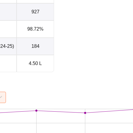
927
98.72%
024-25)
184
4.50 L