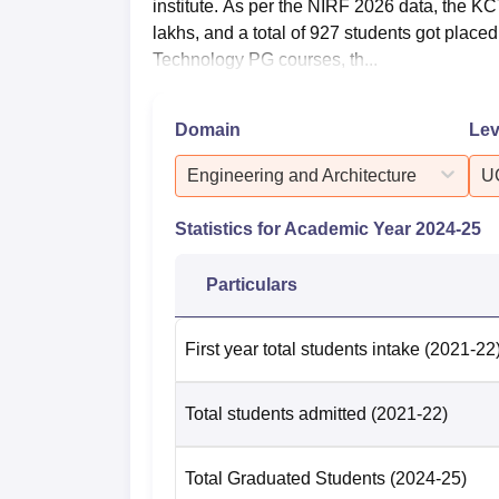
institute. As per the NIRF 2026 data, the 
lakhs, and a total of 927 students got plac
Technology PG courses, th...
Domain
Lev
Engineering and Architecture
U
Statistics for Academic Year
2024-25
Particulars
First year total students intake
(2021-22
Total students admitted
(2021-22)
Total Graduated Students
(2024-25)