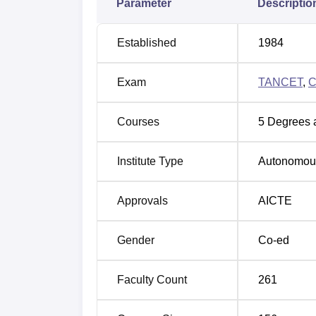
Parameter
Descriptio
the top recruiters are Directi, Byju’s, Bosch
placement drives. KCT Coimbatore infrastruc
encompasses all of its academic buildings, a
Established
1984
KCT Coimbatore provides facilities consisti
and outdoor sports facilities, a library, audi
Exam
TANCET
,
C
and medical facilities, and more available 
Quick Links:
Courses
5
Degrees 
Top Engineering Colleges in Tamil Nad
Institute Type
Autonomou
Engineering Colleges in Tamil Nadu
Approvals
AICTE
Gender
Co-ed
KCT Coimbatore Cutoff 2026
The KCT Coimbatore cutoff 2026 will be rel
who want to get admitted to B.E. courses mu
Faculty Count
261
to the opening and closing ranks for the
KCT
KCT Coimbatore TNEA Cutoffs 2025 