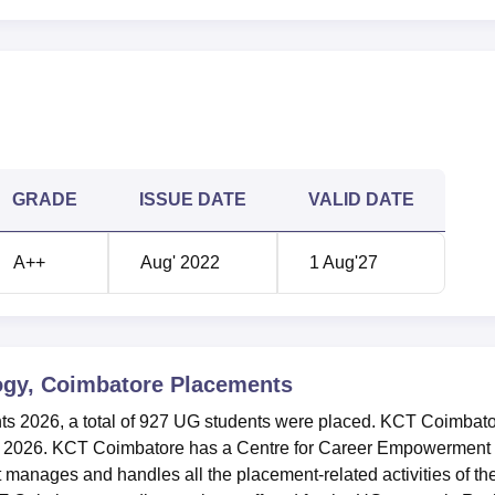
23
387
7
355
 4.50 lakhs
Rs 4.50 lakhs
GRADE
ISSUE DATE
VALID DATE
 Coimbatore NIRF Ranking 2025
re has been ranked in the band of 151-200 in the Engineering
A++
Aug' 2022
1 Aug'27
Coimbatore Location
batore can be reached easily through various means of transp
mbatore, Tamil Nadu.
ogy, Coimbatore
Placements
s 2026, a total of 927 UG students were placed. KCT Coimbat
n 2026. KCT Coimbatore has a Centre for Career Empowerment
anages and handles all the placement-related activities of th