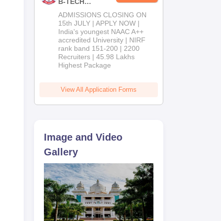
B-TECH
Admissions
ADMISSIONS CLOSING ON
2026
15th JULY | APPLY NOW |
India's youngest NAAC A++
accredited University | NIRF
mes
rank band 151-200 | 2200
,
Recruiters | 45.98 Lakhs
Highest Package
View All Application Forms
Image and Video
Gallery
tes
ated