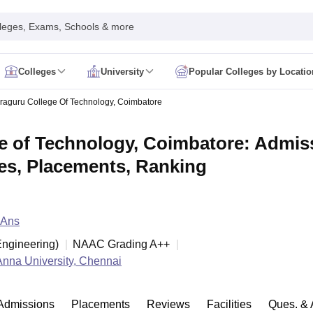
leges, Exams, Schools & more
Colleges
University
Popular Colleges by Locatio
in India
aguru College Of Technology, Coimbatore
IM Mumbai
IIM Indore
IIM Raipur
 Guwahati
IIT Hyderabad
IIT Tiruchirappalli
 of Technology, Coimbatore: Admiss
know
SLS Pune
GNLU Gandhinagar
TNDALU Chennai
NLIU Bhopal
MER Puducherry
Seth GS Medical College Mumbai
SGPGIMS Lucknow
K
ees, Placements, Ranking
ty
University of Delhi
University of Hyderabad
Banaras Hindu University
C
eetham, Coimbatore
VIT Vellore
SIMATS Chennai
BITS Pilani
UPES Dehra
U Hisar
IVRI Bareilly
UAS Bangalore
JAU Junagadh
Anand Agricultural U
 Mumbai
Institute of Chemical Technology, Mumbai
Tata Institute of Fun
 Ans
her Education, Manipal
Amrita Vishwa Vidyapeetham, Coimbatore
Vello
 New Delhi
ISBF Delhi
FOSTIIMA Business School, Delhi
ngineering
)
NAAC Grading
A++
IMS Mumbai
Mumbai University
TISS Mumbai
Bombay Hospital College
Anna University, Chennai
y
Saveetha University
SRI Ramachandra Medical College
Madras Christi
ta
Heritage Institute Of Technology Management Education Centre, Kolk
Medicine and Allied Sciences
Law
Arts, Humanities and Social Sciences
Admissions
Placements
Reviews
Facilities
Ques. & 