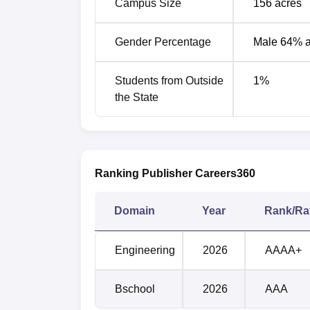
Campus Size
156
acres
Gender Percentage
Male 64% 
Courses
Students from Outside
1
%
B.Tech Textile Technology
the State
B.Tech Fashion Technology
Ranking Publisher Careers360
Kumaraguru College of Technology
Multiple companies visit the campus for th
Kumaraguru College of Technology Coimbato
Domain
Year
Rank/Ra
KCT Coimbatore Placement Statisti
Engineering
2026
AAAA+
Particulars
UG
Bschool
2026
AAA
Number of students who