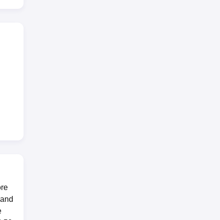
ort,
ore
 and
e