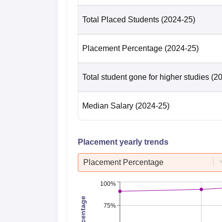
Total Placed Students
(2024-25)
Placement Percentage
(2024-25)
Total student gone for higher studies
(2
Median Salary
(2024-25)
Placement yearly trends
Placement Percentage
100%
75%