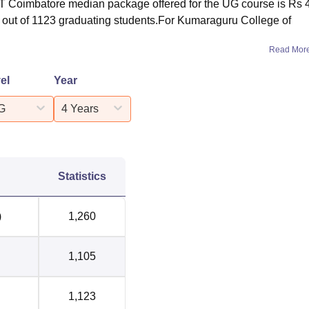
KCT Coimbatore median package offered for the UG course is Rs 
ed out of 1123 graduating students.For Kumaraguru College of
Read Mor
el
Year
G
4 Years
Statistics
)
1,260
1,105
1,123