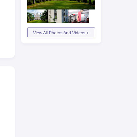
View All Photos And Videos