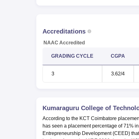
11
graduated
Number of students placed
92
Accreditations
Median Package Offered
Rs
NAAC Accredited
GRADING CYCLE
CGPA
Kumaraguru College of Technology
Kumaraguru College of Technology Coimbato
3
3.62
/4
category as per NIRF ranking 2025.
Kumaraguru College of Technology 
The Kumaraguru College of Technology Coim
and it is located at Chinnavedampatti, Coi
Kumaraguru College of Technol
According to the KCT Coimbatore placement
has seen a placement percentage of 71% i
Entrepreneurship Development (CEED) that m