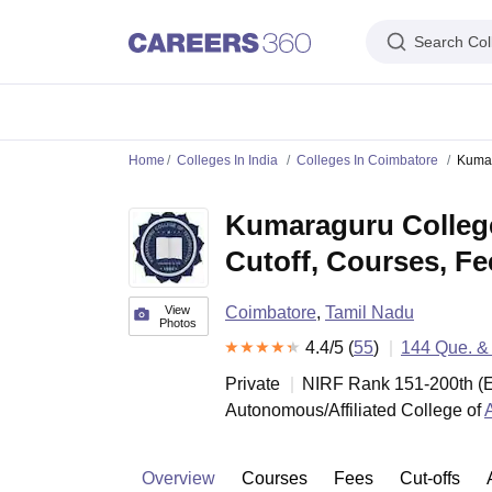
Search Col
IIM's in India
IIT's in India
NLU's in India
AIIMS Colleges in India
Colleges 
Home
Colleges In India
Colleges In Coimbatore
Kumar
IIM Ahmedabad
IIM Bangalore
IIM Kozhikode
IIM Calcutta
IIM Lucknow
I
IIT Madras
IIT Bombay
IIT Delhi
IIT Kanpur
IIT Roorkee
IIT Kharagpur
IIT
Kumaraguru College
NLSIU Bangalore
NLU Delhi
NLU Hyderabad
NUJS Kolkata
RMLNLU Luc
AIIMS Delhi
PGIMER Chandigarh
CMC Vellore
NIMHANS Bangalore
JIP
Cutoff, Courses, F
Aligarh Muslim University
Jamia Millia Islamia
Jawaharlal Nehru Universi
Manipal Academy Of Higher Education, Manipal
Amrita Vishwa Vidyap
PAU Ludhiana
TNAU Coimbatore
ANGRAU Guntur
IARI New Delhi
CCSHA
View
Coimbatore
,
Tamil Nadu
Photos
Indian Institute of Science, Bangalore
Homi Bhabha National Institute,
4.4
/5 (
55
)
144
Que. &
Birla Institute of Technology and Science, Pilani
Manipal Academy of Hig
DTU Delhi
Jamia Hamdard, New Delhi
NSUT Delhi
GGSIPU Delhi
BULMIM
Private
NIRF Rank
151-200
th
(
E
VJTI Mumbai
Homi Bhabha National Institute, Mumbai
TCET Mumbai
NM
Autonomous/Affiliated College of
Anna University
Madras University
Sathyabama University
Vels Universit
Jadavpur University, Kolkata
IISER Kolkata
Presidency University, Kolka
Engineering and Architecture
Management and Business Administration
Overview
Courses
Fees
Cut-offs