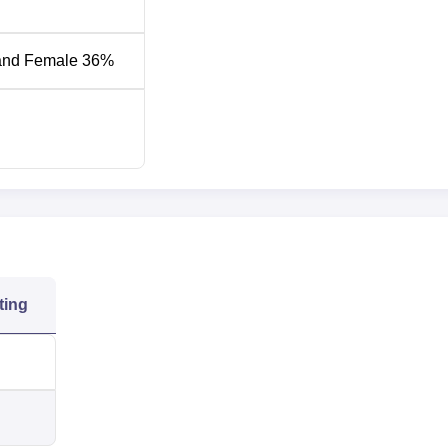
Opening
and Female 36%
Closing Rank
Rank
32132
43090
24126
44095
 Placement 2026
e KCT Coimbatore placement drive. Mentioned below is the
re statistics
for the academic year 2025.
ting
cs 2025
 4 Year Statistics
PG 2 Year Statistics