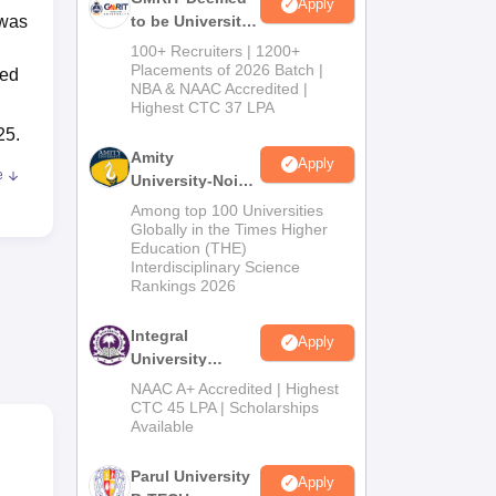
Apply
 was
to be University
B.Tech
100+ Recruiters | 1200+
Admissions
Placements of 2026 Batch |
ted
NBA & NAAC Accredited |
2026
Highest CTC 37 LPA
25.
Amity
Apply
e
University-Noida
M.Tech
Among top 100 Universities
Admissions
Globally in the Times Higher
Education (THE)
2026
Interdisciplinary Science
Rankings 2026
0
Integral
Apply
University
B.Tech
NAAC A+ Accredited | Highest
Admissions
CTC 45 LPA | Scholarships
Available
2026
f
Parul University
Apply