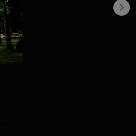
ort,
ore
 and
e