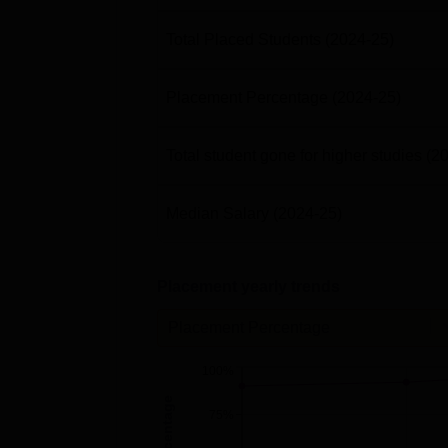
Total Placed Students
(2024-25)
Placement Percentage
(2024-25)
Total student gone for higher studies
(2
Median Salary
(2024-25)
Placement yearly trends
Placement Percentage
100%
75%