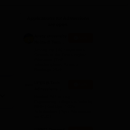
ws
Amrita Vishwa Vidyapeetham Reviews
IBS Hyderabad Reviews
KL Uni
Applications for Admissions
are open.
Amity University
Apply
Noida-B.Tech
Admissions
Among top 100 Universities
2026
Globally in the Times Higher
Education (THE)
Interdisciplinary Science
Rankings 2026
UPES B.Tech
Apply
Admissions
2026
Ranked #43 among
Engineering colleges in India by
NIRF | Get Upto 100%
Scholarships | Spot Admissions
via CUET
GMRIT Deemed