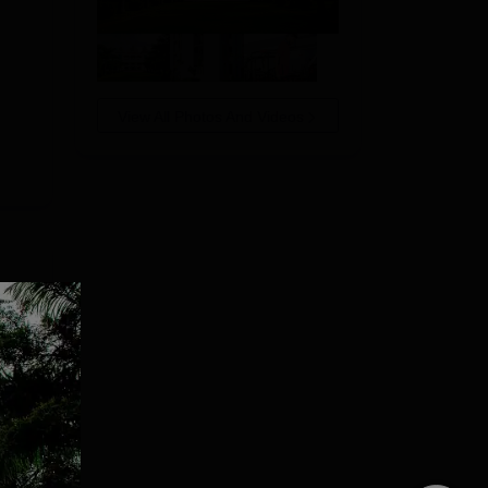
View All Photos And Videos