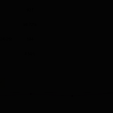
927
98.72%
024-25)
184
4.50 L