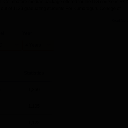
KCT Coimbatore median package offered for the UG course is Rs 
ed out of 1123 graduating students.For Kumaraguru College of
Read Mor
el
Year
G
4 Years
Statistics
)
1,260
1,105
1,123