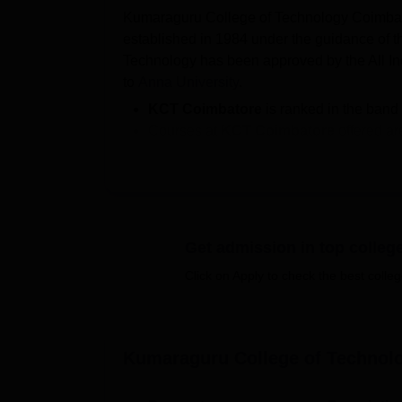
Kumaraguru College of Technology Coimbator
established in 1984 under the guidance of
Technology has been approved by the All Ind
to
Anna University
.
KCT Coimbatore
is ranked in the band
Courses at
KCT Coimbatore
offered a
Students aiming for
admission in KCT
entrance examination.
KCT Coimbatore fees
: for B.Tech is Rs
Kumaraguru College of Technology
s
As per the NIRF 2026 data, the
KCT Co
Get admission in top colleg
lakhs, and a total of 927 students got p
Click on Apply to check the best colleg
KCT Coimbatore offers undergraduate courses
specialisations. Meanwhile, KCT Coimbator
degrees, with fourteen specialisation progr
Kumaraguru College of Technol
curricula offering KCT doctoral courses.
As per the official website, more than 700 