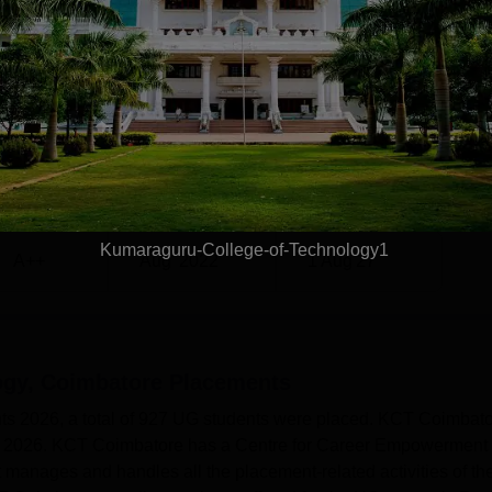
23
387
7
355
 4.50 lakhs
Rs 4.50 lakhs
GRADE
ISSUE DATE
VALID DATE
 Coimbatore NIRF Ranking 2025
re has been ranked in the band of 151-200 in the Engineering
Kumaraguru-College-of-Technology1
A++
Aug' 2022
1 Aug'27
Coimbatore Location
batore can be reached easily through various means of transp
mbatore, Tamil Nadu.
ogy, Coimbatore
Placements
s 2026, a total of 927 UG students were placed. KCT Coimbat
n 2026. KCT Coimbatore has a Centre for Career Empowerment
anages and handles all the placement-related activities of th