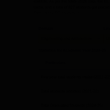
institute. As per the NIRF 2026 data, the 
lakhs, and a total of 927 students got plac
Technology PG courses, th...
Domain
Lev
Engineering and Architecture
U
Statistics for Academic Year
2024-25
Particulars
First year total students intake
(2021-22
Total students admitted
(2021-22)
Total Graduated Students
(2024-25)