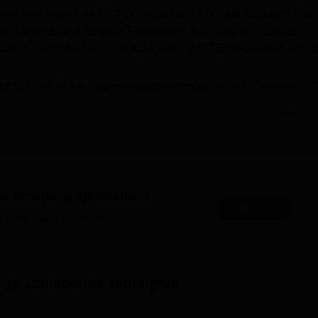
e also known as KCT Coimbatore is a private institution that
 the Ramanandha Adigalar Foundation. Kumaraguru College of
ian Council for Technical Education (AICTE) and is also affilia
 of 151-200 in the Engineering category as per NIRF ranking 20
re
B.Tech
, M.Tech, MCA, and
PhD
.
Read Mor
 Coimbatore
are required to clear the TNEA/ TANCET/GATE
 4.03 lakhs; for
MCA
is Rs 2.66 lakhs.
eat intake
: for B.Tech is 1488; for
M.Tech
is 126; for MCA is 60.
imbatore median package
offered for the UG course is Rs 4.5
es accepting applications
laced out of 1123 graduating students.
Apply
es that might interest you.
 that lead to a BE/B.Tech degree in fifteen distinct
e offers graduate courses that lead to M.E/MTech, and MCA
ammes. Eleven research specialisations are available in PhD
ogy, Coimbatore
Highlights
students were placed during the placement drive in 2026. Some o