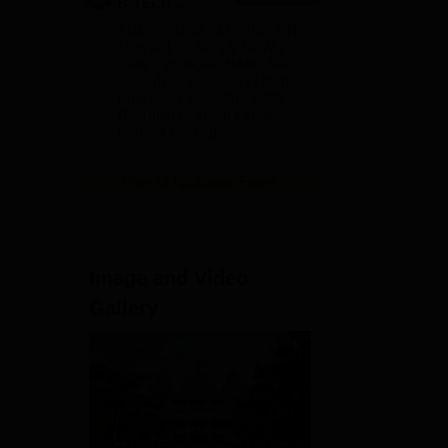
B-TECH
Admissions
ADMISSIONS CLOSING ON
2026
15th JULY | APPLY NOW |
India's youngest NAAC A++
accredited University | NIRF
mes
rank band 151-200 | 2200
,
Recruiters | 45.98 Lakhs
Highest Package
View All Application Forms
Image and Video
Gallery
tes
ated