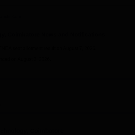
niversity Reviews
Chandigarh University Reviews
ICFAI university Revie
anshi Kaim
gy, Coimbatore
News and Notifications
TNEA seat allotment result on August 7, 2026.
nced on August 3, 2026.
w
echnology, Coimbatore