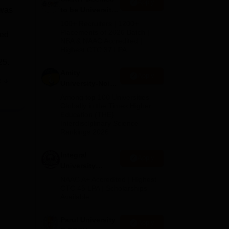
Apply
 was
to be University
B.Tech
100+ Recruiters | 1200+
Admissions
Placements of 2026 Batch |
ted
NBA & NAAC Accredited |
2026
Highest CTC 37 LPA
25.
Amity
Apply
e
University-Noida
M.Tech
Among top 100 Universities
Admissions
Globally in the Times Higher
Education (THE)
2026
Interdisciplinary Science
Rankings 2026
0
Integral
Apply
University
B.Tech
NAAC A+ Accredited | Highest
Admissions
CTC 45 LPA | Scholarships
Available
2026
f
Parul University
Apply