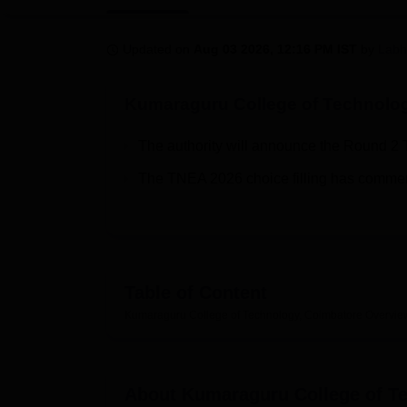
B.E /B.Tech
M.E /M.Tech
MBA
LLM
MBBS
M.D
M.S.
B.Des
M.Des
LPU Reviews
UPES Reviews
MIT Manipal Reviews
MAHE Reviews
VIT U
Updated on
Aug 03 2026, 12:16 PM IST
by
Labh
Kumaraguru College of Technolo
The authority will announce the Round 2 
The TNEA 2026 choice filling has comme
Table of Content
Kumaraguru College of Technology, Coimbatore
Overvie
About
Kumaraguru College of T