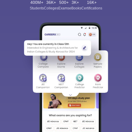
400M+
36K+
500+
3K+
16K+
Students
Colleges
Exams
eBooks
Certifications