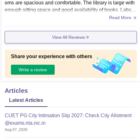
oms are spacious and comfortable. The library is large with
enough sitting space and good availability of books. Labs fo
r different departments are there, but for management specif
Read More
ically, more practical exposure could be added.
View All Reviews
Share your experience with others
Write a review
Articles
Latest Articles
CUET PG City Intimation Slip 2027: Check City Allotment
@exams.nta.nic.in
Aug 07, 2026