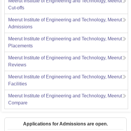
Meerut Institute of Engineering and Technology, Meerut
Cut-offs
Meerut Institute of Engineering and Technology, Meerut
Admissions
Meerut Institute of Engineering and Technology, Meerut
Placements
Meerut Institute of Engineering and Technology, Meerut
Reviews
Meerut Institute of Engineering and Technology, Meerut
Facilities
Meerut Institute of Engineering and Technology, Meerut
Compare
Applications for Admissions are open.