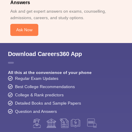
Answers
Ask and get expert answers on exams, counselling,
admissions, careers, and study options.
Ask Now
Download Careers360 App
All this at the convenience of your phone
Regular Exam Updates
Best College Recommendations
College & Rank predictors
Detailed Books and Sample Papers
Question and Answers