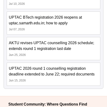
Jul 10, 2026
UPTAC BTech registration 2026 reopens at
uptac.samarth.edu.in; how to apply
Jul 07, 2026
AKTU revises UPTAC counselling 2026 schedule;
extends round 1 registration last date
Jun 25, 2026
UPTAC 2026 round 1 counselling registration
deadline extended to June 22; required documents
Jun 15, 2026
Student Community: Where Questions Find