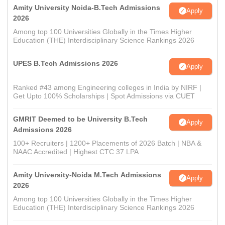
Amity University Noida-B.Tech Admissions
Apply
2026
Among top 100 Universities Globally in the Times Higher
Education (THE) Interdisciplinary Science Rankings 2026
UPES B.Tech Admissions 2026
Apply
Ranked #43 among Engineering colleges in India by NIRF |
Get Upto 100% Scholarships | Spot Admissions via CUET
GMRIT Deemed to be University B.Tech
Apply
Admissions 2026
100+ Recruiters | 1200+ Placements of 2026 Batch | NBA &
NAAC Accredited | Highest CTC 37 LPA
Amity University-Noida M.Tech Admissions
Apply
2026
Among top 100 Universities Globally in the Times Higher
Education (THE) Interdisciplinary Science Rankings 2026