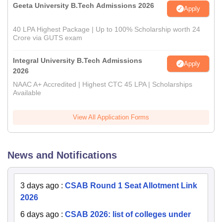
Geeta University B.Tech Admissions 2026
Apply
40 LPA Highest Package | Up to 100% Scholarship worth 24
Crore via GUTS exam
Integral University B.Tech Admissions
Apply
2026
NAAC A+ Accredited | Highest CTC 45 LPA | Scholarships
Available
View All Application Forms
News and Notifications
3 days ago
:
CSAB Round 1 Seat Allotment Link
2026
6 days ago
:
CSAB 2026: list of colleges under