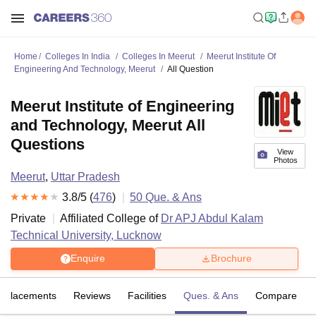
Home
Colleges In India
Colleges In Meerut
Meerut Institute Of
Engineering And Technology, Meerut
All Question
Meerut Institute of Engineering
and Technology, Meerut All
Questions
View
Photos
Meerut
,
Uttar Pradesh
3.8
/5 (
476
)
50
Que. & Ans
Private
Affiliated College of
Dr APJ Abdul Kalam
Technical University, Lucknow
Enquire
Brochure
Placements
Reviews
Facilities
Ques. & Ans
Compare