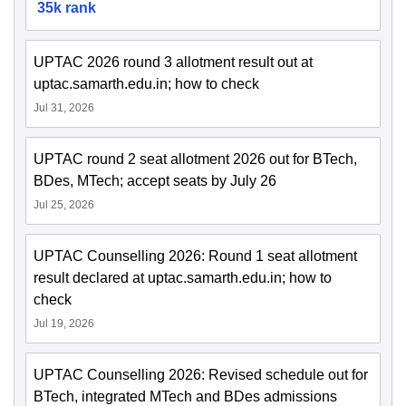
35k rank
UPTAC 2026 round 3 allotment result out at
uptac.samarth.edu.in; how to check
Jul 31, 2026
UPTAC round 2 seat allotment 2026 out for BTech,
BDes, MTech; accept seats by July 26
Jul 25, 2026
UPTAC Counselling 2026: Round 1 seat allotment
result declared at uptac.samarth.edu.in; how to
check
Jul 19, 2026
UPTAC Counselling 2026: Revised schedule out for
BTech, integrated MTech and BDes admissions