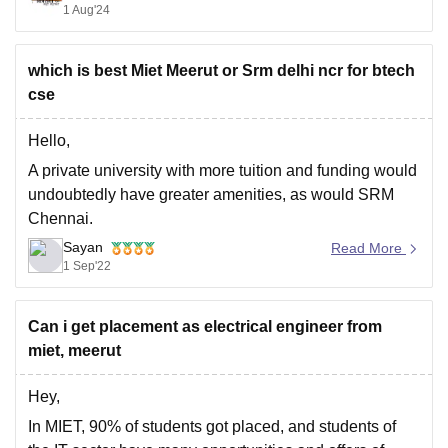
1 Aug'24
key points to consider:
which is best Miet Meerut or Srm delhi ncr for btech
- *Eligibility Criteria*: MIET Jammu accepts JKCET
cse
scores for admission to B.Tech programs, with a
minimum
Hello,
A private university with more tuition and funding would
undoubtedly have greater amenities, as would SRM
Chennai.
Sayan
The state government's engineering university, Meerut
Read More
1 Sep'22
Institute of Engineering and Technology (MIET), offers
government seats that are filled through centralised
counselling. MIET is located in Meerut.
Can i get placement as electrical engineer from
As for SRM, well, it is
miet, meerut
Hey,
In MIET, 90% of students got placed, and students of