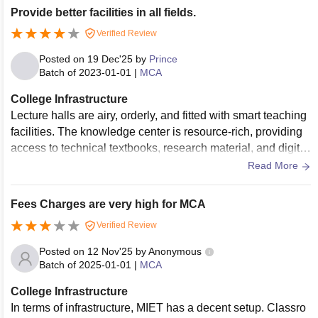
Provide better facilities in all fields.
Verified Review
Posted on
19 Dec'25
by
Prince
Batch of
2023-01-01
|
MCA
College Infrastructure
Lecture halls are airy, orderly, and fitted with smart teaching
facilities. The knowledge center is resource-rich, providing
access to technical textbooks, research material, and digital
databases for in-depth study.
Read More
Fees Charges are very high for MCA
Verified Review
Posted on
12 Nov'25
by
Anonymous
Batch of
2025-01-01
|
MCA
College Infrastructure
In terms of infrastructure, MIET has a decent setup. Classro