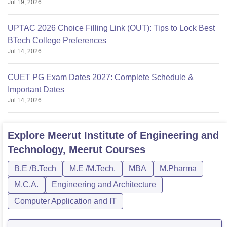
Jul 19, 2026
UPTAC 2026 Choice Filling Link (OUT): Tips to Lock Best
BTech College Preferences
Jul 14, 2026
CUET PG Exam Dates 2027: Complete Schedule &
Important Dates
Jul 14, 2026
Explore
Meerut Institute of Engineering and
Technology, Meerut
Courses
B.E /B.Tech
M.E /M.Tech.
MBA
M.Pharma
M.C.A.
Engineering and Architecture
Computer Application and IT