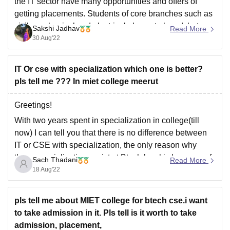
the IT sector have many opportunities and offers of
getting placements. Students of core branches such as
civil, mechanical and electrical also got placed, but
Sakshi Jadhav
Read More
they have to compete with the students more.
30 Aug'22
Hope this helps.
IT Or cse with specialization which one is better?
pls tell me ??? In miet college meerut
Greetings!
With two years spent in specialization in college(till
now) I can tell you that there is no difference between
IT or CSE with specialization, the only reason why
these specializations exist at Btech level is because of
Sach Thadani
Read More
a certain limit set by UGC that you can not take more
18 Aug'22
pls tell me about MIET college for btech cse.i want
to take admission in it. Pls tell is it worth to take
admission, placement,