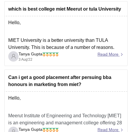
which is best college miet Meerut or tula University
Hello,
MIET University is a better university than TULA
University. This is because of a number of reasons.
Tanya Gupta
Some of these reasons are infrastructure, faculty,
Read More
3 Aug'22
education system, facilities and the placement
opportunities. MIET offers better quality education and
better education facilities. The students are well trained
Can i get a good placement after persuing bba
for their placement interviews
honours in marketing from miet?
Hello,
Meerut Institute of Engineering and Technology [MIET]
is an engineering and management college offering 28
Tanya Gupta
courses in total with 6 different streams. BBA hons has
Read More