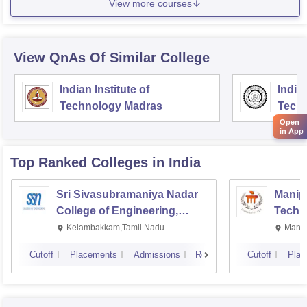
View more courses
View QnAs Of Similar College
Indian Institute of
Indian
Technology Madras
Techn
Open
in App
Top Ranked
Colleges
in India
Sri Sivasubramaniya Nadar
Manipa
College of Engineering,
Techn
Kalavakkam
Kelambakkam,Tamil Nadu
Manip
Cutoff
Placements
Admissions
Reviews
Cutoff
Plac