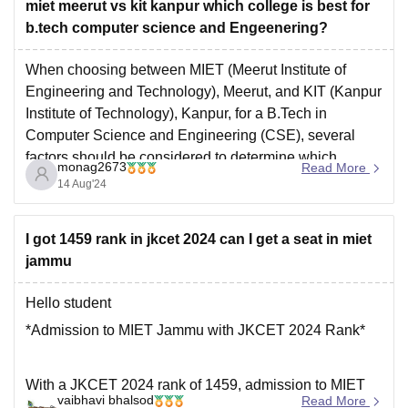
miet meerut vs kit kanpur which college is best for
b.tech computer science and Engeenering?
When choosing between MIET (Meerut Institute of
Engineering and Technology), Meerut, and KIT (Kanpur
Institute of Technology), Kanpur, for a B.Tech in
Computer Science and Engineering (CSE), several
factors should be considered to determine which
monag2673
Read More
college might be the better fit for you.
14 Aug'24
MIET, Meerut:
Reputation:
MIET is one of
I got 1459 rank in jkcet 2024 can I get a seat in miet
jammu
Hello student
*Admission to MIET Jammu with JKCET 2024 Rank*
With a JKCET 2024 rank of 1459, admission to MIET
vaibhavi bhalsod
Read More
Jammu is possible, but not guaranteed . Here are some