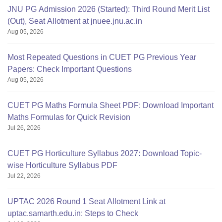
JNU PG Admission 2026 (Started): Third Round Merit List
(Out), Seat Allotment at jnuee.jnu.ac.in
Aug 05, 2026
Most Repeated Questions in CUET PG Previous Year
Papers: Check Important Questions
Aug 05, 2026
CUET PG Maths Formula Sheet PDF: Download Important
Maths Formulas for Quick Revision
Jul 26, 2026
CUET PG Horticulture Syllabus 2027: Download Topic-
wise Horticulture Syllabus PDF
Jul 22, 2026
UPTAC 2026 Round 1 Seat Allotment Link at
uptac.samarth.edu.in: Steps to Check