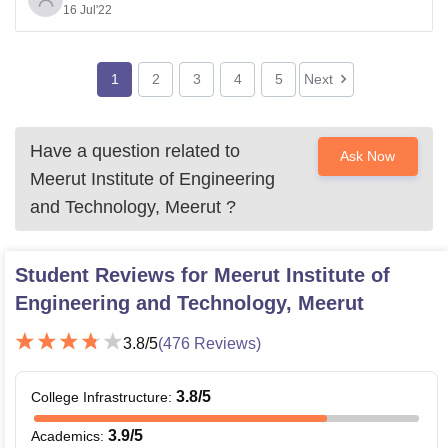
16 Jul'22
been one of the most pursued courses in the recent
times and has a lot of opportunities in the corporate
world. MIET also provides
1
2
3
4
5
Next
Have a question related to
Ask Now
Meerut Institute of Engineering
and Technology, Meerut
?
Student Reviews for
Meerut Institute of
Engineering and Technology, Meerut
3.8
/5
(
476
Reviews)
3.8
/5
College Infrastructure
:
3.9
/5
Academics
: