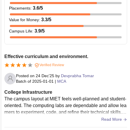
3.6
/5
Placements
:
3.3
/5
Value for Money
:
3.9
/5
Campus Life
:
Effective curriculum and environment.
Verified Review
Posted on
24 Dec'25
by
Devprabha Tomar
Batch of
2025-01-01
|
MCA
College Infrastructure
The campus layout at MIET feels well-planned and student-
oriented. The computing labs are dependable and allow lea
rners to experiment, code, and refine their technical skills. L
ecture halls offer a comfortable setting that supports focused
Read More
learning.