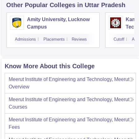
Other Popular
Colleges
in Uttar Pradesh
Amity University, Lucknow
Kamla
Campus
Techn
Admissions
Placements
Reviews
Cutoff
Adm
Know More About this College
Meerut Institute of Engineering and Technology, Meerut
Overview
Meerut Institute of Engineering and Technology, Meerut
Courses
Meerut Institute of Engineering and Technology, Meerut
Fees