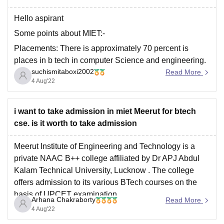
Hello aspirant
Some points about MIET:-
Placements: There is approximately 70 percent is
places in b tech in computer Science and engineering.
suchismitaboxi2002
There is about 4 lack is of average package and 24
Read More
4 Aug'22
lack is of the highest packages. There are so many
companies but mainly are TCS and Wipro
i want to take admission in miet Meerut for btech
cse. is it worth to take admission
Meerut Institute of Engineering and Technology is a
private NAAC B++ college affiliated by
Dr APJ Abdul
Kalam Technical University, Lucknow
. The college
offers admission to its various BTech courses on the
basis of
UPCET
examination.
Arhana Chakraborty
Read More
The college have quite a good infrastructure in terms of
4 Aug'22
labs and libraries.