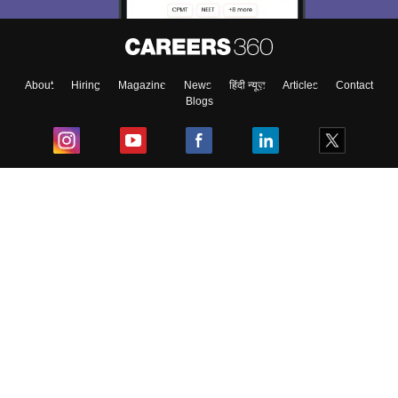
About
Hiring
Magazine
News
हिंदी न्यूज़
Articles
Contact
Blogs
Top Exams
College
Predictors & Ebooks
Resources
Sitemap
Terms & Conditions
Privacy Policy
Grievance Redressal