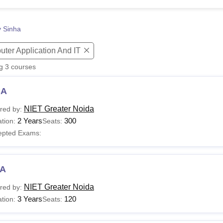
niversity Reviews
Chandigarh University Reviews
ICFAI university Revie
y Sinha
ter Application And IT
ng
3
courses
CA
NIET Greater Noida
red by:
2 Years
300
tion:
Seats:
epted Exams:
A
NIET Greater Noida
red by:
3 Years
120
tion:
Seats: