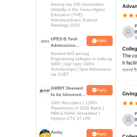
Admissions
Among top 100 Universities
Advanc
2026
Globally in the Times Higher
Education (THE)
Interdisciplinary Science
Rankings 2026
P
B
S
UPES B.Tech
Apply
Admissions
Colleg
2026
Ranked #43 among
The co
Engineering colleges in India by
h faci
NIRF | Get Upto 100%
Scholarships | Spot Admissions
ment f
via CUET
GMRIT Deemed
Apply
Giving
to be University
B.Tech
100+ Recruiters | 1200+
Admissions
Placements of 2026 Batch |
NBA & NAAC Accredited |
2026
P
Highest CTC 37 LPA
B
I
Amity
Apply
Colleg