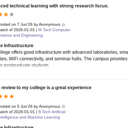
ed technical learning with strong research focus.
osted on
7 Jun'26
by
Anonymous
atch of
2026-01-01
|
M.Tech Computer
cience and Engineering
e Infrastructure
llege offers good infrastructure with advanced laboratories, sma
lities, WiFi connectivity, and seminar halls. The campus provide
or postgraduate students.
 review to my college is a great experience
osted on
5 Jun'26
by
Anonymous
atch of
2028-01-01
|
B.Tech Artificial
ntelligence and Machine Learning
e Infrastructure