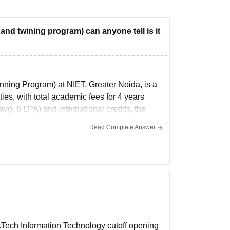
and twining program) can anyone tell is it
ning Program) at NIET, Greater Noida, is a
es, with total academic fees for 4 years
g. 6 LPA) and international credits, the
Read Complete Answer
.Tech Information Technology cutoff opening