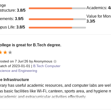
ege
Academics
:
4
astructure
:
3.8
/5
Value for Mo
cements
:
3.9
/5
3.3
/5
pus Life
:
3.8
/5
ollege is great for B.Tech degree.
osted on
7 Jun'26
by
Anonymous
atch of
2023-01-01
|
B.Tech Computer
cience and Engineering
e Infrastructure
brary has useful academic resources, and computer labs are wel
s basic facilities like Wi-Fi, canteen, sports area, and hygiene 
academic and extracurricular activities effectively.