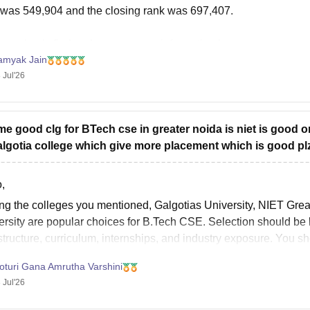
 was 549,904 and the closing rank was 697,407.
can check, find and access more information here:
amyak Jain
ttps://www.careers360.com/colleges/noida-institute-of-engineer
 Jul'26
ope it helps!
 me good clg for BTech cse in greater noida is niet is good o
algotia college which give more placement which is good plz 
,
g the colleges you mentioned, Galgotias University, NIET Grea
ersity are popular choices for
B.Tech
CSE. Selection should be b
structure, curriculum, internships, and industry exposure. You 
stics and fee structure before
oturi Gana Amrutha Varshini
 Jul'26