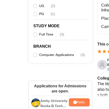
Coll
UG
(
2
)
Infr
PG
(
1
)
Pla
STUDY MODE
Cam
Full Time
(
3
)
This c
BRANCH
Computer Applications
(
3
)
P
B
S
Colleg
The li
Applications for Admissions
also ha
are open.
s both 
Amity University
Apply
Noida-B.Tech