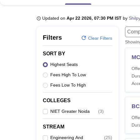
B.E /B.Tech
M.E /M.Tech
MBA
LLM
MBBS
M.D
M.S.
B.Des
M.Des
LPU Reviews
UPES Reviews
MIT Manipal Reviews
MAHE Reviews
VIT U
Updated on
Apr 22 2026, 07:30 PM IST
by
Shilp
Compu
Filters
Clear Filters
Showi
SORT BY
M
Highest Seats
Offe
Fees High To Low
Dura
Acc
Fees Low To High
COLLEGES
BC
NIET Greater Noida
(
3
)
Offe
Dura
STREAM
Engineering And
(
25
)