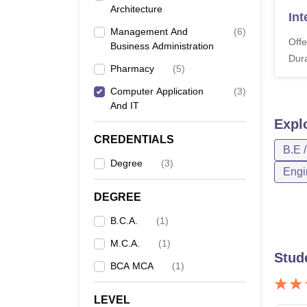
Architecture
In
Management And
(
6
)
Offe
Business Administration
Dura
Pharmacy
(
5
)
Computer Application
(
3
)
And IT
Expl
CREDENTIALS
B.E 
Degree
(
3
)
Engi
DEGREE
B.C.A.
(
1
)
M.C.A.
(
1
)
Stud
BCA MCA
(
1
)
LEVEL