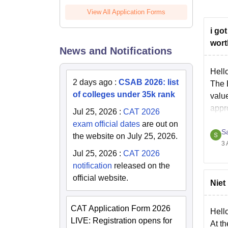
View All Application Forms
i go
wort
News and Notifications
Hell
2 days ago
:
CSAB 2026: list
The 
of colleges under 35k rank
valu
appr
Jul 25, 2026
:
CAT 2026
prog
exam official dates
are out on
S
the website on July 25, 2026.
3 
Jul 25, 2026
:
CAT 2026
notification
released on the
official website.
Niet
CAT Application Form 2026
Hell
LIVE: Registration opens for
At t