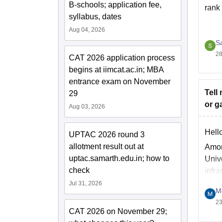
B-schools; application fee,
rank
syllabus, dates
Aug 04, 2026
You 
S
h
28
CAT 2026 application process
begins at iimcat.ac.in; MBA
H
entrance exam on November
Tell
29
or g
Aug 03, 2026
Hello
UPTAC 2026 round 3
allotment result out at
Amon
uptac.samarth.edu.in; how to
Univ
check
infra
stati
Jul 31, 2026
M
23
CAT 2026 on November 29;