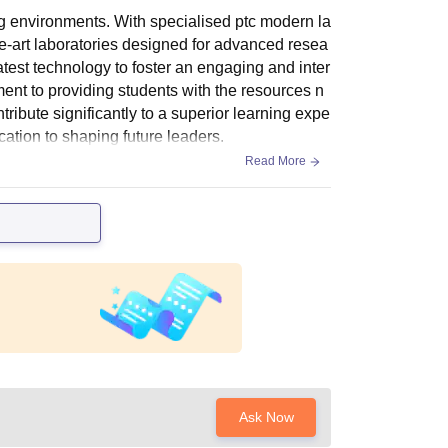
ng environments. With specialised ptc modern la
the-art laboratories designed for advanced resea
test technology to foster an engaging and inter
ent to providing students with the resources n
bute significantly to a superior learning expe
ication to shaping future leaders.
Read More
Ask Now