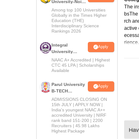
University-Noida
The in
M.Tech
Among top 100 Universities
bsThe i
Admissions
Globally in the Times Higher
Education (THE)
rch an
2026
Interdisciplinary Science
active
Rankings 2026
ecessa
rience.
Integral
Apply
University
B.Tech
NAAC A+ Accredited | Highest
Admissions
CTC 45 LPA | Scholarships
Available
2026
Parul University
Apply
B-TECH
Admissions
ADMISSIONS CLOSING ON
2026
15th JULY | APPLY NOW |
India's youngest NAAC A++
accredited University | NIRF
rank band 151-200 | 2200
Recruiters | 45.98 Lakhs
Have
Highest Package