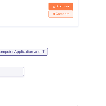
Brochure
Compare
omputer Application and IT