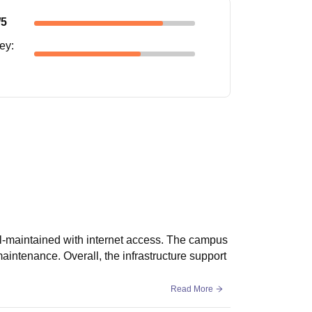
/5
ney
:
l-maintained with internet access. The campus
maintenance. Overall, the infrastructure support
Read More