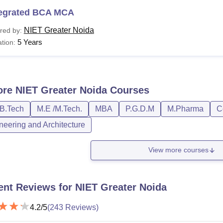
tegrated BCA MCA
NIET Greater Noida
red by:
5 Years
tion:
ore
NIET Greater Noida
Courses
/B.Tech
M.E /M.Tech.
MBA
P.G.D.M
M.Pharma
C
neering and Architecture
View more courses
ent Reviews for
NIET Greater Noida
4.2
/5
(
243
Reviews)