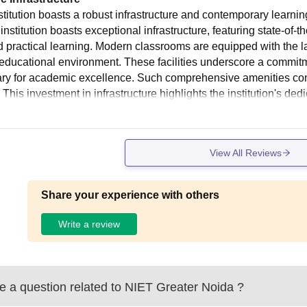
stitution boasts a robust infrastructure and contemporary learni
nstitution boasts exceptional infrastructure, featuring state-of-
d practical learning. Modern classrooms are equipped with the la
 educational environment. These facilities underscore a commitm
ry for academic excellence. Such comprehensive amenities contri
 This investment in infrastructure highlights the institution's ded
View All Reviews
Share your experience with others
Write a review
 a question related to
NIET Greater Noida
?