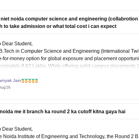
t niet noida computer science and engineering (collabrotion 
h to take admission or what total cost i can expect
o Dear Student,
B.Tech in Computer Science and Engineering (International Twin
e-for-money option for global exposure and placement opportuniti
oximately 8.62 Lakhs. While offering solid campus placements (av
ram
amyak Jain
Aug'26
 noida me it branch ka round 2 ka cutoff kitna gaya hai
o Dear Student,
he Noida Institute of Engineering and Technology, the Round 2 B