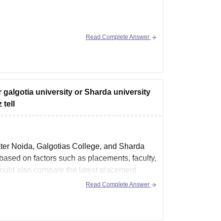
Read Complete Answer
ing-and-technology-greater-noida/cut-off
r galgotia university or Sharda university
tell
ter Noida, Galgotias College, and Sharda
ased on factors such as placements, faculty,
should also compare the latest placement
Read Complete Answer