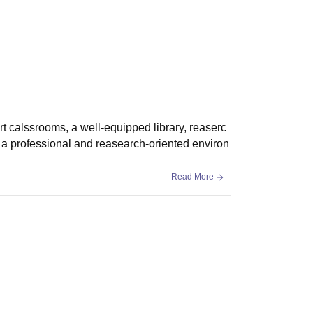
rt calssrooms, a well-equipped library, reaserc
s a professional and reasearch-oriented environ
Read More