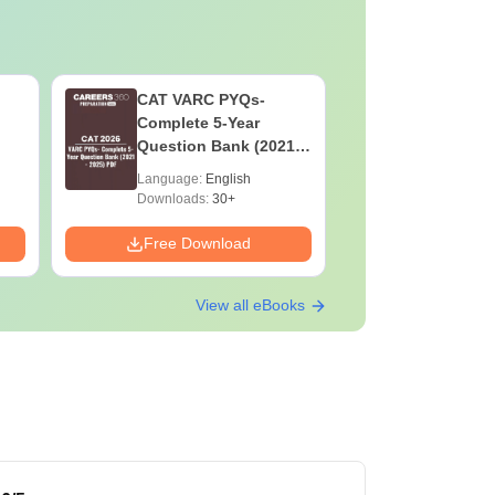
CAT VARC PYQs-
CAT DILR
Complete 5-Year
Complete
Question Bank (2021 -
Question Ban
2025) PDF
2025) PD
Language:
English
Language:
Downloads:
30+
Downloads:
Free Download
Free Down
View all eBooks