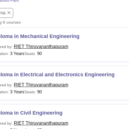
anshi Pant
niversity Reviews
Chandigarh University Reviews
ICFAI university Revie
oma
ng
6
courses
ploma in Mechanical Engineering
RIET Thiruvananthapuram
red by:
3 Years
90
tion:
Seats:
loma in Electrical and Electronics Engineering
RIET Thiruvananthapuram
red by:
3 Years
90
tion:
Seats:
loma in Civil Engineering
RIET Thiruvananthapuram
red by: