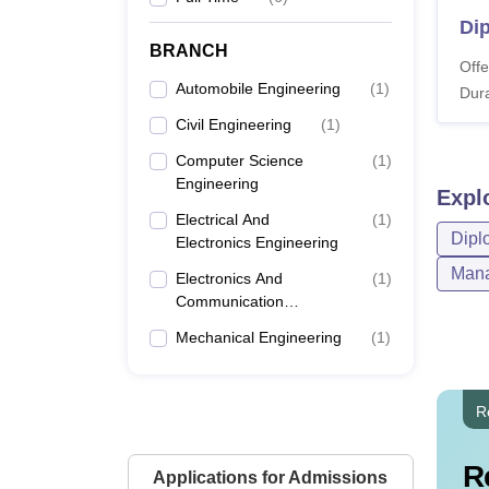
Di
BRANCH
Offe
Automobile Engineering
(
1
)
Dura
Civil Engineering
(
1
)
Computer Science
(
1
)
Engineering
Expl
Electrical And
(
1
)
Dipl
Electronics Engineering
Mana
Electronics And
(
1
)
Communication
Engineering
Mechanical Engineering
(
1
)
R
R
Applications for Admissions