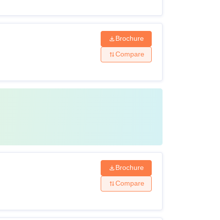
Brochure
Compare
Brochure
Compare