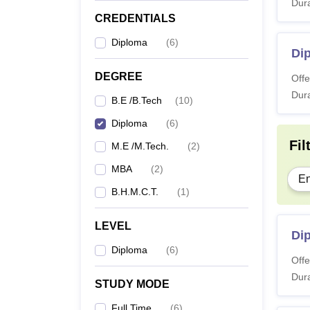
Dura
CREDENTIALS
Diploma
(
6
)
Di
DEGREE
Offe
Dura
B.E /B.Tech
(
10
)
Diploma
(
6
)
Fil
M.E /M.Tech.
(
2
)
MBA
(
2
)
En
B.H.M.C.T.
(
1
)
LEVEL
Di
Diploma
(
6
)
Offe
Dura
STUDY MODE
Full Time
(
6
)