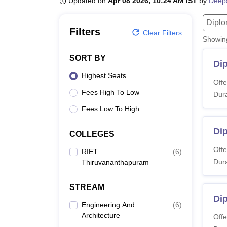
Updated on
Apr 08 2026, 10:24 AM IST
by
Deep
B.E /B.Tech
M.E /M.Tech
MBA
LLM
MBBS
M.D
M.S.
B.Des
M.Des
LPU Reviews
UPES Reviews
MIT Manipal Reviews
MAHE Reviews
VIT U
Dipl
Filters
Clear Filters
Showi
SORT BY
Di
Highest Seats
Offe
Fees High To Low
Dura
Fees Low To High
Dip
COLLEGES
Offe
RIET
(
6
)
Dura
Thiruvananthapuram
STREAM
Dip
Engineering And
(
6
)
Architecture
Offe