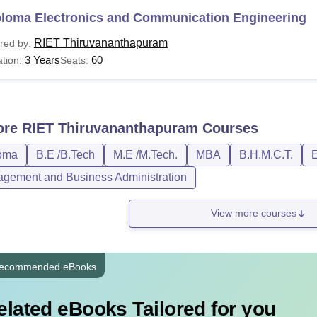
ploma Electronics and Communication Engineering
RIET Thiruvananthapuram
red by:
3 Years
60
tion:
Seats:
ore
RIET Thiruvananthapuram
Courses
oma
B.E /B.Tech
M.E /M.Tech.
MBA
B.H.M.C.T.
E
gement and Business Administration
View more courses
ecommended eBooks
elated eBooks Tailored for you