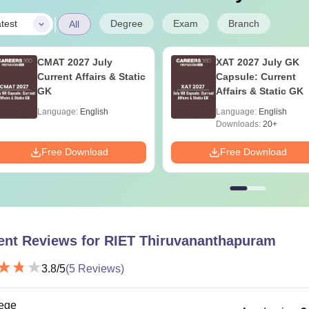
|
Degree
Exam
Branch
test
All
CMAT 2027 July
XAT 2027 July GK
Current Affairs & Static
Capsule: Current
GK
Affairs & Static GK
Language:
English
Language:
English
Downloads:
20+
Free Download
Free Download
ent Reviews for
RIET Thiruvananthapuram
3.8
/5
(
5
Reviews)
ege