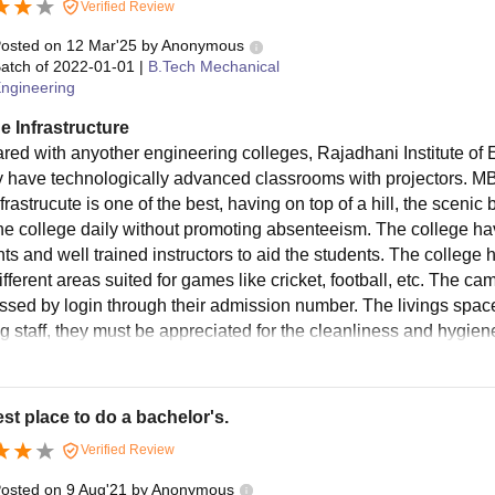
Verified Review
osted on
12 Mar'25
by
Anonymous
atch of
2022-01-01
|
B.Tech Mechanical
ngineering
e Infrastructure
ed with anyother engineering colleges, Rajadhani Institute of
y have technologically advanced classrooms with projectors. MBA
frastrucute is one of the best, having on top of a hill, the sceni
the college daily without promoting absenteeism. The college ha
ts and well trained instructors to aid the students. The college 
ifferent areas suited for games like cricket, football, etc. The c
ssed by login through their admission number. The livings space
g staff, they must be appreciated for the cleanliness and hygi
st place to do a bachelor's.
Verified Review
osted on
9 Aug'21
by
Anonymous