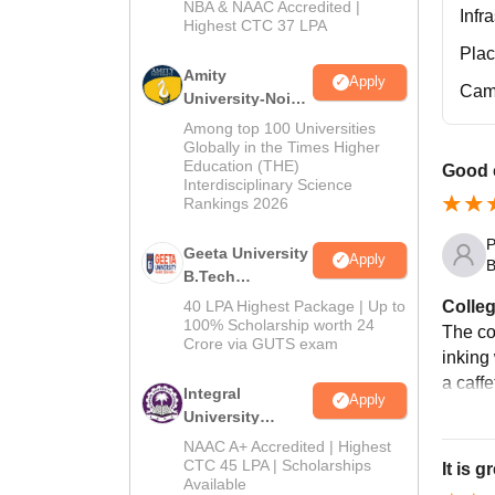
NBA & NAAC Accredited |
2026
Infr
Highest CTC 37 LPA
Pla
Amity
Apply
Cam
University-Noida
M.Tech
Among top 100 Universities
Admissions
Globally in the Times Higher
Education (THE)
2026
Good c
Interdisciplinary Science
Rankings 2026
P
Geeta University
Apply
B
B.Tech
Admissions
Colleg
40 LPA Highest Package | Up to
2026
100% Scholarship worth 24
The co
Crore via GUTS exam
inking
a caffe
Integral
Apply
University
B.Tech
NAAC A+ Accredited | Highest
Admissions
CTC 45 LPA | Scholarships
It is 
Available
2026