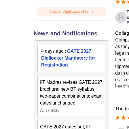
View All Application Forms
P
B
E
News and Notifications
Colleg
Compar
as the
4 days ago
:
GATE 2027:
lege in
Digilocker Mandatory for
ttend 
Registration
uipmen
ds in d
e acce
IIT Madras revises GATE 2027
keepin
brochure; new BT syllabus,
two-paper combinations; exam
dates unchanged
The be
Jul 27, 2026
GATE 2027 dates out; IIT
P