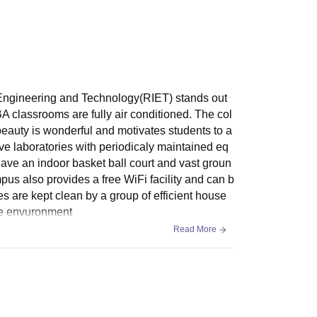
 Engineering and Technology(RIET) stands out
 classrooms are fully air conditioned. The col
c beauty is wonderful and motivates students to a
ve laboratories with periodicaly maintained eq
have an indoor basket ball court and vast groun
ampus also provides a free WiFi facility and can b
s are kept clean by a group of efficient house
ene envuronment
Read More