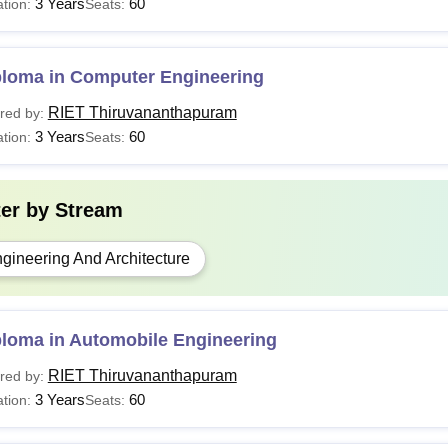
3 Years
60
tion:
Seats:
ploma in Computer Engineering
RIET Thiruvananthapuram
red by:
3 Years
60
tion:
Seats:
ter by
Stream
gineering And Architecture
ploma in Automobile Engineering
RIET Thiruvananthapuram
red by:
3 Years
60
tion:
Seats: