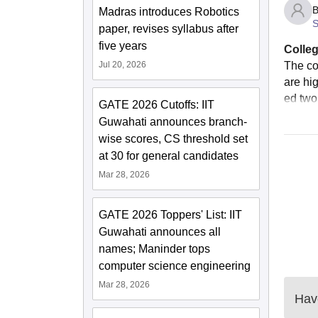
B
Madras introduces Robotics
S
paper, revises syllabus after
five years
Colleg
Jul 20, 2026
The co
are hi
ed two
GATE 2026 Cutoffs: IIT
Guwahati announces branch-
wise scores, CS threshold set
at 30 for general candidates
Mar 28, 2026
GATE 2026 Toppers' List: IIT
Guwahati announces all
names; Maninder tops
computer science engineering
Mar 28, 2026
Have