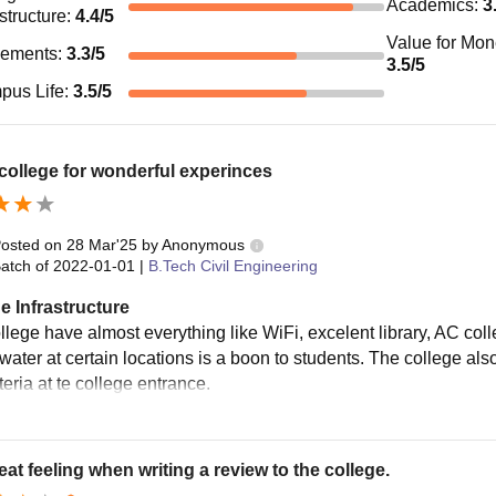
Academics
:
3
astructure
:
4.4
/5
Value for Mo
cements
:
3.3
/5
3.5
/5
pus Life
:
3.5
/5
ollege for wonderful experinces
osted on
28 Mar'25
by
Anonymous
atch of
2022-01-01
|
B.Tech Civil Engineering
e Infrastructure
llege have almost everything like WiFi, excelent library, AC coll
 water at certain locations is a boon to students. The college al
teria at te college entrance.
great feeling when writing a review to the college.