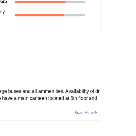
.6
/5
ney
:
ege buses and all ammenities. Availability of dr
so have a main canteen located at 5th floor and
Read More