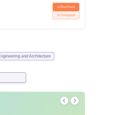
Brochure
Compare
ngineering and Architecture