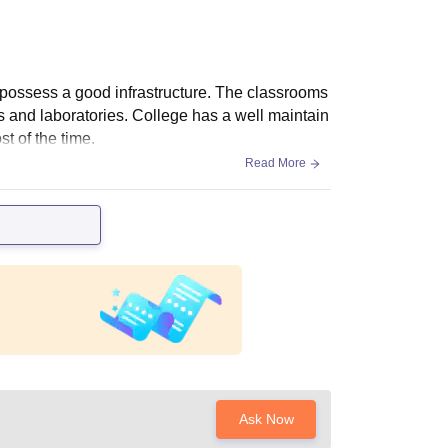
d possess a good infrastructure. The classrooms
 and laboratories. College has a well maintain
t of the time.
Read More
Ask Now