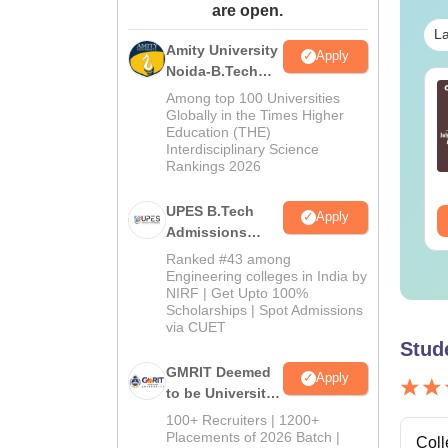
are open.
La
Amity University
Apply
Noida-B.Tech
line MBA - A
Best Online MBA
Admissions
Among top 100 Universities
mplete Guide
Courses by Top
2026
Globally in the Times Higher
Education (THE)
Universities
Interdisciplinary Science
nguage:
English
Language:
English
Rankings 2026
wnloads:
19810+
Downloads:
2130+
UPES B.Tech
Apply
ee Download
Free Download
Admissions
2026
Ranked #43 among
Engineering colleges in India by
NIRF | Get Upto 100%
Scholarships | Spot Admissions
via CUET
Stud
GMRIT Deemed
Apply
to be University
B.Tech
100+ Recruiters | 1200+
Admissions
Placements of 2026 Batch |
Coll