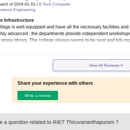
atch of
2024-01-01
|
B.Tech Computer
cience Engineering
e Infrastructure
llege is well equipped and have all the necessary facilities an
ghly advanced , the departments provide independent workshops
 storey library. The college always seems to be neat and tidy mos
View All Reviews
Share your experience with others
Write a review
 a question related to
RIET Thiruvananthapuram
?