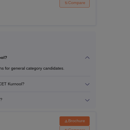
Compare
ool?
s for general category candidates.
GMCET Kurnool?
r?
Brochure