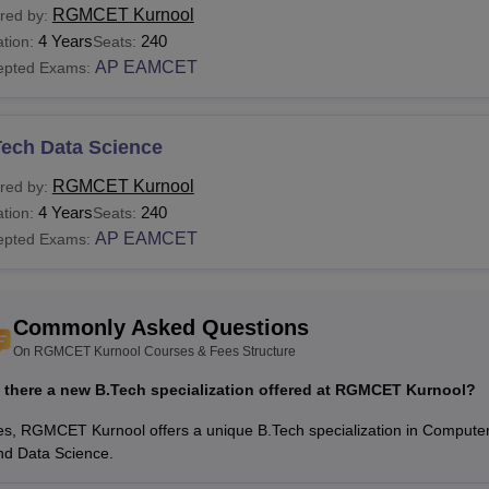
RGMCET Kurnool
red by:
s and data science.
4 Years
240
tion:
Seats:
See:
RGMCET Kurnool Admissions
AP EAMCET
epted Exams:
 are the RGMCET Courses?
 Gandhi Memorial College of Engineering and Technology Kurno
nt
RGMCET Kurnool fees
and eligibility criteria, which are to b
Tech Data Science
T Kurnool Courses, Fees with Eligibility Criteria
RGMCET Kurnool
red by:
4 Years
240
tion:
Seats:
urse
Total
AP EAMCET
epted Exams:
Eligibility Criteria
ame
Fees
Commonly Asked Questions
Rs 3.04
Tech
Minimum 45% marks in 10+2 with
On RGMCET Kurnool Courses & Fees Structure
Lakhs
s there a new B.Tech specialization offered at RGMCET Kurnool?
Rs 1.38
es, RGMCET Kurnool offers a unique B.Tech specialization in Compute
Tech
Minimum 50% marks in B.Tech
Lakhs
nd Data Science.