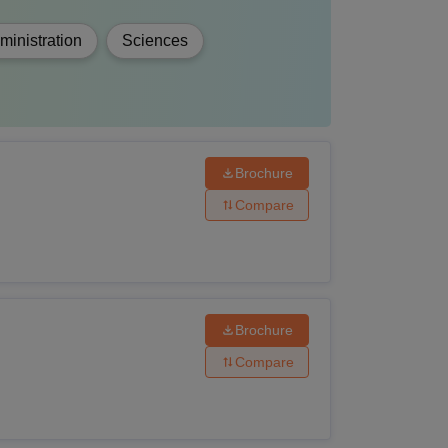
inistration
Sciences
Brochure
Compare
Brochure
Compare