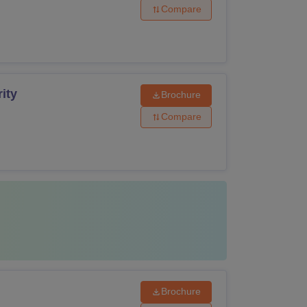
Compare
ity
Brochure
Compare
Brochure