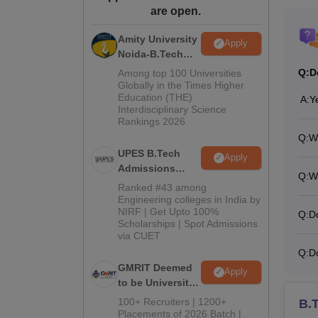
are open.
Amity University
Apply
Noida-B.Tech
Admissions
Q:
D
Among top 100 Universities
2026
Globally in the Times Higher
Education (THE)
A:
Y
Interdisciplinary Science
Rankings 2026
Q:
Wh
UPES B.Tech
Apply
Admissions
Q:
W
2026
Ranked #43 among
Engineering colleges in India by
NIRF | Get Upto 100%
Q:
D
Scholarships | Spot Admissions
via CUET
Q:
D
GMRIT Deemed
Apply
to be University
B.Tech
100+ Recruiters | 1200+
B.
Admissions
Placements of 2026 Batch |