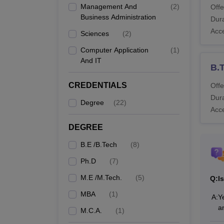
Management And
(
2
)
Offe
system
Business Administration
Dura
Also 
Acc
Sciences
(
2
)
What
Computer Application
(
1
)
Rajeev
And IT
differe
B.
RGMCE
CREDENTIALS
Offe
Dura
Degree
(
22
)
Co
Acc
N
DEGREE
B.E /B.Tech
(
8
)
B.
Ph.D
(
7
)
M.E /M.Tech.
(
5
)
Q:
I
MBA
(
1
)
A:
Y
M.
a
M.C.A.
(
1
)