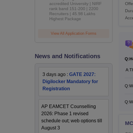
Offe
accredited University | NIRF
rank band 151-200 | 2200
Dura
Recruiters | 45.98 Lakhs
Acc
Highest Package
View All Application Forms
News and Notifications
Q:
H
A:
T
3 days ago
:
GATE 2027:
Digilocker Mandatory for
Q:
Wh
Registration
Q:
W
AP EAMCET Counselling
2026: Phase 1 revised
schedule out; web options till
M
August 3