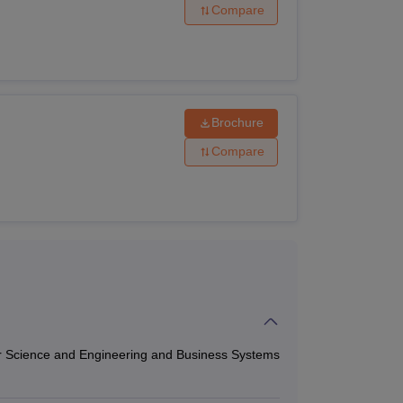
Compare
ol offers various courses with
e followed by the interested candidates.
Brochure
Compare
 Physics, Chemistry and Mathematics
r Science and Engineering and Business Systems