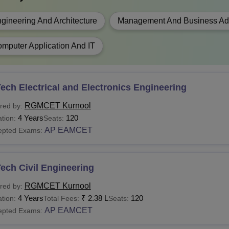
gineering And Architecture
Management And Business Adm
mputer Application And IT
ech Electrical and Electronics Engineering
RGMCET Kurnool
red by:
4 Years
120
tion:
Seats:
AP EAMCET
epted Exams:
ech Civil Engineering
RGMCET Kurnool
red by:
4 Years
₹
2.38 L
120
tion:
Total Fees:
Seats:
AP EAMCET
epted Exams: