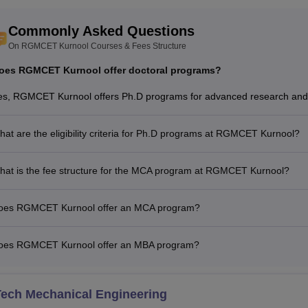
Commonly Asked Questions
On RGMCET Kurnool Courses & Fees Structure
oes RGMCET Kurnool offer doctoral programs?
es, RGMCET Kurnool offers Ph.D programs for advanced research and 
at are the eligibility criteria for Ph.D programs at RGMCET Kurnool?
hat is the fee structure for the MCA program at RGMCET Kurnool?
oes RGMCET Kurnool offer an MCA program?
oes RGMCET Kurnool offer an MBA program?
Tech Mechanical Engineering