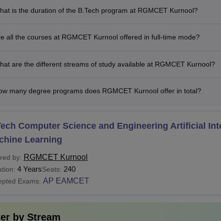
Rs 1.03
hat is the duration of the B.Tech program at RGMCET Kurnool?
BA
Minimum 50% aggregate marks in
Lakhs
e all the courses at RGMCET Kurnool offered in full-time mode?
Rs 1.20
Minimum 50% marks in graduation
CA
Lakhs
graduation level
at are the different streams of study available at RGMCET Kurnool?
.D
-
M.Phil coursework or master's d
ow many degree programs does RGMCET Kurnool offer in total?
See
:
RGMCET Kurnool Placements
ech Computer Science and Engineering Artificial Int
 is the MBA Fees at RGMCET?
chine Learning
 Gandhi Memorial College of Engineering and Technology Kurn
ay the prescribed Rajeev Gandhi Memorial College of Engineer
RGMCET Kurnool
red by:
4 Years
240
ove-mentioned fees is for general category candidates. RGMC
tion:
Seats:
AP EAMCET
mme in the following areas: embedded systems, power electronic
epted Exams:
chine design.
ter by
Stream