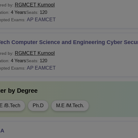
RGMCET Kurnool
red by:
4 Years
120
tion:
Seats:
AP EAMCET
epted Exams:
Tech Computer Science and Engineering Cyber Secur
RGMCET Kurnool
red by:
4 Years
120
tion:
Seats:
AP EAMCET
epted Exams:
ter by
Degree
E /B.Tech
Ph.D
M.E /M.Tech.
BA