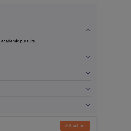
academic pursuits.
Brochure