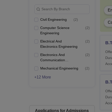
Search By Branch
En
Civil Engineering
(
2
)
Co
Computer Science
(
2
)
Engineering
Electrical And
(
2
)
B.T
Electronics Engineering
Offe
Electronics And
(
2
)
Dura
Communication
Acc
Engineering
Mechanical Engineering
(
2
)
+12 More
B.T
Offe
Dura
Acc
Applications for Admissions