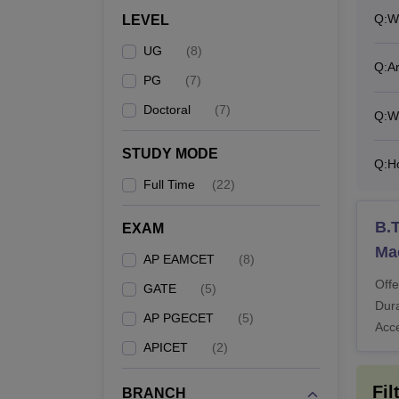
Q:
W
LEVEL
M
UG
(
8
)
Q:
Ar
PG
(
7
)
M
Doctoral
(
7
)
Q:
Wh
STUDY MODE
Ph
Q:
H
Full Time
(
22
)
Also 
B.T
EXAM
What
Ma
Rajeev
AP EAMCET
(
8
)
must p
Offe
GATE
(
5
)
The ab
Dura
AP PGECET
(
5
)
progra
Acc
APICET
(
2
)
and ma
Fil
BRANCH