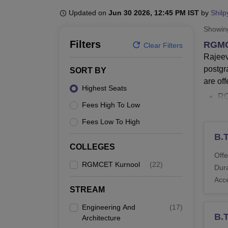
B.E /B.Tech
M.E /M.Tech
MBA
LLM
MBBS
M.D
M.S.
B.Des
M.Des
LPU Reviews
UPES Reviews
MIT Manipal Reviews
MAHE Reviews
VIT U
Updated on
Jun 30 2026, 12:45 PM IST
by
Shilp
Showi
Filters
RGMC
Clear Filters
Rajeev
postgr
SORT BY
are off
Highest Seats
R
Fees High To Low
T
R
Fees Low To High
T
B.
R
COLLEGES
Offe
R
RGMCET Kurnool
(
22
)
Dura
Sc
Acc
Rajeev
STREAM
MCA an
Engineering And
(
17
)
specia
B.
Architecture
electr