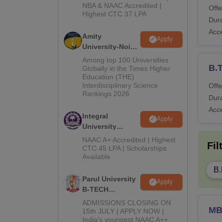
NBA & NAAC Accredited |
2026
Offe
Highest CTC 37 LPA
Dura
Acc
Amity
Apply
University-Noida
M.Tech
Among top 100 Universities
B.
Admissions
Globally in the Times Higher
Education (THE)
2026
Interdisciplinary Science
Offe
Rankings 2026
Dura
Acc
Integral
Apply
University
B.Tech
NAAC A+ Accredited | Highest
Fil
Admissions
CTC 45 LPA | Scholarships
Available
2026
B.
Parul University
Apply
B-TECH
Admissions
ADMISSIONS CLOSING ON
M
2026
15th JULY | APPLY NOW |
India's youngest NAAC A++