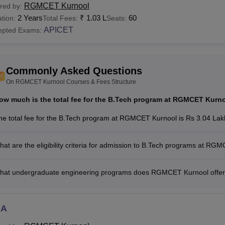
RGMCET Kurnool
red by:
2 Years
₹
1.03 L
60
tion:
Total Fees:
Seats:
APICET
epted Exams:
Commonly Asked Questions
On RGMCET Kurnool Courses & Fees Structure
ow much is the total fee for the B.Tech program at RGMCET Kurn
he total fee for the B.Tech program at RGMCET Kurnool is Rs 3.04 Lakh
at are the eligibility criteria for admission to B.Tech programs at R
hat undergraduate engineering programs does RGMCET Kurnool offe
CA