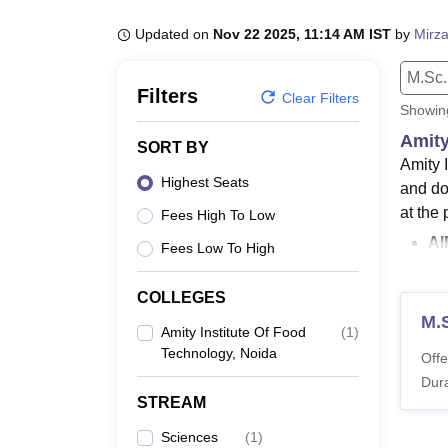
B.E /B.Tech
M.E /M.Tech
MBA
LLM
MBBS
M.D
M.S.
B.Des
M.Des
LPU Reviews
UPES Reviews
MIT Manipal Reviews
MAHE Reviews
VIT U
Updated on
Nov 22 2025, 11:14 AM IST
by
Mirza
M.Sc.
Filters
Clear Filters
Showi
Amity
SORT BY
Amity 
Highest Seats
and do
at the 
Fees High To Low
AI
Fees Low To High
Am
Ar
COLLEGES
Am
M.S
Amity Institute Of Food
(
1
)
AIFT N
Technology, Noida
Offe
full-ti
Dura
criteria
STREAM
Also 
Sciences
(
1
)