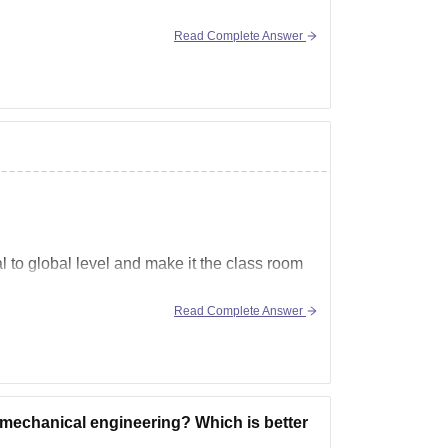
Read Complete Answer
 to global level and make it the class room
Read Complete Answer
ums like AI, IOT, virtualization,
 mechanical engineering? Which is better