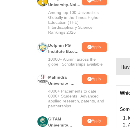
Apply
University-Noida
B.Sc Admissions
Among top 100 Universities
2026
Globally in the Times Higher
Education (THE)
Interdisciplinary Science
Rankings 2026
Dolphin PG
Apply
Institute B.sc
Admissions
10000+ Alumni across the
2026
globe | Scholarships available
Have
Mahindra
Apply
University |
Admissions
4000+ Placements to date |
Whic
2026
6000+ Students | Advanced
applied research, patents, and
partnerships
Some
GITAM
Apply
University