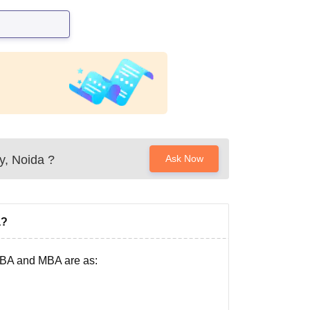
y, Noida
?
Ask Now
a?
 BBA and MBA are as: