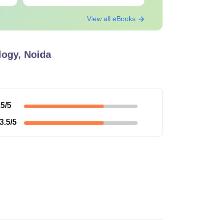
View all eBooks
egree with 55% marks.
t and personal interview.
logy, Noida
igibility criteria and fee structures.
.5
/5
3.5
/5