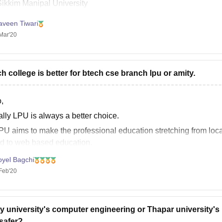
Sikkim Manipal University
IGNOU( Indira Gandhi National Open University)
aveen Tiwari
aipur National University
Mar'20
harathiar University
luck.
h college is better for btech cse branch lpu or amity.
,
ally LPU is always a better choice.
PU aims to make the professional education stretching from local
d to web based education.
PU day by day the curriculum keep changing and the new curricul
oyel Bagchi
Feb'20
y university's computer engineering or Thapar university's
safer?