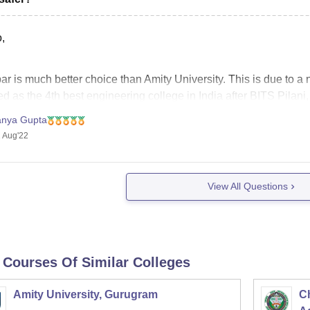
,
r is much better choice than Amity University. This is due to a n
d as the 4th best engineering college in India after BITS Pilani
ssion on the basis of JEE Mains score,
anya Gupta
 Aug'22
View All Questions
 Courses Of Similar Colleges
Amity University, Gurugram
C