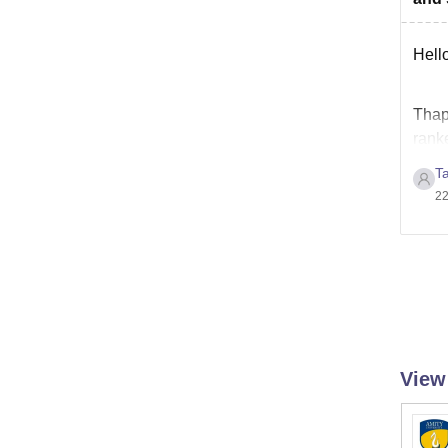
Hello
Thapa
ranke
admi
T
22
View