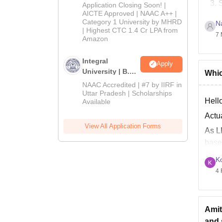
Admissions
Application Closing Soon! |
2026
AICTE Approved | NAAC A++ |
Category 1 University by MHRD
N
J
| Highest CTC 1.4 Cr LPA from
7 
B
Amazon
Good
Integral
Apply
University | B.Sc
Whic
Admissions
NAAC Accredited | #7 by IIRF in
2026
Uttar Pradesh | Scholarships
Hello
Available
Actu
View All Application Forms
As L
base
At L
K
4 
Amit
and 