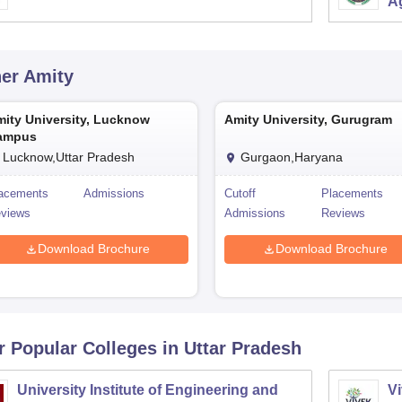
Ag
her
Amity
ity University, Lucknow
Amity University, Gurugram
ampus
Lucknow,Uttar Pradesh
Gurgaon,Haryana
acements
Admissions
Cutoff
Placements
views
Admissions
Reviews
Download Brochure
Download Brochure
r Popular
Colleges
in Uttar Pradesh
University Institute of Engineering and
Vi