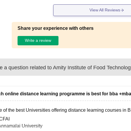
View All Reviews
Share your experience with others
Write a review
 a question related to
Amity Institute of Food Technolog
h online distance learning programme is best for bba +mb
 of the best Universities offering distance learning courses in
ICFAI
Annamalai University