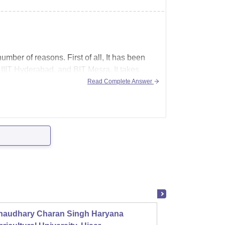
umber of reasons. First of all, It has been
, IIIT Hyderabad, and BIT Mesra. It takes
Read Complete Answer
haudhary Charan Singh Haryana
Presid