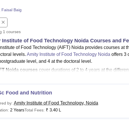
niversity Reviews
Chandigarh University Reviews
ICFAI university Revie
 Faisal Baig
ng
1
courses
 Institute of Food Technology Noida Courses and F
Institute of Food Technology (AIFT) Noida provides courses at th
ctoral levels.
Amity Institute of Food Technology Noida
offers 3 
postgraduate level, and 4 at the doctoral level.
FT Noida courses
cover durations of 2 to 4 years at the different
ity Institute of Food Technology Noida courses
are offered
chitecture
and
Sciences
.
ity Institute of Food Technology fees
for the
MTech
course is
c Food and Nutrition
oida courses include B.Sc. (Hons), B.E/B.Tech, M.E/M.Tech, M
Amity Institute of Food Technology, Noida
red by:
me to part-time. Candidates looking for admission to the AIFT Noid
2 Years
₹
3.40 L
tion:
Total Fees:
.
See
:
Amity Institute of Food Technology Noida Admissions