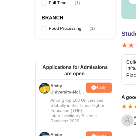
Full Time
(
1
)
BRANCH
P
Food Processing
(
1
)
Stud
Note
:
Coll
Applications for Admissions
Infr
are open.
Pla
Amity
Apply
University-Noida
A good
M.Sc
Among top 100 Universities
Admissions
Globally in the Times Higher
Education (THE)
2026
Interdisciplinary Science
P
Rankings 2026
B
Amity