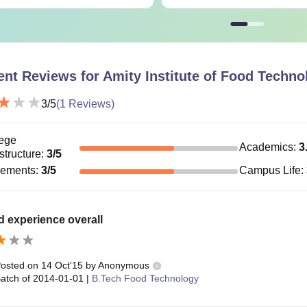
Master’s d
Full-time: Rs. 50, 000
hD
+
Part time: Rs. 75, 000
Written tes
ent Reviews for
Amity Institute of Food Techno
3
/5
(
1
Reviews)
 Amity Institute of Food Technology Noida courses have different el
ege
Academics
:
3
astructure
:
3
/5
cements
:
3
/5
Campus Life
:
 experience overall
osted on
14 Oct'15
by
Anonymous
atch of
2014-01-01
|
B.Tech Food Technology