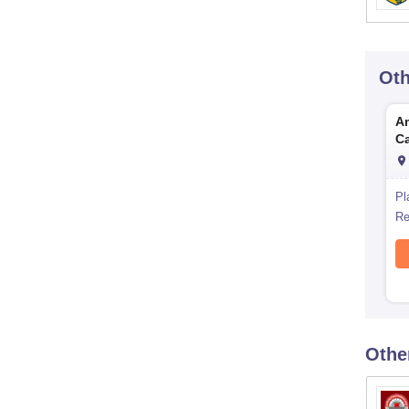
Ot
Am
C
Pl
Re
Othe