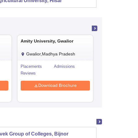
ricultural University, Hisar
Amity University, Gwalior
Amity University,
Gwalior,Madhya Pradesh
Jaipur,Rajasth
Placements
Admissions
Cutoff
P
Reviews
Admissions
R
Download Brochure
Download
vek Group of Colleges, Bijnor
Viveka