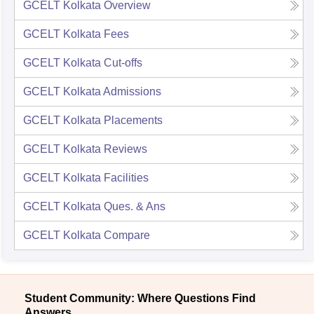
GCELT Kolkata
Overview
GCELT Kolkata
Fees
GCELT Kolkata
Cut-offs
GCELT Kolkata
Admissions
GCELT Kolkata
Placements
GCELT Kolkata
Reviews
GCELT Kolkata
Facilities
GCELT Kolkata
Ques. & Ans
GCELT Kolkata
Compare
Student Community: Where Questions Find
Answers