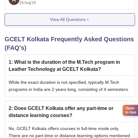
different parameters like infrastructure, education
20 Aug'20
quality, faculty qualification and so on.
View All Questions
You can also
GCELT Kolkata
Frequently Asked Questions
(FAQ's)
1
:
What is the duration of the M.Tech program in
Leather Technology at GCELT Kolkata?
While the exact duration is not specified, typically M.Tech
programs in India are 2 years long, consisting of 4 semesters.
2
:
Does GCELT Kolkata offer any part-time or
Open
in App
distance learning courses?
No, GCELT Kolkata offers courses in full-time mode only.
There are no part-time or distance learning options mentioned