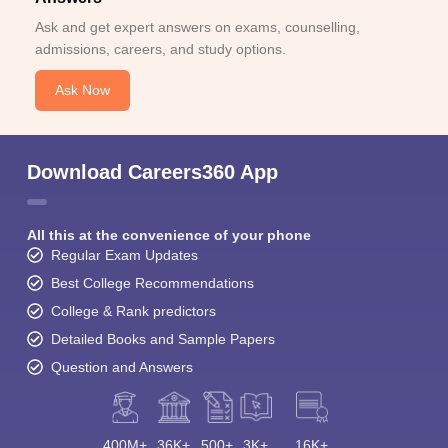
Ask and get expert answers on exams, counselling,
admissions, careers, and study options.
Ask Now
Download Careers360 App
All this at the convenience of your phone
Regular Exam Updates
Best College Recommendations
College & Rank predictors
Detailed Books and Sample Papers
Question and Answers
400M+
36K+
500+
3K+
16K+