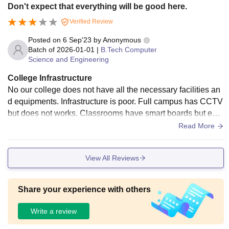
Don't expect that everything will be good here.
Verified Review
Posted on
6 Sep'23
by
Anonymous
Batch of
2026-01-01
|
B.Tech Computer
Science and Engineering
College Infrastructure
No our college does not have all the necessary facilities an
d equipments. Infrastructure is poor. Full campus has CCTV
but does not works. Classrooms have smart boards but exc
ept this nothing is well maintained, if anything is broken it wi
Read More
ll remain broken. No canteen and environment is not so cle
an.
View All Reviews
Share your experience with others
Write a review