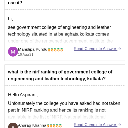
cse it?
hi,
see government college of engineering and leather
technology situated in at beleghata kolkata comes
under one of the renowned government institute. the
placement statistics, college infrastructure, location,
Read Complete Answer
Manidipa Kundu
facilities for students is excellent. the major recruiter for
10 Aug'21
CSE/ IT is tcs, byjus, wipro,, cts. average salary offered
is 3.5 lpa.
what is the nirf ranking of government college of
engineering and leather technology, kolkata?
Hello Aspirant,
Unfortunately the college you have asked had not taken
part in NIRF ranking and hence its ranking is not
available in the list of NIRF. National Institutional
Ranking Framework rank different institutions based on
Read Complete Answer
Anurag Khanna