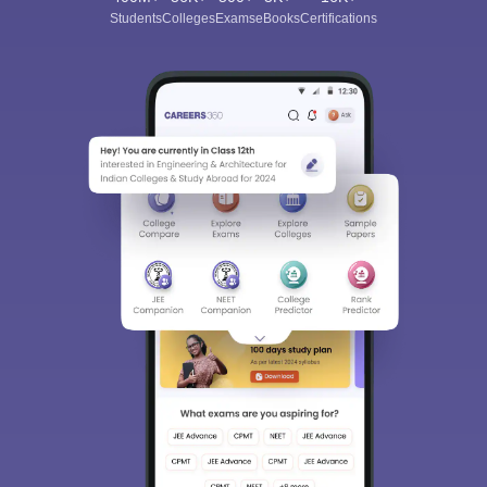
Students
Colleges
Exams
eBooks
Certifications