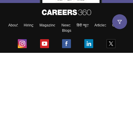
About
Hiring
Magazine
News
हिंदी न्यूज़
Articles
Contact
Blogs
Top Exams
College
Predictors & Ebooks
Resources
Sitemap
Terms & Conditions
Privacy Policy
Grievance Redressal