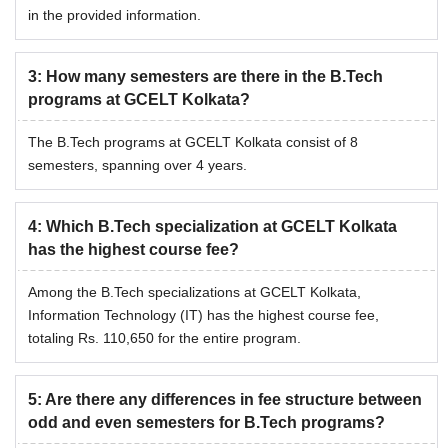
in the provided information.
3
:
How many semesters are there in the B.Tech
programs at GCELT Kolkata?
The B.Tech programs at GCELT Kolkata consist of 8
semesters, spanning over 4 years.
4
:
Which B.Tech specialization at GCELT Kolkata
has the highest course fee?
Among the B.Tech specializations at GCELT Kolkata,
Information Technology (IT) has the highest course fee,
totaling Rs. 110,650 for the entire program.
5
:
Are there any differences in fee structure between
odd and even semesters for B.Tech programs?