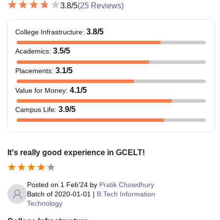
3.8
/5
(
25
Reviews)
3.8
/5
College Infrastructure
:
3.5
/5
Academics
:
3.1
/5
Placements
:
4.1
/5
Value for Money
:
3.9
/5
Campus Life
:
It's really good experience in GCELT!
Posted on
1 Feb'24
by
Pratik Chowdhury
Batch of
2020-01-01
|
B.Tech Information
Technology