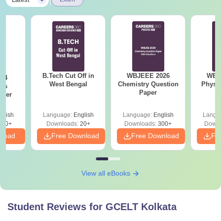
B.Tech Cut Off in
WBJEEE 2026
WBJ
24
West Bengal
Chemistry Question
Physi
ics
Paper
aper
glish
Language:
English
Language:
English
Langu
420+
Downloads:
20+
Downloads:
300+
Downl
nload
Free Download
Free Download
Fr
View all eBooks
Student Reviews for
GCELT Kolkata