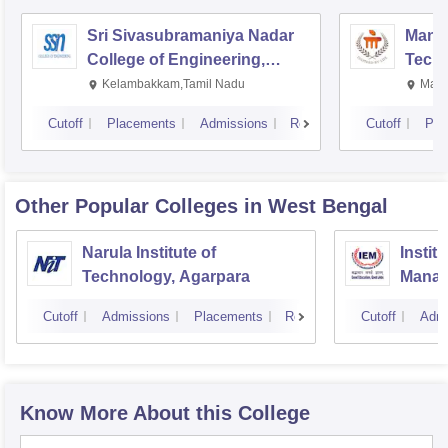
Sri Sivasubramaniya Nadar
Manipa
College of Engineering,
Techn
Kalavakkam
Kelambakkam,Tamil Nadu
Mani
Cutoff
Placements
Admissions
Reviews
Cutoff
Pla
Other Popular
Colleges
in West Bengal
Narula Institute of
Instit
Technology, Agarpara
Manag
Cutoff
Admissions
Placements
Reviews
Cutoff
Admi
Know More About this College