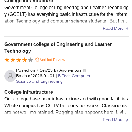
College Infrastructure
Government College of Engineering and Leather Technolog
y (GCELT) has everything basic infrastructure for the Inform
ation Technology and computer science students . But I thin
k the computer labs need better upgrades to help students l
Read More
earn and practice more easily.But didn't have any smart boa
rds, but I must say the library was really good, peaceful and
Government college of Engineering and Leather
well-maintained. I didn't live in hostel so I don't have any ide
Technology
a about that.
Verified Review
Posted on
7 Sep'23
by
Anonymous
Batch of
2026-01-01
|
B.Tech Computer
Science and Engineering
College Infrastructure
Our college have poor infrastructure and with good facilities.
Whole campus has CCTV but does not works. Classrooms
are not well maintained. Ragging also happens here. Living
spaces are not so clean and hygenic.
Read More