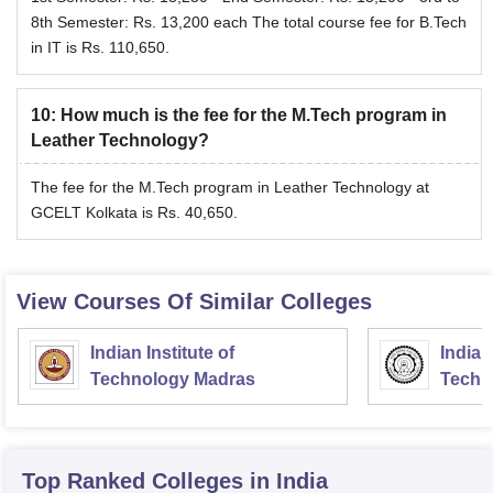
8th Semester: Rs. 13,200 each The total course fee for B.Tech
in IT is Rs. 110,650.
10
:
How much is the fee for the M.Tech program in
Leather Technology?
The fee for the M.Tech program in Leather Technology at
GCELT Kolkata is Rs. 40,650.
View Courses Of Similar Colleges
Indian Institute of
Indian
Technology Madras
Techn
Top Ranked
Colleges
in India