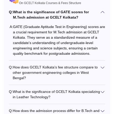
marks in PCM subjects
On GCELT Kolkata Courses & Fees Structure
27,250
from a recognised board.
B.Tech
to Rs
Q:
What is the significance of GATE scores for
+
M.Tech admission at GCELT Kolkata?
1.01
WBJEE
scores.
lakhs
JELET for lateral entry.
A:
GATE (Graduate Aptitude Test in Engineering) scores are
a crucial requirement for M.Tech admission at GCELT
Kolkata. They serve as a standardized measure of a
Qualified B.Tech in Leathe
candidate's understanding of undergraduate-level
Technology/ Chemical/
engineering and science subjects, ensuring a certain
Biotechnology) or M.Sc
quality benchmark for postgraduate admissions.
Rs
M.Tech
(Chemistry/
40,650
Biochemistry/Microbiology
Q:
How does GCELT Kolkata's fee structure compare to
from a recognised
other government engineering colleges in West
university.
Bengal?
Q:
What is the significance of GCELT Kolkata specializing
Also Read:
GCELT Kolkata Placements
in Leather Technology?
What is the GCELT B.Tech Fee Structure?
The GCELT Kolkata fees vary from course to course.
Q:
How does the admission process differ for B.Tech and
Before applying for the courses, the candidates should