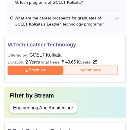
M.Tech programs at GCELT Kolkata?
check the GCELT Kolkata fee structure.
GCELT Kolkata B.Tech Fee Structure
Q:
What are the career prospects for graduates of
GCELT Kolkata's Leather Technology programs?
3rd -
1st
2nd
Course
8th
T
Sem
Sem
M.Tech Leather Technology
Sem
GCELT Kolkata
Offered by:
B.Tech
2 Years
₹
40.65 K
25
Duration:
Total Fees:
Seats:
Computer
Brochure
Compare
Rs
Rs
Rs
Science
11,250
7,200
7,200
and
Engineering
Filter by
Stream
B.Tech
Engineering And Architecture
Rs
Rs
Rs
Information
18,250
13,200
13,200
Technology