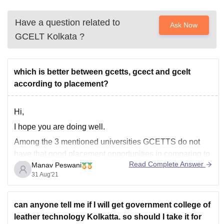
Have a question related to
Ask Now
GCELT Kolkata
?
which is better between gcetts, gcect and gcelt
according to placement?
Hi,
I hope you are doing well.
Among the 3 mentioned universities GCETTS do not
have that good placement opportunities in comparing to
Read Complete Answer
Manav Peswani
the other two.
31 Aug'21
GCELT gets good placement opportunities as 80%
students get the placement opportunities with highest
salary of 7 lakhs PA and also 90% of students
can anyone tell me if I will get government college of
leather technology Kolkatta. so should I take it for