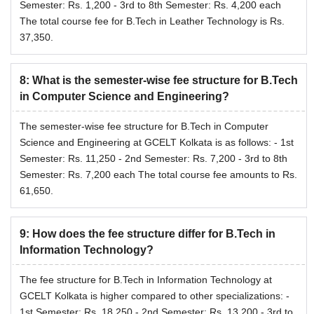
Semester: Rs. 1,200 - 3rd to 8th Semester: Rs. 4,200 each
The total course fee for B.Tech in Leather Technology is Rs.
37,350.
8
:
What is the semester-wise fee structure for B.Tech
in Computer Science and Engineering?
The semester-wise fee structure for B.Tech in Computer
Science and Engineering at GCELT Kolkata is as follows: - 1st
Semester: Rs. 11,250 - 2nd Semester: Rs. 7,200 - 3rd to 8th
Semester: Rs. 7,200 each The total course fee amounts to Rs.
61,650.
9
:
How does the fee structure differ for B.Tech in
Information Technology?
The fee structure for B.Tech in Information Technology at
GCELT Kolkata is higher compared to other specializations: -
1st Semester: Rs. 18,250 - 2nd Semester: Rs. 13,200 - 3rd to