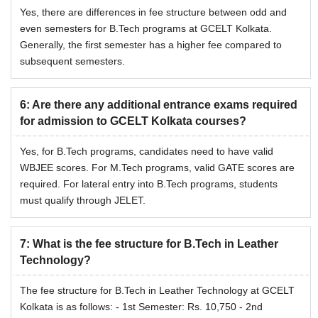
Yes, there are differences in fee structure between odd and
even semesters for B.Tech programs at GCELT Kolkata.
Generally, the first semester has a higher fee compared to
subsequent semesters.
6
:
Are there any additional entrance exams required
for admission to GCELT Kolkata courses?
Yes, for B.Tech programs, candidates need to have valid
WBJEE scores. For M.Tech programs, valid GATE scores are
required. For lateral entry into B.Tech programs, students
must qualify through JELET.
7
:
What is the fee structure for B.Tech in Leather
Technology?
The fee structure for B.Tech in Leather Technology at GCELT
Kolkata is as follows: - 1st Semester: Rs. 10,750 - 2nd