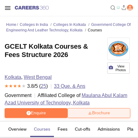
Home
Colleges In India
Colleges In Kolkata
Government College Of
Engineering And Leather Technology, Kolkata
Courses
GCELT Kolkata Courses &
Fees Structure 2026
View
Photos
Kolkata
,
West Bengal
3.8
/5 (
25
)
33
Que. & Ans
Government
Affiliated College of
Maulana Abul Kalam
Azad University of Technology, Kolkata
Enquire
Brochure
Overview
Courses
Fees
Cut-offs
Admissions
Plac