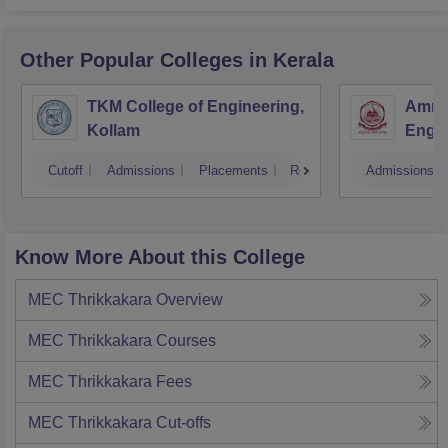
Other Popular
Colleges
in Kerala
TKM College of Engineering,
Amrit
Kollam
Engin
Cutoff
Admissions
Placements
Reviews
Admissions
Know More About this College
MEC Thrikkakara
Overview
MEC Thrikkakara
Courses
MEC Thrikkakara
Fees
MEC Thrikkakara
Cut-offs