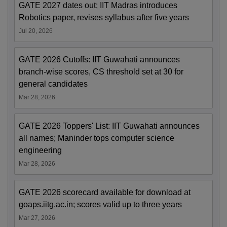
GATE 2027 dates out; IIT Madras introduces
Robotics paper, revises syllabus after five years
Jul 20, 2026
GATE 2026 Cutoffs: IIT Guwahati announces
branch-wise scores, CS threshold set at 30 for
general candidates
Mar 28, 2026
GATE 2026 Toppers' List: IIT Guwahati announces
all names; Maninder tops computer science
engineering
Mar 28, 2026
GATE 2026 scorecard available for download at
goaps.iitg.ac.in; scores valid up to three years
Mar 27, 2026