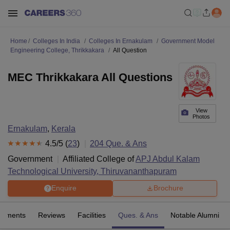
Home
Colleges In India
Colleges In Ernakulam
Government Model
Engineering College, Thrikkakara
All Question
MEC Thrikkakara All Questions
View
Photos
Ernakulam
,
Kerala
4.5
/5 (
23
)
204
Que. & Ans
Government
Affiliated College of
APJ Abdul Kalam
Technological University, Thiruvananthapuram
Enquire
Brochure
cements
Reviews
Facilities
Ques. & Ans
Notable Alumni