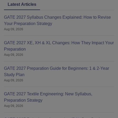
Latest Articles
GATE 2027 Syllabus Changes Explained: How to Revise
Your Preparation Strategy
Aug 09, 2026
GATE 2027 XE, XH & XL Changes: How They Impact Your
Preparation
Aug 09, 2026
GATE 2027 Preparation Guide for Beginners: 1 & 2-Year
Study Plan
Aug 09, 2026
GATE 2027 Textile Engineering: New Syllabus,
Preparation Strategy
Aug 09, 2026