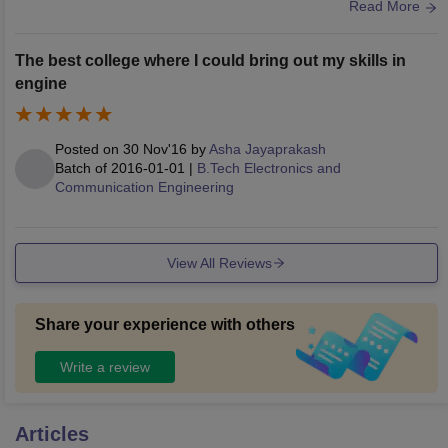
great and well maintained, with WiFi available. There are fo
Read More
otball, basketball and volleyball courts for sports.
The best college where I could bring out my skills in
engine
Posted on
30 Nov'16
by
Asha Jayaprakash
Batch of
2016-01-01
|
B.Tech Electronics and
Communication Engineering
View All Reviews
Share your experience with others
Write a review
Articles