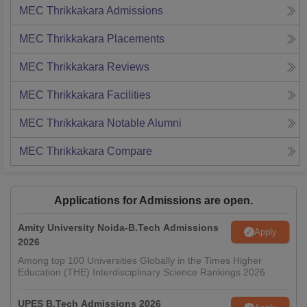
MEC Thrikkakara
Admissions
MEC Thrikkakara
Placements
MEC Thrikkakara
Reviews
MEC Thrikkakara
Facilities
MEC Thrikkakara
Notable Alumni
MEC Thrikkakara
Compare
Applications for Admissions are open.
Amity University Noida-B.Tech Admissions
Apply
2026
Among top 100 Universities Globally in the Times Higher
Education (THE) Interdisciplinary Science Rankings 2026
UPES B.Tech Admissions 2026