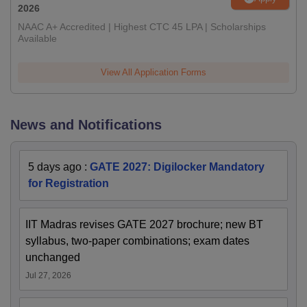
2026
NAAC A+ Accredited | Highest CTC 45 LPA | Scholarships
Available
View All Application Forms
News and Notifications
5 days ago
:
GATE 2027: Digilocker Mandatory
for Registration
IIT Madras revises GATE 2027 brochure; new BT
syllabus, two-paper combinations; exam dates
unchanged
Jul 27, 2026