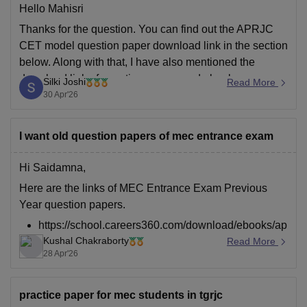
Hello Mahisri
Thanks for the question. You can find out the APRJC
CET model question paper download link in the section
below. Along with that, I have also mentioned the
download link of question papers and ebooks.
Silki Joshi
Read More
30 Apr'26
https://school.careers360.com/articles/aprjc-cet-model-
question-paper-2026
I want old question papers of mec entrance exam
https://school.careers360.com/articles/aprjc-cet-
Hi Saidamna,
question-paper-2026-27
Here are the links of MEC Entrance Exam Previous
https://school.careers360.com/download/ebooks/aprjc-
Year question papers.
cet-mpc/eet-question-paper-2026
https://school.careers360.com/download/ebooks/ap
Kushal Chakraborty
rjc-cet-mec-previous-year-question-paper-2024
Read More
28 Apr'26
https://school.careers360.com/download/ebooks/ap
rjc-cet-mpc/eet-question-paper-2026
https://school.careers360.com/download/ebooks/ap
practice paper for mec students in tgrjc