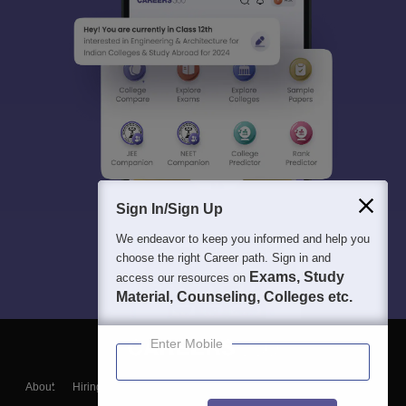
Sign In/Sign Up
We endeavor to keep you informed and help you
choose the right Career path. Sign in and
Exams, Study
access our resources on
Material, Counseling, Colleges etc.
Enter Mobile
About
Hiring
Magazine
News
हिंदी न्यूज़
Articles
Contact
Blogs