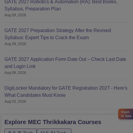
GATE 2027 Robotics & Automation (RA): Best Books,
Syllabus, Preparation Plan
Aug 09, 2026
GATE 2027 Preparation Strategy After the Revised
Syllabus: Expert Tips to Crack the Exam
Aug 09, 2026
GATE 2027 Application Form Date Out – Check Last Date
and Login Link
Aug 08, 2026
DigiLocker Mandatory for GATE Registration 2027 - Here's
What Candidates Must Know
Aug 03, 2026
Open
in App
Explore
MEC Thrikkakara
Courses