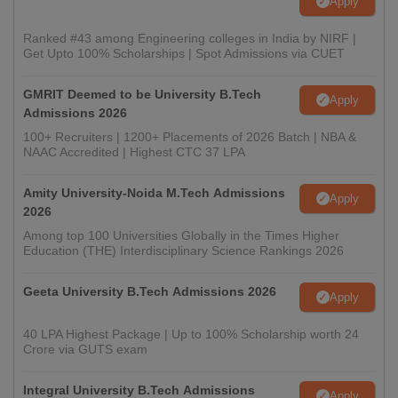
Apply
Ranked #43 among Engineering colleges in India by NIRF |
Get Upto 100% Scholarships | Spot Admissions via CUET
GMRIT Deemed to be University B.Tech
Apply
Admissions 2026
100+ Recruiters | 1200+ Placements of 2026 Batch | NBA &
NAAC Accredited | Highest CTC 37 LPA
Amity University-Noida M.Tech Admissions
Apply
2026
Among top 100 Universities Globally in the Times Higher
Education (THE) Interdisciplinary Science Rankings 2026
Geeta University B.Tech Admissions 2026
Apply
40 LPA Highest Package | Up to 100% Scholarship worth 24
Crore via GUTS exam
Integral University B.Tech Admissions
Apply