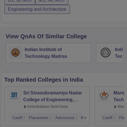
B.E /B.Tech
M.E /M.Tech.
Engineering and Architecture
View QnAs Of Similar College
Indian Institute of
Indian
Technology Madras
Techn
Top Ranked
Colleges
in India
Sri Sivasubramaniya Nadar
Manipa
College of Engineering,
Techn
Kalavakkam
Kelambakkam,Tamil Nadu
Manip
Cutoff
Placements
Admissions
Reviews
Cutoff
Plac