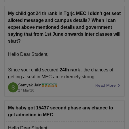
selected during counselling.
Since you opted only for
My child got 24 th rank in Tgrjc MEC I didn't get seat
alloted message and campus details? When I can
expet above mentioned details and government
saying that from 1st June onwards inter classes will
start?
Hello Dear Student,
Since your child secured
24th rank
, the chances of
getting a seat in MEC are extremely strong.
Samyak Jain
Seat allotment mainly depends on:
Read More
27 May'26
rank,
category/reservation, and
My baby got 15437 second phase any chance to
seat availability during counselling.
get admetion in MEC
With such a high rank, admission in preferred branches
is very likely during the initial counselling rounds
Hello Dear Student,