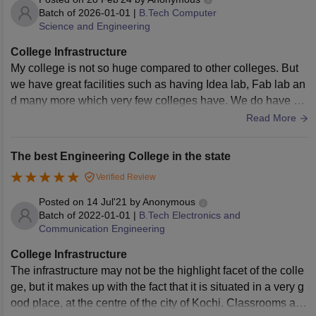
Batch of
2026-01-01
|
B.Tech Computer
Science and Engineering
College Infrastructure
My college is not so huge compared to other colleges. But
we have great facilities such as having Idea lab, Fab lab an
d many more which very few colleges have. We do have ou
r own play ground as well as basketball court but we don't h
Read More
ave a sports faculty,we students itself train ourselves. We ha
ve a library but since technology became the centre of attrac
The best Engineering College in the state
tion,libraries are not used by all the students.The infrastruct
Verified Review
ure maybe small but this very fact has a great advantage wh
ich is we know each other very well. We share great bond w
Posted on
14 Jul'21
by
Anonymous
ith each other.
Batch of
2022-01-01
|
B.Tech Electronics and
Communication Engineering
College Infrastructure
The infrastructure may not be the highlight facet of the colle
ge, but it makes up with the fact that it is situated in a very g
ood place, at the centre of the city of Kochi. Classrooms are