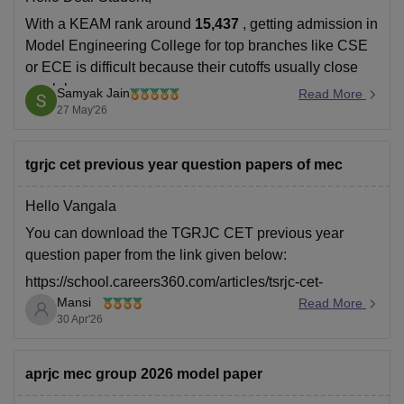
With a KEAM rank around
15,437
, getting admission in
Model Engineering College for top branches like CSE
or ECE is difficult because their cutoffs usually close
much lower.
Samyak Jain
Read More
27 May'26
But you may still have slight chances for:
lower-demand branches, or
tgrjc cet previous year question papers of mec
spot/later allotment rounds if seats remain vacant.
Hello Vangala
You can download the TGRJC CET previous year
question paper from the link given below:
https://school.careers360.com/articles/tsrjc-cet-
Mansi
previous-year-question-papers-pdf-download
Read More
30 Apr'26
Hope it helps.
aprjc mec group 2026 model paper