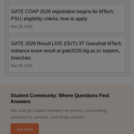
GATE COAP 2026 registration begins for MTech,
PSU; eligibility criteria, how to apply
Mar 26, 2026
GATE 2026 Result LIVE (OUT): IIT Guwahati MTech
entrance exam result at gate2026.iitg.ac.in; toppers,
branches
Mar 26, 2026
Student Community: Where Questions Find
Answers
Ask and get expert answers on exams, counselling,
admissions, careers, and study options.
Ask Now