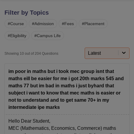
Filter by Topics
U Bhopal
#
Course
#
Admission
#
Fees
#
Placement
MS Lucknow
KMC Manipal
King George Medical College Lucknow
MMC 
u University
Calcutta University
Guru Gobind Singh Indraprastha Univer
#
Eligibility
#
Campus Life
ni
UPES Dehradun
Amity University Noida
Lovely Professional University
 Agricultural University, Anand
stitute of Fundamental Research, Mumbai
Indian Agricultural Research I
Latest
Showing
10
out of
204
Questions
oimbatore
Vellore Institute of Technology, Vellore
SRM Institute of Scien
pital College Of Nursing, Mumbai
ICT Mumbai
ASMSOC Mumbai
im poor in maths but i took mec group isnt that
adras Christian College
Loyola College
Crescent College
HITS Chennai
maths eill be easier for me i got 20th marks 545 and
n Centre, Kolkata
Guru Nanak Institute Of Hotel Management, Kolkata
J
maths 77 but im bad in maths i just byhard that
ocial Sciences
Competition
Pharmacy
Animation and Design
subject i want to know that mec maths is easier or
not to understand and to get same 70+ in my
iversity Reviews
Amrita Vishwa Vidyapeetham Reviews
IBS Hyderabad 
intermediate ipe marks
Hello Dear Student,
MEC (Mathematics, Economics, Commerce) maths