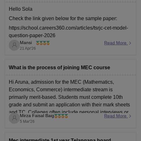
rjc-cet-mec-previous-year-question-paper-2023
Hello Sola
Check the link given below for the sample paper:
https://school.careers360.com/articles/tsrjc-cet-model-
question-paper-2026
Mansi
Read More
Hope it helps.
21 Apr'26
What is the process of joining MEC course
Hi Aruna, admission for the MEC (Mathematics,
Economics, Commerce) intermediate stream is
primarily merit-based. Students must complete 10th
grade and submit an application with their mark sheets
and TC. Colleges often include personal interviews or
Mirza Faisal Baig
Read More
counselling.
5 Mar'26
Mec intermediate 1st year Telangana board