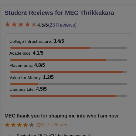
Student Reviews for
MEC Thrikkakara
4.5
/5
(
23
Reviews)
3.4
/5
College Infrastructure
:
4.1
/5
Academics
:
4.8
/5
Placements
:
1.2
/5
Value for Money
:
4.5
/5
Campus Life
:
MEC thank you for shaping me into who I am now
Verified Review
Posted on
28 Feb'24
by
Anonymous