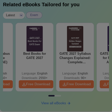
Related eBooks Tailored for you
|
Latest
Exam
llabus
Best Books for
GATE 2027 Syllabus
GATE 2
ace
GATE 2027
Changes Explained:
for R
 (AE)
Complete
Aut
Preparation
Handbook
glish
Language:
English
Language:
English
Langu
060+
Downloads:
2550+
Downloads:
90+
Down
wnload
Free Download
Free Download
Fr
View all eBooks