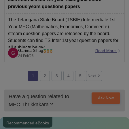
previous years questions papers
The Telangana State Board (TSBIE) Intermediate 1st
Year MEC (Mathematics, Economics, Commerce)
stream question papers are released by the board.
Students can find TS Inter 1st year question papers for
all subjects below
Garima Sihag
Read More
Link: Download Telangana Inter 1st Year MEC
24 Feb'26
Question Papers Here
1
2
3
4
5
Next
Have a question related to
Ask Now
MEC Thrikkakara
?
Recommended eBooks