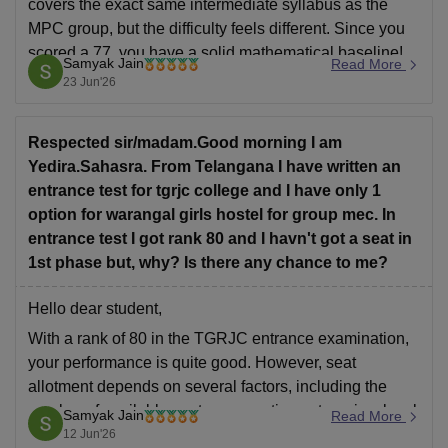
covers the exact same intermediate syllabus as the
MPC group, but the difficulty feels different. Since you
scored a 77, you have a solid mathematical baseline!
Samyak Jain
Read More
However, it is not an easy subject to blindly memorize;
23 Jun'26
it requires regular practice and conceptual
Respected sir/madam.Good morning I am
Yedira.Sahasra. From Telangana I have written an
entrance test for tgrjc college and I have only 1
option for warangal girls hostel for group mec. In
entrance test I got rank 80 and I havn't got a seat in
1st phase but, why? Is there any chance to me?
Hello dear student,
With a rank of 80 in the TGRJC entrance examination,
your performance is quite good. However, seat
allotment depends on several factors, including the
number of available seats, reservation categories, local
Samyak Jain
Read More
area preferences, and the specific college and group
12 Jun'26