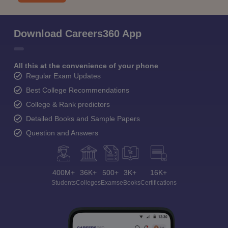
Download Careers360 App
All this at the convenience of your phone
Regular Exam Updates
Best College Recommendations
College & Rank predictors
Detailed Books and Sample Papers
Question and Answers
400M+
36K+
500+
3K+
16K+
Students
Colleges
Exams
eBooks
Certifications