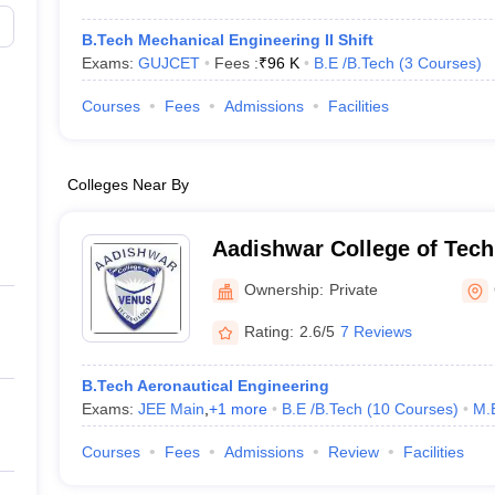
B.Tech Mechanical Engineering II Shift
Exams:
GUJCET
Fees :
₹
96 K
B.E /B.Tech
(
3
Courses
)
Courses
Fees
Admissions
Facilities
Colleges Near By
Aadishwar College of Tech
Gandhinagar
Ownership:
Private
Rating:
2.6/5
7 Reviews
B.Tech Aeronautical Engineering
Exams:
JEE Main
,
+
1
more
B.E /B.Tech
(
10
Courses
)
M.
Courses
Fees
Admissions
Review
Facilities