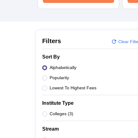
B.E /B.Tech
M.E /M.Tech
MBA
LLM
MBBS
M.D
M.S.
B.Des
M.Des
LPU Reviews
UPES Reviews
MIT Manipal Reviews
MAHE Reviews
VIT U
Filters
Clear Filt
Sort By
Alphabetically
Popularity
Lowest To Highest Fees
Institute Type
Colleges
(
3
)
Stream