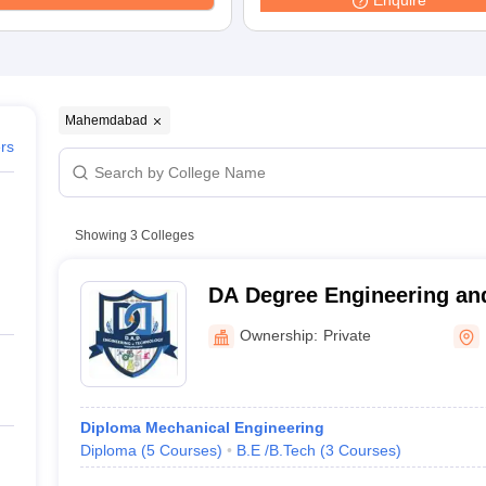
Enquire
niversity Reviews
Chandigarh University Reviews
ICFAI university Revie
Mahemdabad
ers
Showing
3
Colleges
DA Degree Engineering an
Mahemdabad
Ownership:
Private
Diploma Mechanical Engineering
Diploma
(
5
Courses
)
B.E /B.Tech
(
3
Courses
)