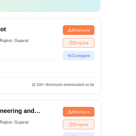
ot
Brochure
Rajkot
,
Gujarat
Enquire
Compare
100+
Brochures downloaded so far
ineering and
Brochure
Rajkot
,
Gujarat
Enquire