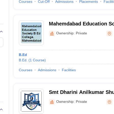
Courses
Cut-Off
Admissions
Placements
Facilit
Mahemdabad Education Soc
Mahemdabad
Ownership:
Private
B.Ed
B.Ed.
(
1
Course
)
Courses
Admissions
Facilities
Smt Dharini Anilkumar Sh
Campus, Mahemdabad
Ownership:
Private