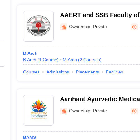
AAERT and SSB Faculty of 
Sarvajanik College of Eng
Ownership:
Private
Technology, Surat
B.Arch
B.Arch
(
1
Course
)
M.Arch
(
2
Courses
)
Courses
Admissions
Placements
Facilities
Aarihant Ayurvedic Medica
Research Institute, Gandh
Ownership:
Private
BAMS