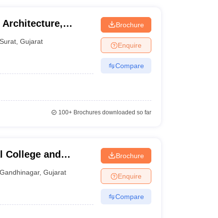
Architecture,
Brochure
ineering and
Surat
,
Gujarat
Enquire
Compare
100+
Brochures downloaded so far
l College and
Brochure
inagar
Gandhinagar
,
Gujarat
Enquire
Compare