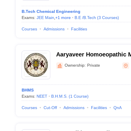
B.Tech Chemical Engineering
Exams:
JEE Main
,
+
1
more
B.E /B.Tech
(
3
Courses
)
Courses
Admissions
Facilities
Aaryaveer Homoeopathic M
Hospital, Rajkot
Ownership:
Private
BHMS
Exams:
NEET
B.H.M.S.
(
1
Course
)
Courses
Cut-Off
Admissions
Facilities
QnA