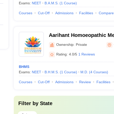
Exams:
NEET
B.A.M.S.
(
1
Course
)
Courses
Cut-Off
Admissions
Facilities
Compare
Aarihant Homoeopathic Me
Research Institute, Gandh
Ownership:
Private
Rating:
4.0/5
1 Reviews
BHMS
Exams:
NEET
B.H.M.S.
(
1
Course
)
M.D.
(
4
Courses
)
Courses
Cut-Off
Admissions
Review
Facilities
Filter by
State