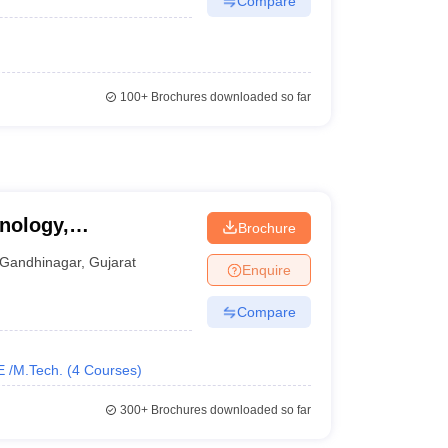
Compare
100+
Brochures downloaded so far
nology,
Brochure
Gandhinagar
,
Gujarat
Enquire
Compare
E /M.Tech.
(
4
Courses
)
300+
Brochures downloaded so far