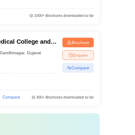
1000+
Brochures downloaded so far
dical College and
Brochure
inagar
Gandhinagar
,
Gujarat
Enquire
Compare
Compare
300+
Brochures downloaded so far