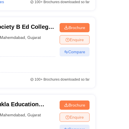
ies
100+
Brochures downloaded so far
iety B Ed College,
Brochure
Mahemdabad
,
Gujarat
Enquire
Compare
100+
Brochures downloaded so far
ukla Education
Brochure
Mahemdabad
,
Gujarat
Enquire