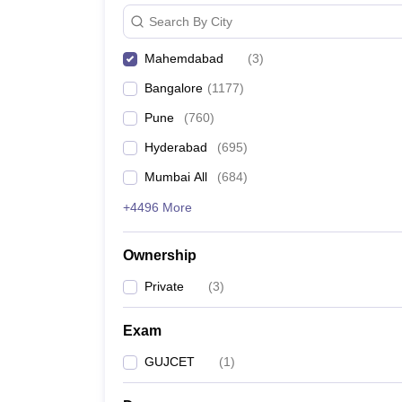
Search By City
Mahemdabad
(
3
)
Bangalore
(
1177
)
Pune
(
760
)
Hyderabad
(
695
)
Mumbai All
(
684
)
+4496 More
Ownership
Private
(
3
)
Exam
GUJCET
(
1
)