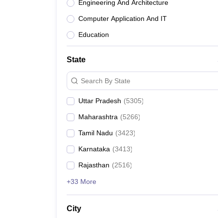
Engineering And Architecture
Computer Application And IT
Education
State
Search By State
Uttar Pradesh
(
5305
)
Maharashtra
(
5266
)
Tamil Nadu
(
3423
)
Karnataka
(
3413
)
Rajasthan
(
2516
)
+33 More
City