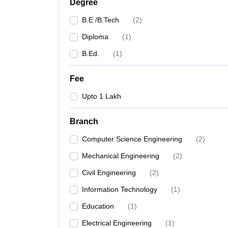
Degree
B.E /B.Tech
(
2
)
Diploma
(
1
)
B.Ed.
(
1
)
Fee
Upto 1 Lakh
Branch
Computer Science Engineering
(
2
)
Mechanical Engineering
(
2
)
Civil Engineering
(
2
)
Information Technology
(
1
)
Education
(
1
)
Electrical Engineering
(
1
)