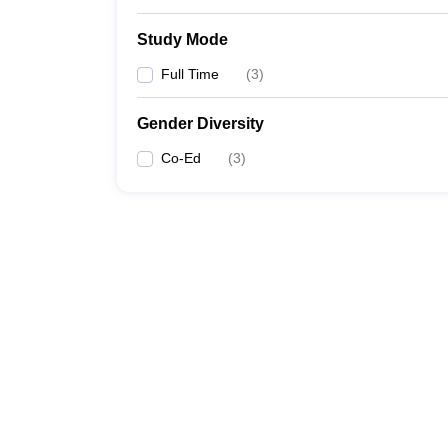
Study Mode
Full Time
(
3
)
Gender Diversity
Co-Ed
(
3
)