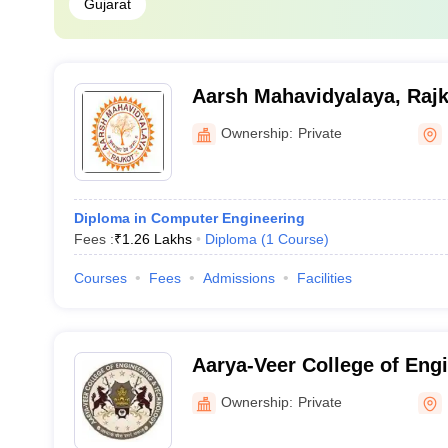
Gujarat
Aarsh Mahavidyalaya, Rajk
Ownership:
Private
Diploma in Computer Engineering
Fees :
₹
1.26 Lakhs
Diploma
(
1
Course
)
Courses
Fees
Admissions
Facilities
Aarya-Veer College of Eng
Technology, Rajkot
Ownership:
Private