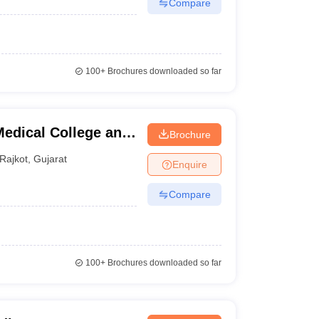
Compare
100+
Brochures downloaded so far
edical College and
Brochure
Rajkot
,
Gujarat
Enquire
Compare
100+
Brochures downloaded so far