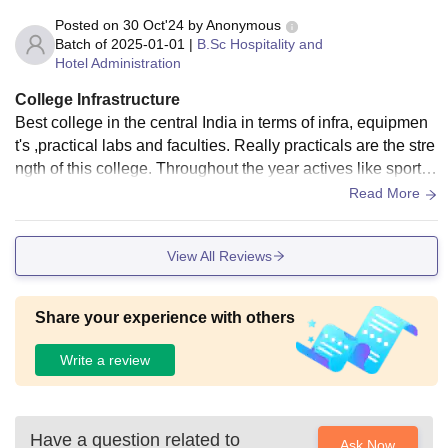
Posted on
30 Oct'24
by
Anonymous
Batch of
2025-01-01
|
B.Sc Hospitality and
Hotel Administration
College Infrastructure
Best college in the central India in terms of infra, equipmen
t's ,practical labs and faculties. Really practicals are the stre
ngth of this college. Throughout the year actives like sport, i
ndustry visit, industry expert interaction,mess night, various i
Read More
n house competitions etc keeps us pack.Ample space in the
natural hilltop it is located which give us a unique experienc
View All Reviews
e .
Share your experience with others
Write a review
Have a question related to
Ask Now