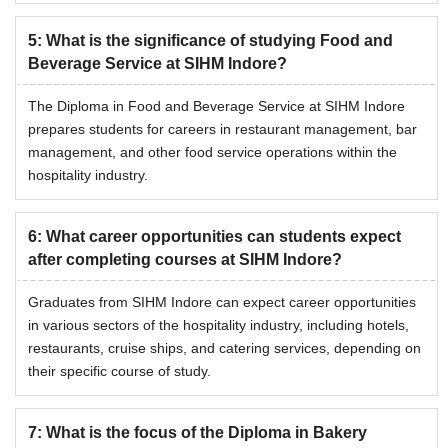
5
:
What is the significance of studying Food and
Beverage Service at SIHM Indore?
The Diploma in Food and Beverage Service at SIHM Indore
prepares students for careers in restaurant management, bar
management, and other food service operations within the
hospitality industry.
6
:
What career opportunities can students expect
after completing courses at SIHM Indore?
Graduates from SIHM Indore can expect career opportunities
in various sectors of the hospitality industry, including hotels,
restaurants, cruise ships, and catering services, depending on
their specific course of study.
7
:
What is the focus of the Diploma in Bakery