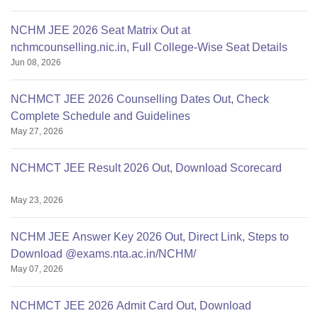
NCHM JEE 2026 Seat Matrix Out at
nchmcounselling.nic.in, Full College-Wise Seat Details
Jun 08, 2026
NCHMCT JEE 2026 Counselling Dates Out, Check
Complete Schedule and Guidelines
May 27, 2026
NCHMCT JEE Result 2026 Out, Download Scorecard
May 23, 2026
NCHM JEE Answer Key 2026 Out, Direct Link, Steps to
Download @exams.nta.ac.in/NCHM/
May 07, 2026
NCHMCT JEE 2026 Admit Card Out, Download