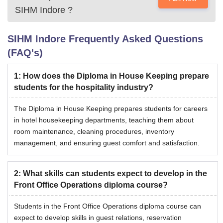
SIHM Indore
?
SIHM Indore
Frequently Asked Questions
(FAQ's)
1
:
How does the Diploma in House Keeping prepare
students for the hospitality industry?
The Diploma in House Keeping prepares students for careers
in hotel housekeeping departments, teaching them about
room maintenance, cleaning procedures, inventory
management, and ensuring guest comfort and satisfaction.
2
:
What skills can students expect to develop in the
Front Office Operations diploma course?
Students in the Front Office Operations diploma course can
expect to develop skills in guest relations, reservation