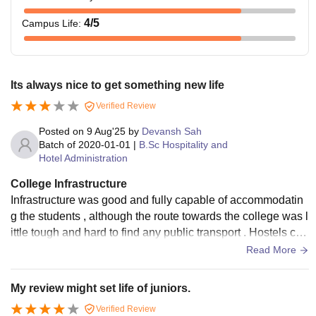
4
/5
Campus Life
:
Its always nice to get something new life
Verified Review
Posted on
9 Aug'25
by
Devansh Sah
Batch of
2020-01-01
|
B.Sc Hospitality and
Hotel Administration
College Infrastructure
Infrastructure was good and fully capable of accommodatin
g the students , although the route towards the college was l
ittle tough and hard to find any public transport . Hostels can
be better and the network is the one of the concerning issue
Read More
My review might set life of juniors.
Verified Review