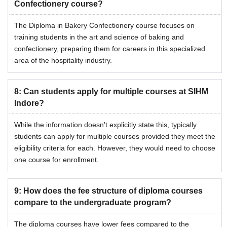
Confectionery course?
The Diploma in Bakery Confectionery course focuses on
training students in the art and science of baking and
confectionery, preparing them for careers in this specialized
area of the hospitality industry.
8
:
Can students apply for multiple courses at SIHM
Indore?
While the information doesn't explicitly state this, typically
students can apply for multiple courses provided they meet the
eligibility criteria for each. However, they would need to choose
one course for enrollment.
9
:
How does the fee structure of diploma courses
compare to the undergraduate program?
The diploma courses have lower fees compared to the