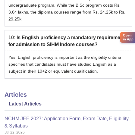
undergraduate program. While the B.Sc program costs Rs.
3.04 lakhs, the diploma courses range from Rs. 24.25k to Rs.
29.25k.
Open
10
:
Is English proficiency a mandatory requirement
in App
for admission to SIHM Indore courses?
Yes, English proficiency is important as the eligibility criteria
specifies that candidates must have studied English as a
subject in their 10+2 or equivalent qualification.
Articles
Latest Articles
NCHM JEE 2027: Application Form, Exam Date, Eligibility
& Syllabus
Jul 22, 2026