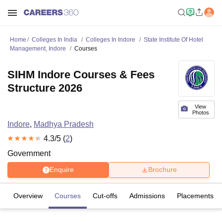
Home
Colleges In India
Colleges In Indore
State Institute Of Hotel
Management, Indore
Courses
SIHM Indore Courses & Fees
Structure 2026
View
Photos
Indore
,
Madhya Pradesh
4.3
/5 (
2
)
Government
Enquire
Brochure
Overview
Courses
Cut-offs
Admissions
Placements