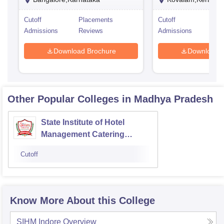
Cutoff
Placements
Cutoff
Pla
Admissions
Reviews
Admissions
Rev
Download Brochure
Download 
Other Popular
Colleges
in Madhya Pradesh
State Institute of Hotel
Management Catering
Technology and Applied
Cutoff
Nutrition, Jabalpur
Know More About this College
SIHM Indore
Overview