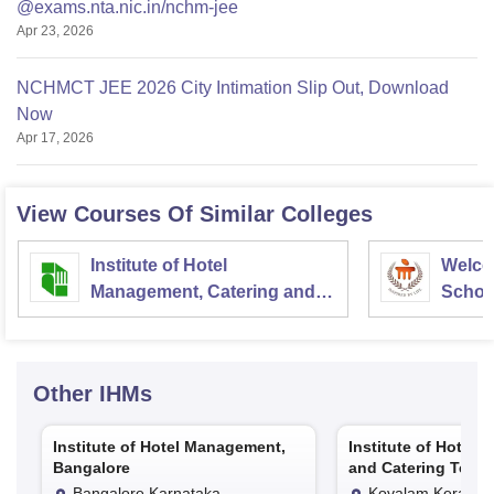
@exams.nta.nic.in/nchm-jee
Apr 23, 2026
NCHMCT JEE 2026 City Intimation Slip Out, Download
Now
Apr 17, 2026
View Courses Of Similar Colleges
Institute of Hotel
Welco
Management, Catering and
School
Nutrition, Pusa, New Delhi
Admini
Univer
Other
IHMs
Institute of Hotel Management,
Institute of Hotel
Bangalore
and Catering Techn
Kovalam
Bangalore,Karnataka
Kovalam,Kerala