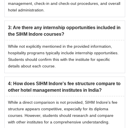
management, check-in and check-out procedures, and overall
hotel administration.
3
:
Are there any internship opportunities included in
the SIHM Indore courses?
While not explicitly mentioned in the provided information,
hospitality programs typically include internship opportunities.
Students should confirm this with the institute for specific
details about each course.
4
:
How does SIHM Indore's fee structure compare to
other hotel management institutes in India?
While a direct comparison is not provided, SIHM Indore's fee
structure appears competitive, especially for its diploma
courses. However, students should research and compare
with other institutes for a comprehensive understanding.