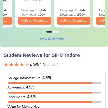
with
Note: At the time of admission, candidates are required to
y &
 –
pay the SIHM course fee. Candidates are required to check
glish
Language:
English
Language:
English
Langu
Free
3500+
the eligibility criteria before applying for their desired
Downloads:
320+
Downloads:
1570+
Downl
nload
Free Download
Free Download
Fr
course.
View all eBooks
Student Reviews for
SIHM Indore
4.3
/5
(
2
Reviews)
4.5
/5
College Infrastructure
:
4.5
/5
Academics
:
4.5
/5
Placements
:
4
/5
Value for Money
: