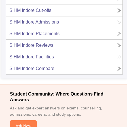
SIHM Indore
Cut-offs
SIHM Indore
Admissions
SIHM Indore
Placements
SIHM Indore
Reviews
SIHM Indore
Facilities
SIHM Indore
Compare
Student Community: Where Questions Find
Answers
Ask and get expert answers on exams, counselling,
admissions, careers, and study options.
Ask Now