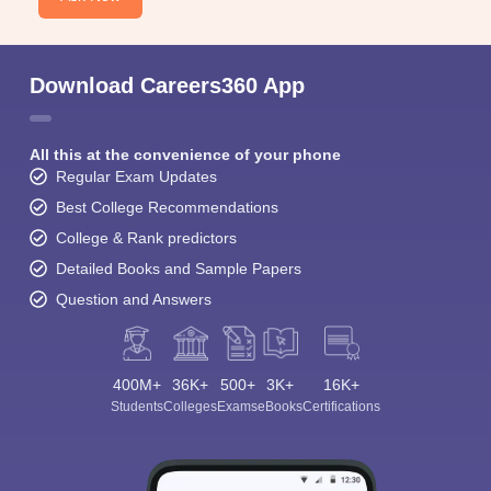
Download Careers360 App
All this at the convenience of your phone
Regular Exam Updates
Best College Recommendations
College & Rank predictors
Detailed Books and Sample Papers
Question and Answers
400M+
36K+
500+
3K+
16K+
Students
Colleges
Exams
eBooks
Certifications