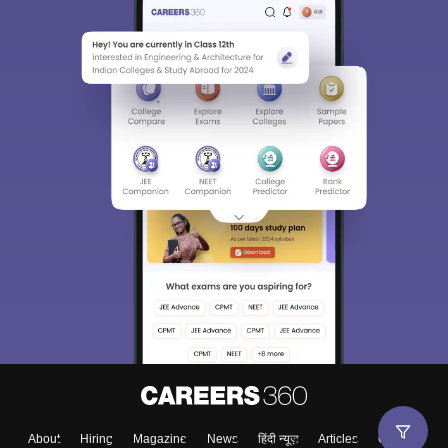
About
Hiring
Magazine
News
हिंदी न्यूज़
Articles
Contact