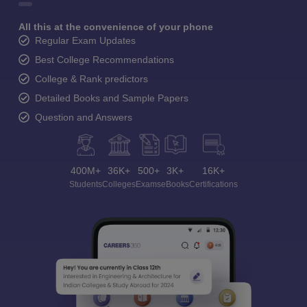
All this at the convenience of your phone
Regular Exam Updates
Best College Recommendations
College & Rank predictors
Detailed Books and Sample Papers
Question and Answers
400M+
36K+
500+
3K+
16K+
Students
Colleges
Exams
eBooks
Certifications