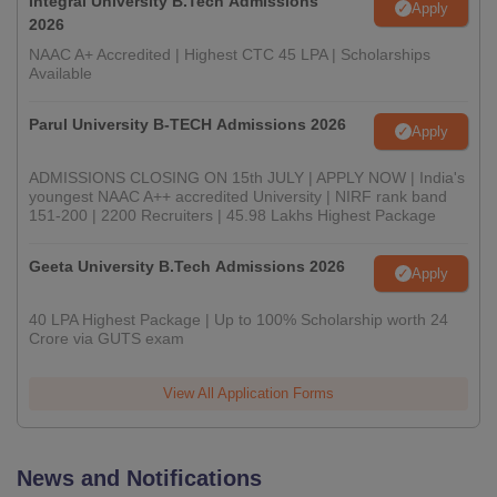
Integral University B.Tech Admissions
Apply
2026
NAAC A+ Accredited | Highest CTC 45 LPA | Scholarships
Available
Parul University B-TECH Admissions 2026
Apply
ADMISSIONS CLOSING ON 15th JULY | APPLY NOW | India's
youngest NAAC A++ accredited University | NIRF rank band
151-200 | 2200 Recruiters | 45.98 Lakhs Highest Package
Geeta University B.Tech Admissions 2026
Apply
40 LPA Highest Package | Up to 100% Scholarship worth 24
Crore via GUTS exam
View All Application Forms
News and Notifications