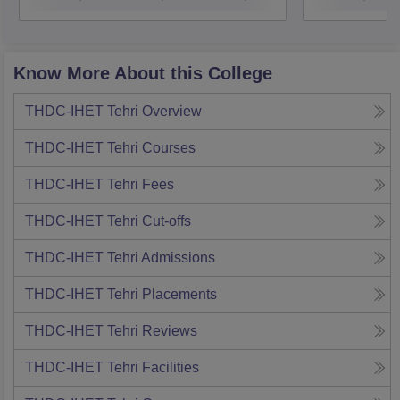
Pantnagar
Know More About this College
THDC-IHET Tehri
Overview
THDC-IHET Tehri
Courses
THDC-IHET Tehri
Fees
THDC-IHET Tehri
Cut-offs
THDC-IHET Tehri
Admissions
THDC-IHET Tehri
Placements
THDC-IHET Tehri
Reviews
THDC-IHET Tehri
Facilities