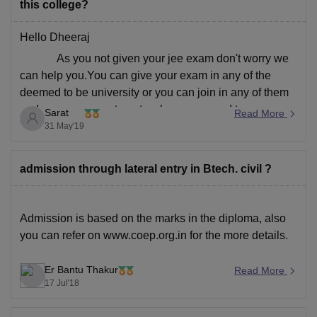
this college?
Hello Dheeraj
As you not given your jee exam don't worry we
can help you.You can give your exam in any of the
deemed to be university or you can join in any of them
under management quota where you need to pay
Sarat
Read More
donation fee and also college fee.
31 May'19
Hope
admission through lateral entry in Btech. civil ?
Admission is based on the marks in the diploma, also
you can refer
on
www.coep.org.in
for the more details.
Er Bantu Thakur
Read More
17 Jul'18