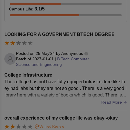
3.1
/5
Campus Life
:
LOOKING FOR A GOVERNMENT BTECH DEGREE
Posted on
25 May'24
by
Anonymous
Batch of
2027-01-01
|
B.Tech Computer
Science and Engineering
College Infrastructure
The college has not have fully equiped infrastructure like th
ey had labs but they are not so good . There is a very good l
ibrary here with a variety of books which is good. There is u
se of smartboard for 3&4 year students for study in this colle
Read More
ge. There are 2 Boy's hostel and 1 girl's hostel in the colleg
e which are not so maintained till this year but now they are
overall experience of my college life was okay -okay
working on it. I think there is a progress in these things due t
Verified Review
o the guidamce of our new Director.