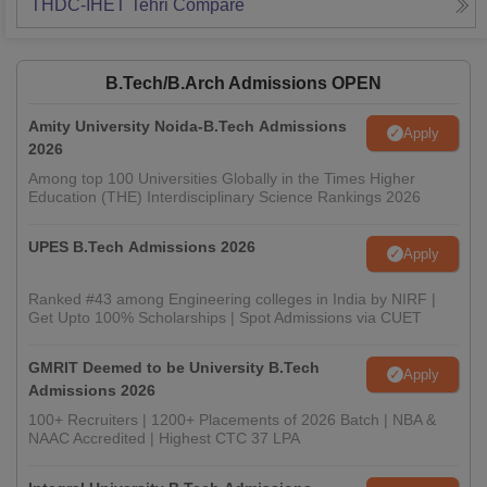
THDC-IHET Tehri
Compare
B.Tech/B.Arch Admissions OPEN
Amity University Noida-B.Tech Admissions
Apply
2026
Among top 100 Universities Globally in the Times Higher
Education (THE) Interdisciplinary Science Rankings 2026
UPES B.Tech Admissions 2026
Apply
Ranked #43 among Engineering colleges in India by NIRF |
Get Upto 100% Scholarships | Spot Admissions via CUET
GMRIT Deemed to be University B.Tech
Apply
Admissions 2026
100+ Recruiters | 1200+ Placements of 2026 Batch | NBA &
NAAC Accredited | Highest CTC 37 LPA