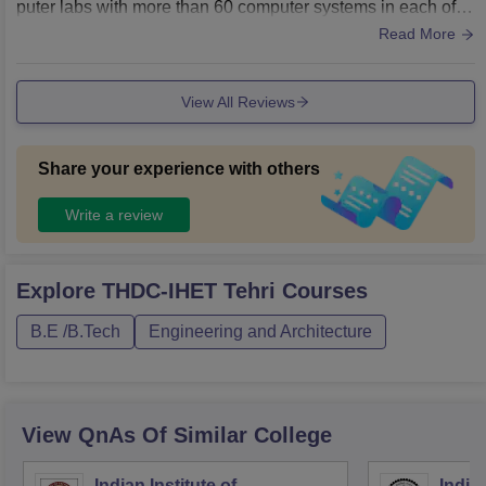
puter labs with more than 60 computer systems in each of th
em. There is also a big library that includes all the necessar
Read More
y space and books to study.
View All Reviews
Share your experience with others
Write a review
Explore
THDC-IHET Tehri
Courses
B.E /B.Tech
Engineering and Architecture
View QnAs Of Similar College
Indian Institute of
Indian