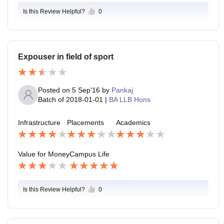
Is this Review Helpful?
0
Expouser in field of sport
Posted on
5 Sep'16
by
Pankaj
Batch of
2018-01-01
|
BA LLB Hons
Infrastructure
Placements
Academics
Value for Money
Campus Life
Is this Review Helpful?
0