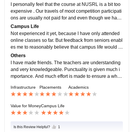
d internships and participating in moot competitions et
I personally feel that the course at NUSRL is a bit too
c. there is a fair chance of us landing a good job via c
expensive . Our travels of moot competition participati
ampussing .
ons are usually not paid for and even though we have
a good library and e library , as a national law universi
Campus Life
ty we could still do better.
Not experienced it yet, because I have only attended
online classes so far. But feedback from seniors enabl
es me to reasonably believe that campus life would b
e fun and educational.
Others
I have made friends. The teachers are understanding
and very knowledgeable. Punctuality is given much i
mportance. And much effort is made to ensure a whol
esome education through learning and experience im
Infrastructure
Placements
Academics
the college life.
Value for Money
Campus Life
Is this Review Helpful?
1