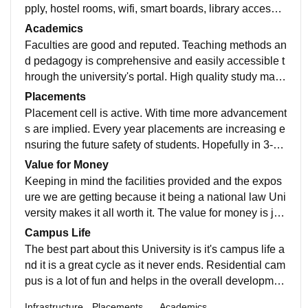
pply, hostel rooms, wifi, smart boards, library access,
medical facilities, sports centres. Great
Academics
Faculties are good and reputed. Teaching methods an
d pedagogy is comprehensive and easily accessible t
hrough the university's portal. High quality study mate
rials with a roadmap to follow helps in better grasping.
Placements
Placement cell is active. With time more advancement
s are implied. Every year placements are increasing e
nsuring the future safety of students. Hopefully in 3-4
years it will be all great for the University.
Value for Money
Keeping in mind the facilities provided and the expos
ure we are getting because it being a national law Uni
versity makes it all worth it. The value for money is jus
tified as the university is very promising and stands as
Campus Life
one of the best law schools in the nation.
The best part about this University is it's campus life a
nd it is a great cycle as it never ends. Residential cam
pus is a lot of fun and helps in the overall developmen
t of the students. All in all everything is great.
Infrastructure
Placements
Academics