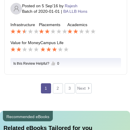
Posted on
5 Sep'16
by
Rajesh
Batch of
2020-01-01
|
BA LLB Hons
Infrastructure
Placements
Academics
Value for Money
Campus Life
Is this Review Helpful?
0
1
2
3
Next
Recommended eBooks
Related eBooks Tailored for you