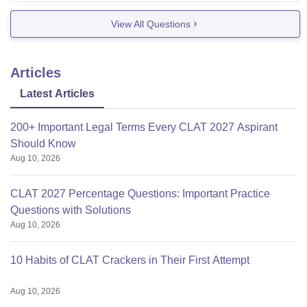
There are chances that the exam may be delayed.
View All Questions
So you can
Articles
Latest Articles
200+ Important Legal Terms Every CLAT 2027 Aspirant
Should Know
Aug 10, 2026
CLAT 2027 Percentage Questions: Important Practice
Questions with Solutions
Aug 10, 2026
10 Habits of CLAT Crackers in Their First Attempt
Aug 10, 2026