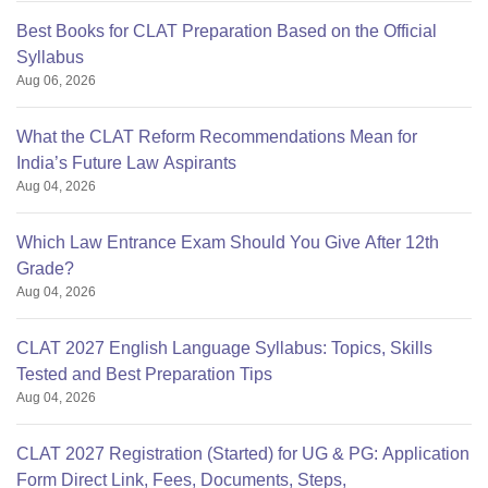
Best Books for CLAT Preparation Based on the Official
Syllabus
Aug 06, 2026
What the CLAT Reform Recommendations Mean for
India’s Future Law Aspirants
Aug 04, 2026
Which Law Entrance Exam Should You Give After 12th
Grade?
Aug 04, 2026
CLAT 2027 English Language Syllabus: Topics, Skills
Tested and Best Preparation Tips
Aug 04, 2026
CLAT 2027 Registration (Started) for UG & PG: Application
Form Direct Link, Fees, Documents, Steps,