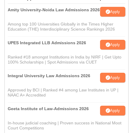
Amity University-Noida Law Admissions 2026
Apply
Among top 100 Universities Globally in the Times Higher
Education (THE) Interdisciplinary Science Rankings 2026
UPES Integrated LLB Admissions 2026
Apply
Ranked #18 amongst Institutions in India by NIRF | Get Upto
100% Scholarships | Spot Admissions via CUET
Integral University Law Admissions 2026
Apply
Approved by BCI | Ranked #4 among Law Institutes in UP |
NAAC A+ Accredited
Geeta Institute of Law-Admissions 2026
Apply
In-house judicial coaching | Proven success in National Moot
Court Competitions