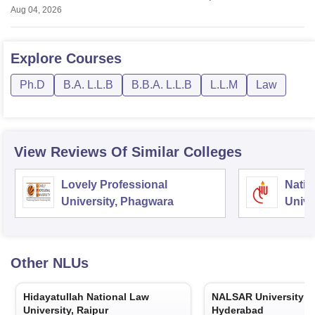
Aug 04, 2026
Explore
Courses
Ph.D
B.A. L.L.B
B.B.A. L.L.B
L.L.M
Law
View Reviews Of Similar Colleges
Lovely Professional
Natio
University, Phagwara
Unive
Other
NLUs
Hidayatullah National Law
NALSAR University o
University, Raipur
Hyderabad