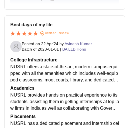
Best days of my life.
Verified Review
Posted on
22 Apr'24
by
Avinash Kumar
Batch of
2023-01-01
|
BA LLB Hons
College Infrastructure
NUSRL offers a state-of-the-art, modern campus equi
pped with all the amenities which includes well-equip
ped classrooms, moot courts, library, and dedicated s
pace for student activities required for both academic
Academics
and extracurricular growth.
NUSRL provides hands on practical experience to its
students, assisting them in getting internships at top la
w firms in India as well as collaborating with Governm
ent bodies through which students get an opportunity t
Placements
o learn from practical experiences.
NUSRL has a dedicated placement and internship cel