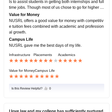
ls to assist students in getting both internships and full
time jobs. Though most of us chose to go for higher e
ducation, and government jobs. litigation.
Value for Money
NUSRL offers a good value for money with competitiv
e tuition fees combined with academic and profession
al growth.
Campus Life
NUSRL gave me the best days of my life.
Infrastructure
Placements
Academics
Value for Money
Campus Life
Is this Review Helpful?
0
I love law and my college has sufficiently nurtured