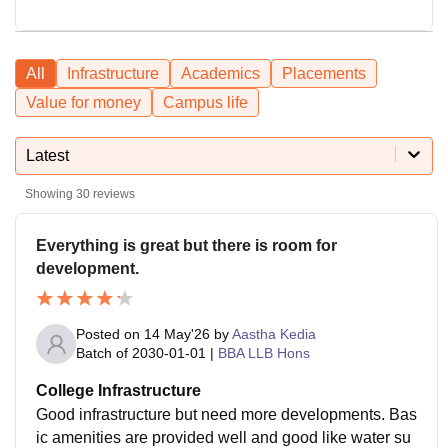
All
Infrastructure
Academics
Placements
Value for money
Campus life
Latest
Showing
30
reviews
Everything is great but there is room for
development.
Posted on
14 May'26
by
Aastha Kedia
Batch of
2030-01-01
|
BBA LLB Hons
College Infrastructure
Good infrastructure but need more developments. Bas
ic amenities are provided well and good like water su