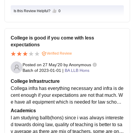
Is this Review Helpful?
0
College is good if you come with less
expectations
Verified Review
Posted on
27 May'20
by
Anonymous
Batch of
2023-01-01
|
BA LLB Hons
College Infrastructure
Collega infra has everything necessary and infra is de
cent enough if your expectations are not that much. W
e have all equipment which is needed for law school.
We have air conditioned lecture theatre, audio syste
Academics
m, projector, have decent library, all sports facility requ
I am studying ballb(hons) since i was always intereste
ired, boys and girls hostel, wifi enablee campus, they
d towards doing law, quality of teaching is better to sa
are well used and maintained too. Livings space are c
y average as there are mix of teachers, some are one