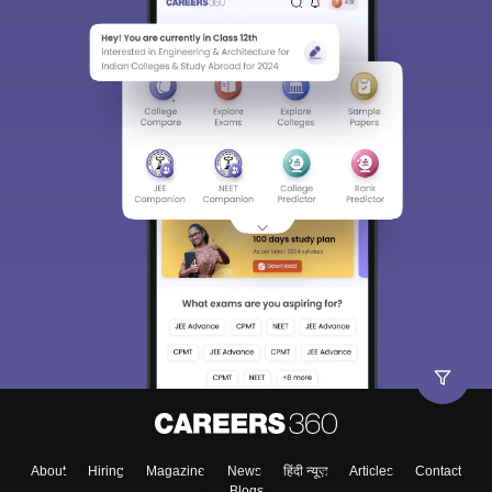
About
Hiring
Magazine
News
हिंदी न्यूज़
Articles
Contact
Blogs