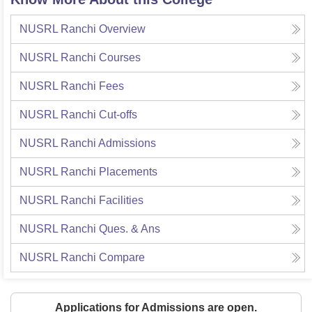
NUSRL Ranchi
Overview
NUSRL Ranchi
Courses
NUSRL Ranchi
Fees
NUSRL Ranchi
Cut-offs
NUSRL Ranchi
Admissions
NUSRL Ranchi
Placements
NUSRL Ranchi
Facilities
NUSRL Ranchi
Ques. & Ans
NUSRL Ranchi
Compare
Applications for Admissions are open.