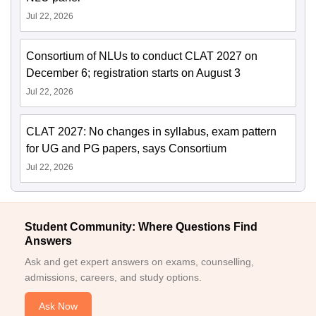
Jul 22, 2026
Consortium of NLUs to conduct CLAT 2027 on
December 6; registration starts on August 3
Jul 22, 2026
CLAT 2027: No changes in syllabus, exam pattern
for UG and PG papers, says Consortium
Jul 22, 2026
Student Community: Where Questions Find
Answers
Ask and get expert answers on exams, counselling,
admissions, careers, and study options.
Ask Now