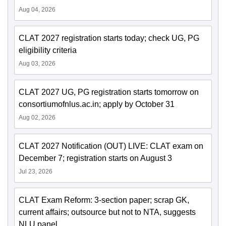
Aug 04, 2026
CLAT 2027 registration starts today; check UG, PG
eligibility criteria
Aug 03, 2026
CLAT 2027 UG, PG registration starts tomorrow on
consortiumofnlus.ac.in; apply by October 31
Aug 02, 2026
CLAT 2027 Notification (OUT) LIVE: CLAT exam on
December 7; registration starts on August 3
Jul 23, 2026
CLAT Exam Reform: 3-section paper; scrap GK,
current affairs; outsource but not to NTA, suggests
NLU panel