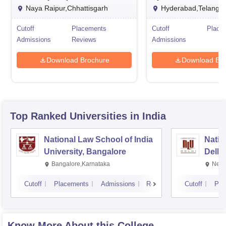
Naya Raipur,Chhattisgarh
Hyderabad,Telanga
Cutoff
Placements
Cutoff
Place
Admissions
Reviews
Admissions
Download Brochure
Download Bro
Top Ranked
Universities
in India
National Law School of India
Natio
University, Bangalore
Delhi
Bangalore,Karnataka
New 
Cutoff
Placements
Admissions
Reviews
Cutoff
Pla
Know More About this College