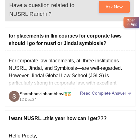
Have a question related to
Ask Now
NUSRL Ranchi
?
Open
in App
for placements in llm courses for corporate laws
should I go for nusrl or Jindal symbiosis?
For corporate law placements, all three institutions—
NUSRL, Jindal, and Symbiosis—are well-regarded.
However, Jindal Global Law School (JGLS) is
particularly strong in corporate law, with excellent
placement records in top law firms and corporations.
Read Complete Answer
Shambhavi shambhavi
Symbiosis Law School is also well-known, but NUSRL
12 Dec'24
is emerging as a strong choice. Ultimately, JGLS and
i want NUSRL...this year how can i get???
Hello Preety,