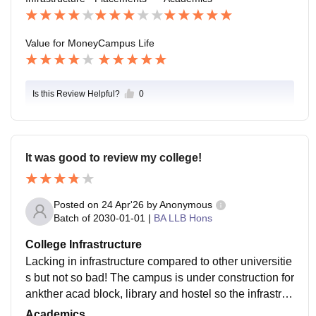
Value for Money
Campus Life
Is this Review Helpful?
0
It was good to review my college!
Posted on
24 Apr'26
by
Anonymous
Batch of
2030-01-01
|
BA LLB Hons
College Infrastructure
Lacking in infrastructure compared to other universitie
s but not so bad! The campus is under construction for
ankther acad block, library and hostel so the infrastruc
ture might get better in future!!!!!
Academics