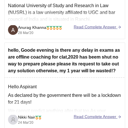
National University of Study and Research in Law
(NUSRL) is a law university affiliated to UGC and bar
council of India and is situated in Ranchi.
Read Complete Answer
Anurag Khanna
It offers different undergraduate and postgraduate
28 Mar'20
courses in the field of law, you have to appear for
entrance test which is known
hello, Goode evening is there any delay in exams as
are offline coaching for clat,2020 has beem shut no
way to prepare please please its request to take out
any solution otherwise, my 1 year will be wasted!?
Hello Aspirant
As declared by the government there will be a lockdown
for 21 days!
We cannot predict anything after that too.As your
Read Complete Answer
Nikki Nair
coaching has been shut its better that you keep studying
24 Mar'20
and prepare for the exam.