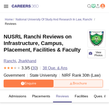
Home
National University Of Study And Research In Law, Ranchi
Reviews
NUSRL Ranchi Reviews on
Infrastructure, Campus,
Placement, Facilities & Faculty
View
Photos
Ranchi
,
Jharkhand
3.3
/5 (
30
)
38
Que. & Ans
Government
State University
NIRF Rank
30
th
(
Law
)
Enquire
Brochure
fs
Admissions
Placements
Reviews
Facilities
Ques. & 