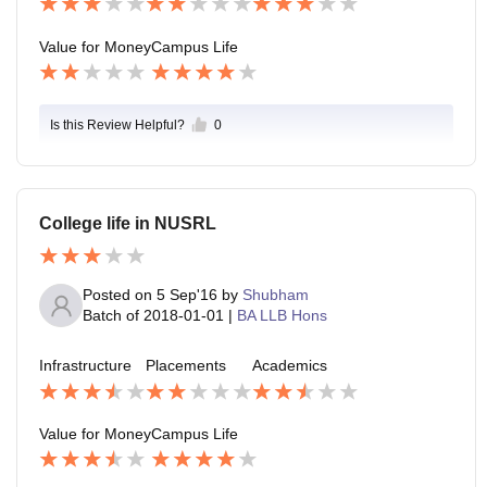
ors)
e is chill(this is trademark word of this college peopl
e).
Value for Money
Campus Life
Is this Review Helpful?
0
College life in NUSRL
Posted on
5 Sep'16
by
Shubham
Batch of
2018-01-01
|
BA LLB Hons
Infrastructure
Placements
Academics
Value for Money
Campus Life