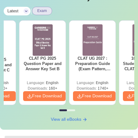
|
Latest
Exam
CLAT PG 2025
CLAT UG 2027 :
10 
025
Question Paper and
Preparation Guide
Student
er and
Answer Key Set B
(Exam Pattern,
CLAT 2
Set C
Syllabus, Section-
Firs
wise Preparation
glish
Language:
English
Language:
English
Langu
Tips) - Free PDF
210+
Downloads:
160+
Downloads:
1740+
Down
nload
Free Download
Free Download
Fr
View all eBooks