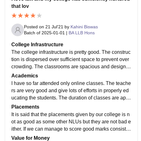
that lov
Posted on
21 Jul'21
by
Kahini Biswas
Batch of
2025-01-01
|
BA LLB Hons
College Infrastructure
The college infrastructure is pretty good. The construc
tion is dispersed over sufficient space to prevent over
crowding. The classrooms are spacious and designe
d in the classic manner so as to ensure each student
Academics
can comfortably view the teacher and board and the t
I have so far attended only online classes. The teache
eacher in turn see the students. The buildings have a
rs are very good and give lots of efforts in properly ed
eye soothing peach and orange colour that compleme
ucating the students. The duration of classes are appr
nts Ranchi's greenery to create a beautiful ambiance.
opriate. The students ' interests are considered and in
Placements
ternships are provided by the college sufficiently.
It is said that the placements given by our college is n
ot as good as some other NLUs but they are not bad e
ither. If we can manage to score good marks consiste
ntly in our exams and create a good CV by doing goo
Value for Money