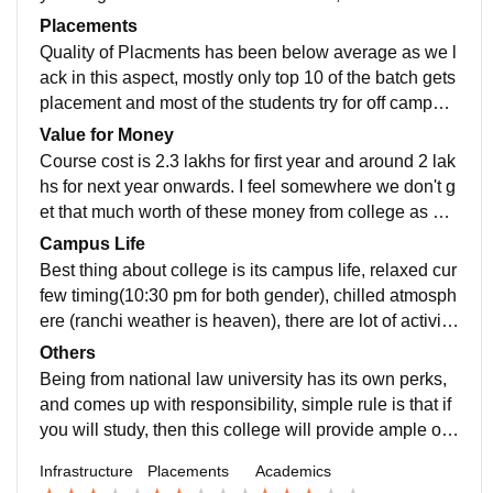
lean and is also taken care by students as well as cle
of the best while some are not so good. Curriculum is
Placements
aner staff as its top priority
updated since being a national law Institute, these are
Quality of Placments has been below average as we l
checked by higher authority like esteem judges of hig
ack in this aspect, mostly only top 10 of the batch gets
h court, we study according to present day field requir
placement and most of the students try for off campus
ements so we are job ready.
placement,Highest salary offered is around 20 lacs/ye
Value for Money
ar in ballb(hons) program. Avergae salary is around 5
Course cost is 2.3 lakhs for first year and around 2 lak
to 6 lacs/year. Placement cell which is mainly run by c
hs for next year onwards. I feel somewhere we don't g
ollege students are supportive and they have been su
et that much worth of these money from college as we
ccessful in improving placement scenario at college.
lack infrastructure compared to top national law univer
Campus Life
sity although we are better in comparison to private la
Best thing about college is its campus life, relaxed cur
w schools in terms of facilities so it is not good not ba
few timing(10:30 pm for both gender), chilled atmosph
d situation.
ere (ranchi weather is heaven), there are lot of activiti
es(festival celebrations, dj events, fests, helping need
Others
y students by commect with idia) . Students are helpfu
Being from national law university has its own perks,
l, seniors are ready to help even at 2 am at night, ther
and comes up with responsibility, simple rule is that if
e is mixed tyoe of teachers (some are really helpful, a
you will study, then this college will provide ample op
nd some are ignorant also). Location is safe. Emergen
portunity to excel, but opportunities are for less people
Infrastructure
Placements
Academics
cy situations are handled effectively (ambulance, doct
so we have to be on hook always to excel. College lif