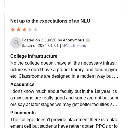
Not up to the expectations of an NLU
Posted on
3 Jun'20
by
Anonymous
Batch of
2024-01-01
|
BA LLB Hons
College Infrastructure
No the college doesn't have all the necessary infrastr
ucture we don't have a proper library, auditorium,gym
etc. Classrooms are designed in a modern way but th
e chairs are the same as in a coaching center, we do
Academics
n't have proper sports equipments hostel rooms are g
I don't know much about faculty but in the 1st year it's
ood but not maintained WiFi doesn't work properly , fr
a mix some are really good and some are not,but seni
equent power cuts and lights in the bathroom are not
ors say at later stages we may get better faculties so y
working since god knows what time, hostel cleaner co
ou can do a bit more research on this apart from my re
Placements
mes daily ,food is not completely hygienic dogs roam i
view.
The college doesn't provide placement there is a plac
nside the mess.
ement cell but students have rather gotten PPOs or jo