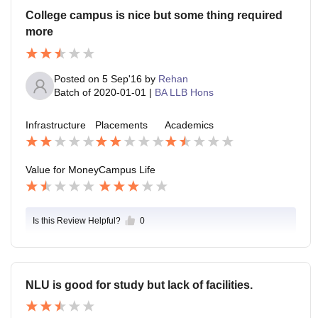
College campus is nice but some thing required
more
Posted on
5 Sep'16
by
Rehan
Batch of
2020-01-01
|
BA LLB Hons
Infrastructure
Placements
Academics
Value for Money
Campus Life
Is this Review Helpful?
0
NLU is good for study but lack of facilities.