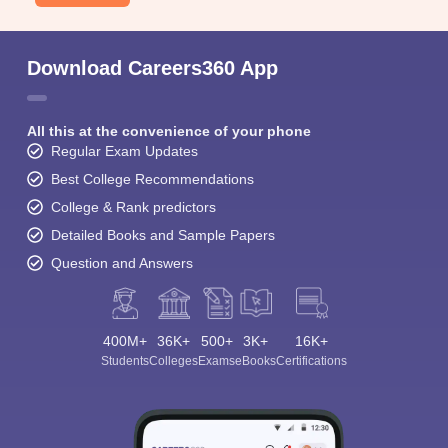
Download Careers360 App
All this at the convenience of your phone
Regular Exam Updates
Best College Recommendations
College & Rank predictors
Detailed Books and Sample Papers
Question and Answers
400M+
36K+
500+
3K+
16K+
Students
Colleges
Exams
eBooks
Certifications