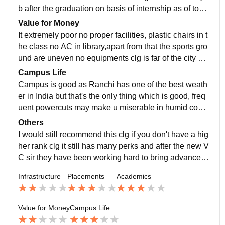
b after the graduation on basis of internship as of toda
y there are no quality placement by the clg. Very less
Value for Money
percentage gets placed that's for sure seeing the cond
It extremely poor no proper facilities, plastic chairs in t
ition of the campus the batch of 2020 had a student wi
he class no AC in library,apart from that the sports gro
th a package of 18L but he got a ppo on the basis of hi
und are uneven no equipments clg is far of the city an
s internship clg has nothing to do with it. Even after cl
d there is seriously the worst canteen I have even see
Campus Life
g if you find a job you can easily get a job of 8L as of t
n now after Nescafé opened a small coffee shop it's a
Campus is good as Ranchi has one of the best weath
oday.
little better but I will say paying around 2.3L per year I
er in India but that's the only thing which is good, freq
don't see the worth of it.(some extra problems WiFi do
uent powercuts may make u miserable in humid condi
esn't work, frequent power cuts Ur complaint in hostel
tions the campus is 50 acres and there are no dustbin
Others
will be in register for years without any action.
s no water cooler near grounds,it's only the soothing
I would still recommend this clg if you don't have a hig
weather that makes the campus bareable
her rank clg it still has many perks and after the new V
C sir they have been working hard to bring advancem
ent overall the areas but if u have a better clg u go the
Infrastructure
Placements
Academics
re don't come hare just coz it's near your home or sth.
Like that only when you can't get a better clg than this
Value for Money
Campus Life