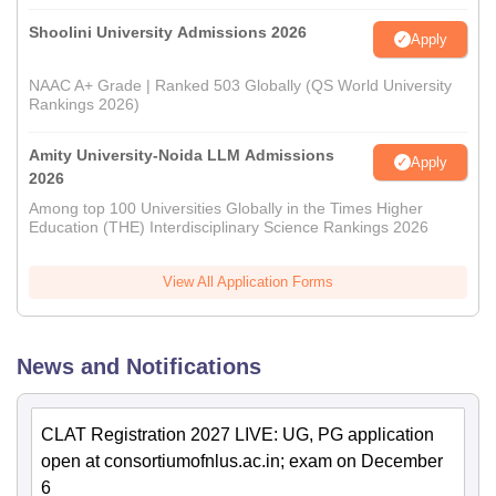
Shoolini University Admissions 2026
Apply
NAAC A+ Grade | Ranked 503 Globally (QS World University
Rankings 2026)
Amity University-Noida LLM Admissions
Apply
2026
Among top 100 Universities Globally in the Times Higher
Education (THE) Interdisciplinary Science Rankings 2026
View All Application Forms
News and Notifications
CLAT Registration 2027 LIVE: UG, PG application
open at consortiumofnlus.ac.in; exam on December
6