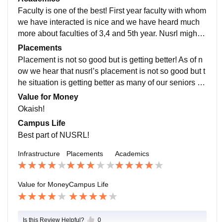
Faculty is one of the best! First year faculty with whom
we have interacted is nice and we have heard much
more about faculties of 3,4 and 5th year. Nusrl might b
e lacking in infra but faculty wise its good.
Placements
Placement is not so good but is getting better! As of n
ow we hear that nusrl’s placement is not so good but t
he situation is getting better as many of our seniors ar
e getting placed in good firms and companies.
Value for Money
Okaish!
Campus Life
Best part of NUSRL!
Infrastructure
Placements
Academics
Value for Money
Campus Life
Is this Review Helpful?
0