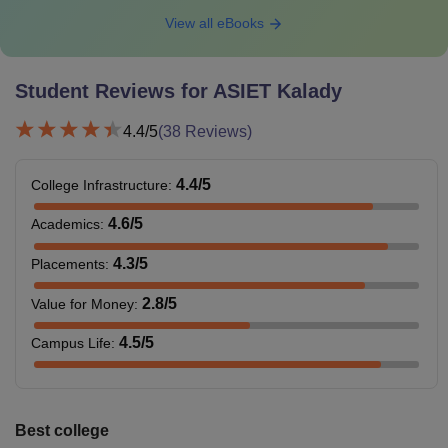
View all eBooks
Student Reviews for
ASIET Kalady
4.4
/5
(
38
Reviews)
4.4
/5
College Infrastructure
:
4.6
/5
Academics
:
4.3
/5
Placements
:
2.8
/5
Value for Money
:
4.5
/5
Campus Life
:
Best college