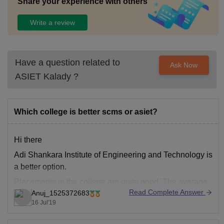
Share your experience with others
Write a review
Have a question related to
Ask Now
ASIET Kalady
?
Which college is better scms or asiet?
Hi there
Adi Shankara Institute of Engineering and Technology is
a better option.
Placements in the college are quite good. The average
Read Complete Answer
Anuj_1525372683
salary package offered was 3 LPA and most of the major
16 Jul'19
IT companies like TCS, IBM, HCL, etc., visit the college
for placements.