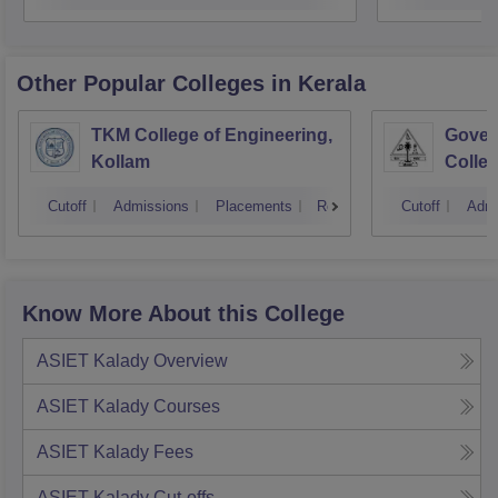
Other Popular
Colleges
in Kerala
TKM College of Engineering,
Gover
Kollam
Colleg
Cutoff
Admissions
Placements
Reviews
Cutoff
Admi
Know More About this College
ASIET Kalady
Overview
ASIET Kalady
Courses
ASIET Kalady
Fees
ASIET Kalady
Cut-offs