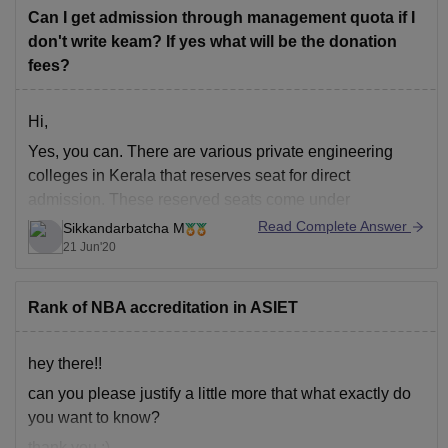
The campus is lush green
Can I get admission through management quota if I
don't write keam? If yes what will be the donation
fees?
Hi,
Yes, you can. There are various private engineering
colleges in Kerala that reserves seat for direct
admission. These reserved seats come under
management quota. Management quota seats are for
Read Complete Answer
Sikkandarbatcha M
those who have good marks in physics, chemistry and
21 Jun'20
mathematics but low rank in KEAM. Each college have
their separate
Rank of NBA accreditation in ASIET
hey there!!
can you please justify a little more that what exactly do
you want to know?
thank you :)