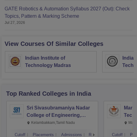
GATE Robotics & Automation Syllabus 2027 (Out): Check
Topics, Pattern & Marking Scheme
Jul 27, 2026
View Courses Of Similar Colleges
Indian Institute of
Indian
Technology Madras
Techn
Top Ranked
Colleges
in India
Sri Sivasubramaniya Nadar
Manipa
College of Engineering,
Techn
Kalavakkam
Kelambakkam,Tamil Nadu
Mani
Cutoff
Placements
Admissions
Reviews
Cutoff
Pla