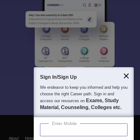
Sign In/Sign Up
We endeavor to keep you informed and help you
choose the right Career path. Sign in and
Exams, Study
access our resources on
Material, Counseling, Colleges etc.
Enter Mobile
About
Hiring
Magazine
News
हिंदी न्यूज़
Articles
Contact