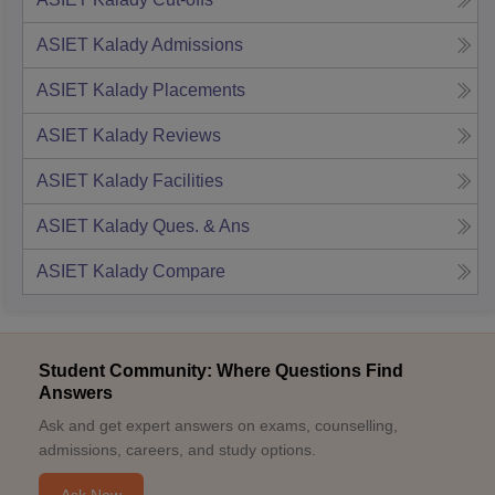
ASIET Kalady
Admissions
ASIET Kalady
Placements
ASIET Kalady
Reviews
ASIET Kalady
Facilities
ASIET Kalady
Ques. & Ans
ASIET Kalady
Compare
Student Community: Where Questions Find
Answers
Ask and get expert answers on exams, counselling,
admissions, careers, and study options.