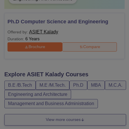
Ph.D Computer Science and Engineering
ASIET Kalady
Offered by:
6 Years
Duration:
Brochure
Compare
Explore
ASIET Kalady
Courses
B.E /B.Tech
M.E /M.Tech.
Ph.D
MBA
M.C.A.
Engineering and Architecture
Management and Business Administration
View more courses