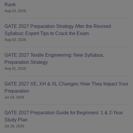
Rank
Aug 03, 2026
GATE 2027 Preparation Strategy After the Revised
Syllabus: Expert Tips to Crack the Exam
Aug 03, 2026
GATE 2027 Textile Engineering: New Syllabus,
Preparation Strategy
Aug 01, 2026
GATE 2027 XE, XH & XL Changes: How They Impact Your
Preparation
Jul 29, 2026
GATE 2027 Preparation Guide for Beginners: 1 & 2-Year
Study Plan
Jul 28, 2026