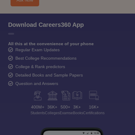
Ask Now
Download Careers360 App
All this at the convenience of your phone
Regular Exam Updates
Best College Recommendations
College & Rank predictors
Detailed Books and Sample Papers
Question and Answers
400M+
36K+
500+
3K+
16K+
Students
Colleges
Exams
eBooks
Certifications