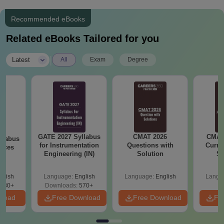
Recommended eBooks
Related eBooks Tailored for you
|
Latest
All
Exam
Degree
GATE 2027 Syllabus
CMAT 2026
CMAT 
llabus
for Instrumentation
Questions with
Curren
ences
Engineering (IN)
Solution
St
glish
Language:
English
Language:
English
Langu
880+
Downloads:
570+
nload
Free Download
Free Download
Fr