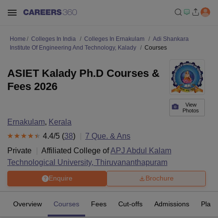
Home
Colleges In India
Colleges In Ernakulam
Adi Shankara
Institute Of Engineering And Technology, Kalady
Courses
ASIET Kalady Ph.D Courses &
Fees 2026
View
Photos
Ernakulam
,
Kerala
4.4
/5 (
38
)
7
Que. & Ans
Private
Affiliated College of
APJ Abdul Kalam
Technological University, Thiruvananthapuram
Enquire
Brochure
Overview
Courses
Fees
Cut-offs
Admissions
Plac