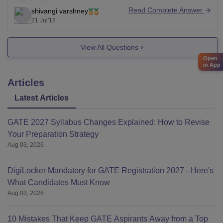
Read Complete Answer
shivangi varshney
21 Jul'18
View All Questions
Open
in App
Articles
Latest Articles
GATE 2027 Syllabus Changes Explained: How to Revise
Your Preparation Strategy
Aug 03, 2026
DigiLocker Mandatory for GATE Registration 2027 - Here's
What Candidates Must Know
Aug 03, 2026
10 Mistakes That Keep GATE Aspirants Away from a Top