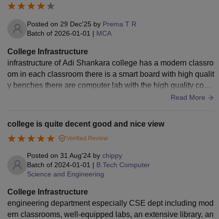
Posted on
29 Dec'25
by
Prema T R
Batch of
2026-01-01
|
MCA
College Infrastructure
infrastructure of Adi Shankara college has a modern classro
om in each classroom there is a smart board with high qualit
y benches there are computer lab with the high quality com
puters a big one library where all the books course book an
Read More
d other fictional books are available . there is a one big Audi
torium where all the functions are being conducted a one bi
college is quite decent good and nice view
g ground . in the college is light up with the greenery plants.
Verified Review
Posted on
31 Aug'24
by
chippy
Batch of
2024-01-01
|
B.Tech Computer
Science and Engineering
College Infrastructure
engineering department especially CSE dept including mod
ern classrooms, well-equipped labs, an extensive library, an