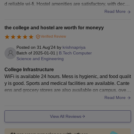
d reliable wi-fi. Hostel amenities are satisfactory, with decen
t food options. Medical facilities and sports amenities are al
Read More
so available, promoting overall student well-being.
the college and hostel are worth for moneyy
Verified Review
Posted on
31 Aug'24
by
krishnapriya
Batch of
2025-01-01
|
B.Tech Computer
Science and Engineering
College Infrastructure
WiFi is available 24 hours. Mess is hygienic, and food qualit
y is good. Sports and medical facilities are available. Cante
ens and grocery stores are also available on campus. overa
ll it has good management...
Read More
View All Reviews