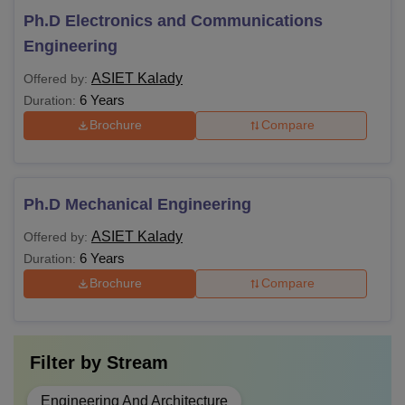
Ph.D Electronics and Communications
Engineering
ASIET Kalady
Offered by:
6 Years
Duration:
Brochure
Compare
Ph.D Mechanical Engineering
ASIET Kalady
Offered by:
6 Years
Duration:
Brochure
Compare
Filter by
Stream
Engineering And Architecture