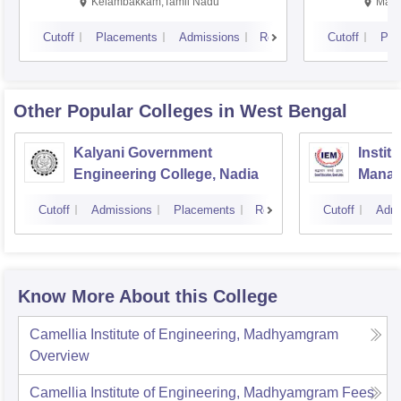
Kalavakkam
Kelambakkam,Tamil Nadu
Mani
Cutoff
Placements
Admissions
Reviews
Cutoff
Pla
Other Popular
Colleges
in West Bengal
Kalyani Government
Instit
Engineering College, Nadia
Manag
Cutoff
Admissions
Placements
Reviews
Cutoff
Admi
Know More About this College
Camellia Institute of Engineering, Madhyamgram
Overview
Camellia Institute of Engineering, Madhyamgram
Fees