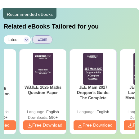
Recommended eBooks
Related eBooks Tailored for you
|
Latest
Exam
WBJEE 2026 Maths
JEE Main 2027
JEE 
026
Question Paper
Dropper's Guide:
Laws 
stion
The Complete
Master
Roadmap to 99+
with 1
Percentile
Qu
glish
Language:
English
Language:
English
Langu
380+
Downloads:
590+
Down
nload
Free Download
Free Download
Fr