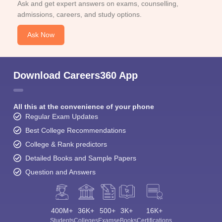
Ask and get expert answers on exams, counselling,
admissions, careers, and study options.
Ask Now
Download Careers360 App
All this at the convenience of your phone
Regular Exam Updates
Best College Recommendations
College & Rank predictors
Detailed Books and Sample Papers
Question and Answers
400M+
36K+
500+
3K+
16K+
Students
Colleges
Exams
eBooks
Certifications