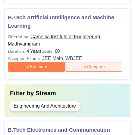
class 10+2 in Physics, Chemistry
B.E./B.Tech
and Mathematics stream with 45%
marks from any recognised board
B.Tech Artificial Intelligence and Machine
+
WBJEE
/ JEE Mains/
JELET
Learning
Camellia Institute of Engineering,
Offered by:
Note: It is important to hold a valid rank in WBJEE/
JEE
Madhyamgram
Main
/ JELET entrance examination to get admission to
4 Years
60
Duration:
Seats:
Camellia Institute of Technology and Management,
JEE Main
WBJEE
Accepted Exams:
,
Hooghly course.
Brochure
Compare
Filter by
Stream
Engineering And Architecture
B.Tech Electronics and Communication