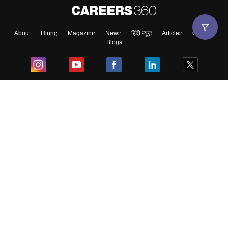
About
Hiring
Magazine
News
हिंदी न्यूज़
Articles
Contact
Blogs
Top Exams
College
Predictors & Ebooks
Resources
Sitemap
Terms & Conditions
Privacy Policy
Grievance Redressal
Copyright ©
2026
Pathfinder Publishing Pvt Ltd.