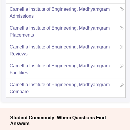
Camellia Institute of Engineering, Madhyamgram
Admissions
Camellia Institute of Engineering, Madhyamgram
Placements
Camellia Institute of Engineering, Madhyamgram
Reviews
Camellia Institute of Engineering, Madhyamgram
Facilities
Camellia Institute of Engineering, Madhyamgram
Compare
Student Community: Where Questions Find
Answers