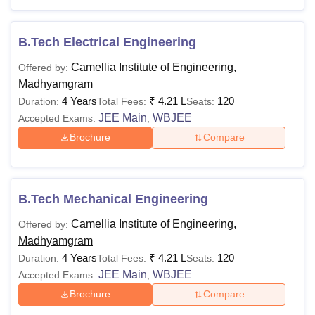
Camellia Institute of Technology and
Management Madhyamgram Courses 2025
The course duration for CITM Madhyamgram B.Tech
B.Tech Electrical Engineering
courses is 4 years and CITM Madhyamgram diploma
Camellia Institute of Engineering,
Offered by:
course is 3 years. The following table shows the details of
Madhyamgram
courses and eligibility criteria at
Camellia Institute of
4 Years
₹
4.21 L
120
Duration:
Total Fees:
Seats:
Technology and Management, Madhyamgram
.
JEE Main
WBJEE
Accepted Exams:
,
CITM Madhyamgram Courses and Eligibility
Brochure
Compare
Criteria
Courses
Eligibility Criteria
B.Tech Mechanical Engineering
Camellia Institute of Engineering,
Offered by:
Passed class 10/ SSC with at least
Madhyamgram
Diploma
35% from recognised board
4 Years
₹
4.21 L
120
Duration:
Total Fees:
Seats:
+
JEXPO
JEE Main
WBJEE
Accepted Exams:
,
Brochure
Compare
Candidates must have passed