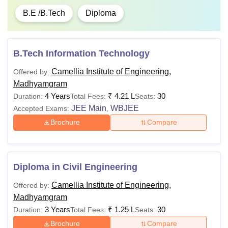
B.E /B.Tech
Diploma
B.Tech Information Technology
Camellia Institute of Engineering,
Offered by:
Madhyamgram
4 Years
₹
4.21 L
30
Duration:
Total Fees:
Seats:
JEE Main
WBJEE
Accepted Exams:
,
Brochure
Compare
Diploma in Civil Engineering
Camellia Institute of Engineering,
Offered by:
Madhyamgram
3 Years
₹
1.25 L
30
Duration:
Total Fees:
Seats:
Brochure
Compare