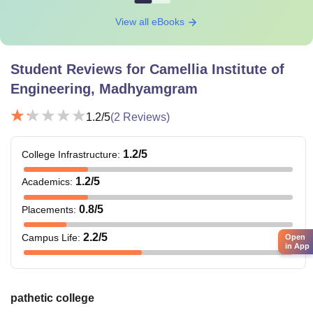
View all eBooks
Student Reviews for
Camellia Institute of
Engineering, Madhyamgram
1.2
/5
(
2
Reviews)
1.2
/5
College Infrastructure
:
1.2
/5
Academics
:
0.8
/5
Placements
:
2.2
/5
Campus Life
:
Open
in App
pathetic college