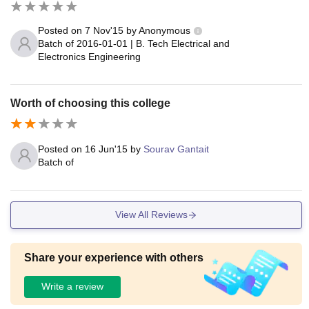
Posted on
7 Nov'15
by
Anonymous
Batch of
2016-01-01
|
B. Tech Electrical and
Electronics Engineering
Worth of choosing this college
Posted on
16 Jun'15
by
Sourav Gantait
Batch of
View All Reviews
Share your experience with others
Write a review