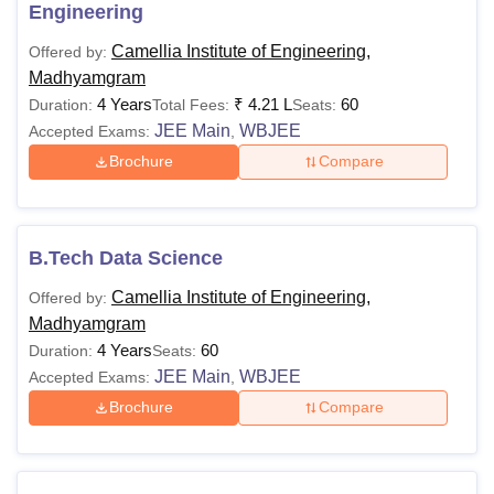
Engineering
Camellia Institute of Engineering,
Offered by:
Madhyamgram
4 Years
₹
4.21 L
60
Duration:
Total Fees:
Seats:
JEE Main
WBJEE
Accepted Exams:
,
Brochure
Compare
B.Tech Data Science
Camellia Institute of Engineering,
Offered by:
Madhyamgram
4 Years
60
Duration:
Seats:
JEE Main
WBJEE
Accepted Exams:
,
Brochure
Compare