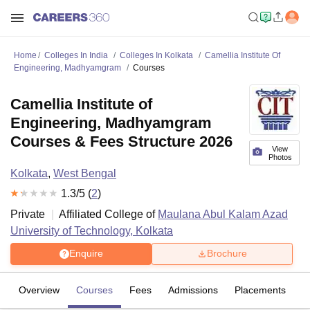
Home
Colleges In India
Colleges In Kolkata
Camellia Institute Of
Engineering, Madhyamgram
Courses
Camellia Institute of
Engineering, Madhyamgram
Courses & Fees Structure 2026
View
Photos
Kolkata
,
West Bengal
1.3
/5 (
2
)
Private
Affiliated College of
Maulana Abul Kalam Azad
University of Technology, Kolkata
Enquire
Brochure
Overview
Courses
Fees
Admissions
Placements
R