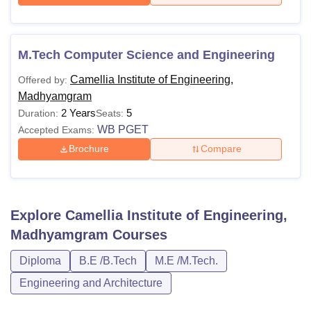
M.Tech Computer Science and Engineering
Camellia Institute of Engineering,
Offered by:
Madhyamgram
2 Years
5
Duration:
Seats:
WB PGET
Accepted Exams:
Brochure
Compare
Explore
Camellia Institute of Engineering,
Madhyamgram
Courses
Diploma
B.E /B.Tech
M.E /M.Tech.
Engineering and Architecture