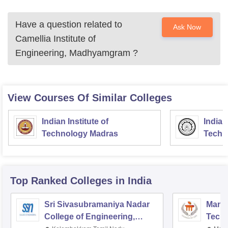
Have a question related to
Ask Now
Camellia Institute of
Engineering, Madhyamgram
?
View Courses Of Similar Colleges
Indian Institute of
Indian
Technology Madras
Techn
Top Ranked
Colleges
in India
Sri Sivasubramaniya Nadar
Manipa
College of Engineering,
Techn