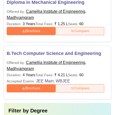
Diploma in Mechanical Engineering
Camellia Institute of Engineering,
Offered by:
Madhyamgram
3 Years
₹
1.25 L
60
Duration:
Total Fees:
Seats:
Brochure
Compare
B.Tech Computer Science and Engineering
Camellia Institute of Engineering,
Offered by:
Madhyamgram
4 Years
₹
4.21 L
60
Duration:
Total Fees:
Seats:
JEE Main
WBJEE
Accepted Exams:
,
Brochure
Compare
Filter by
Degree