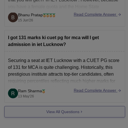
you have a female quota and the Home State
advantage, you might get
ECE
in the spot or the final
Read Complete Answer
Bhanu Pratap
rounds of the counselling phases.
15 Jun'26
Additional
I got 131 marks ki cuet pg for mca will I get
admission in iet Lucknow?
Securing a seat at IET Lucknow with a CUET PG score
of 131 for MCA is quite challenging. Historically, this
prestigious institute attracts top-tier candidates, often
requiring percentiles reflecting much higher marks for
the general category. While lower cutoffs occasionally
Read Complete Answer
Ram Sharma
surface during spot counseling or for reserved quotas,
13 May'26
your current
View All Questions