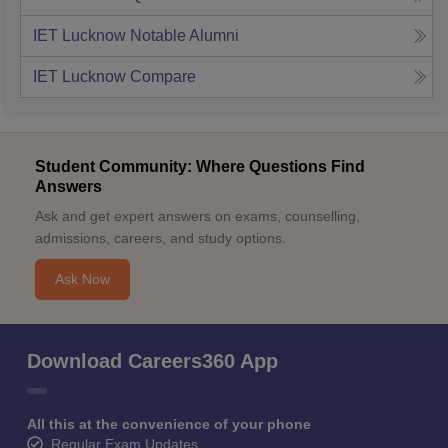
IET Lucknow
Notable Alumni
IET Lucknow
Compare
Student Community: Where Questions Find
Answers
Ask and get expert answers on exams, counselling,
admissions, careers, and study options.
Ask Now
Download Careers360 App
All this at the convenience of your phone
Regular Exam Updates