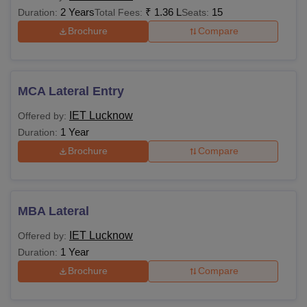
2 Years
₹
1.36 L
15
Duration:
Total Fees:
Seats:
Brochure
Compare
MCA Lateral Entry
IET Lucknow
Offered by:
1 Year
Duration:
Brochure
Compare
MBA Lateral
IET Lucknow
Offered by:
1 Year
Duration:
Brochure
Compare