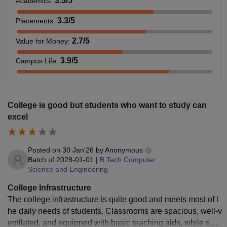
3.5
/5
Academics
:
3.3
/5
Placements
:
2.7
/5
Value for Money
:
3.9
/5
Campus Life
:
College is good but students who want to study can
excel
Posted on
30 Jan'26
by
Anonymous
Batch of
2028-01-01
|
B.Tech Computer
Science and Engineering
College Infrastructure
The college infrastructure is quite good and meets most of t
he daily needs of students. Classrooms are spacious, well-v
entilated, and equipped with basic teaching aids, while som