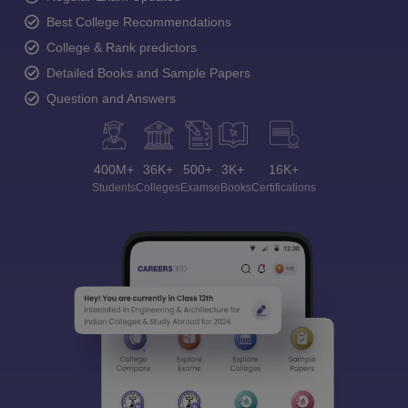
Best College Recommendations
College & Rank predictors
Detailed Books and Sample Papers
Question and Answers
400M+
36K+
500+
3K+
16K+
Students
Colleges
Exams
eBooks
Certifications