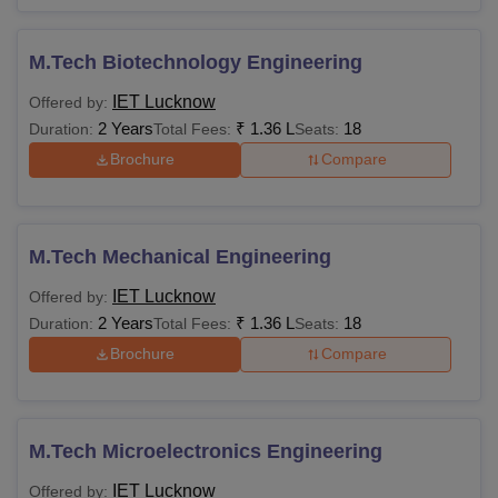
M.Tech Biotechnology Engineering
IET Lucknow
Offered by:
2 Years
₹
1.36 L
18
Duration:
Total Fees:
Seats:
Brochure
Compare
M.Tech Mechanical Engineering
IET Lucknow
Offered by:
2 Years
₹
1.36 L
18
Duration:
Total Fees:
Seats:
Brochure
Compare
M.Tech Microelectronics Engineering
IET Lucknow
Offered by: