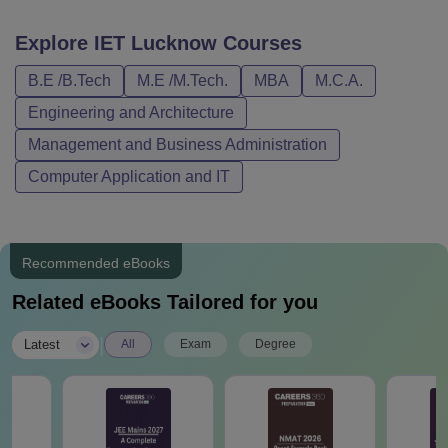
Explore
IET Lucknow
Courses
B.E /B.Tech
M.E /M.Tech.
MBA
M.C.A.
Engineering and Architecture
Management and Business Administration
Computer Application and IT
Recommended eBooks
Related eBooks Tailored for you
|
Latest
All
Exam
Degree