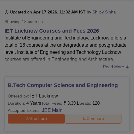
Updated on
Apr 17 2026, 11:32 AM IST
by
Shilpy Sinha
U Bhopal
Showing
18
courses
MS Lucknow
KMC Manipal
King George Medical College Lucknow
MMC 
IET Lucknow Courses and Fees 2026
u University
Calcutta University
Guru Gobind Singh Indraprastha Univer
Institute of Engineering and Technology, Lucknow offers a
ni
UPES Dehradun
Amity University Noida
Lovely Professional University
total of 16 courses at the undergraduate and postgraduate
 Agricultural University, Anand
stitute of Fundamental Research, Mumbai
Indian Agricultural Research I
level. Institute of Engineering and Technology Lucknow
oimbatore
Vellore Institute of Technology, Vellore
SRM Institute of Scien
courses are offered in Engineering and Architecture,
Management and Business Administration, and Computer
Read More
pital College Of Nursing, Mumbai
ICT Mumbai
ASMSOC Mumbai
Application and IT streams.
adras Christian College
Loyola College
Crescent College
HITS Chennai
The
courses offered by Institute of Engineering and
n Centre, Kolkata
Guru Nanak Institute Of Hotel Management, Kolkata
J
B.Tech Computer Science and Engineering
ocial Sciences
Competition
Pharmacy
Animation and Design
Technology Lucknow
are
B.Tech
, MBA,
M.Tech
, and
IET Lucknow
Offered by:
MCA
.
iversity Reviews
Amrita Vishwa Vidyapeetham Reviews
IBS Hyderabad 
4 Years
₹
3.39 L
120
Duration:
Total Fees:
Seats:
The eligibility criteria for IET Lucknow B.Tech
JEE Main
Accepted Exams:
course is
10+2 or equivalent with Physics and
Mathematics.
Brochure
Compare
IET Lucknow B.Tech fees -
Institute of Engineering
and Technology offers B.Tech courses to the students