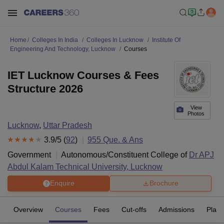
Home
Colleges In India
Colleges In Lucknow
Institute Of
Engineering And Technology, Lucknow
Courses
IET Lucknow Courses & Fees
Structure 2026
View
Photos
Lucknow
,
Uttar Pradesh
3.9
/5 (
92
)
955
Que. & Ans
Government
Autonomous/Constituent College of
Dr APJ
Abdul Kalam Technical University, Lucknow
Enquire
Brochure
Overview
Courses
Fees
Cut-offs
Admissions
Plac