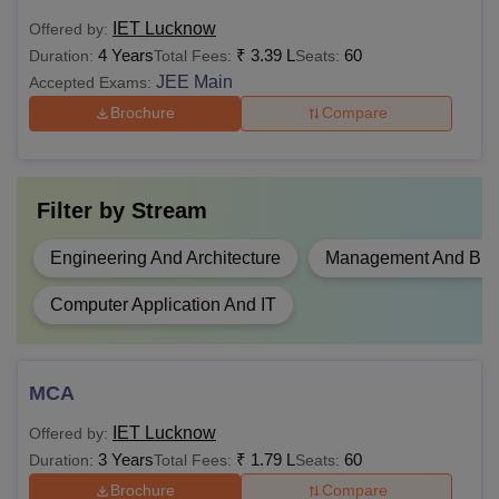
below.
IET Lucknow
Offered by:
IET Lucknow Courses, Fees and Eligibility
4 Years
₹
3.39 L
60
Duration:
Total Fees:
Seats:
Criteria
JEE Main
Accepted Exams:
Brochure
Compare
Total
Courses
Eligibility Criteria
Fees
Filter by
Stream
45% marks in the
10+2 examination
Engineering And Architecture
Management And Busi
with Physics and
Computer Application And IT
Mathematics along
with Chemistry/
Rs 3.39
Biotechnology/
B.Tech
lakhs
Biology/ Technical
MCA
Vocational subject/
IET Lucknow
Offered by:
Computer Science
3 Years
₹
1.79 L
60
Duration:
Total Fees:
Seats:
from a recognised
Brochure
Compare
board +
JEE