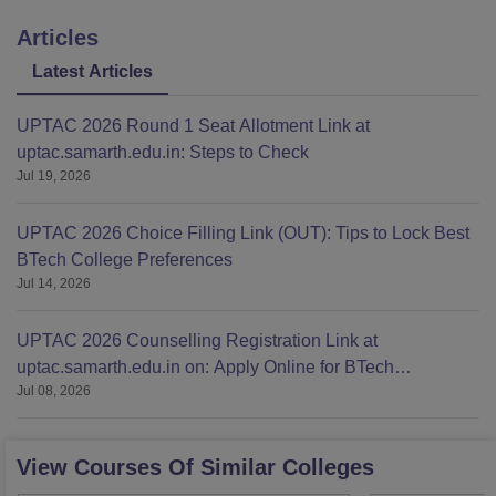
Articles
Latest Articles
UPTAC 2026 Round 1 Seat Allotment Link at
uptac.samarth.edu.in: Steps to Check
Jul 19, 2026
UPTAC 2026 Choice Filling Link (OUT): Tips to Lock Best
BTech College Preferences
Jul 14, 2026
UPTAC 2026 Counselling Registration Link at
uptac.samarth.edu.in on: Apply Online for BTech
Jul 08, 2026
Admission
View Courses Of Similar Colleges