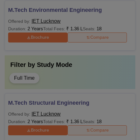
M.Tech Environmental Engineering
Also Read:
IET Lucknow Cutoff
IET Lucknow
Offered by:
Institute of Engineering and Technology, Lucknow hostel
2 Years
₹
1.36 L
18
Duration:
Total Fees:
Seats:
fees are determined by the university and are subject to
Brochure
Compare
change based on the decision taken by the AKTU
executive council. The IET Lucknow fee structure differs
from one year to another.
Filter by
Study Mode
Full Time
M.Tech Structural Engineering
IET Lucknow
Offered by:
2 Years
₹
1.36 L
18
Duration:
Total Fees:
Seats:
Brochure
Compare