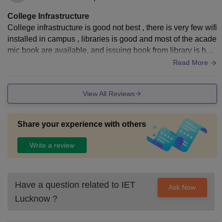
College Infrastructure
College infrastructure is good not best , there is very few wifi
installed in campus , libraries is good and most of the acade
mic book are available, and issuing book from library is has
sel free , classroom is decent .
Read More
View All Reviews
Share your experience with others
Write a review
Have a question related to
IET
Ask Now
Lucknow
?