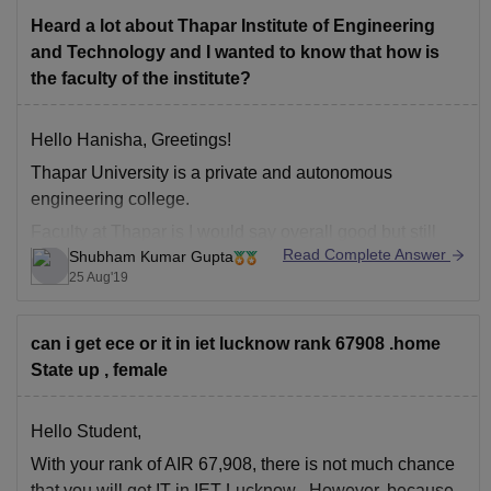
Heard a lot about Thapar Institute of Engineering
and Technology and I wanted to know that how is
the faculty of the institute?
Hello Hanisha, Greetings!
Thapar University is a private and autonomous
engineering college.
Faculty at Thapar is I would say overall good but still
Read Complete Answer
Shubham Kumar Gupta
exceptions are always there. Some departments like
25 Aug'19
electrical and electronics have not so good faculty
whereas CS and mechanical has very good faculty.Also
most of the teachers
can i get ece or it in iet lucknow rank 67908 .home
State up , female
Hello Student,
With your rank of AIR 67,908, there is not much chance
that you will get
IT
in
IET Lucknow
. However, because