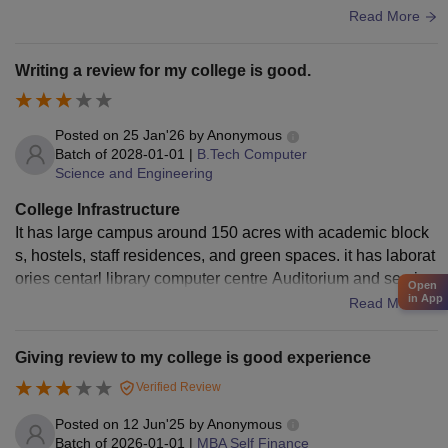
e rooms also have smart boards. Laboratories are properly
Read More
set up with sufficient equipment for practical learning and ar
e maintained regularly. The library has a good collection of
Writing a review for my college is good.
academic books, reference materials, and a decent reading
environment. Wi-Fi connectivity is available across the cam
pus, though the speed can fluctuate at times. Sports facilitie
Posted on
25 Jan'26
by
Anonymous
s are available for both indoor and outdoor games, encoura
Batch of
2028-01-01
|
B.Tech Computer
Science and Engineering
ging students to stay active. Hostels are clean, living space
s are hygienic, and the food quality is acceptable and impro
College Infrastructure
ving. Overall, the infrastructure supports academics and ca
It has large campus around 150 acres with academic block
mpus life well.
s, hostels, staff residences, and green spaces. it has laborat
ories centarl library computer centre Auditorium and semina
Open
in App
r Halls. it has multiple boys hostel and girl's hostel with Wi-F
Read More
i facilities, canteen, Banking and ATM within campus.
Giving review to my college is good experience
Verified Review
Posted on
12 Jun'25
by
Anonymous
Batch of
2026-01-01
|
MBA Self Finance