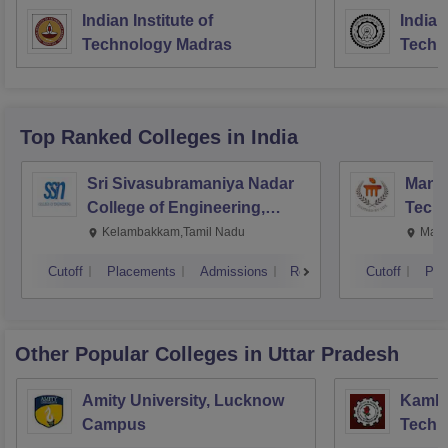
Indian Institute of
Indian
Technology Madras
Techn
Top Ranked
Colleges
in India
Sri Sivasubramaniya Nadar
Manipa
College of Engineering,
Techn
Kalavakkam
Kelambakkam,Tamil Nadu
Mani
Cutoff
Placements
Admissions
Reviews
Cutoff
Pla
Other Popular
Colleges
in Uttar Pradesh
Amity University, Lucknow
Kamla 
Campus
Techn