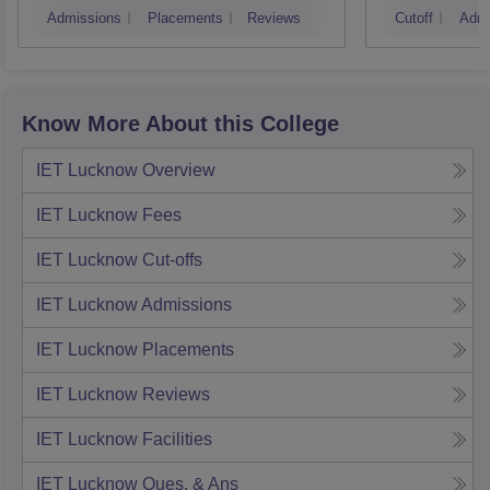
Admissions
Placements
Reviews
Cutoff
Admi
Know More About this College
IET Lucknow
Overview
IET Lucknow
Fees
IET Lucknow
Cut-offs
IET Lucknow
Admissions
IET Lucknow
Placements
IET Lucknow
Reviews
IET Lucknow
Facilities
IET Lucknow
Ques. & Ans