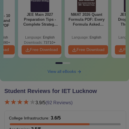
JEE Main 2027
NMAT 2026 Quant
JEE 
7 - 10
Preparation Tips -
Formula PDF: Every
Dropp
st and
Complete Strategy
Formula Asked
The 
s PDF
& Study Plan
Since 2016-
Roadm
Shortcuts & Tricks
Pe
glish
Language:
English
Language:
English
Langu
6890+
Downloads:
73710+
nload
Free Download
Free Download
Fr
View all eBooks
Student Reviews for
IET Lucknow
3.9
/5
(
92
Reviews)
3.6
/5
College Infrastructure
: