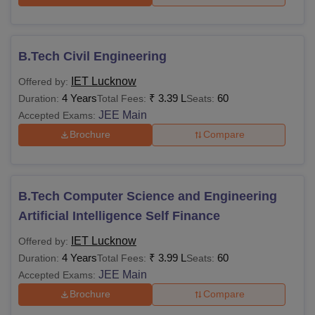
Main
/CUET UG
B.Tech Civil Engineering
50% marks in a
bachelor’s degree
Rs 1.36
IET Lucknow
Offered by:
M.Tech
in the relevant field
lakhs
4 Years
₹
3.39 L
60
Duration:
Total Fees:
Seats:
from a recognised
JEE Main
Accepted Exams:
university +
GATE
Brochure
Compare
50% marks in a
bachelor’s degree
B.Tech Computer Science and Engineering
Rs
in any discipline
MBA
1.50 lakhs
from a recognised
Artificial Intelligence Self Finance
university +
CUET
IET Lucknow
Offered by:
PG
4 Years
₹
3.99 L
60
Duration:
Total Fees:
Seats:
JEE Main
Accepted Exams:
50% marks in BCA/
Brochure
Compare
B.Sc/ B.Com/ BA