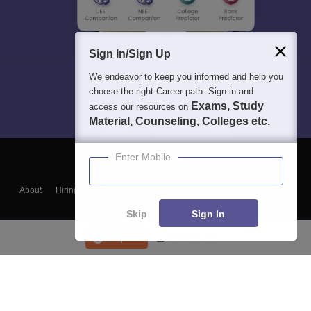
Sign In/Sign Up
We endeavor to keep you informed and help you
choose the right Career path. Sign in and
Exams, Study
access our resources on
Material, Counseling, Colleges etc.
Enter Mobile
About
Hiring
Magazine
News
हिंदी न्यूज़
Articles
Contact
Blogs
Skip
Sign In
Enquire
Course List
Top Exams