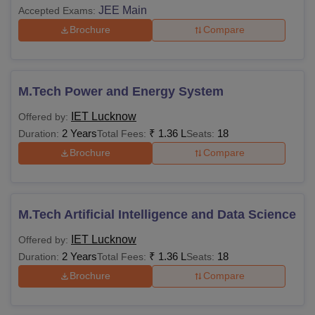
JEE Main
Accepted Exams:
Fees
Department
Brochure
Compare
Rs.
B.Tech: All specialisations
14,500
M.Tech Power and Energy System
IET Lucknow
Offered by:
Rs.
MCA
2 Years
₹
1.36 L
18
Duration:
Total Fees:
Seats:
14,500
Brochure
Compare
Rs.
MBA
14,500
M.Tech Artificial Intelligence and Data Science
Rs.
IET Lucknow
Offered by:
M.Tech and Ph.D
7,250
2 Years
₹
1.36 L
18
Duration:
Total Fees:
Seats:
Brochure
Compare
Hostel Management and Ward Boy
Rs. 4000
charges