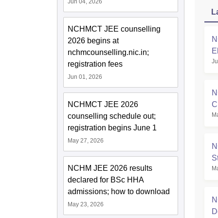
Jun 04, 2026
L
NCHMCT JEE counselling
N
2026 begins at
E
nchmcounselling.nic.in;
Ju
registration fees
Jun 01, 2026
N
C
NCHMCT JEE 2026
Ma
counselling schedule out;
registration begins June 1
May 27, 2026
N
S
NCHM JEE 2026 results
Ma
declared for BSc HHA
admissions; how to download
N
May 23, 2026
D