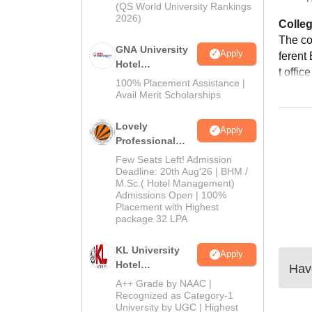
(QS World University Rankings
2026)
Colleg
The col
GNA University
Apply
ferent 
Hotel
t office
Management
100% Placement Assistance |
Admission 2026
Avail Merit Scholarships
Lovely
Apply
Professional
University |
Few Seats Left! Admission
Hospitality
Deadline: 20th Aug'26 | BHM /
M.Sc.( Hotel Management)
Admissions
Admissions Open | 100%
2026
Placement with Highest
package 32 LPA
KL University
Apply
Hotel
Have
Management
A++ Grade by NAAC |
Admissions
Recognized as Category-1
University by UGC | Highest
2026