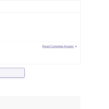
If you want to take admission there you have
Read Complete Answer