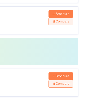
Brochure
Compare
Brochure
Compare