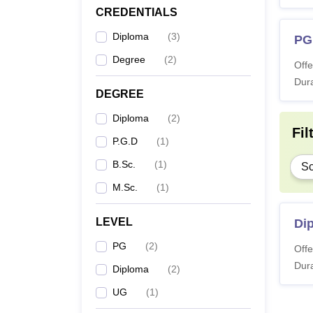
CREDENTIALS
Diploma
(
3
)
PG
Degree
(
2
)
Offe
Dura
DEGREE
Diploma
(
2
)
Fil
P.G.D
(
1
)
B.Sc.
(
1
)
Sc
M.Sc.
(
1
)
LEVEL
Di
PG
(
2
)
Offe
Dura
Diploma
(
2
)
UG
(
1
)