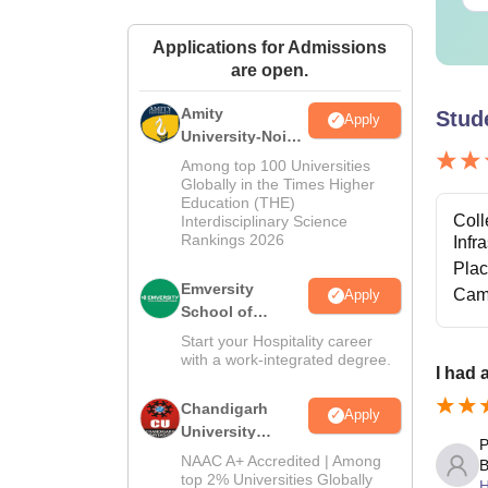
Applications for Admissions
are open.
Amity
Stud
Apply
University-Noida
Hospitality
Among top 100 Universities
Admissions
Globally in the Times Higher
Education (THE)
2026
Coll
Interdisciplinary Science
Rankings 2026
Infr
Pla
Emversity
Cam
Apply
School of
Hospitality
Start your Hospitality career
with a work-integrated degree.
I had 
Chandigarh
Apply
University
P
Admissions
NAAC A+ Accredited | Among
B
2026
top 2% Universities Globally
H