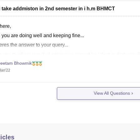
i take addmiston in 2nd semester in i h.m BHMCT
here,
 you are doing well and keeping fine...
res the answer to your query...
sorry to inform you that admission cannot be taken in that way. 
ke it in first semester directly. Then admission to
reetam Bhowmik
Jan'22
View All Questions
icles