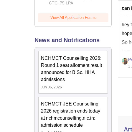
CTC: 75 LPA
can 
View All Application Forms
hey t
hope
News and Notifications
So he
i am 
to ta
NCHMCT Counselling 2026:
P
Round 1 seat allotment result
1 
announced for B.Sc. HHA
admissions
Jun 06, 2026
NCHMCT JEE Counselling
2026 registration ends today
at nchmcounselling.nic.in;
admission schedule
Art