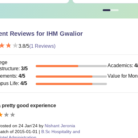
ent Reviews for
IHM Gwalior
3.8
/5
(
1
Reviews)
ege
Academics
:
4
astructure
:
3
/5
cements
:
4
/5
Value for Mo
pus Life
:
4
/5
a pretty good experience
osted on
24 Jan'24
by
Nishant Jeronia
atch of
2015-01-01
|
B.Sc Hospitality and
otel Administration