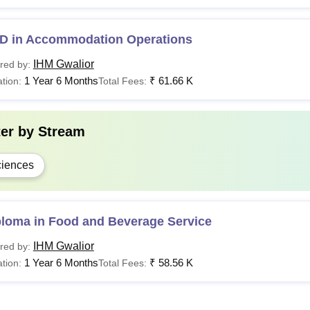
D in Accommodation Operations
IHM Gwalior
red by:
1 Year 6 Months
₹
61.66 K
tion:
Total Fees:
ter by
Stream
iences
ploma in Food and Beverage Service
IHM Gwalior
red by:
1 Year 6 Months
₹
58.56 K
tion:
Total Fees: