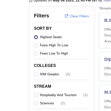
Updated on
May 08 2025, 12:45 PM IST
by
Team
B.E /B.Tech
M.E /M.Tech
MBA
LLM
MBBS
M.D
M.S.
B.Des
M.Des
LPU Reviews
UPES Reviews
MIT Manipal Reviews
MAHE Reviews
VIT U
Showi
Filters
Clear Filters
B.S
SORT BY
Offe
Dura
Highest Seats
Acc
Fees High To Low
Fees Low To High
Di
COLLEGES
Offe
IHM Gwalior
(
5
)
Dura
STREAM
M.S
Hospitality And Tourism
(
3
)
Offe
Sciences
(
2
)
Dura