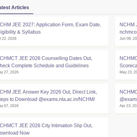
atest Articles
CHM JEE 2027: Application Form, Exam Date,
NCHM JE
ligibility & Syllabus
nchmcou
l 22, 2026
Jun 08, 2
Details
CHMCT JEE 2026 Counselling Dates Out,
NCHMCT
heck Complete Schedule and Guidelines
Scoreca
y 27, 2026
May 23, 2
CHM JEE Answer Key 2026 Out, Direct Link,
NCHMCT
teps to Download @exams.nta.ac.in/NCHM/
@exams.
y 07, 2026
Apr 23, 2
CHMCT JEE 2026 City Intimation Slip Out,
ownload Now