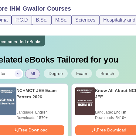
ore
IHM Gwalior
Courses
oma
P.G.D
B.Sc.
M.Sc.
Sciences
Hospitality an
ecommended eBooks
elated eBooks Tailored for you
|
Degree
Exam
Branch
test
All
NCHMCT JEE Exam
Know All About N
Pattern 2026
JEE
Language:
English
Language:
English
Downloads:
1570+
Downloads:
5410+
Free Download
Free Download