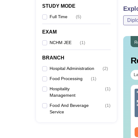
STUDY MODE
Expl
Full Time
(
5
)
Dipl
EXAM
R
NCHM JEE
(
1
)
BRANCH
R
Hospital Administration
(
2
)
La
Food Processing
(
1
)
Hospitality
(
1
)
IMS BSc Nursing
Top UGC Approved
Management
25 Question Paper
Colleges Offering
F with Answer Key
Online B.Sc
Food And Beverage
(
1
)
Solutions –
Service
nguage:
English
Language:
English
wnload Free
wnloads:
13490+
Downloads:
320+
ee Download
Free Download