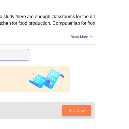
 to study there are enough classrooms for the dif
kitchen for food production, Computer lab for fron
Read More
Ask Now