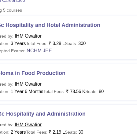
 Careers360
niversity Reviews
Chandigarh University Reviews
ICFAI university Revie
ng
5
courses
c Hospitality and Hotel Administration
IHM Gwalior
red by:
3 Years
₹
3.28 L
300
tion:
Total Fees:
Seats:
NCHM JEE
epted Exams:
ploma in Food Production
IHM Gwalior
red by:
1 Year 6 Months
₹
78.56 K
80
tion:
Total Fees:
Seats:
c Hospitality and Administration
IHM Gwalior
red by:
2 Years
₹
2.19 L
30
tion:
Total Fees:
Seats: