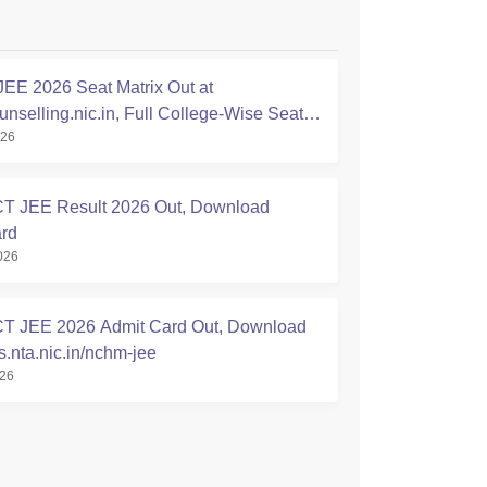
E 2026 Seat Matrix Out at
nselling.nic.in, Full College-Wise Seat
026
 JEE Result 2026 Out, Download
rd
026
 JEE 2026 Admit Card Out, Download
nta.nic.in/nchm-jee
026