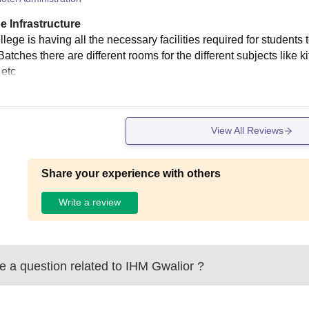
e Infrastructure
lege is having all the necessary facilities required for students
Batches there are different rooms for the different subjects like 
 etc
View All Reviews
Share your experience with others
Write a review
 a question related to
IHM Gwalior
?