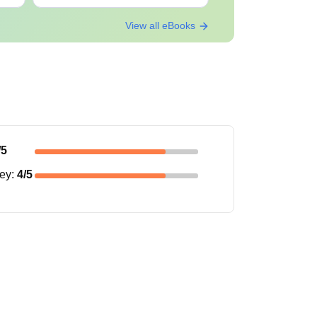
View all eBooks
/5
ney
:
4
/5