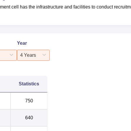
nt cell has the infrastructure and facilities to conduct recruit
Year
4 Years
Statistics
750
640