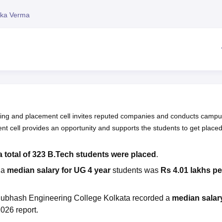
niversity Reviews
Chandigarh University Reviews
ICFAI university Revie
ika Verma
ning and placement cell invites reputed companies and conducts camp
nt cell provides an opportunity and supports the students to get placed
a total of 323 B.Tech students were placed
.
ia
median salary for UG 4 year
students was
Rs 4.01 lakhs pe
 Subhash Engineering College Kolkata recorded a
median salar
026 report.