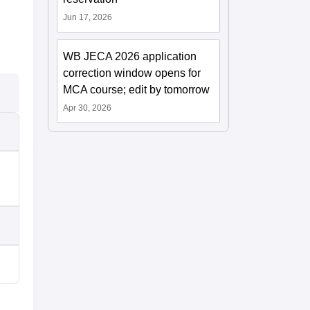
Jun 17, 2026
WB JECA 2026 application
correction window opens for
MCA course; edit by tomorrow
Apr 30, 2026