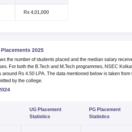
Rs 4,01,000
e Placements 2025
 the number of students placed and the median salary receiv
rses. For both the B.Tech and M.Tech programmes, NSEC Kolka
is around Rs 4.50 LPA. The data mentioned below is taken from 
tted by the college.
 2024
UG Placement
PG Placement
Statistics
Statistics