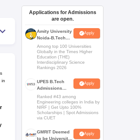
ws
Amrita Vishwa Vidyapeetham Reviews
IBS Hyderabad Reviews
KL Uni
Applications for Admissions
are open.
Amity University
Apply
Noida-B.Tech
Admissions
Among top 100 Universities
2026
Globally in the Times Higher
Education (THE)
Interdisciplinary Science
Rankings 2026
us
 in
UPES B.Tech
Apply
Admissions
2026
Ranked #43 among
Engineering colleges in India by
r
NIRF | Get Upto 100%
Scholarships | Spot Admissions
via CUET
y
GMRIT Deemed
Apply
to be University