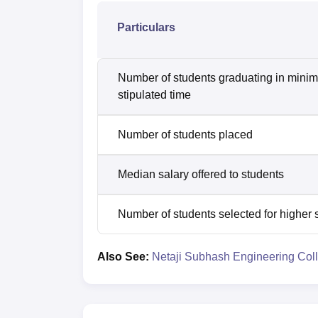
Particulars
Number of students graduating in mini
stipulated time
Number of students placed
Median salary offered to students
Number of students selected for higher 
Also See:
Netaji Subhash Engineering Col