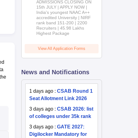
ADMISSIONS CLOSING ON
2026
15th JULY | APPLY NOW |
India's youngest NAAC A++
accredited University | NIRF
rank band 151-200 | 2200
Recruiters | 45.98 Lakhs
Highest Package
View All Application Forms
ed
ta
News and Notifications
the
1 days ago
:
CSAB Round 1
Seat Allotment Link 2026
3 days ago
:
CSAB 2026: list
of colleges under 35k rank
3 days ago
:
GATE 2027:
Digilocker Mandatory for