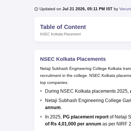
B.E /B.Tech
M.E /M.Tech
MBA
LLM
MBBS
M.D
M.S.
B.Des
M.Des
LPU Reviews
UPES Reviews
MIT Manipal Reviews
MAHE Reviews
VIT U
Updated on
Jul 21 2026, 05:11 PM IST
by
Varun
Table of Content
NSEC Kolkata
Placement
NSEC Kolkata Placements
Netaji Subhash Engineering College Kolkata trai
recruitment in the college. NSEC Kolkata placeme
top companies.
During NSEC Kolkata placements 2025,
Netaji Subhash Engineering College Gar
annum
.
In 2025,
PG placement report
of Netaji
of Rs 4,01,000 per annum
as per NIRF 2