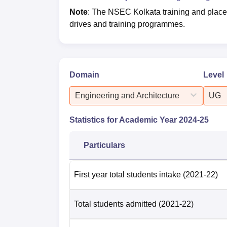
Note
: The NSEC Kolkata training and placeme
drives and training programmes.
Domain
Level
Engineering and Architecture
UG
Statistics for Academic Year
2024-25
Particulars
First year total students intake
(2021-22)
Total students admitted
(2021-22)