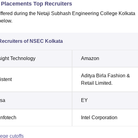
 Placements Top Recruiters
offered during the Netaji Subhash Engineering College Kolkata
below.
Recruiters of NSEC Kolkata
ight Technology
Amazon
Aditya Birla Fashion &
istent
Retail Limited.
usa
EY
Infotech
Intel Corporation
ege cutoffs