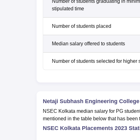
Number of students graduating in mini
stipulated time
Number of students placed
Median salary offered to students
Number of students selected for higher 
Netaji Subhash Engineering Colleg
NSEC Kolkata median salary for PG studen
mentioned in the table below that has been 
NSEC Kolkata Placements 2023 Stat