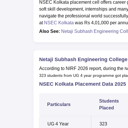
NSEC Kolkata placement cell offers career gu
soft skill development, internships and ma
navigate the professional world successfull
at
NSEC Kolkata
was Rs 4,01,000 per ann
Also See:
Netaji Subhash Engineering Col
Netaji Subhash Engineering Colleg
According to NIRF 2026 report, during the
N
323 students from UG 4 year programme got pla
NSEC Kolkata Placement Data 2025
Students
Particulars
Placed
UG 4 Year
323