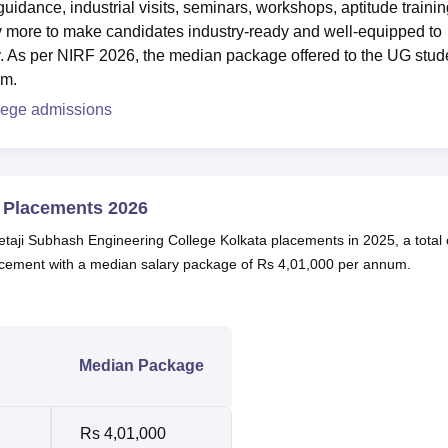
idance, industrial visits, seminars, workshops, aptitude trainin
ny more to make candidates industry-ready and well-equipped to
y. As per NIRF 2026, the median package offered to the UG stud
um.
lege admissions
e Placements 2026
etaji Subhash Engineering College Kolkata placements in 2025, a total 
cement with a median salary package of Rs 4,01,000 per annum.
Median Package
Rs 4,01,000