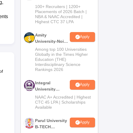
g,
B.Tech
100+ Recruiters | 1200+
Admissions
Placements of 2026 Batch |
ents
NBA & NAAC Accredited |
2026
Highest CTC 37 LPA
Amity
Apply
University-Noida
M.Tech
Among top 100 Universities
Admissions
Globally in the Times Higher
Education (THE)
2026
Interdisciplinary Science
Rankings 2026
of
Integral
Apply
University
B.Tech
NAAC A+ Accredited | Highest
Admissions
CTC 45 LPA | Scholarships
Available
2026
Parul University
Apply
B-TECH
Admissions