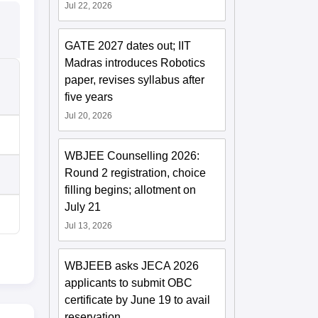
Jul 22, 2026
GATE 2027 dates out; IIT
Madras introduces Robotics
paper, revises syllabus after
five years
Jul 20, 2026
WBJEE Counselling 2026:
Round 2 registration, choice
filling begins; allotment on
July 21
Jul 13, 2026
WBJEEB asks JECA 2026
applicants to submit OBC
certificate by June 19 to avail
reservation