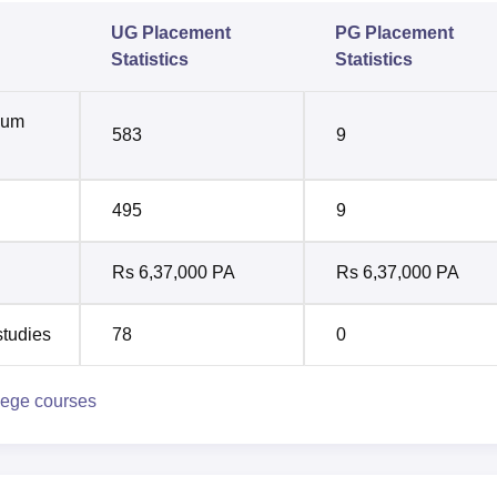
UG Placement
PG Placement
Statistics
Statistics
mum
583
9
495
9
Rs 6,37,000 PA
Rs 6,37,000 PA
studies
78
0
lege courses