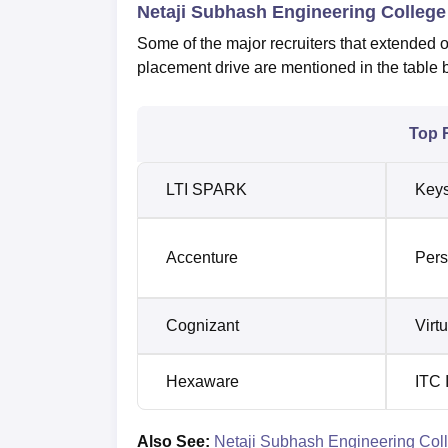
Netaji Subhash Engineering College
Some of the major recruiters that extended 
placement drive are mentioned in the table 
Top 
LTI SPARK
Keys
Accenture
Pers
Cognizant
Virt
Hexaware
ITC 
Also See:
Netaji Subhash Engineering Coll