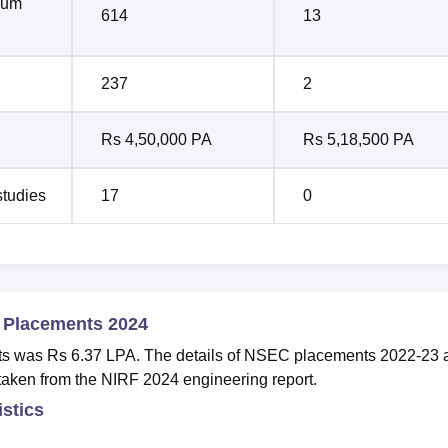
mum
614
13
237
2
Rs 4,50,000 PA
Rs 5,18,500 PA
studies
17
0
e Placements 2024
ts was Rs 6.37 LPA. The details of NSEC placements 2022-23 
taken from the NIRF 2024 engineering report.
istics