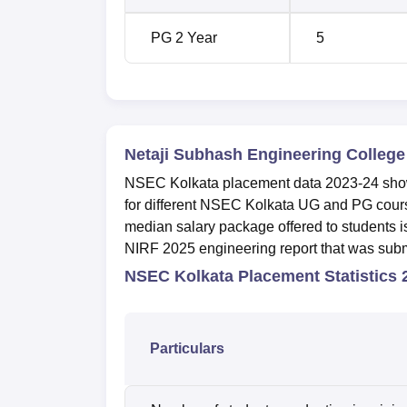
PG 2 Year
5
Netaji Subhash Engineering Colleg
NSEC Kolkata placement data 2023-24 shows
for different NSEC Kolkata UG and PG cou
median salary package offered to students 
NIRF 2025 engineering report that was submi
NSEC Kolkata Placement Statistics
Particulars