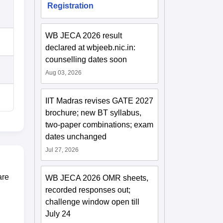
Registration
WB JECA 2026 result
declared at wbjeeb.nic.in:
counselling dates soon
Aug 03, 2026
IIT Madras revises GATE 2027
brochure; new BT syllabus,
two-paper combinations; exam
dates unchanged
Jul 27, 2026
are
WB JECA 2026 OMR sheets,
recorded responses out;
challenge window open till
July 24