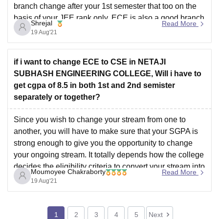
branch change after your 1st semester that too on the
basis of your JEE rank only. ECE is also a good branch
Shrejal
Read More
and you
19 Aug'21
if i want to change ECE to CSE in NETAJI
SUBHASH ENGINEERING COLLEGE, Will i have to
get cgpa of 8.5 in both 1st and 2nd semister
separately or together?
Since you wish to change your stream from one to
another, you will have to make sure that your SGPA is
strong enough to give you the opportunity to change
your ongoing stream. It totally depends how the college
decides the eligibility criteria to convert your stream into
Moumoyee Chakraborty
Read More
another. So
19 Aug'21
1
2
3
4
5
Next