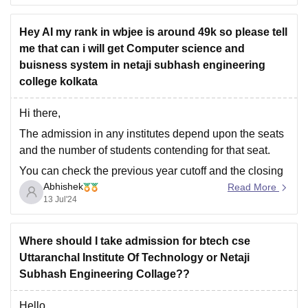
placements, and facilities, it can be a safe
Hey AI my rank in wbjee is around 49k so please tell
option.
me that can i will get Computer science and
Waiting for Other Rounds:
buisness system in netaji subhash engineering
You may
college kolkata
Hi there,
The admission in any institutes depend upon the seats
and the number of students contending for that seat.
You can check the previous year cutoff and the closing
Abhishek
rank and the various trends and thus know about the
Read More
13 Jul'24
admission that whether it is possible at this rank to
Where should I take admission for btech cse
Uttaranchal Institute Of Technology or Netaji
Subhash Engineering Collage??
Hello,