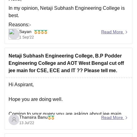
In my opinion, Netaji Subhash Engineering College is
best.
Reasons:-
Sayan
Read More
Good faculty.
1 Sep'22
Good infrastructure and labs, especially for EE,
ECE, AEIE, CSE, and IT.
Netaji Subhash Engineering College, B.P Podder
Some departments—EE, ECE, CSE, and BME—
Engineering College and AOT West Bengal cut off
have NBA accreditation. national accreditation
jee main for CSE, ECE and IT ?? Please tell me.
board The website contains information about NBA
accreditation.
Hi Aspirant,
A sizable alumni base. working with some
Hope you are doing well.
Coming to your query you are asking about jee main
Thansira Banu
Read More
cut off for three colleges include Netaji Subash
13 Jul'22
engineering college,B.P podder Engineering college
and AOT Hoogly,west bengal.I will provide you link