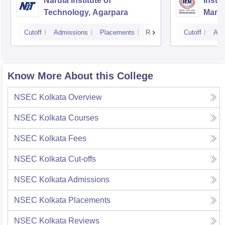
Narula Institute of
Insti
Technology, Agarpara
Mana
Cutoff
Admissions
Placements
Reviews
Cutoff
Adm
Know More About this College
NSEC Kolkata
Overview
NSEC Kolkata
Courses
NSEC Kolkata
Fees
NSEC Kolkata
Cut-offs
NSEC Kolkata
Admissions
NSEC Kolkata
Placements
NSEC Kolkata
Reviews