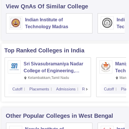
View QnAs Of Similar College
Indian Institute of
Indian
Technology Madras
Techn
Top Ranked
Colleges
in India
Sri Sivasubramaniya Nadar
Manipa
College of Engineering,
Techn
Kalavakkam
Kelambakkam,Tamil Nadu
Manip
Cutoff
Placements
Admissions
Reviews
Cutoff
Plac
Other Popular
Colleges
in West Bengal