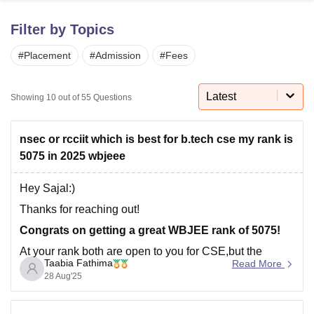
Filter by Topics
U Bhopal
#
Placement
#
Admission
#
Fees
MS Lucknow
KMC Manipal
King George Medical College Lucknow
MMC 
u University
Calcutta University
Guru Gobind Singh Indraprastha Univer
ni
UPES Dehradun
Amity University Noida
Lovely Professional University
Latest
Showing
10
out of
55
Questions
 Agricultural University, Anand
stitute of Fundamental Research, Mumbai
Indian Agricultural Research I
oimbatore
Vellore Institute of Technology, Vellore
SRM Institute of Scien
nsec or rcciit which is best for b.tech cse my rank is
5075 in 2025 wbjeee
pital College Of Nursing, Mumbai
ICT Mumbai
ASMSOC Mumbai
adras Christian College
Loyola College
Crescent College
HITS Chennai
Hey Sajal:)
n Centre, Kolkata
Guru Nanak Institute Of Hotel Management, Kolkata
J
Thanks for reaching out!
ocial Sciences
Competition
Pharmacy
Animation and Design
Congrats on getting a great WBJEE rank of 5075!
iversity Reviews
Amrita Vishwa Vidyapeetham Reviews
IBS Hyderabad 
At your rank both are open to you for CSE,but the
Taabia Fathima
Read More
choice depends on what you value more.NSEC is
28 Aug'25
know for its placement record. Top recruiters visit,the
average package is higher, and it has stong