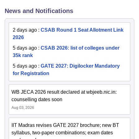
News and Notifications
2 days ago
:
CSAB Round 1 Seat Allotment Link
2026
5 days ago
:
CSAB 2026: list of colleges under
35k rank
5 days ago
:
GATE 2027: Digilocker Mandatory
for Registration
WB JECA 2026 result declared at wbjeeb.nic.in:
counselling dates soon
Aug 03, 2026
IIT Madras revises GATE 2027 brochure; new BT
syllabus, two-paper combinations; exam dates