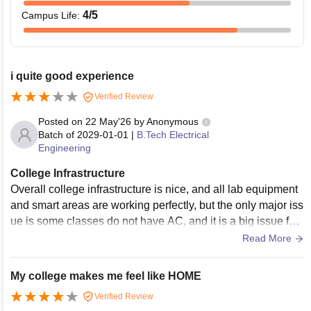
4
/5
Campus Life
:
i quite good experience
Verified Review
Posted on
22 May'26
by
Anonymous
Batch of
2029-01-01
|
B.Tech Electrical
Engineering
College Infrastructure
Overall college infrastructure is nice, and all lab equipment
and smart areas are working perfectly, but the only major iss
ue is some classes do not have AC, and it is a big issue for t
hese summer days; we totally feel unwell during long class
Read More
es.
My college makes me feel like HOME
Verified Review