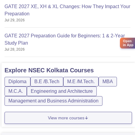
GATE 2027 XE, XH & XL Changes: How They Impact Your
Preparation
Jul 29, 2026
GATE 2027 Preparation Guide for Beginners: 1 & 2-Year
Open
Study Plan
in App
Jul 28, 2026
Explore
NSEC Kolkata
Courses
Diploma
B.E /B.Tech
M.E /M.Tech.
MBA
M.C.A.
Engineering and Architecture
Management and Business Administration
View more courses