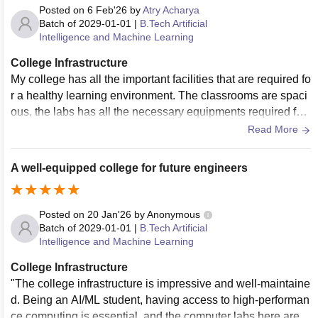
Posted on
6 Feb'26
by
Atry Acharya
Batch of
2029-01-01
|
B.Tech Artificial
Intelligence and Machine Learning
College Infrastructure
My college has all the important facilities that are required fo
r a healthy learning environment. The classrooms are spaci
ous, the labs has all the necessary equipments required for
the practical purposes. My college has a strong wifi connect
Read More
ion with other electronic facilities like projectors smartboard
s etc. Most importantly, all the facilities provided by my colle
A well-equipped college for future engineers
ge are well maintained.
Posted on
20 Jan'26
by
Anonymous
Batch of
2029-01-01
|
B.Tech Artificial
Intelligence and Machine Learning
College Infrastructure
"The college infrastructure is impressive and well-maintaine
d. Being an AI/ML student, having access to high-performan
ce computing is essential, and the computer labs here are e