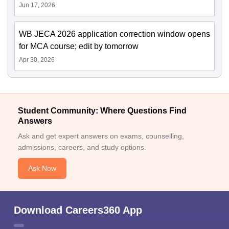
Jun 17, 2026
WB JECA 2026 application correction window opens
for MCA course; edit by tomorrow
Apr 30, 2026
Student Community: Where Questions Find
Answers
Ask and get expert answers on exams, counselling,
admissions, careers, and study options.
Ask Now
Download Careers360 App