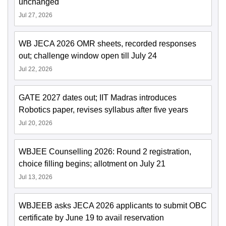
unchanged
Jul 27, 2026
WB JECA 2026 OMR sheets, recorded responses
out; challenge window open till July 24
Jul 22, 2026
GATE 2027 dates out; IIT Madras introduces
Robotics paper, revises syllabus after five years
Jul 20, 2026
WBJEE Counselling 2026: Round 2 registration,
choice filling begins; allotment on July 21
Jul 13, 2026
WBJEEB asks JECA 2026 applicants to submit OBC
certificate by June 19 to avail reservation