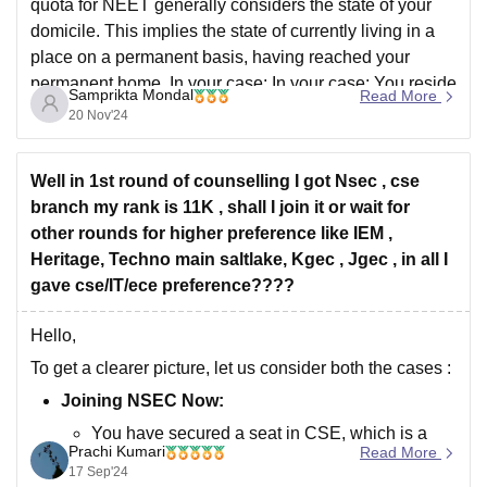
quota for NEET generally considers the state of your
domicile. This implies the state of currently living in a
place on a permanent basis, having reached your
permanent home. In your case: In your case: You reside
Samprikta Mondal
Read More
in Madhya Pradesh: This
20 Nov'24
Well in 1st round of counselling I got Nsec , cse
branch my rank is 11K , shall I join it or wait for
other rounds for higher preference like IEM ,
Heritage, Techno main saltlake, Kgec , Jgec , in all I
gave cse/IT/ece preference????
Hello,
To get a clearer picture, let us consider both the cases :
Joining NSEC Now:
You have secured a seat in CSE, which is a
Prachi Kumari
Read More
preferred branch.
17 Sep'24
If you are okay with NSEC's reputation,