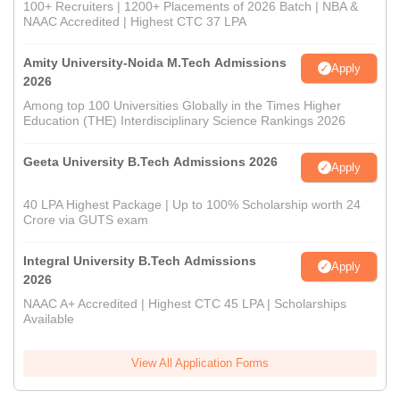
100+ Recruiters | 1200+ Placements of 2026 Batch | NBA &
NAAC Accredited | Highest CTC 37 LPA
Amity University-Noida M.Tech Admissions
Apply
2026
Among top 100 Universities Globally in the Times Higher
Education (THE) Interdisciplinary Science Rankings 2026
Geeta University B.Tech Admissions 2026
Apply
40 LPA Highest Package | Up to 100% Scholarship worth 24
Crore via GUTS exam
Integral University B.Tech Admissions
Apply
2026
NAAC A+ Accredited | Highest CTC 45 LPA | Scholarships
Available
View All Application Forms