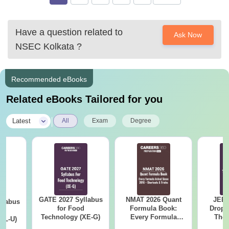
Have a question related to
Ask Now
NSEC Kolkata
?
Recommended eBooks
Related eBooks Tailored for you
|
Latest
All
Exam
Degree
GATE 2027 Syllabus
NMAT 2026 Quant
JEE 
llabus
for Food
Formula Book:
Dropp
d
Technology (XE-G)
Every Formula
The 
XL-U)
Asked Since 2016 +
Roadm