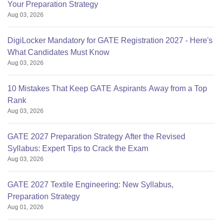
Your Preparation Strategy
Aug 03, 2026
DigiLocker Mandatory for GATE Registration 2027 - Here's
What Candidates Must Know
Aug 03, 2026
10 Mistakes That Keep GATE Aspirants Away from a Top
Rank
Aug 03, 2026
GATE 2027 Preparation Strategy After the Revised
Syllabus: Expert Tips to Crack the Exam
Aug 03, 2026
GATE 2027 Textile Engineering: New Syllabus,
Preparation Strategy
Aug 01, 2026