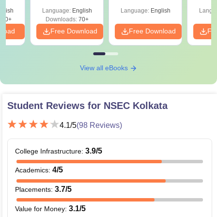
Shortcuts & Tricks
Pe
glish
Language:
English
Language:
English
Langu
190+
Downloads:
70+
nload
Free Download
Free Download
Fr
View all eBooks
Student Reviews for
NSEC Kolkata
4.1
/5
(
98
Reviews)
3.9
/5
College Infrastructure
:
4
/5
Academics
:
3.7
/5
Placements
:
3.1
/5
Value for Money
: