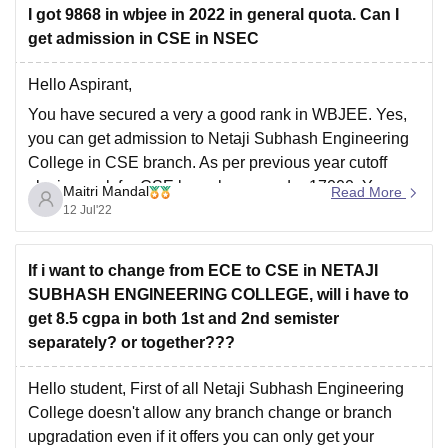
I got 9868 in wbjee in 2022 in general quota. Can I
where you will be able to check previous year JEE
get admission in CSE in NSEC
Main cutoff
Hello Aspirant,
You have secured a very a good rank in WBJEE. Yes,
you can get admission to Netaji Subhash Engineering
College in CSE branch. As per previous year cutoff
closing rank for CSE branch was under 17000. You can
Maitri Mandal
Read More
also use this college predictor to get list of colleges
12 Jul'22
If i want to change from ECE to CSE in NETAJI
SUBHASH ENGINEERING COLLEGE, will i have to
get 8.5 cgpa in both 1st and 2nd semister
separately? or together???
Hello student, First of all Netaji Subhash Engineering
College doesn't allow any branch change or branch
upgradation even if it offers you can only get your