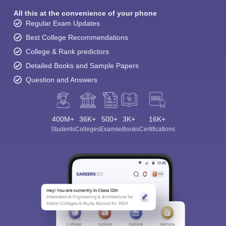
All this at the convenience of your phone
Regular Exam Updates
Best College Recommendations
College & Rank predictors
Detailed Books and Sample Papers
Question and Answers
400M+
36K+
500+
3K+
16K+
Students
Colleges
Exams
eBooks
Certifications