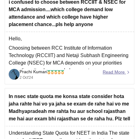
i confused to choose between RCCIIT & NSEC for
MCA admission....which college demand low
attendance and which college have higher
placement chance...pls help anyone
Hello,
Choosing between RCC Institute of Information
Technology (RCCIIT) and Netaji Subhash Engineering
College (NSEC) for MCA depends on your priorities
regarding attendance and placements.
Prachi Kumari
Read More
2 Oct'24
1. Attendance:
While official policies at both institutions generally
require 75% attendance, NSEC is typically perceived
In nsec state quota me konsa state consider hota
as being more lenient with attendance enforcement.
jaha rahte hai vo ya jaha se exam de rahe hai vo me
This leniency
Madhyapradeah me rahta hu aur school rajasthan
me hai aur exam bhi rajasthan se de raha hu. Plz tell
Understanding State Quota for NEET in India The state