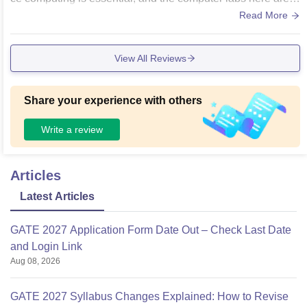
xcellent with up-to-date software and high-speed Wi-Fi con
Read More
nectivity. The classrooms are spacious, well-ventilated, and
equipped with projectors for digital learning. The central libr
View All Reviews
ary is vast, with a great collection of reference books and jo
urnals. The campus environment, including the canteen and
washrooms, is cleaned regularly and maintains good hygie
Share your experience with others
ne standards."
Write a review
Articles
Latest Articles
GATE 2027 Application Form Date Out – Check Last Date
and Login Link
Aug 08, 2026
GATE 2027 Syllabus Changes Explained: How to Revise