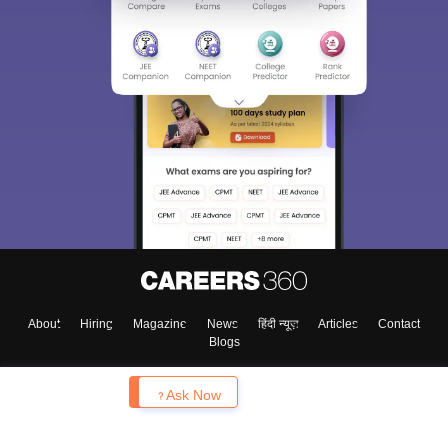
About
Hiring
Magazine
News
हिंदी न्यूज़
Articles
Contact
Blogs
Enquire
Ask Now