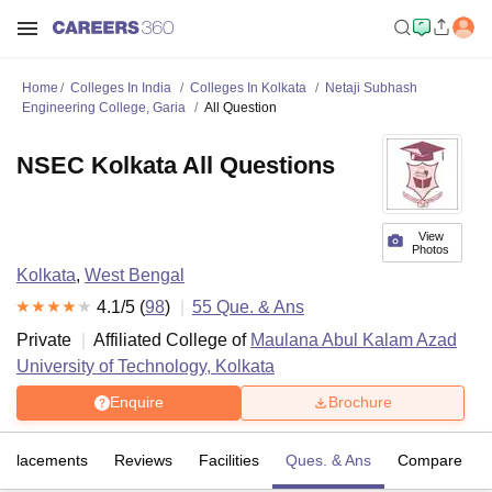
Home
Colleges In India
Colleges In Kolkata
Netaji Subhash
Engineering College, Garia
All Question
NSEC Kolkata All Questions
View
Photos
Kolkata
,
West Bengal
4.1
/5 (
98
)
55
Que. & Ans
Private
Affiliated College of
Maulana Abul Kalam Azad
University of Technology, Kolkata
Enquire
Brochure
Placements
Reviews
Facilities
Ques. & Ans
Compare