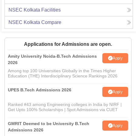
NSEC Kolkata
Facilities
NSEC Kolkata
Compare
Applications for Admissions are open.
Amity University Noida-B.Tech Admissions
Apply
2026
Among top 100 Universities Globally in the Times Higher
Education (THE) Interdisciplinary Science Rankings 2026
UPES B.Tech Admissions 2026
Apply
Ranked #43 among Engineering colleges in India by NIRF |
Get Upto 100% Scholarships | Spot Admissions via CUET
GMRIT Deemed to be University B.Tech
Apply
Admissions 2026