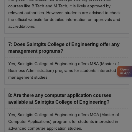
courses like B.Tech and M.Tech, it is likely approved by
relevant authorities. However, students are advised to check
the official website for detailed information on approvals and
accreditations.
7
:
Does Saintgits College of Engineering offer any
management programs?
Yes, Saintgits College of Engineering offers MBA (Master of
Open
Business Administration) programs for students interested in
in App
management studies.
8
:
Are there any computer application courses
available at Saintgits College of Engineering?
Yes, Saintgits College of Engineering offers MCA (Master of
Computer Applications) programs for students interested in
advanced computer application studies.