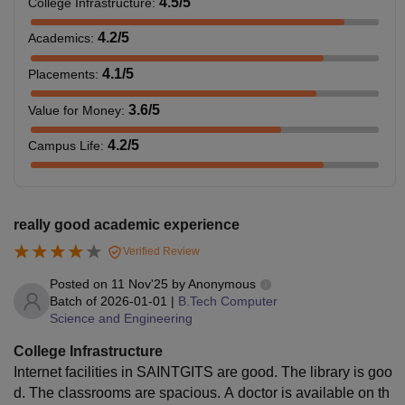
4.5
/5
College Infrastructure
:
bachelor’s degree
4.2
/5
Academics
:
in Engineering/
Technology from
M.Tech
Rs. 75,000
4.1
/5
Placements
:
a recognised
university.
3.6
/5
Value for Money
:
+
4.2
/5
Campus Life
:
Valid scores in
GATE
.
Bachelor's degree
really good academic experience
with 60% marks
Verified Review
along with valid
Posted on
11 Nov'25
by
Anonymous
scores in the
Batch of
2026-01-01
|
B.Tech Computer
CAT/ CMAT/
Science and Engineering
MBA
Rs 3,60,000
KMAT, followed
College Infrastructure
by the
Internet facilities in SAINTGITS are good. The library is goo
performance in
d. The classrooms are spacious. A doctor is available on th
Group Discussion