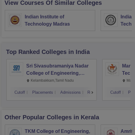
View Courses Of Similar Colleges
Indian Institute of
Indian
Technology Madras
Techn
Top Ranked
Colleges
in India
Sri Sivasubramaniya Nadar
Manipa
College of Engineering,
Techn
Kalavakkam
Kelambakkam,Tamil Nadu
Mani
Cutoff
Placements
Admissions
Reviews
Cutoff
Pla
Other Popular
Colleges
in Kerala
TKM College of Engineering,
Amrita