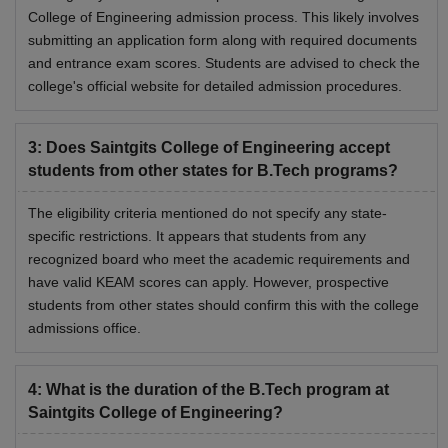
College of Engineering admission process. This likely involves
submitting an application form along with required documents
and entrance exam scores. Students are advised to check the
college's official website for detailed admission procedures.
3
:
Does Saintgits College of Engineering accept
students from other states for B.Tech programs?
The eligibility criteria mentioned do not specify any state-
specific restrictions. It appears that students from any
recognized board who meet the academic requirements and
have valid KEAM scores can apply. However, prospective
students from other states should confirm this with the college
admissions office.
4
:
What is the duration of the B.Tech program at
Saintgits College of Engineering?