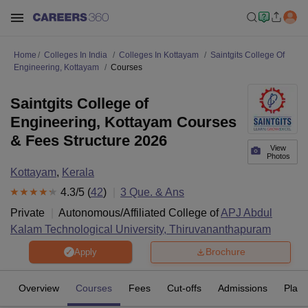
Home
Colleges In India
Colleges In Kottayam
Saintgits College Of
Engineering, Kottayam
Courses
Saintgits College of
Engineering, Kottayam Courses
& Fees Structure 2026
View
Photos
Kottayam
,
Kerala
4.3
/5 (
42
)
3
Que. & Ans
Private
Autonomous/Affiliated College of
APJ Abdul
Kalam Technological University, Thiruvananthapuram
Brochure
Apply
Overview
Courses
Fees
Cut-offs
Admissions
Plac