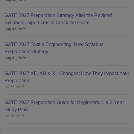
Aug 03, 2026
GATE 2027 Preparation Strategy After the Revised
Syllabus: Expert Tips to Crack the Exam
Aug 03, 2026
GATE 2027 Textile Engineering: New Syllabus,
Preparation Strategy
Aug 01, 2026
GATE 2027 XE, XH & XL Changes: How They Impact Your
Preparation
Jul 29, 2026
GATE 2027 Preparation Guide for Beginners: 1 & 2-Year
Study Plan
Jul 28, 2026