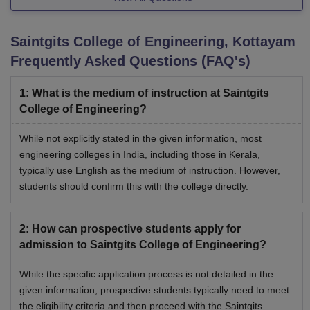
Saintgits College of Engineering, Kottayam
Frequently Asked Questions (FAQ's)
1
:
What is the medium of instruction at Saintgits
College of Engineering?
While not explicitly stated in the given information, most
engineering colleges in India, including those in Kerala,
typically use English as the medium of instruction. However,
students should confirm this with the college directly.
2
:
How can prospective students apply for
admission to Saintgits College of Engineering?
While the specific application process is not detailed in the
given information, prospective students typically need to meet
the eligibility criteria and then proceed with the Saintgits