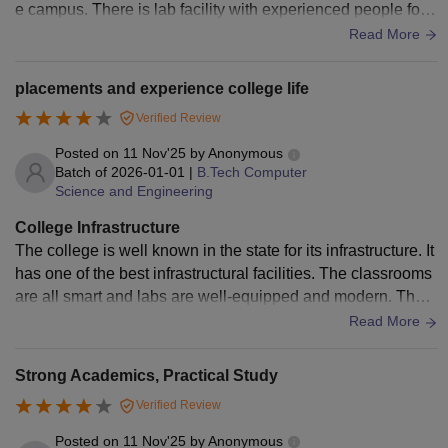
e campus. There is lab facility with experienced people for h
and Personal
elping the students. The canteen isn't good enough. The col
Read More
Interview.
lege hostel is very nice. We have enough facilities there. Th
e mess inside the hostel is also good
placements and experience college life
Bachelor's degree
with 50% marks
Verified Review
MCA
N/A
(45% marks for
Posted on
11 Nov'25
by
Anonymous
reserved category
Batch of
2026-01-01
|
B.Tech Computer
students)
Science and Engineering
College Infrastructure
Note:
Candidates need to meet the above-mentioned
The college is well known in the state for its infrastructure. It
eligibility criteria in order to get admission to the Saintgits
has one of the best infrastructural facilities. The classrooms
College of Engineering Kottayam.
are all smart and labs are well-equipped and modern. The h
ostel is very neat and clean and mess food is bearable. This
Read More
is one of the areas where the college Aces compared to oth
ers.
Strong Academics, Practical Study
Verified Review
Posted on
11 Nov'25
by
Anonymous