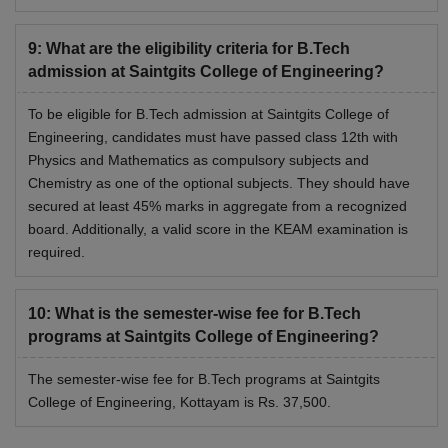
9
:
What are the eligibility criteria for B.Tech
admission at Saintgits College of Engineering?
To be eligible for B.Tech admission at Saintgits College of
Engineering, candidates must have passed class 12th with
Physics and Mathematics as compulsory subjects and
Chemistry as one of the optional subjects. They should have
secured at least 45% marks in aggregate from a recognized
board. Additionally, a valid score in the KEAM examination is
required.
10
:
What is the semester-wise fee for B.Tech
programs at Saintgits College of Engineering?
The semester-wise fee for B.Tech programs at Saintgits
College of Engineering, Kottayam is Rs. 37,500.