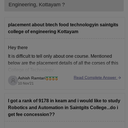
Engineering, Kottayam
?
placement about btech food technologyin saintgits
college of engineering Kottayam
Hey there
It is difficult to tell only about one course. Mentioned
below are the placement details of all the corses of this
College of Technology:
Read Complete Answer
Ashish Ramtari
From the 7th semester students become eligible for
10 Nov'21
Placements.
10+ companies visited for campus placements in
the college.
I got a rank of 9178 in keam and i would like to study
More than 100 students got placed
Robotics and Automation in Saintgits College...do i
get fee concession??