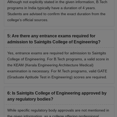
Although not explicitly stated in the given information, B.Tech
programs in India typically have a duration of 4 years.
Students are advised to confirm the exact duration from the
college's official sources.
5
:
Are there any entrance exams required for
admission to Saintgits College of Engineering?
Yes, entrance exams are required for admission to Saintgits
College of Engineering. For B.Tech programs, a valid score in
the KEAM (Kerala Engineering Architecture Medical)
examination is necessary. For M.Tech programs, valid GATE
(Graduate Aptitude Test in Engineering) scores are required.
6
:
Is Saintgits College of Engineering approved by
any regulatory bodies?
While specific regulatory body approvals are not mentioned in
the given information, as a college offering professional