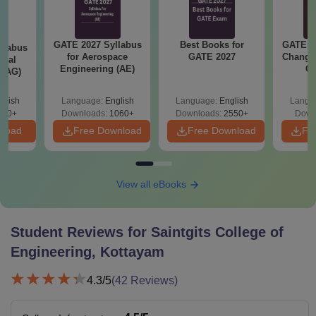
compulsory
subjects and
GATE 2027 Syllabus
Best Books for
GATE 2
llabus
Rs. 52,763 -
chemistry as one
for Aerospace
GATE 2027
Change
ural
B.Tech
Rs.
of the optional
Engineering (AE)
Co
 (AG)
Pre
subjects, with at
Ha
least 45% marks
glish
Language:
English
Language:
English
Langu
580+
Downloads:
1060+
Downloads:
2550+
Down
in aggregate from
nload
Free Download
Free Download
Fr
a recognised
board, along with
a valid score in
the KEAM
View all eBooks
examination.
Student Reviews for
Saintgits College of
10+2 with 45%
B.Des
N/A
Engineering, Kottayam
marks
4.3
/5
(
42
Reviews)
Candidates
should have a