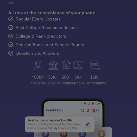
All this at the convenience of your phone
Regular Exam Updates
Best College Recommendations
College & Rank predictors
Detailed Books and Sample Papers
Question and Answers
400M+
36K+
500+
3K+
16K+
Students
Colleges
Exams
eBooks
Certifications