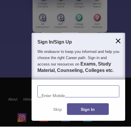
Sign In/Sign Up
We endeavor to keep you informed and help you
choose the right Career path. Sign in and
Exams, Study
access our resources on
Material, Counseling, Colleges etc.
Enter Mobile
About
Hiring
Magazine
News
हिंदी न्यूज़
Articles
Contact
Blogs
Skip
Sign In