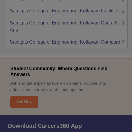
Saintgits College of Engineering, Kottayam
Facilities
Saintgits College of Engineering, Kottayam
Ques. &
Ans
Saintgits College of Engineering, Kottayam
Compare
Student Community: Where Questions Find
Answers
Ask and get expert answers on exams, counselling,
admissions, careers, and study options.
Ask Now
Download Careers360 App