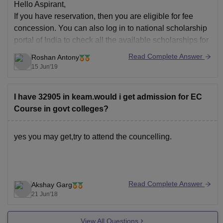
Hello Aspirant,
If you have reservation, then you are eligible for fee
concession. You can also log in to national scholarship
portal of India to check all the available scholarships for
you. Core branches like electrical and civil have more
Read Complete Answer
Roshan Antony
scholarships than others.
15 Jun'19
Good Luck!!
I have 32905 in keam.would i get admission for EC
Course in govt colleges?
yes you may get,try to attend the councelling.
Read Complete Answer
Akshay Garg
21 Jun'18
View All Questions