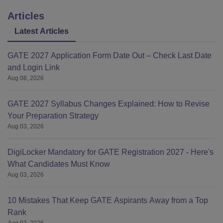
Articles
Latest Articles
GATE 2027 Application Form Date Out – Check Last Date
and Login Link
Aug 08, 2026
GATE 2027 Syllabus Changes Explained: How to Revise
Your Preparation Strategy
Aug 03, 2026
DigiLocker Mandatory for GATE Registration 2027 - Here's
What Candidates Must Know
Aug 03, 2026
10 Mistakes That Keep GATE Aspirants Away from a Top
Rank