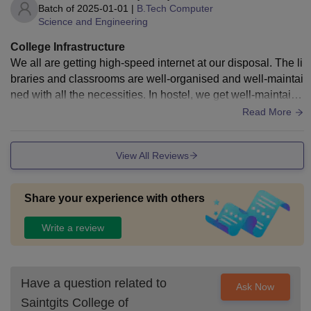
Batch of
2025-01-01
|
B.Tech Computer
Science and Engineering
College Infrastructure
We all are getting high-speed internet at our disposal. The li
braries and classrooms are well-organised and well-maintai
ned with all the necessities. In hostel, we get well-maintaine
d rooms and that too according to our choice. Hostel has a d
Read More
ifferent menu for each day which can be customised if fello
w students are up for it
View All Reviews
Share your experience with others
Write a review
Have a question related to
Ask Now
Saintgits College of