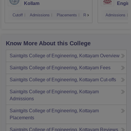
Kollam
Engine
Cutoff
Admissions
Placements
Reviews
Admissions
Know More About this College
Saintgits College of Engineering, Kottayam
Overview
Saintgits College of Engineering, Kottayam
Fees
Saintgits College of Engineering, Kottayam
Cut-offs
Saintgits College of Engineering, Kottayam
Admissions
Saintgits College of Engineering, Kottayam
Placements
Saintgits College of Engineering, Kottayam
Reviews