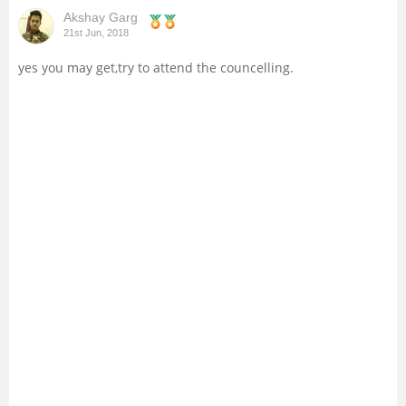
Akshay Garg
Management and Business
21st Jun, 2018
Administration
yes you may get,try to attend the councelling.
University
School
Certifications
Hospitality
Pharmacy
Study Abroad
Competition