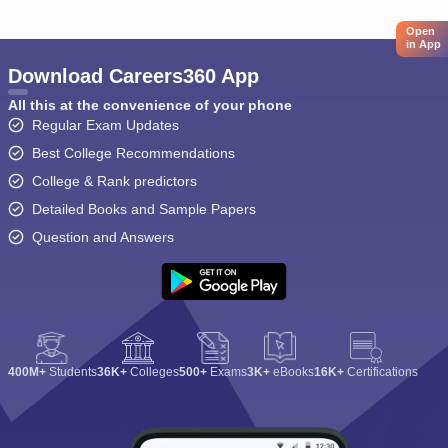
Open
in App
Download Careers360 App
All this at the convenience of your phone
Regular Exam Updates
Best College Recommendations
College & Rank predictors
Detailed Books and Sample Papers
Question and Answers
400M+
Students
36K+
Colleges
500+
Exams
3K+
eBooks
16K+
Certifications