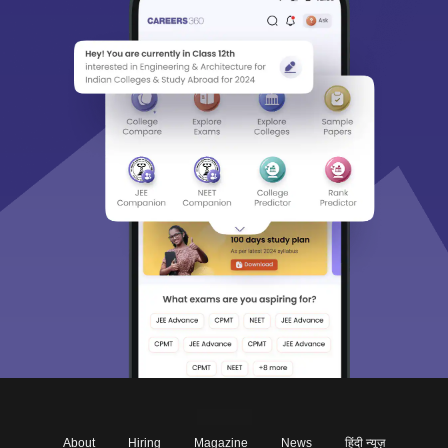
About
Hiring
Magazine
News
हिंदी न्यूज़