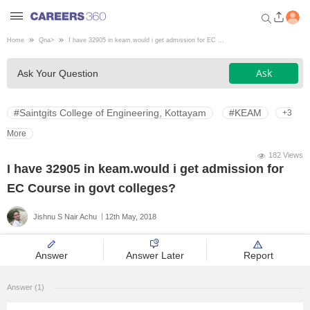
Home
Qna
>
I have 32905 in keam.would i get admission for EC ...
Welcome to Careers360.com
Ask
Ask Your Question
Get personalized guidance
dashboard based on your
profile.
#Saintgits College of Engineering, Kottayam
#KEAM
+3
Login / Signup
More
182 Views
I have 32905 in keam.would i get admission for
Engineering
EC Course in govt colleges?
Jishnu S Nair Achu
12th May, 2018
Medicine
Answer
Answer Later
Report
Design
Answer (1)
Law