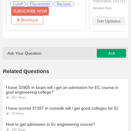
Preparation Tips
|
Exam 
Cutoff
Placements
Reviews
Answer Key
SUBSCRIBE NOW
Brochure
Get Updates
Ask
Ask Your Question
Related Questions
I have 32905 in keam.will i get an admission for EC course in
govt engineering college?
262 Views
I have scored 37287 in comedk will i get good colleges for Ec
79 Views
How to get admission in Ec engineering course?
102 Views