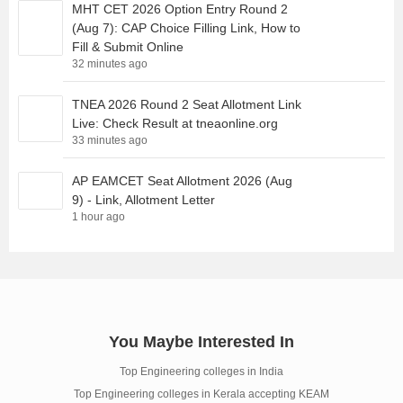
MHT CET 2026 Option Entry Round 2
(Aug 7): CAP Choice Filling Link, How to
Fill & Submit Online
32 minutes ago
TNEA 2026 Round 2 Seat Allotment Link
Live: Check Result at tneaonline.org
33 minutes ago
AP EAMCET Seat Allotment 2026 (Aug
9) - Link, Allotment Letter
1 hour ago
You Maybe Interested In
Top Engineering colleges in India
Top Engineering colleges in Kerala accepting KEAM