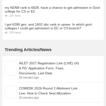
my KEAM rank is 6828, have a chance to get admission in Govt
college for CS or EC
118 Views
I got 6288 gen. and 1602 obc rank in upsee. In which govt.
colleges I could get admission in EC or CS branch?
239 Views
Trending Articles/News
AILET 2027 Registration Link (LIVE) UG
& PG: Application Form, Fees,
Documents, Last Date
28 minutes ago
COMEDK 2026 Round 2 Allotment Link
Live: How to Check Seat Allocation
30 minutes ago