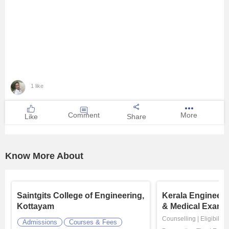
1 like
Comment
More
Like
Share
Know More About
Saintgits College of Engineering,
Kerala Engineeri
Kottayam
& Medical Exami
Counselling
|
Eligibility
Admissions
Courses & Fees