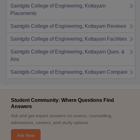
Saintgits College of Engineering, Kottayam
Placements
Saintgits College of Engineering, Kottayam
Reviews
Saintgits College of Engineering, Kottayam
Facilities
Saintgits College of Engineering, Kottayam
Ques. &
Ans
Saintgits College of Engineering, Kottayam
Compare
Student Community: Where Questions Find
Answers
Ask and get expert answers on exams, counselling,
admissions, careers, and study options.
Ask Now