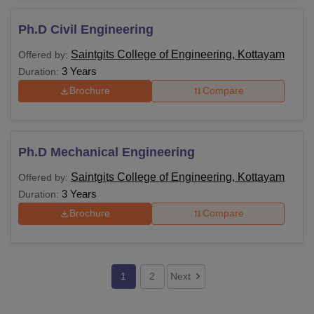
Ph.D Civil Engineering
Saintgits College of Engineering, Kottayam
Offered by:
3 Years
Duration:
Brochure
Compare
Ph.D Mechanical Engineering
Saintgits College of Engineering, Kottayam
Offered by:
3 Years
Duration:
Brochure
Compare
1
2
Next