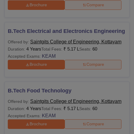
Brochure
Compare
B.Tech Electrical and Electronics Engineering
Saintgits College of Engineering, Kottayam
Offered by:
4 Years
₹
5.17 L
60
Duration:
Total Fees:
Seats:
KEAM
Accepted Exams:
Brochure
Compare
B.Tech Food Technology
Saintgits College of Engineering, Kottayam
Offered by:
4 Years
₹
5.17 L
60
Duration:
Total Fees:
Seats:
KEAM
Accepted Exams:
Brochure
Compare