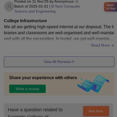
Posted on
11 Nov'25
by
Anonymous
Open
Batch of
2025-01-01
|
B.Tech Computer
in App
Science and Engineering
College Infrastructure
We all are getting high-speed internet at our disposal. The li
braries and classrooms are well-organised and well-maintai
ned with all the necessities. In hostel, we get well-maintaine
d rooms and that too according to our choice. Hostel has a d
Read More
ifferent menu for each day which can be customised if fello
w students are up for it
View All Reviews
Share your experience with others
Write a review
Have a question related to
Ask Now