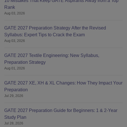
10 Mistakes That Keep GATE Aspirants Away from a Top
Rank
Aug 03, 2026
GATE 2027 Preparation Strategy After the Revised
Syllabus: Expert Tips to Crack the Exam
Aug 03, 2026
GATE 2027 Textile Engineering: New Syllabus,
Preparation Strategy
Aug 01, 2026
GATE 2027 XE, XH & XL Changes: How They Impact Your
Preparation
Jul 29, 2026
GATE 2027 Preparation Guide for Beginners: 1 & 2-Year
Study Plan
Jul 28, 2026