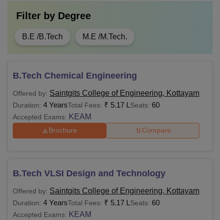
Filter by
Degree
B.E /B.Tech
M.E /M.Tech.
B.Tech Chemical Engineering
Saintgits College of Engineering, Kottayam
Offered by:
4 Years
₹
5.17 L
60
Duration:
Total Fees:
Seats:
KEAM
Accepted Exams:
Brochure
Compare
B.Tech VLSI Design and Technology
Saintgits College of Engineering, Kottayam
Offered by:
4 Years
₹
5.17 L
60
Duration:
Total Fees:
Seats:
KEAM
Accepted Exams: