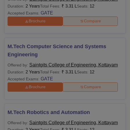
2 Years
₹
3.31 L
12
Duration:
Total Fees:
Seats:
GATE
Accepted Exams:
Brochure
Compare
M.Tech Computer Science and Systems
Engineering
Saintgits College of Engineering, Kottayam
Offered by:
2 Years
₹
3.31 L
12
Duration:
Total Fees:
Seats:
GATE
Accepted Exams:
Brochure
Compare
M.Tech Robotics and Automation
Saintgits College of Engineering, Kottayam
Offered by:
2 Years
₹
3.31 L
12
Duration:
Total Fees:
Seats: