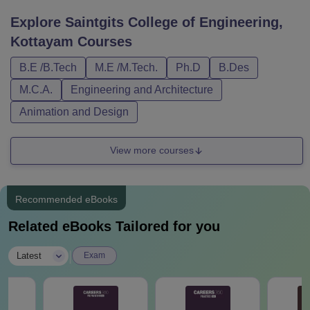
Explore
Saintgits College of Engineering,
Kottayam
Courses
B.E /B.Tech
M.E /M.Tech.
Ph.D
B.Des
M.C.A.
Engineering and Architecture
Animation and Design
View more courses
Recommended eBooks
Related eBooks Tailored for you
|
Latest
Exam