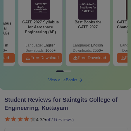
GATE 2027 Syllabus
Best Books for
GATE 2
llabus
for Aerospace
GATE 2027
Change
ural
Engineering (AE)
Co
 (AG)
Pre
Ha
glish
Language:
English
Language:
English
Langu
580+
Downloads:
1060+
Downloads:
2550+
Down
nload
Free Download
Free Download
Fr
View all eBooks
Student Reviews for
Saintgits College of
Engineering, Kottayam
4.3
/5
(
42
Reviews)