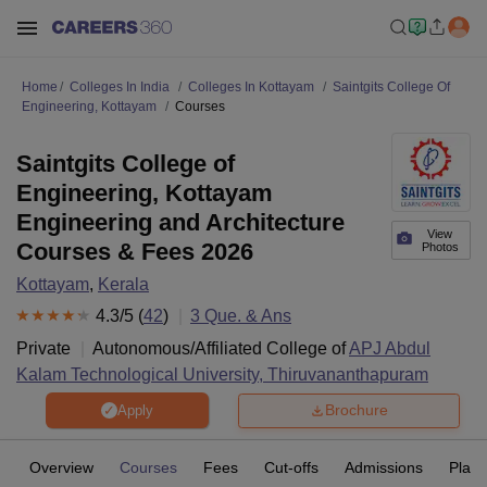
Home
Colleges In India
Colleges In Kottayam
Saintgits College Of
Engineering, Kottayam
Courses
Saintgits College of
Engineering, Kottayam
Engineering and Architecture
View
Courses & Fees 2026
Photos
Kottayam
,
Kerala
4.3
/5 (
42
)
3
Que. & Ans
Private
Autonomous/Affiliated College of
APJ Abdul
Kalam Technological University, Thiruvananthapuram
Brochure
Apply
Overview
Courses
Fees
Cut-offs
Admissions
Plac