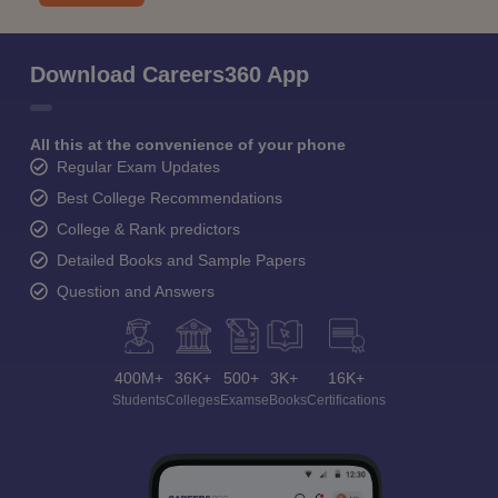
Download Careers360 App
All this at the convenience of your phone
Regular Exam Updates
Best College Recommendations
College & Rank predictors
Detailed Books and Sample Papers
Question and Answers
400M+
36K+
500+
3K+
16K+
Students
Colleges
Exams
eBooks
Certifications