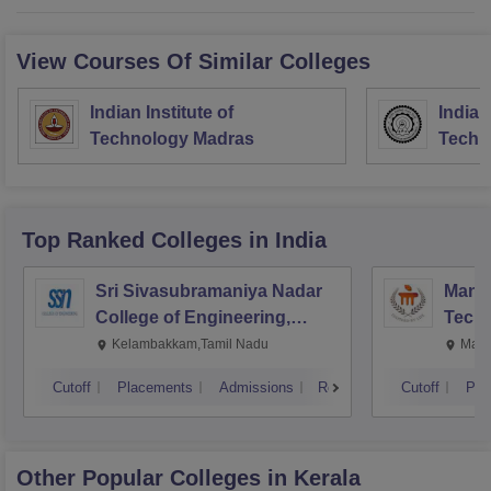
View Courses Of Similar Colleges
Indian Institute of
Indian
Technology Madras
Techn
Top Ranked
Colleges
in India
Sri Sivasubramaniya Nadar
Manipa
College of Engineering,
Techn
Kalavakkam
Kelambakkam,Tamil Nadu
Mani
Cutoff
Placements
Admissions
Reviews
Cutoff
Pla
Other Popular
Colleges
in Kerala