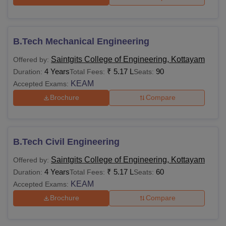
B.Tech Mechanical Engineering
Saintgits College of Engineering, Kottayam
Offered by:
4 Years
₹
5.17 L
90
Duration:
Total Fees:
Seats:
KEAM
Accepted Exams:
Brochure
Compare
B.Tech Civil Engineering
Saintgits College of Engineering, Kottayam
Offered by:
4 Years
₹
5.17 L
60
Duration:
Total Fees:
Seats:
KEAM
Accepted Exams:
Brochure
Compare