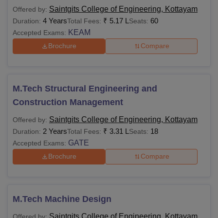
Saintgits College of Engineering, Kottayam
Offered by:
4 Years
₹
5.17 L
60
Duration:
Total Fees:
Seats:
KEAM
Accepted Exams:
Brochure
Compare
M.Tech Structural Engineering and
Construction Management
Saintgits College of Engineering, Kottayam
Offered by:
2 Years
₹
3.31 L
18
Duration:
Total Fees:
Seats:
GATE
Accepted Exams:
Brochure
Compare
M.Tech Machine Design
Saintgits College of Engineering, Kottayam
Offered by: