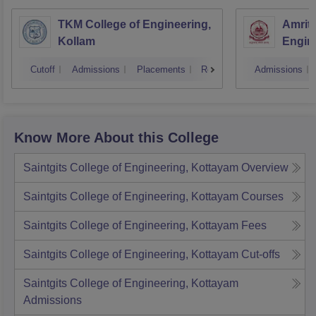
TKM College of Engineering,
Amrita
Kollam
Engine
Cutoff
Admissions
Placements
Reviews
Admissions
Know More About this College
Saintgits College of Engineering, Kottayam
Overview
Saintgits College of Engineering, Kottayam
Courses
Saintgits College of Engineering, Kottayam
Fees
Saintgits College of Engineering, Kottayam
Cut-offs
Saintgits College of Engineering, Kottayam
Admissions