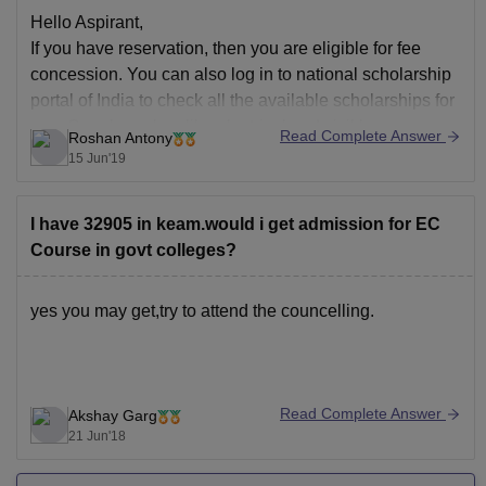
Hello Aspirant,
If you have reservation, then you are eligible for fee
concession. You can also log in to national scholarship
portal of India to check all the available scholarships for
you. Core branches like electrical and civil have more
Read Complete Answer
Roshan Antony
scholarships than others.
15 Jun'19
Good Luck!!
I have 32905 in keam.would i get admission for EC
Course in govt colleges?
yes you may get,try to attend the councelling.
Read Complete Answer
Akshay Garg
21 Jun'18