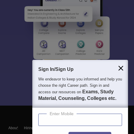
Sign In/Sign Up
We endeavor to keep you informed and help you
choose the right Career path. Sign in and
Exams, Study
access our resources on
Material, Counseling, Colleges etc.
Enter Mobile
About
Hiring
Magazine
News
हिंदी न्यूज़
Articles
Contact
Blogs