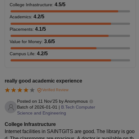
4.5
/5
College Infrastructure
:
4.2
/5
Academics
:
4.1
/5
Placements
:
3.6
/5
Value for Money
:
4.2
/5
Campus Life
:
really good academic experience
Verified Review
Posted on
11 Nov'25
by
Anonymous
Batch of
2026-01-01
|
B.Tech Computer
Science and Engineering
College Infrastructure
Internet facilities in SAINTGITS are good. The library is goo
d. The classrooms are spacious. A doctor is available on th