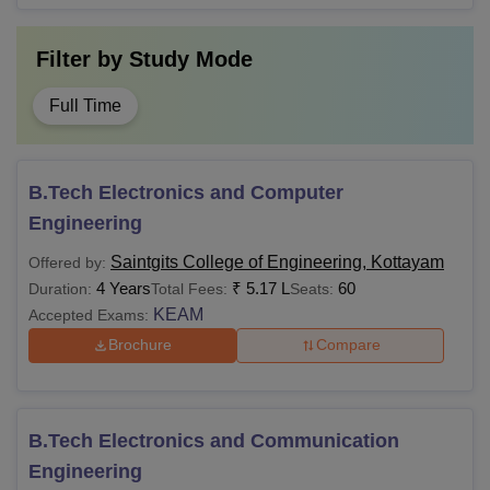
Filter by
Study Mode
Full Time
B.Tech Electronics and Computer
Engineering
Saintgits College of Engineering, Kottayam
Offered by:
4 Years
₹
5.17 L
60
Duration:
Total Fees:
Seats:
KEAM
Accepted Exams:
Brochure
Compare
B.Tech Electronics and Communication
Engineering