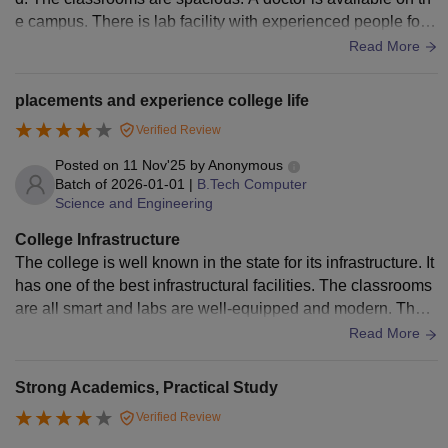
e campus. There is lab facility with experienced people for h
elping the students. The canteen isn't good enough. The col
Read More
lege hostel is very nice. We have enough facilities there. Th
e mess inside the hostel is also good
placements and experience college life
Verified Review
Posted on
11 Nov'25
by
Anonymous
Batch of
2026-01-01
|
B.Tech Computer
Science and Engineering
College Infrastructure
The college is well known in the state for its infrastructure. It
has one of the best infrastructural facilities. The classrooms
are all smart and labs are well-equipped and modern. The h
ostel is very neat and clean and mess food is bearable. This
Read More
is one of the areas where the college Aces compared to oth
ers.
Strong Academics, Practical Study
Verified Review