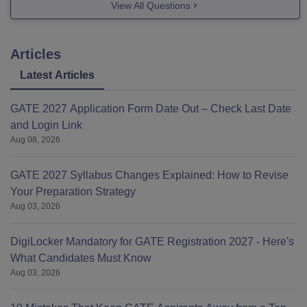
View All Questions
Articles
Latest Articles
GATE 2027 Application Form Date Out – Check Last Date
and Login Link
Aug 08, 2026
GATE 2027 Syllabus Changes Explained: How to Revise
Your Preparation Strategy
Aug 03, 2026
DigiLocker Mandatory for GATE Registration 2027 - Here's
What Candidates Must Know
Aug 03, 2026