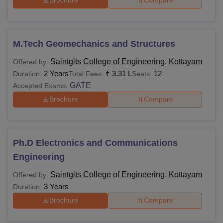
Brochure
Compare
M.Tech Geomechanics and Structures
Saintgits College of Engineering, Kottayam
Offered by:
2 Years
₹
3.31 L
12
Duration:
Total Fees:
Seats:
GATE
Accepted Exams:
Brochure
Compare
Ph.D Electronics and Communications
Engineering
Saintgits College of Engineering, Kottayam
Offered by:
3 Years
Duration:
Brochure
Compare