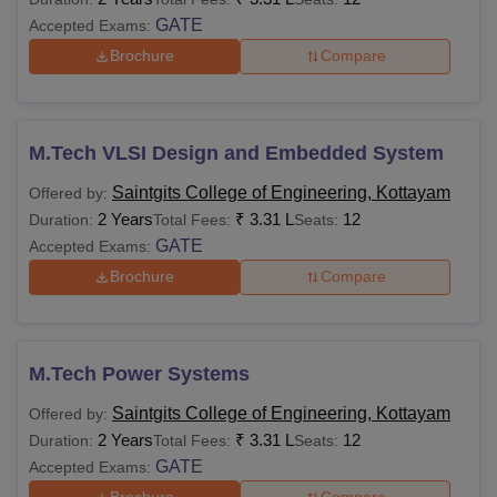
GATE
Accepted Exams:
Brochure
Compare
M.Tech VLSI Design and Embedded System
Saintgits College of Engineering, Kottayam
Offered by:
2 Years
₹
3.31 L
12
Duration:
Total Fees:
Seats:
GATE
Accepted Exams:
Brochure
Compare
M.Tech Power Systems
Saintgits College of Engineering, Kottayam
Offered by:
2 Years
₹
3.31 L
12
Duration:
Total Fees:
Seats:
GATE
Accepted Exams: