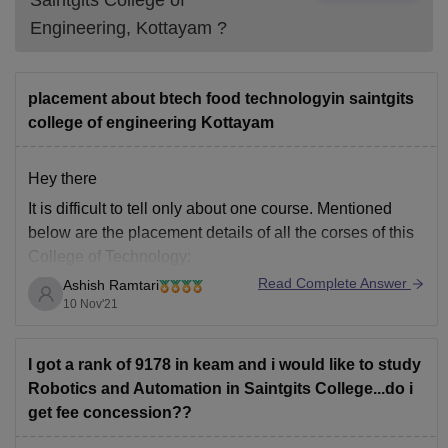
Saintgits College of
Engineering, Kottayam
?
placement about btech food technologyin saintgits
college of engineering Kottayam
Hey there
It is difficult to tell only about one course. Mentioned
below are the placement details of all the corses of this
College of Technology:
Read Complete Answer
Ashish Ramtari
From the 7th semester students become eligible for
10 Nov'21
Placements.
10+ companies visited for campus placements in
the college.
I got a rank of 9178 in keam and i would like to study
More than 100 students got placed
Robotics and Automation in Saintgits College...do i
get fee concession??