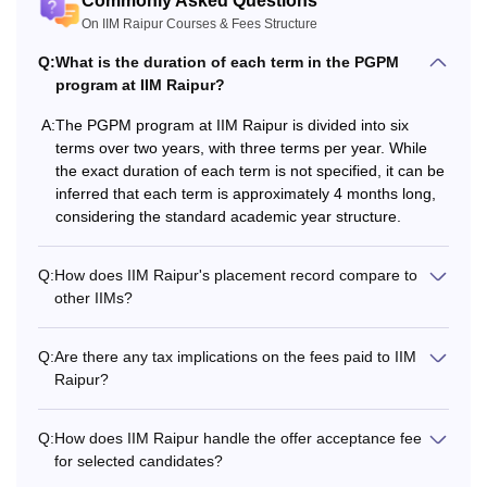
Commonly Asked Questions
Lodging Charges
Rs 23,500
Rs 23,500
On IIM Raipur Courses & Fees Structure
Q:
What is the duration of each term in the PGPM
Students
Rs 7,000
-
program at IIM Raipur?
Association Fees
A:
The PGPM program at IIM Raipur is divided into six
terms over two years, with three terms per year. While
Alumni Activities
Rs 11,000
-
the exact duration of each term is not specified, it can be
Charges
inferred that each term is approximately 4 months long,
considering the standard academic year structure.
Rs
Rs
Total (1st Year)
3,82,500
3,23,500
Q:
How does IIM Raipur's placement record compare to
other IIMs?
Caution deposit
Rs 30,000
-
Q:
Are there any tax implications on the fees paid to IIM
Raipur?
2nd Year Fees
Q:
How does IIM Raipur handle the offer acceptance fee
Rs
Rs
Academic Fees
for selected candidates?
3,00,000
3,00,000