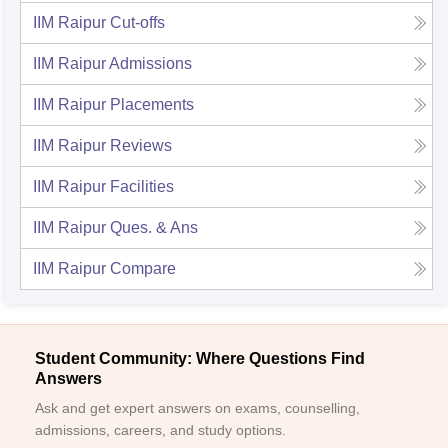
IIM Raipur
Cut-offs
IIM Raipur
Admissions
IIM Raipur
Placements
IIM Raipur
Reviews
IIM Raipur
Facilities
IIM Raipur
Ques. & Ans
IIM Raipur
Compare
Student Community: Where Questions Find
Answers
Ask and get expert answers on exams, counselling,
admissions, careers, and study options.