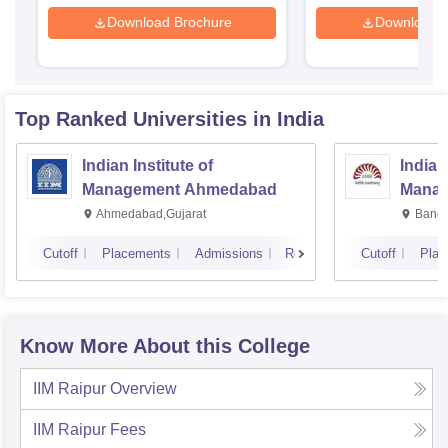
Download Brochure
Download 
Top Ranked
Universities
in India
Indian Institute of
Indian
Management Ahmedabad
Manag
Ahmedabad,Gujarat
Banga
Cutoff
Placements
Admissions
Reviews
Cutoff
Plac
Know More About this College
IIM Raipur
Overview
IIM Raipur
Fees