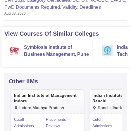
CAT 2026 Category Certificates: SC, ST, NC-OBC, EWS &
PwD Documents Required, Validity, Deadlines
Aug 03, 2026
View Courses Of Similar Colleges
Symbiosis Institute of
Indian
Business Management, Pune
Techn
Other
IIMs
Indian Institute of Management
Indian Institute o
Indore
Ranchi
Indore,Madhya Pradesh
Ranchi,Jharkhan
Cutoff
Placements
Cutoff
Pla
Admissions
Reviews
Admissions
Rev