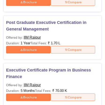
Brochure
Compare
Post Graduate Executive Certification in
General Management
IIM Raipur
Offered by:
1 Year
₹
1.70 L
Duration:
Total Fees:
Brochure
Compare
Executive Certificate Program in Business
Finance
IIM Raipur
Offered by:
5 Months
₹
70.00 K
Duration:
Total Fees:
Brochure
Compare