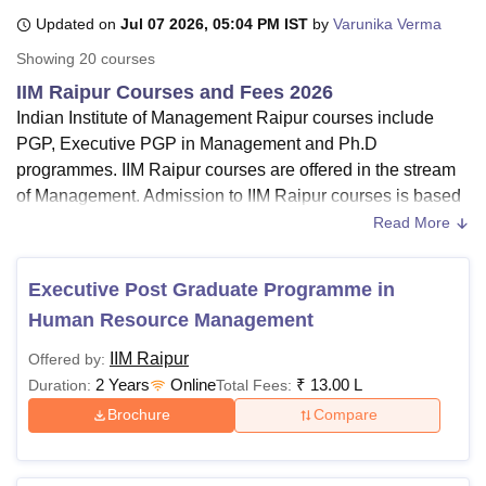
Updated on
Jul 07 2026, 05:04 PM IST
by
Varunika Verma
Showing
20
courses
U Bhopal
IIM Raipur Courses and Fees 2026
MS Lucknow
KMC Manipal
King George Medical College Lucknow
MMC 
Indian Institute of Management Raipur courses include
u University
Calcutta University
Guru Gobind Singh Indraprastha Univer
ni
UPES Dehradun
Amity University Noida
Lovely Professional University
PGP, Executive PGP in Management and Ph.D
 Agricultural University, Anand
programmes. IIM Raipur courses are offered in the stream
stitute of Fundamental Research, Mumbai
Indian Agricultural Research I
of Management. Admission to IIM Raipur courses is based
oimbatore
Vellore Institute of Technology, Vellore
SRM Institute of Scien
on the CAT examination and previous academic scores.
Read More
Check the key highlights of the IIM Raipur course fees
pital College Of Nursing, Mumbai
ICT Mumbai
ASMSOC Mumbai
below.
adras Christian College
Loyola College
Crescent College
HITS Chennai
Executive Post Graduate Programme in
n Centre, Kolkata
Guru Nanak Institute Of Hotel Management, Kolkata
J
PGP, EMBA, EMBA-HRM and
PhD
are
courses of IIM
Human Resource Management
ocial Sciences
Competition
Pharmacy
Animation and Design
Raipur
IIM Raipur
IIM Raipur
course duration
is
2 years for MBA
Offered by:
iversity Reviews
Amrita Vishwa Vidyapeetham Reviews
IBS Hyderabad 
courses.
2 Years
Online
₹
13.00 L
Duration:
Total Fees:
A bachelor's degree and valid scores in CAT 2025 are
Brochure
Compare
required for admission to
IIM Raipur MBA courses
.
Mode
of Indian Institute of Management Raipur