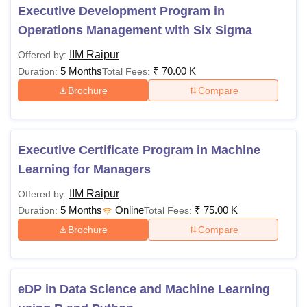
compare the IIM Raipur MBA fees with other IIMs using the
Executive Development Program in
table above.
Operations Management with Six Sigma
IIM Raipur
Offered by:
5 Months
₹
70.00 K
Duration:
Total Fees:
Brochure
Compare
Executive Certificate Program in Machine
Learning for Managers
IIM Raipur
Offered by:
5 Months
Online
₹
75.00 K
Duration:
Total Fees:
Brochure
Compare
eDP in Data Science and Machine Learning