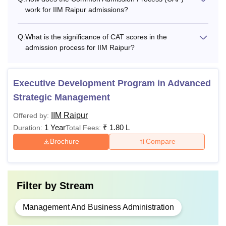
work for IIM Raipur admissions?
EMBA
Bachelor's degree
HRM/
Rs
from a recognised
Q:
What is the significance of CAT scores in the
EPGP
13 lakhs
board with atleast
admission process for IIM Raipur?
HRM
50% marks.
Executive Development Program in Advanced
Master’s degree
Strategic Management
with at least 60%
marks + CA/ICWA
IIM Raipur
Offered by:
Ph.D
-
with a degree and
1 Year
₹
1.80 L
Duration:
Total Fees:
CS with a BCom
Brochure
Compare
degree, along with
60% marks.
Filter by
Stream
What is IIM Raipur Fees?
As per the latest update, the
IIM Raipur fee structure
Management And Business Administration
includes the fees for two years as given in the table. IIM