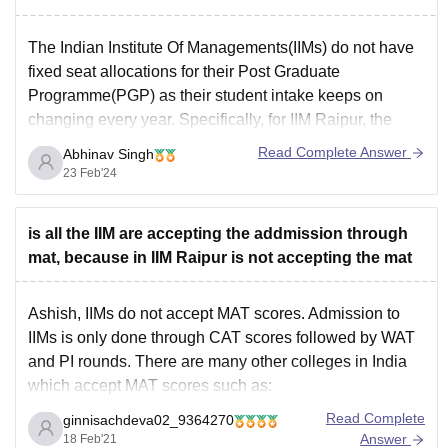
The Indian Institute Of Managements(IIMs) do not have
fixed seat allocations for their Post Graduate
Programme(PGP) as their student intake keeps on
changing every year. Specifically, for IIM Raipur, the
student intake for the batch of 2021-23 was 262, and for
Read Complete Answer
Abhinav Singh
the batch of 2022-24, it is 325. The number
23 Feb'24
is all the IIM are accepting the addmission through
mat, because in IIM Raipur is not accepting the mat
Ashish, IIMs do not accept MAT scores. Admission to
IIMs is only done through CAT scores followed by WAT
and PI rounds. There are many other colleges in India
which accept MAT scores such as:
UPES, Dehradun
Read Complete
ginnisachdeva02_9364270
SPJIMR, Mumbai
Answer
18 Feb'21