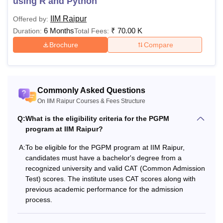
using R and Python
IIM Raipur
Offered by:
6 Months
₹
70.00 K
Duration:
Total Fees:
Brochure
Compare
Commonly Asked Questions
On IIM Raipur Courses & Fees Structure
Q:
What is the eligibility criteria for the PGPM
program at IIM Raipur?
A:
To be eligible for the PGPM program at IIM Raipur,
candidates must have a bachelor's degree from a
recognized university and valid CAT (Common Admission
Test) scores. The institute uses CAT scores along with
previous academic performance for the admission
process.