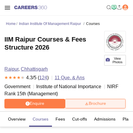
Home
Indian Institute Of Management Raipur
Courses
IIM Raipur Courses & Fees
Structure 2026
View
Photos
Raipur
,
Chhattisgarh
4.3
/5 (
124
)
11
Que. & Ans
Government
Institute of National Importance
NIRF
Rank
15
th
(
Management
)
Enquire
Brochure
Overview
Courses
Fees
Cut-offs
Admissions
Plac