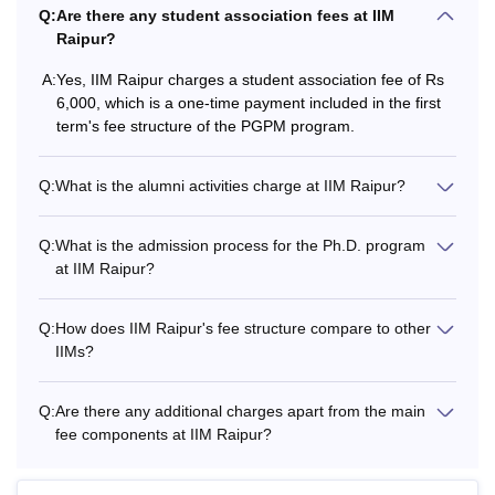
Q:
Are there any student association fees at IIM
College
Course
Fees
Raipur?
A:
Yes, IIM Raipur charges a student association fee of Rs
Rs 17,58,000 -
IIM Indore
PGP
6,000, which is a one-time payment included in the first
Rs 26,77,000
term's fee structure of the PGPM program.
Rs 7,44,000 -
Q:
What is the alumni activities charge at IIM Raipur?
IIM Rohtak
PGP
Rs 18,90,000
Q:
What is the admission process for the Ph.D. program
IIM
Rs 14,50,000 -
at IIM Raipur?
PGP
Tiruchirappalli
Rs 19,50,000
Q:
How does IIM Raipur's fee structure compare to other
IIM
IIMs?
PGP
Rs 20,51,000
Visakhapatnam
Q:
Are there any additional charges apart from the main
fee components at IIM Raipur?
The above list would help the candidates compare the IIM
Raipur fees with those of other IIMs. Candidates can