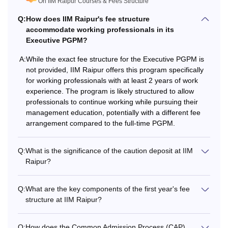
On IIM Raipur Courses & Fees Structure
have passed a Bachelor's degree from a recognised
university and have valid CAT scores. Students can check
Q:
How does IIM Raipur's fee structure
accommodate working professionals in its
the eligibility criteria below for the
Management
courses at
Executive PGPM?
IIM Raipur below.
IIM Raipur Fees and Eligibility Criteria
A:
While the exact fee structure for the Executive PGPM is
not provided, IIM Raipur offers this program specifically
for working professionals with at least 2 years of work
Eligibility
Total
experience. The program is likely structured to allow
Courses
Criteria
professionals to continue working while pursuing their
Fees
management education, potentially with a different fee
arrangement compared to the full-time PGPM.
Bachelor's degree
Rs 18.59
from a recognised
Q:
PGP
What is the significance of the caution deposit at IIM
lakhs
university +
CAT
Raipur?
scores
Q:
What are the key components of the first year's fee
Bachelor’s degree
structure at IIM Raipur?
Rs 14.40
EMBA
+ 2 years of work
lakhs
experience.
Q:
How does the Common Admission Process (CAP)