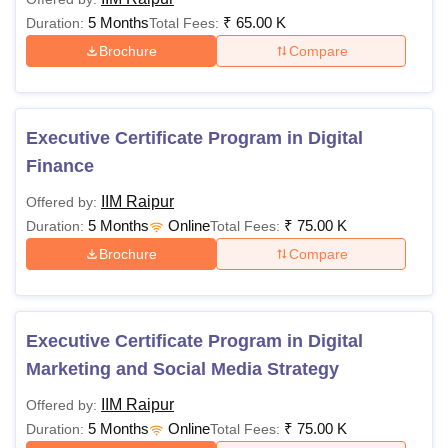
5 Months
₹
65.00 K
Duration:
Total Fees:
Brochure
Compare
Executive Certificate Program in Digital
Finance
IIM Raipur
Offered by:
5 Months
Online
₹
75.00 K
Duration:
Total Fees:
Brochure
Compare
Executive Certificate Program in Digital
Marketing and Social Media Strategy
IIM Raipur
Offered by:
5 Months
Online
₹
75.00 K
Duration:
Total Fees: