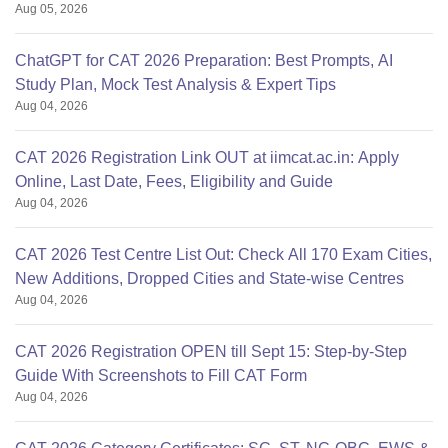
Aug 05, 2026
ChatGPT for CAT 2026 Preparation: Best Prompts, AI
Study Plan, Mock Test Analysis & Expert Tips
Aug 04, 2026
CAT 2026 Registration Link OUT at iimcat.ac.in: Apply
Online, Last Date, Fees, Eligibility and Guide
Aug 04, 2026
CAT 2026 Test Centre List Out: Check All 170 Exam Cities,
New Additions, Dropped Cities and State-wise Centres
Aug 04, 2026
CAT 2026 Registration OPEN till Sept 15: Step-by-Step
Guide With Screenshots to Fill CAT Form
Aug 04, 2026