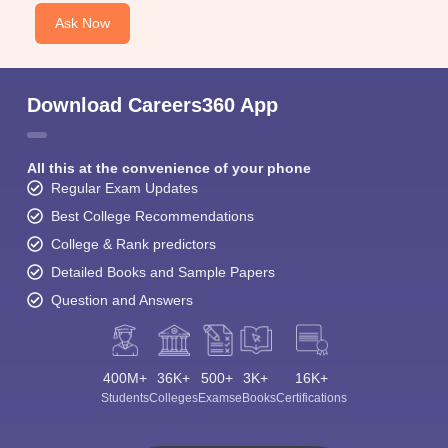
Ask Now
Download Careers360 App
All this at the convenience of your phone
Regular Exam Updates
Best College Recommendations
College & Rank predictors
Detailed Books and Sample Papers
Question and Answers
400M+
36K+
500+
3K+
16K+
Students
Colleges
Exams
eBooks
Certifications