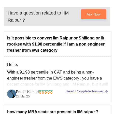
Have a question related to
IIM
Ask Now
Raipur
?
is it possible to convert iim Raipur or Shillong or iit
roorkee with 91.98 percentile if I am a non engineer
fresher from ews category
Hello,
With a
91.98 percentile
in CAT and being a
non-
engineer fresher from the EWS category
, you have a
decent chance for
IIM Shillong
and
IIM Raipur
, but it will
depend on various factors like:
Read Complete Answer
Prachi Kumari
27 Mar'25
1. If you have strong 10th and 12th marks, it will help.
2.
how many MBA seats are present in IIM raipur ?