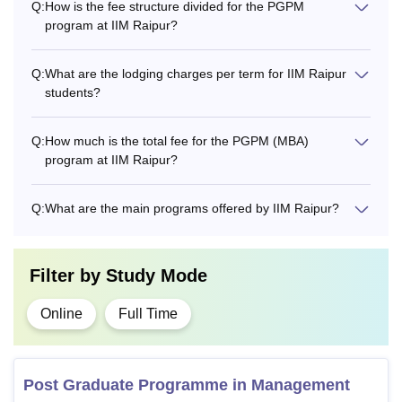
Q:
How is the fee structure divided for the PGPM
program at IIM Raipur?
Q:
What are the lodging charges per term for IIM Raipur
students?
Q:
How much is the total fee for the PGPM (MBA)
program at IIM Raipur?
Q:
What are the main programs offered by IIM Raipur?
Filter by
Study Mode
Online
Full Time
Post Graduate Programme in Management