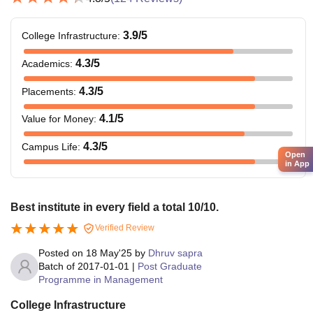
3.9
/5
College Infrastructure
:
4.3
/5
Academics
:
4.3
/5
Placements
:
4.1
/5
Value for Money
:
4.3
/5
Campus Life
:
Open
in App
Best institute in every field a total 10/10.
Verified Review
Posted on
18 May'25
by
Dhruv sapra
Batch of
2017-01-01
|
Post Graduate
Programme in Management
College Infrastructure