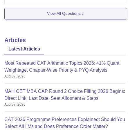
Christ University
VIT, Vellore
View All Questions
NIT Wrangal
New Delhi Institute of Management
Articles
Latest Articles
Most Repeated CAT Arithmetic Topics 2026: 41% Quant
Weightage, Chapter-Wise Priority & PYQ Analysis
Aug 07, 2026
MAH CET MBA CAP Round 2 Choice Filling 2026 Begins:
Direct Link, Last Date, Seat Allotment & Steps
Aug 07, 2026
CAT 2026 Programme Preferences Explained: Should You
Select All IIMs and Does Preference Order Matter?