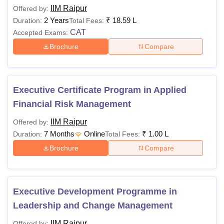
IIM Raipur
Offered by:
2 Years
₹
18.59 L
Duration:
Total Fees:
CAT
Accepted Exams:
Brochure
Compare
Executive Certificate Program in Applied
Financial Risk Management
IIM Raipur
Offered by:
7 Months
Online
₹
1.00 L
Duration:
Total Fees:
Brochure
Compare
Executive Development Programme in
Leadership and Change Management
IIM Raipur
Offered by: