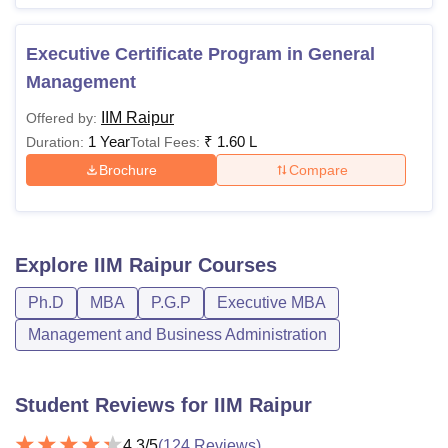
Executive Certificate Program in General
Management
IIM Raipur
Offered by:
1 Year
₹
1.60 L
Duration:
Total Fees:
Brochure
Compare
Explore
IIM Raipur
Courses
Ph.D
MBA
P.G.P
Executive MBA
Management and Business Administration
Student Reviews for
IIM Raipur
4.3
/5
(
124
Reviews)