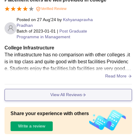
Verified Review
Posted on
27 Aug'24
by
Kshyanapravha
Pradhan
Batch of
2023-01-01
|
Post Graduate
Programme in Management
College Infrastructure
The infrastructure has no comparison with other colleges .it
is in top class and quite good with best facilities Providenc
e. Students enjoy the facilities.lab facilities are very good.th
e hostel food along with rooms maintenance is better.there i
Read More
s various disciplines of sports activities available here.medi
cal facility is also available for every day.
View All Reviews
Share your experience with others
Write a review