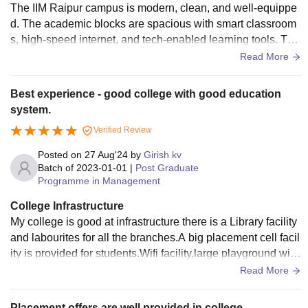
The IIM Raipur campus is modern, clean, and well-equippe
d. The academic blocks are spacious with smart classroom
s, high-speed internet, and tech-enabled learning tools. The
campus includes multiple hostels, with AC rooms, Wi-Fi, an
Read More
d 24/7 power backup. Facilities like a fully functional gym, s
ports complex, canteen, and convenience stores are availa
Best experience - good college with good education
ble. The presence of on-campus ATMs and banking facilitie
system.
s adds to the convenience for students.
Verified Review
Posted on
27 Aug'24
by
Girish kv
Batch of
2023-01-01
|
Post Graduate
Programme in Management
College Infrastructure
My college is good at infrastructure there is a Library facility
and labourites for all the branches.A big placement cell facil
ity is provided for students.Wifi facility,large playground with
indoor and outdoor games.
Read More
Placement offers are well provided in college