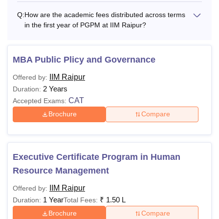
Q:
How are the academic fees distributed across terms
Lodging Charges
Rs 23,500
Rs 23,500
in the first year of PGPM at IIM Raipur?
Rs
Rs
Total (2nd Year)
MBA Public Plicy and Governance
3,23,500
3,23,500
IIM Raipur
Offered by:
Total Fees (excluding caution deposit, boarding
2 Years
Duration:
charges and medical insurance charges)
CAT
Accepted Exams:
Brochure
Compare
Important Note regarding IIM Raipur Fees
Boarding (mess) charges (Rs 15,000to Rs 22,000per
Trimester) to be paid separately
Executive Certificate Program in Human
Medical Insurance Charges (Rs 1,500 to Rs 3,000 per
Resource Management
Year) to be paid separately as per the prevailing
IIM Raipur
Offered by:
premium rate.
1 Year
₹
1.50 L
Duration:
Total Fees:
The amount of Rs 1,00,000 deposited while accepting
Brochure
Compare