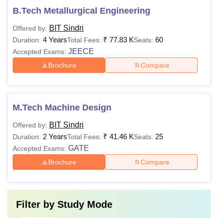
B.Tech Metallurgical Engineering
BIT Sindri
Offered by:
4 Years
₹
77.83 K
60
Duration:
Total Fees:
Seats:
JEECE
Accepted Exams:
Brochure
Compare
M.Tech Machine Design
BIT Sindri
Offered by:
2 Years
₹
41.46 K
25
Duration:
Total Fees:
Seats:
GATE
Accepted Exams:
Brochure
Compare
Filter by
Study Mode