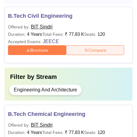
the BIT Sindri fees.
BIT Sindri B.Tech Fee Structure
B.Tech Civil Engineering
BIT Sindri
Offered by:
1st
2nd/3rd/4th
4 Years
₹
77.83 K
120
Duration:
Total Fees:
Seats:
Particulars
year
year
JEECE
Accepted Exams:
Brochure
Compare
Annual Fee
Rs
Rs 7732
7732
Filter by
Stream
Student Fund Fee
Rs
2nd and 3rd
7600
year - Rs
Engineering And Architecture
4525
Lateral
4th year - Rs
B.Tech Chemical Engineering
entry-
4775
BIT Sindri
Offered by:
Rs
4 Years
₹
77.83 K
120
Duration:
Total Fees:
Seats:
7,350