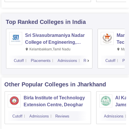
Top Ranked
Colleges
in India
Sri Sivasubramaniya Nadar
Manipa
College of Engineering,
Techn
Kalavakkam
Kelambakkam,Tamil Nadu
Mani
Cutoff
Placements
Admissions
Reviews
Cutoff
Pla
Other Popular
Colleges
in Jharkhand
Birla Institute of Technology
Al Kab
Extension Centre, Deoghar
Jamsh
Cutoff
Admissions
Reviews
Admissions