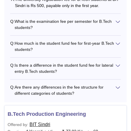
Fee
Sindri is Rs 500, payable only in the first year.
University
Rs 700
Nil
Q:
What is the examination fee per semester for B.Tech
Registration
students?
Fee
Q:
How much is the student fund fee for first-year B.Tech
students?
Examination
Rs 2500
Rs 2000
Fee (Per
Semester)
Q:
Is there a difference in the student fund fee for lateral
entry B.Tech students?
Also Read:
BIT Sindri Facilities
Q:
Are there any differences in the fee structure for
What is the BIT Sindri Hostel Fees?
different categories of students?
The BIT Hostel accommodations are offered for the
outstation students. The BIT Sindri Hostel fees are split into
Maintenance fee and Mess Fee.
B.Tech Production Engineering
BIT Sindri Hostel Fee Structure
BIT Sindri
Offered by: