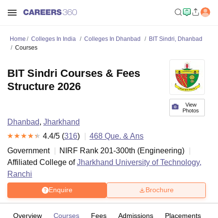
Home
Colleges In India
Colleges In Dhanbad
BIT Sindri, Dhanbad
Courses
BIT Sindri Courses & Fees
Structure 2026
View
Photos
Dhanbad
,
Jharkhand
4.4
/5 (
316
)
468
Que. & Ans
Government
NIRF Rank
201-300
th
(
Engineering
)
Affiliated College of
Jharkhand University of Technology,
Ranchi
Enquire
Brochure
Overview
Courses
Fees
Admissions
Placements
R