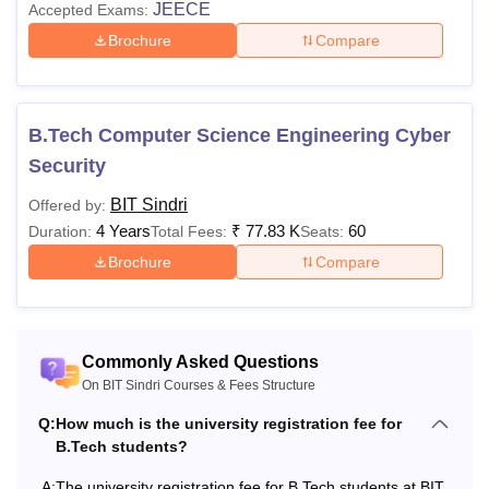
JEECE
Accepted Exams:
Brochure
Compare
University
Rs 500
Nil
Registration Fee
B.Tech Computer Science Engineering Cyber
Examination Fee (Per
Rs
Rs 2000
Semester)
2000
Security
BIT Sindri
Offered by:
Also Read:
BIT Sindri Placements
4 Years
₹
77.83 K
60
Duration:
Total Fees:
Seats:
BIT Sindri M.Tech Fee Structure
Brochure
Compare
2nd
Particulars
1st year
year
Commonly Asked Questions
On BIT Sindri Courses & Fees Structure
Annual Fee
Rs 7732
Rs 7732
Q:
How much is the university registration fee for
B.Tech students?
Student Fund
Rs 7150
Rs 4800
A:
The university registration fee for B.Tech students at BIT