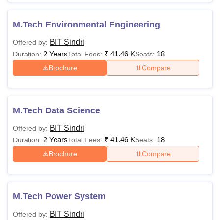
M.Tech Environmental Engineering
BIT Sindri
Offered by:
2 Years
₹
41.46 K
18
Duration:
Total Fees:
Seats:
Brochure
Compare
M.Tech Data Science
BIT Sindri
Offered by:
2 Years
₹
41.46 K
18
Duration:
Total Fees:
Seats:
Brochure
Compare
M.Tech Power System
BIT Sindri
Offered by: