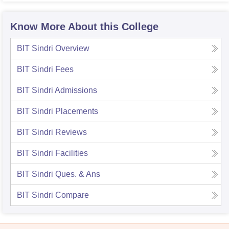
Know More About this College
BIT Sindri
Overview
BIT Sindri
Fees
BIT Sindri
Admissions
BIT Sindri
Placements
BIT Sindri
Reviews
BIT Sindri
Facilities
BIT Sindri
Ques. & Ans
BIT Sindri
Compare