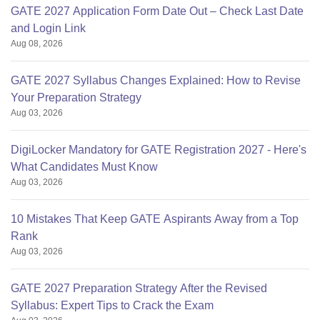
GATE 2027 Application Form Date Out – Check Last Date
and Login Link
Aug 08, 2026
GATE 2027 Syllabus Changes Explained: How to Revise
Your Preparation Strategy
Aug 03, 2026
DigiLocker Mandatory for GATE Registration 2027 - Here's
What Candidates Must Know
Aug 03, 2026
10 Mistakes That Keep GATE Aspirants Away from a Top
Rank
Aug 03, 2026
GATE 2027 Preparation Strategy After the Revised
Syllabus: Expert Tips to Crack the Exam