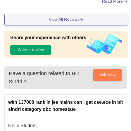
The living spaces are clean and hygienic.
Read More
View All Reviews
Share your experience with others
Write a review
Have a question related to
BIT
Ask Now
Sindri
?
with 137000 rank in jee mains can i get cse,ece in bit
sindri category obc homestate
Hello Student,