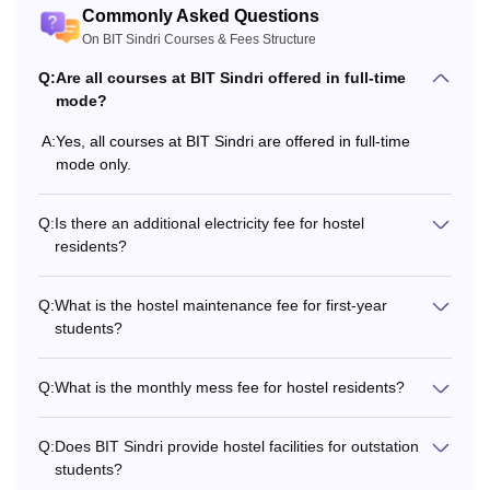
a minimum of 45%
Commonly Asked Questions
marks in Physics,
On BIT Sindri Courses & Fees Structure
B.Tech
Rs 77,830
Mathematics, and
Q:
Are all courses at BIT Sindri offered in full-time
Chemistry taken
mode?
together +
JCECE
scores.
A:
Yes, all courses at BIT Sindri are offered in full-time
mode only.
Qualified BE/B.Tech
with a minimum of
Q:
Is there an additional electricity fee for hostel
residents?
60% in the relevant
M.Tech
Rs 41,460
discipline. (55% for
SC/ST) + valid
Q:
What is the hostel maintenance fee for first-year
score in
GATE
.
students?
Q:
What is the monthly mess fee for hostel residents?
Also Read:
BIT Sindri Admissions
What is the BIT Sindri Fees Structure?
Q:
Does BIT Sindri provide hostel facilities for outstation
BIT Sindri fees vary for general, SC, ST, EWS, and other
students?
category students. The table below shows the details about