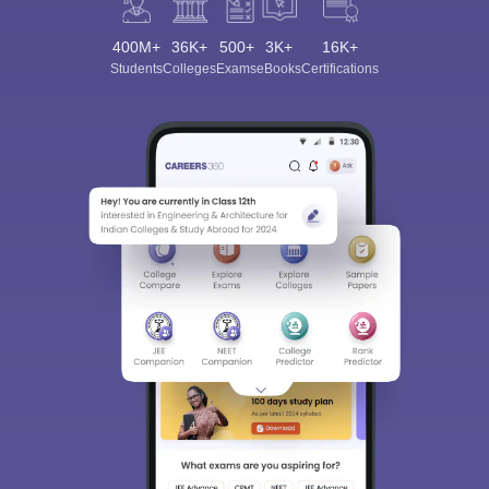
400M+
36K+
500+
3K+
16K+
Students
Colleges
Exams
eBooks
Certifications