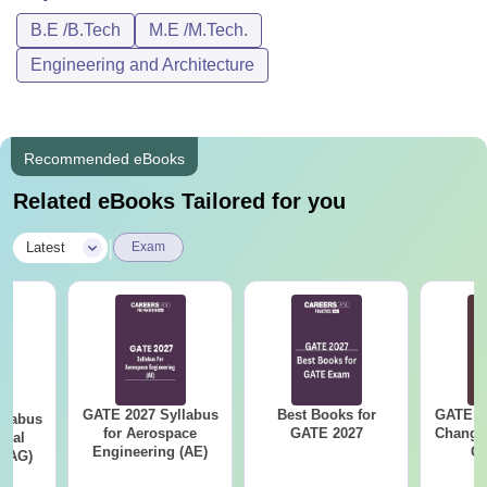
B.E /B.Tech
M.E /M.Tech.
Engineering and Architecture
Recommended eBooks
Related eBooks Tailored for you
|
Latest
Exam
GATE 2027 Syllabus
Best Books for
GATE 2
llabus
for Aerospace
GATE 2027
Change
ural
Engineering (AE)
Co
 (AG)
Pre