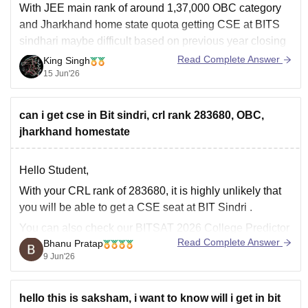
With JEE main rank of around 1,37,000 OBC category
and Jharkhand home state quota getting CSE at BITS
sindhari maybe difficult based on previous year closing
is one of the most sought-after branches. ECE may be
Read Complete Answer
King Singh
also competitive, but you may have better chance
15 Jun'26
compared to CSE specially
can i get cse in Bit sindri, crl rank 283680, OBC,
jharkhand homestate
Hello Student,
With your CRL rank of 283680, it is highly unlikely that
you will be able to get a CSE seat at
BIT Sindri
.
You can also check our BITSAT 2026 College Predictor
Read Complete Answer
Bhanu Pratap
tool to check which college you can get based on your
9 Jun'26
rank.
Link to the
hello this is saksham, i want to know will i get in bit