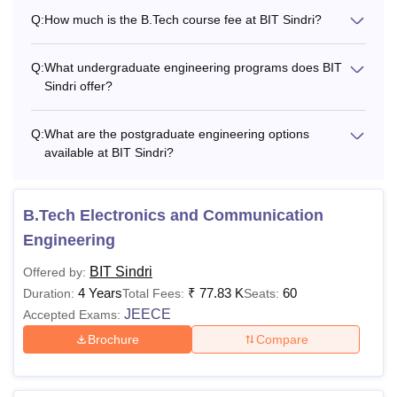
Q:
How much is the B.Tech course fee at BIT Sindri?
Q:
What undergraduate engineering programs does BIT
Sindri offer?
Q:
What are the postgraduate engineering options
available at BIT Sindri?
B.Tech Electronics and Communication
Engineering
BIT Sindri
Offered by:
4 Years
₹
77.83 K
60
Duration:
Total Fees:
Seats:
JEECE
Accepted Exams:
Brochure
Compare