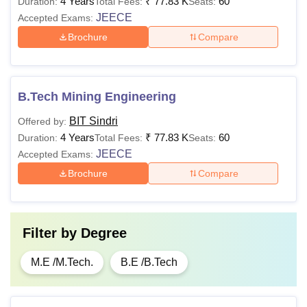
4 Years
₹
77.83 K
60
Duration:
Total Fees:
Seats:
Particulars
Fees
JEECE
Accepted Exams:
Brochure
Compare
Hostel Maintenance Fees for 1st year
Rs
students
7500
B.Tech Mining Engineering
Hostel Maintenance Fees for 2nd, 3rd
Rs
BIT Sindri
Offered by:
and 4th year students
7000
4 Years
₹
77.83 K
60
Duration:
Total Fees:
Seats:
JEECE
Accepted Exams:
Rs
Hostel Mess Fees (per month)
Brochure
Compare
3900
Rs
Electricity Fee (per annum)
Filter by
Degree
2500
M.E /M.Tech.
B.E /B.Tech
Note
: The BIT Sindri offers 5% relaxation for the students
of reserved category. The BIT Sindi fee structure for the