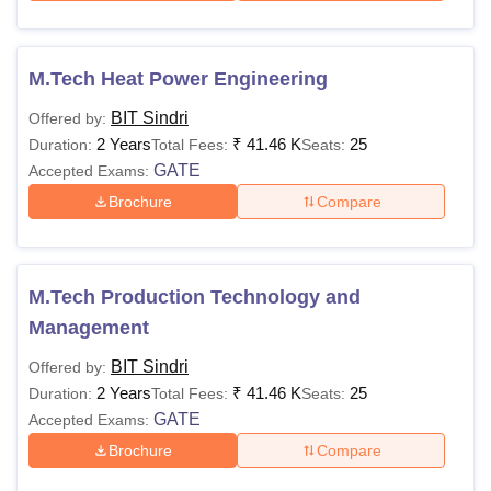
M.Tech Heat Power Engineering
BIT Sindri
Offered by:
2 Years
₹
41.46 K
25
Duration:
Total Fees:
Seats:
GATE
Accepted Exams:
Brochure
Compare
M.Tech Production Technology and
Management
BIT Sindri
Offered by:
2 Years
₹
41.46 K
25
Duration:
Total Fees:
Seats:
GATE
Accepted Exams:
Brochure
Compare