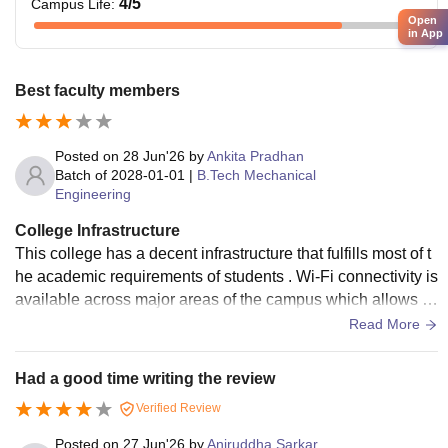
4
/5
Campus Life
:
Open
in App
Best faculty members
Posted on
28 Jun'26
by
Ankita Pradhan
Batch of
2028-01-01
|
B.Tech Mechanical
Engineering
College Infrastructure
This college has a decent infrastructure that fulfills most of t
he academic requirements of students . Wi-Fi connectivity is
available across major areas of the campus which allows st
udent to access online learning materials .
Read More
Had a good time writing the review
Verified Review
Posted on
27 Jun'26
by
Aniruddha Sarkar