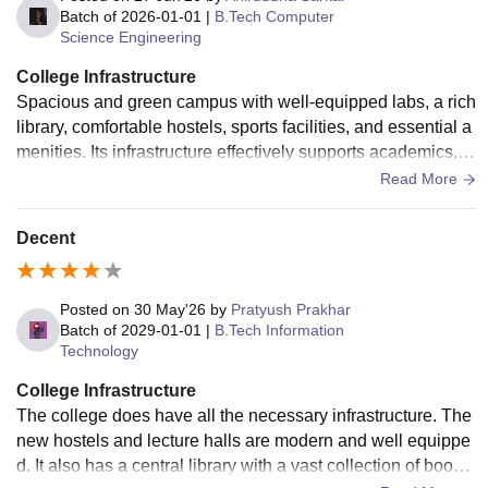
Batch of
2026-01-01
|
B.Tech Computer
Science Engineering
College Infrastructure
Spacious and green campus with well-equipped labs, a rich
library, comfortable hostels, sports facilities, and essential a
menities. Its infrastructure effectively supports academics, re
search, and overall student development.
Read More
Decent
Posted on
30 May'26
by
Pratyush Prakhar
Batch of
2029-01-01
|
B.Tech Information
Technology
College Infrastructure
The college does have all the necessary infrastructure. The
new hostels and lecture halls are modern and well equippe
d. It also has a central library with a vast collection of books.