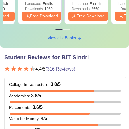
Ha
glish
Language:
English
Language:
English
Langu
580+
Downloads:
1060+
Downloads:
2550+
Down
nload
Free Download
Free Download
Fr
View all eBooks
Student Reviews for
BIT Sindri
4.4
/5
(
316
Reviews)
3.8
/5
College Infrastructure
:
3.8
/5
Academics
:
3.6
/5
Placements
:
4
/5
Value for Money
: