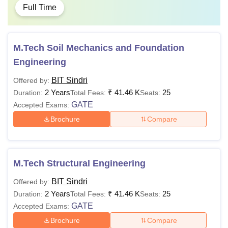
Full Time
M.Tech Soil Mechanics and Foundation
Engineering
BIT Sindri
Offered by:
2 Years
₹
41.46 K
25
Duration:
Total Fees:
Seats:
GATE
Accepted Exams:
Brochure
Compare
M.Tech Structural Engineering
BIT Sindri
Offered by:
2 Years
₹
41.46 K
25
Duration:
Total Fees:
Seats:
GATE
Accepted Exams:
Brochure
Compare