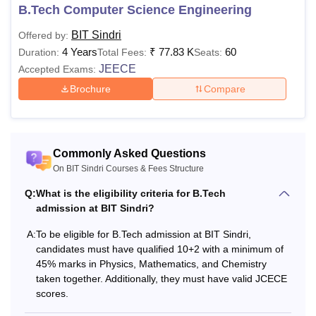
courses offered may differ from one year to another.
B.Tech Computer Science Engineering
BIT Sindri
Offered by:
4 Years
₹
77.83 K
60
Duration:
Total Fees:
Seats:
JEECE
Accepted Exams:
Brochure
Compare
Commonly Asked Questions
On BIT Sindri Courses & Fees Structure
Q:
What is the eligibility criteria for B.Tech
admission at BIT Sindri?
A:
To be eligible for B.Tech admission at BIT Sindri,
candidates must have qualified 10+2 with a minimum of
45% marks in Physics, Mathematics, and Chemistry
taken together. Additionally, they must have valid JCECE
scores.