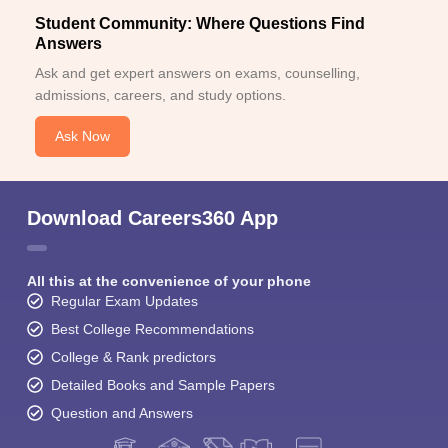
Student Community: Where Questions Find
Answers
Ask and get expert answers on exams, counselling,
admissions, careers, and study options.
Ask Now
Download Careers360 App
All this at the convenience of your phone
Regular Exam Updates
Best College Recommendations
College & Rank predictors
Detailed Books and Sample Papers
Question and Answers