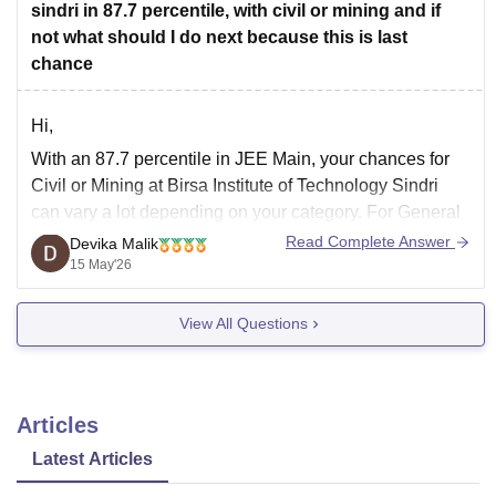
sindri in 87.7 percentile, with civil or mining and if
not what should I do next because this is last
chance
Hi,
With an 87.7 percentile in JEE Main, your chances for
Civil or Mining at Birsa Institute of Technology Sindri
can vary a lot depending on your category. For General
category, it may be slightly competitive, especially in the
Read Complete Answer
Devika Malik
initial rounds, while reserved category candidates may
15 May'26
have comparatively better chances.
View All Questions
Articles
Latest Articles