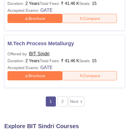
2 Years
₹
41.46 K
15
Duration:
Total Fees:
Seats:
GATE
Accepted Exams:
Brochure
Compare
M.Tech Process Metallurgy
BIT Sindri
Offered by:
2 Years
₹
41.46 K
15
Duration:
Total Fees:
Seats:
GATE
Accepted Exams:
Brochure
Compare
1
2
Next
Explore
BIT Sindri
Courses