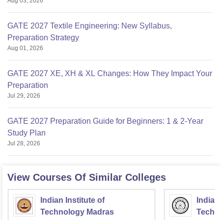
Aug 03, 2026
GATE 2027 Textile Engineering: New Syllabus,
Preparation Strategy
Aug 01, 2026
GATE 2027 XE, XH & XL Changes: How They Impact Your
Preparation
Jul 29, 2026
GATE 2027 Preparation Guide for Beginners: 1 & 2-Year
Study Plan
Jul 28, 2026
View Courses Of Similar Colleges
Indian Institute of
Indian
Technology Madras
Techn