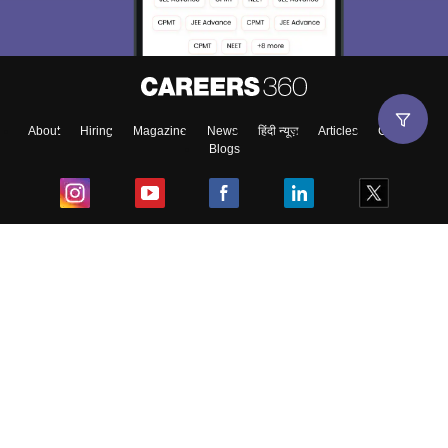
About
Hiring
Magazine
News
हिंदी न्यूज़
Articles
Contact
Blogs
Top Exams
College
Predictors & Ebooks
Resources