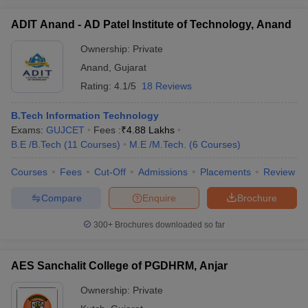
ADIT Anand - AD Patel Institute of Technology, Anand
Ownership:
Private
Anand
,
Gujarat
Rating:
4.1/5
18 Reviews
B.Tech Information Technology
Exams:
GUJCET
Fees :
₹
4.88 Lakhs
B.E /B.Tech
(
11
Courses
)
M.E /M.Tech.
(
6
Courses
)
Courses
Fees
Cut-Off
Admissions
Placements
Review
Compare
Enquire
Brochure
300+
Brochures downloaded so far
AES Sanchalit College of PGDHRM, Anjar
Ownership:
Private