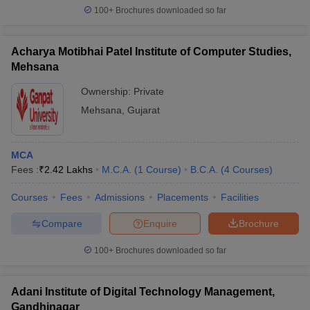
100+
Brochures downloaded so far
Acharya Motibhai Patel Institute of Computer Studies,
Mehsana
Ownership:
Private
Mehsana
,
Gujarat
MCA
Fees :
₹
2.42 Lakhs
M.C.A.
(
1
Course
)
B.C.A.
(
4
Courses
)
Courses
Fees
Admissions
Placements
Facilities
Compare
Enquire
Brochure
100+
Brochures downloaded so far
Adani Institute of Digital Technology Management,
Gandhinagar