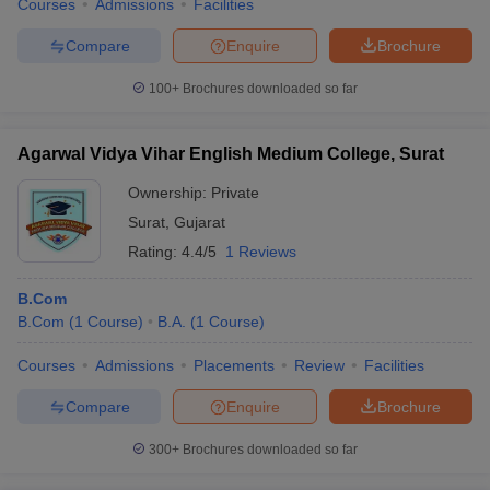
Courses
Admissions
Facilities
Compare
Enquire
Brochure
100+
Brochures downloaded so far
Agarwal Vidya Vihar English Medium College, Surat
Ownership:
Private
Surat
,
Gujarat
Rating:
4.4/5
1 Reviews
B.Com
B.Com
(
1
Course
)
B.A.
(
1
Course
)
Courses
Admissions
Placements
Review
Facilities
Compare
Enquire
Brochure
300+
Brochures downloaded so far