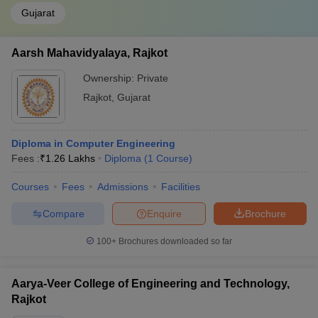
Gujarat
Aarsh Mahavidyalaya, Rajkot
Ownership:
Private
Rajkot
,
Gujarat
Diploma in Computer Engineering
Fees :
₹
1.26 Lakhs
Diploma
(
1
Course
)
Courses
Fees
Admissions
Facilities
Compare
Enquire
Brochure
100+
Brochures downloaded so far
Aarya-Veer College of Engineering and Technology,
Rajkot