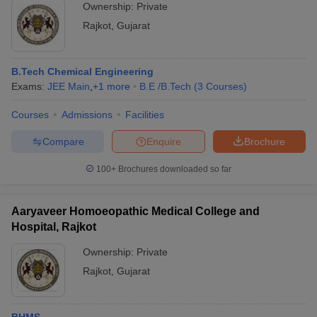
Ownership:
Private
Rajkot
,
Gujarat
B.Tech Chemical Engineering
Exams:
JEE Main
,
+
1
more
B.E /B.Tech
(
3
Courses
)
Courses
Admissions
Facilities
Compare
Enquire
Brochure
100+
Brochures downloaded so far
Aaryaveer Homoeopathic Medical College and
Hospital, Rajkot
Ownership:
Private
Rajkot
,
Gujarat