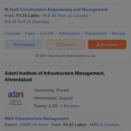
M.Tech Construction Engineering and Management
Fees :
₹
4.33 Lakhs
M.E /M.Tech.
(
1
Course
)
B.E /B.Tech
(
4
Courses
)
Courses
Fees
Cut-Off
Admissions
Placements
Review
Compare
Enquire
Brochure
300+
Brochures downloaded so far
Adani Institute of Infrastructure Management,
Ahmedabad
Ownership:
Private
Ahmedabad
,
Gujarat
Rating:
3.2/5
2 Reviews
MBA Infrastructure Management
Exams:
CMAT
,
+
3
more
Fees :
₹
4.42 Lakhs
MBA
(
1
Course
)