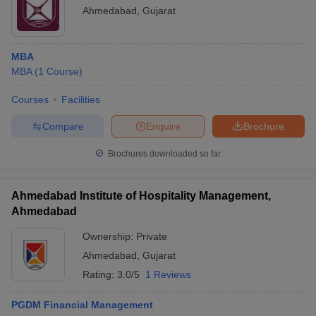
Ahmedabad
,
Gujarat
MBA
MBA
(
1
Course
)
Courses
Facilities
Compare
Enquire
Brochure
Brochures downloaded so far
Ahmedabad Institute of Hospitality Management,
Ahmedabad
Ownership:
Private
Ahmedabad
,
Gujarat
Rating:
3.0/5
1 Reviews
PGDM Financial Management