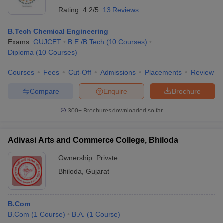
Rating:
4.2/5
13 Reviews
B.Tech Chemical Engineering
Exams:
GUJCET
B.E /B.Tech
(
10
Courses
)
Diploma
(
10
Courses
)
Courses
Fees
Cut-Off
Admissions
Placements
Review
Compare
Enquire
Brochure
300+
Brochures downloaded so far
Adivasi Arts and Commerce College, Bhiloda
Ownership:
Private
Bhiloda
,
Gujarat
B.Com
B.Com
(
1
Course
)
B.A.
(
1
Course
)