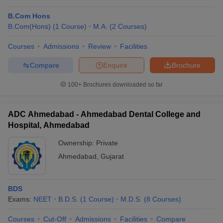
B.Com Hons
B.Com(Hons)
(
1
Course
)
M.A.
(
2
Courses
)
Courses
Admissions
Review
Facilities
Compare
Enquire
Brochure
100+
Brochures downloaded so far
ADC Ahmedabad - Ahmedabad Dental College and
Hospital, Ahmedabad
Ownership:
Private
Ahmedabad
,
Gujarat
BDS
Exams:
NEET
B.D.S.
(
1
Course
)
M.D.S.
(
8
Courses
)
Courses
Cut-Off
Admissions
Facilities
Compare