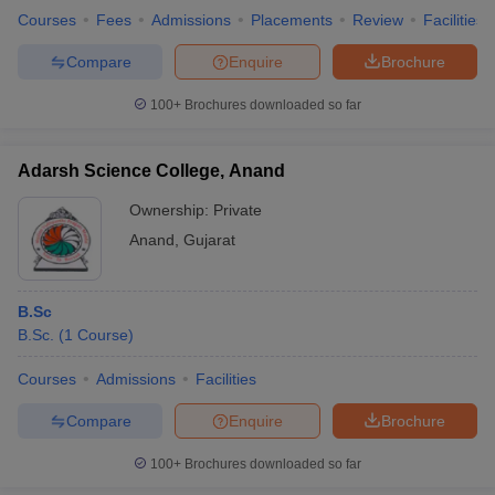
Courses
Fees
Admissions
Placements
Review
Facilities
Compare
Enquire
Brochure
100+
Brochures downloaded so far
Adarsh Science College, Anand
Ownership:
Private
Anand
,
Gujarat
B.Sc
B.Sc.
(
1
Course
)
Courses
Admissions
Facilities
Compare
Enquire
Brochure
100+
Brochures downloaded so far