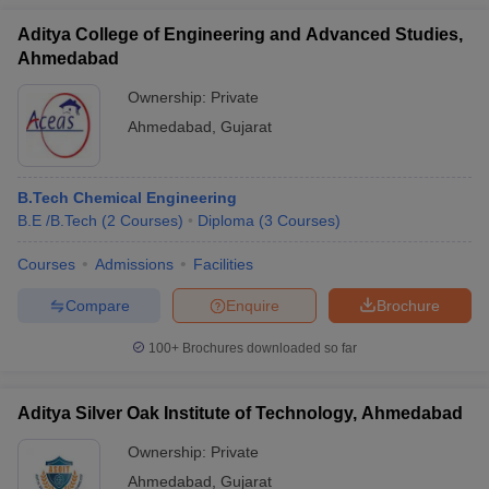
Aditya College of Engineering and Advanced Studies,
Ahmedabad
Ownership:
Private
Ahmedabad
,
Gujarat
B.Tech Chemical Engineering
B.E /B.Tech
(
2
Courses
)
Diploma
(
3
Courses
)
Courses
Admissions
Facilities
Compare
Enquire
Brochure
100+
Brochures downloaded so far
Aditya Silver Oak Institute of Technology, Ahmedabad
Ownership:
Private
Ahmedabad
,
Gujarat