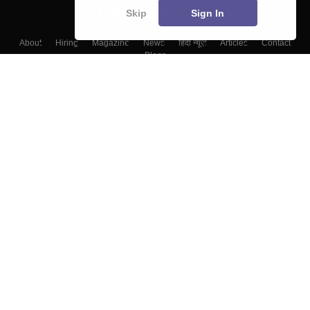
Skip
Sign In
About
Hiring
Magazine
News
हिंदी न्यूज़
Articles
Contact
Blogs
Top Exams
College
Predictors & Ebooks
Resources
Sitemap
Terms & Conditions
Privacy Policy
Grievance Redressal
Copyright ©
2026
Pathfinder Publishing Pvt Ltd.