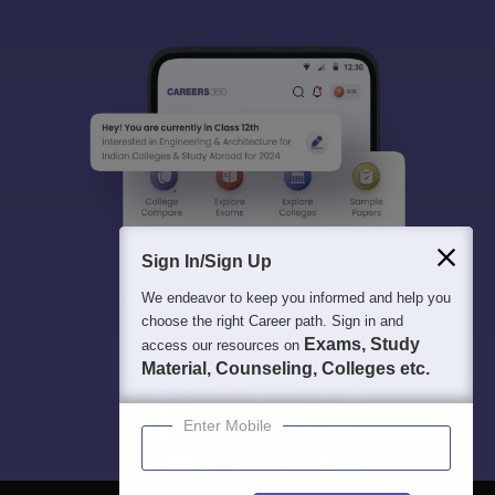
Sign In/Sign Up
We endeavor to keep you informed and help you
choose the right Career path. Sign in and
Exams, Study
access our resources on
Material, Counseling, Colleges etc.
Enter Mobile