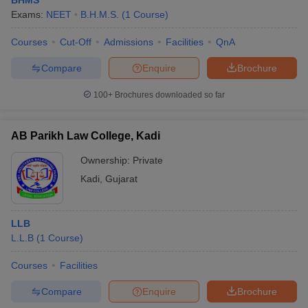
BHMS
Exams:
NEET
B.H.M.S.
(
1
Course
)
Courses
Cut-Off
Admissions
Facilities
QnA
Compare
Enquire
Brochure
100+
Brochures downloaded so far
AB Parikh Law College, Kadi
Ownership:
Private
Kadi
,
Gujarat
LLB
L.L.B
(
1
Course
)
Courses
Facilities
Compare
Enquire
Brochure