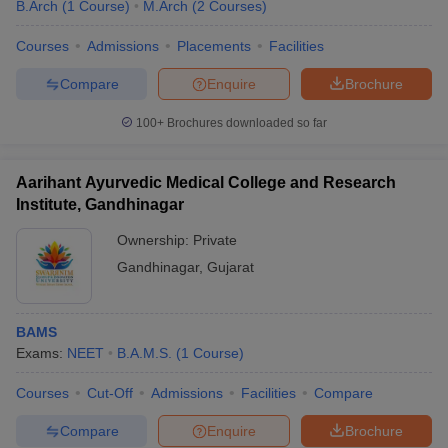
B.Arch
(
1
Course
)
M.Arch
(
2
Courses
)
Courses
Admissions
Placements
Facilities
Compare
Enquire
Brochure
100+
Brochures downloaded so far
Aarihant Ayurvedic Medical College and Research
Institute, Gandhinagar
Ownership:
Private
Gandhinagar
,
Gujarat
BAMS
Exams:
NEET
B.A.M.S.
(
1
Course
)
Courses
Cut-Off
Admissions
Facilities
Compare
Compare
Enquire
Brochure