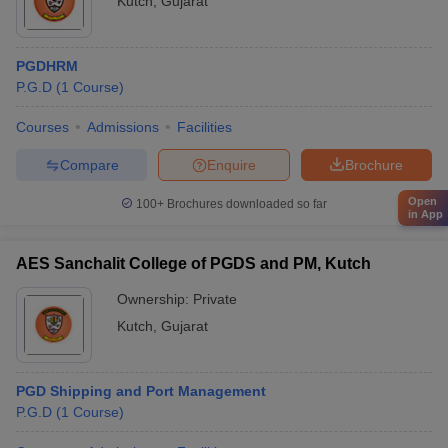
Kutch
,
Gujarat
PGDHRM
P.G.D
(
1
Course
)
Courses
Admissions
Facilities
Compare
Enquire
Brochure
Open
100+
Brochures downloaded so far
in App
AES Sanchalit College of PGDS and PM, Kutch
Ownership:
Private
Kutch
,
Gujarat
PGD Shipping and Port Management
P.G.D
(
1
Course
)