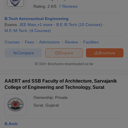
Rating:
2.6/5
7 Reviews
B.Tech Aeronautical Engineering
Exams:
JEE Main
,
+
1
more
B.E /B.Tech
(
10
Courses
)
M.E /M.Tech.
(
4
Courses
)
Courses
Fees
Admissions
Review
Facilities
Compare
Enquire
Brochure
300+
Brochures downloaded so far
AAERT and SSB Faculty of Architecture, Sarvajanik
College of Engineering and Technology, Surat
Ownership:
Private
Surat
,
Gujarat
B.Arch