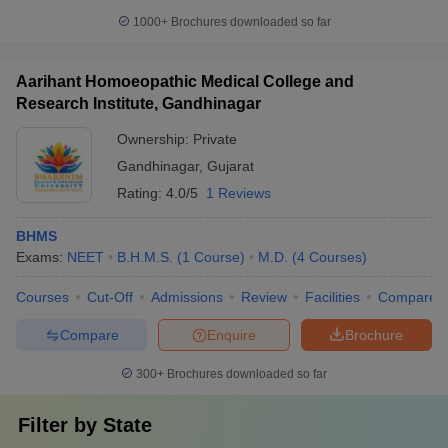
1000+
Brochures downloaded so far
Aarihant Homoeopathic Medical College and
Research Institute, Gandhinagar
Ownership:
Private
Gandhinagar
,
Gujarat
Rating:
4.0/5
1 Reviews
BHMS
Exams:
NEET
B.H.M.S.
(
1
Course
)
M.D.
(
4
Courses
)
Courses
Cut-Off
Admissions
Review
Facilities
Compare
Compare
Enquire
Brochure
300+
Brochures downloaded so far
Filter by
State