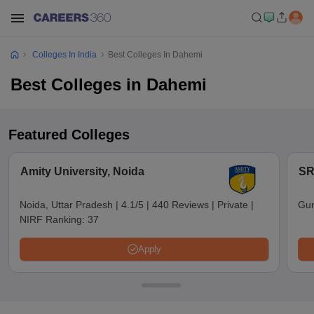
Colleges In India
Best Colleges In Dahemi
Best Colleges in Dahemi
Featured Colleges
Amity University, Noida
SR
Noida, Uttar Pradesh
|
4.1/5
|
440 Reviews
|
Private
|
Gun
NIRF Ranking:
37
Apply