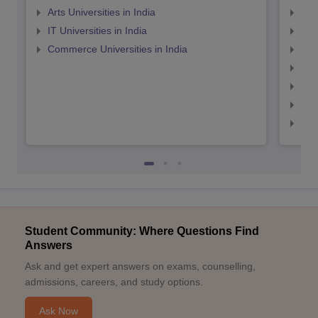
Arts Universities in India
Top
IT Universities in India
Top
Commerce Universities in India
Top
Top
Top
Top
Top
Student Community: Where Questions Find
Answers
Ask and get expert answers on exams, counselling,
admissions, careers, and study options.
Ask Now