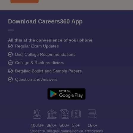
Download Careers360 App
All this at the convenience of your phone
Regular Exam Updates
Best College Recommendations
College & Rank predictors
Detailed Books and Sample Papers
Question and Answers
400M+
36K+
500+
3K+
16K+
Students
Colleges
Exams
eBooks
Certifications