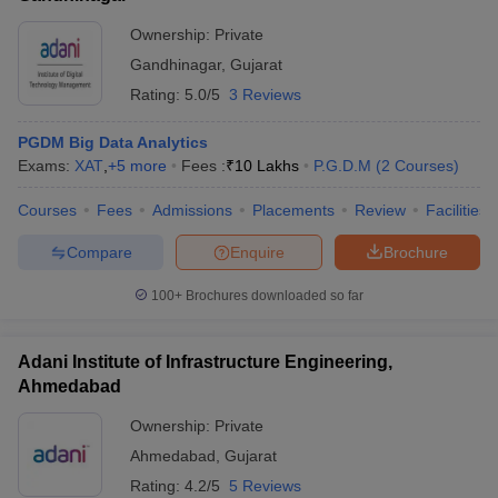
Ownership:
Private
Gandhinagar
,
Gujarat
Rating:
5.0/5
3 Reviews
PGDM Big Data Analytics
Exams:
XAT
,
+
5
more
Fees :
₹
10 Lakhs
P.G.D.M
(
2
Courses
)
Courses
Fees
Admissions
Placements
Review
Facilities
Compare
Enquire
Brochure
100+
Brochures downloaded so far
Adani Institute of Infrastructure Engineering,
Ahmedabad
Ownership:
Private
Ahmedabad
,
Gujarat
Rating:
4.2/5
5 Reviews