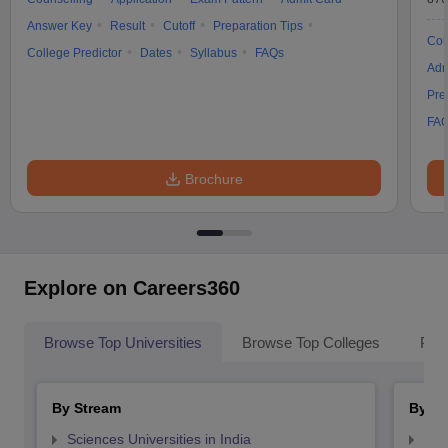
Answer Key
Result
Cutoff
Preparation Tips
Cou
College Predictor
Dates
Syllabus
FAQs
Adm
Pre
FA
Brochure
Explore on Careers360
Browse Top Universities
Browse Top Colleges
Pop
By Stream
By St
Sciences Universities in India
Top