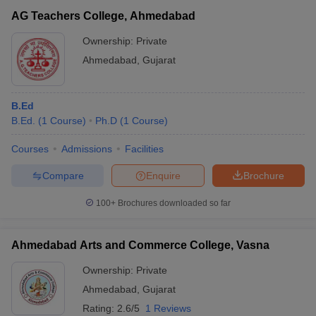
AG Teachers College, Ahmedabad
Ownership:
Private
Ahmedabad
,
Gujarat
B.Ed
B.Ed.
(
1
Course
)
Ph.D
(
1
Course
)
Courses
Admissions
Facilities
Compare
Enquire
Brochure
100+
Brochures downloaded so far
Ahmedabad Arts and Commerce College, Vasna
Ownership:
Private
Ahmedabad
,
Gujarat
Rating:
2.6/5
1 Reviews