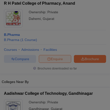
R H Patel College of Pharmacy, Anand
Ownership:
Private
Dahemi
,
Gujarat
B.Pharma
B.Pharma
(
1
Course
)
Courses
Admissions
Facilities
Compare
Enquire
Brochure
Brochures downloaded so far
Colleges Near By
Aadishwar College of Technology, Gandhinagar
Ownership:
Private
Gandhinagar
,
Gujarat