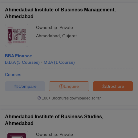
Ahmedabad Institute of Business Management,
Ahmedabad
Ownership:
Private
Ahmedabad
,
Gujarat
BBA Finance
B.B.A
(
3
Courses
)
MBA
(
1
Course
)
Courses
Compare
Enquire
Brochure
100+
Brochures downloaded so far
Ahmedabad Institute of Business Studies,
Ahmedabad
Ownership:
Private