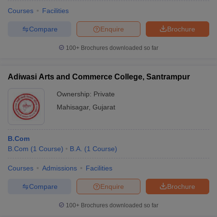
Courses
Facilities
Compare
Enquire
Brochure
100+
Brochures downloaded so far
Adiwasi Arts and Commerce College, Santrampur
Ownership:
Private
Mahisagar
,
Gujarat
B.Com
B.Com
(
1
Course
)
B.A.
(
1
Course
)
Courses
Admissions
Facilities
Compare
Enquire
Brochure
100+
Brochures downloaded so far