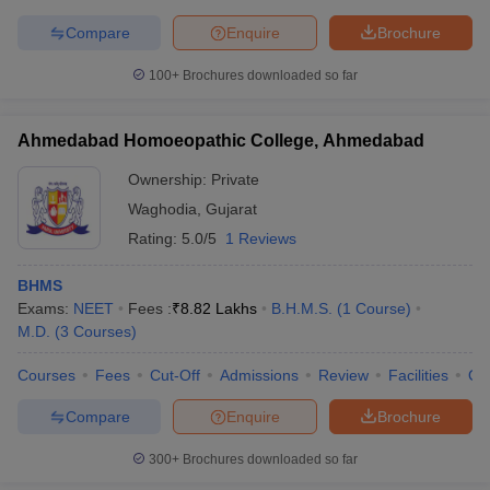
Compare
Enquire
Brochure
100+
Brochures downloaded so far
Ahmedabad Homoeopathic College, Ahmedabad
Ownership:
Private
Waghodia
,
Gujarat
Rating:
5.0/5
1 Reviews
BHMS
Exams:
NEET
Fees :
₹
8.82 Lakhs
B.H.M.S.
(
1
Course
)
M.D.
(
3
Courses
)
Courses
Fees
Cut-Off
Admissions
Review
Facilities
Qn
Compare
Enquire
Brochure
300+
Brochures downloaded so far