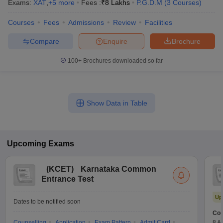
Exams:
XAT
,
+
5
more
Fees :
₹
8 Lakhs
P.G.D.M
(
3
Courses
)
Courses
Fees
Admissions
Review
Facilities
Compare
Enquire
Brochure
100+
Brochures downloaded so far
Show Data in Table
Upcoming
Exams
(
KCET
)
Karnataka Common
Entrance Test
Up
Dates to be notified soon
Cou
Counselling
Application
Exam Pattern
Admit Card
8 A