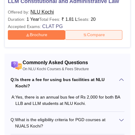
LLM Constitutional and Administrative Law
Also See
:
NLU Kochi Admissions
NLU Kochi
Offered by:
NUALS Kochi Fees 2026
1 Year
₹
1.81 L
20
Duration:
Total Fees:
Seats:
Various components like library fee, electricity fees, moot
CLAT PG
Accepted Exams:
court fees and others are included in the fees of the
college. The
NUALS Kochi fee structure
details for the
Brochure
Compare
recent year for the courses offered are mentioned below:
NLU Kochi BA LLB Fees 2026
Commonly Asked Questions
Particulars
Amount
On NLU Kochi Courses & Fees Structure
Q:
Is there a fee for using bus facilities at NLU
Rs 5,000 (At the time of
Kochi?
Admission fee
Admission)
A:
Yes, there is an annual bus fee of Rs 2,000 for both BA
LLB and LLM students at NLU Kochi.
Annual Tuition Fee
Rs 1,25,000
Q:
What is the eligibility criteria for PGD courses at
NUALS Kochi?
Campus
Development &
Rs 18,500 (Per annum)