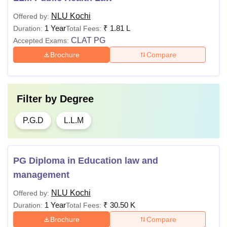
NLU Kochi
Offered by:
Debating Society Fee
Rs 1,500 (Per annum)
1 Year
₹
1.81 L
Duration:
Total Fees:
CLAT PG
Accepted Exams:
ADR Board Fee
Rs 2,000 (Per annum)
Brochure
Compare
Medical/Gym/Fitness
Rs 8,000 (Per annum)
Fee
Filter by
Degree
Journal Fee
Rs 1,500 (Per annum)
P.G.D
L.L.M
Bus fee
Rs 2,000 (Per annum)
PG Diploma in Education law and
management
Matriculation fee
Rs 300 (Per annum)
NLU Kochi
Offered by:
Rs 200 (For candidates
1 Year
₹
30.50 K
Duration:
Total Fees:
Recognition fee
outside Kerala)
Brochure
Compare