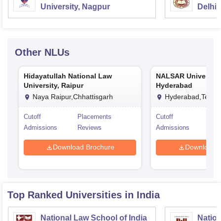
University, Nagpur
Delhi
Other
NLUs
Hidayatullah National Law
NALSAR University
University, Raipur
Hyderabad
Naya Raipur,Chhattisgarh
Hyderabad,Telan
Cutoff
Placements
Cutoff
Pla
Admissions
Reviews
Admissions
Rev
Download Brochure
Download 
Top Ranked
Universities
in India
National Law School of India
Nation