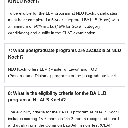
at NLU Kochi?
To be eligible for the LLM program at NLU Kochi, candidates
must have completed a 5-year Integrated BA LLB (Hons) with
a minimum of 50% marks (45% for SC/ST category
candidates) and qualify in the CLAT examination.
7
:
What postgraduate programs are available at NLU
Kochi?
NLU Kochi offers LLM (Master of Laws) and PGD
(Postgraduate Diploma) programs at the postgraduate level.
8
:
What is the eligibility criteria for the BA LLB
program at NUALS Kochi?
The eligibility criteria for the BA LLB program at NUALS Kochi
includes scoring 45% marks in 10+2 from a recognized board
and qualifying in the Common Law Admission Test (CLAT)