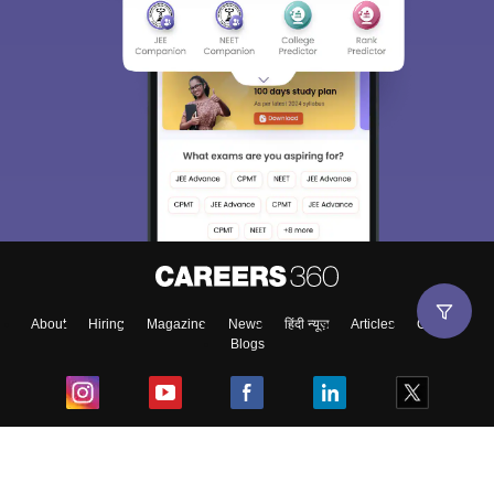
About
Hiring
Magazine
News
हिंदी न्यूज़
Articles
Contact
Blogs
Top Exams