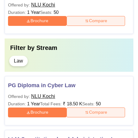
NLU Kochi
Offered by:
a 5-year Integrated BA
1 Year
50
Duration:
Seats:
LLB (Hons) with a
Brochure
Compare
Rs
minimum of 50% marks
LLM
1.51
(45% for SC/ST
Lakhs
category candidates)+
Filter by
Stream
CLAT
examination
Law
Candidates must have
at least 55% marks
(50% marks for
PG Diploma in Cyber Law
SC/ST/OBC
PhD
-
candidates) in a
NLU Kochi
Offered by:
Master’s degree in law
1 Year
₹
18.50 K
50
Duration:
Total Fees:
Seats:
from a recognised
Brochure
Compare
university, UGC-NET,
and JRF examination.