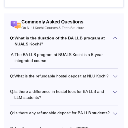
Alumni Association
Rs 1,000
Fee
Commonly Asked Questions
On NLU Kochi Courses & Fees Structure
Miscellaneous fee
Rs 8,000 (Per annum)
Q:
What is the duration of the BA LLB program at
NUALS Kochi?
Caution Deposit
Rs 10,000 (At the time of
A:
The BA LLB program at NUALS Kochi is a 5-year
(Refundable)
admission)
integrated course.
Contribution towards
Rs 2,000 (At the time of
Q:
What is the refundable hostel deposit at NLU Kochi?
PTA fund
admission)
Q:
Is there a difference in hostel fees for BA LLB and
Also See
:
NLU Kochi Placements
LLM students?
NLU Kochi LLM Fees 2026
Q:
Is there any refundable deposit for BA LLB students?
Particulars
Amount