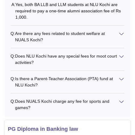
NLU Kochi course admissions are offered to BA LLB, LLM,
A:
Yes, both BA LLB and LLM students at NLU Kochi are
PGD and PhD courses. The following table shows the
required to pay a one-time alumni association fee of Rs
details of the NLU Kochi hostel fees, admission fees and
1,000.
eligibility criteria for each course.
NUALS Kochi Fees and Eligibility Criteria
Q:
Are there any fees related to student welfare at
NUALS Kochi?
Total
Course
Eligibility Criteria
Q:
Does NLU Kochi have any special fees for moot court
Fees
activities?
Rs
45% marks in 10+2 from
Q:
Is there a Parent-Teacher Association (PTA) fund at
BA LLB
9.96
a recognised board +
NLU Kochi?
Lakhs
CLAT examination.
Q:
Does NUALS Kochi charge any fee for sports and
Rs
games?
Bachelor’s degree in
18,500-
PGD
any stream from a
Rs
recognised university
30,500
PG Diploma in Banking law