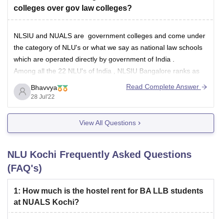
colleges over gov law colleges?
NLSIU and NUALS are government colleges and come under
the category of NLU's or what we say as national law schools
which are operated directly by government of India .
Among all the 22 NLU's of India , NLSIU Bangalore ranks as
the number one law school offering prestigious education
Read Complete Answer
Bhavvya
28 Jul'22
View All Questions
NLU Kochi
Frequently Asked Questions
(FAQ's)
1
:
How much is the hostel rent for BA LLB students
at NUALS Kochi?