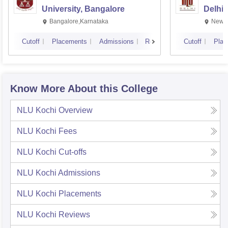
University, Bangalore
Delhi
Bangalore,Karnataka
New D
Cutoff
Placements
Admissions
Reviews
Cutoff
Plac
Know More About this College
NLU Kochi
Overview
NLU Kochi
Fees
NLU Kochi
Cut-offs
NLU Kochi
Admissions
NLU Kochi
Placements
NLU Kochi
Reviews