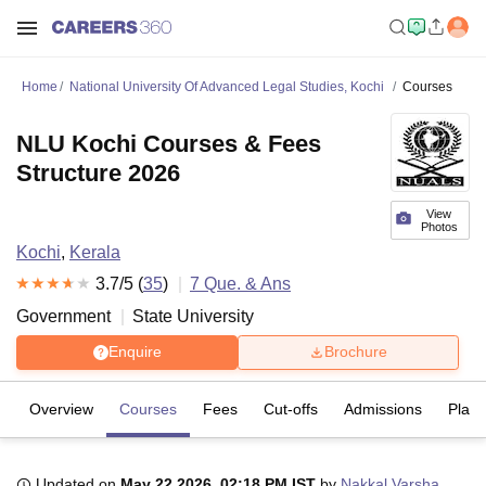
Home
National University Of Advanced Legal Studies, Kochi
Courses
NLU Kochi Courses & Fees
Structure 2026
View
Photos
Kochi
,
Kerala
3.7
/5 (
35
)
7
Que. & Ans
Government
State University
Enquire
Brochure
Overview
Courses
Fees
Cut-offs
Admissions
Plac
Updated on
May 22 2026, 02:18 PM IST
by
Nakkal Varsha