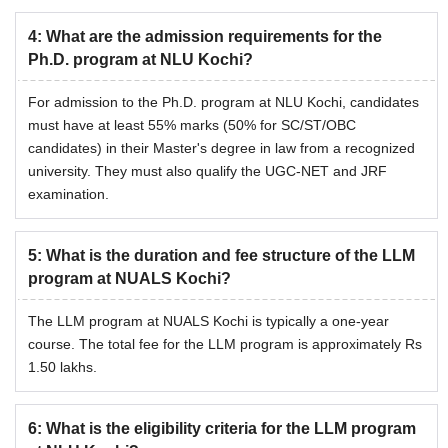
4
:
What are the admission requirements for the
Ph.D. program at NLU Kochi?
For admission to the Ph.D. program at NLU Kochi, candidates
must have at least 55% marks (50% for SC/ST/OBC
candidates) in their Master's degree in law from a recognized
university. They must also qualify the UGC-NET and JRF
examination.
5
:
What is the duration and fee structure of the LLM
program at NUALS Kochi?
The LLM program at NUALS Kochi is typically a one-year
course. The total fee for the LLM program is approximately Rs
1.50 lakhs.
6
:
What is the eligibility criteria for the LLM program