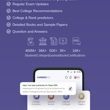
Regular Exam Updates
Best College Recommendations
College & Rank predictors
Detailed Books and Sample Papers
Question and Answers
400M+
36K+
500+
3K+
16K+
Students
Colleges
Exams
eBooks
Certifications