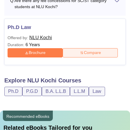
Q:
Are there any fee concessions for SC/ST category
students at NLU Kochi?
Admission fee
Rs 5,000
Rs
Ph.D Law
Tuition fee (Annual)
1,00,000
NLU Kochi
Offered by:
6 Years
Duration:
Library fee (Per Year)
Rs 8,000
Brochure
Compare
Campus Development &
Rs 18,500
Infrastructure fee
Explore
NLU Kochi
Courses
Information System Facilities fee
Rs 7,500
Ph.D
P.G.D
B.A. L.L.B
L.L.M
Law
Students’ Council fee
Rs 3,000
Recommended eBooks
Medical/Gym/Fitness fee
Rs 5,000
Related eBooks Tailored for you