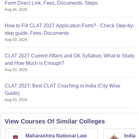
Form Direct Link, Fees, Documents, Steps,
Aug 04, 2026
How to Fill CLAT 2027 Application Form? - Check Step-by-
step guide, Fees, Documents
Aug 03, 2026
CLAT 2027 Current Affairs and GK Syllabus: What to Study
and How Much is Enough?
Aug 03, 2026
CLAT 2027: Best CLAT Coaching in India (City-Wise
Guide)
Aug 03, 2026
View Courses Of Similar Colleges
Maharashtra National Law
Indian