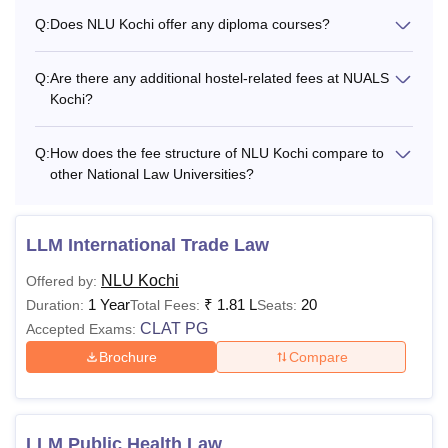
Infrastructure Fee
Q:
Does NLU Kochi offer any diploma courses?
Library Fee
Rs 8,000 (Per annum)
Q:
Are there any additional hostel-related fees at NUALS
Kochi?
Information System
Rs 7,500 (Per annum)
Q:
How does the fee structure of NLU Kochi compare to
Facilities Fee
other National Law Universities?
Electricity charges
Rs 6,000 (Per annum)
LLM International Trade Law
Students welfare fund
Rs 3,000 (Per annum)
NLU Kochi
Offered by:
1 Year
₹
1.81 L
20
Duration:
Total Fees:
Seats:
Students' Council fee
Rs 3,500 (Per annum)
CLAT PG
Accepted Exams:
Brochure
Compare
Sports and games fee
Rs 5,000 (Per annum)
Moot Court Fee
Rs 6,000 (Per annum)
LLM Public Health Law