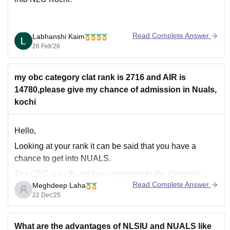
Read Complete Answer
Labhanshi Kaim
26 Feb'26
my obc category clat rank is 2716 and AIR is
14780,please give my chance of admission in Nuals,
kochi
Hello,
Looking at your rank it can be said that you have a
chance to get into NUALS.
The OBC cut offs are low compared to the Generals.
Read Complete Answer
Meghdeep Laha
You have a chance to get selected in the later
22 Dec'25
counseling rounds. Your OBC rank falls within the range
to get selected
What are the advantages of NLSIU and NUALS like