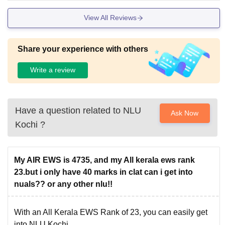
programmes of some of the popular National Law
Universities.
View All Reviews
College
BA LLB Fees
Share your experience with others
Write a review
NLU Delhi
Rs 11,05 lakhs
NLU Kochi
Rs 9.96 lakhs
Have a question related to
NLU
Ask Now
Kochi
?
NLU Tripura
Rs 7.80 lakhs
GNLU Silvassa
Rs 2.58 lakhs
My AIR EWS is 4735, and my All kerala ews rank
23.but i only have 40 marks in clat can i get into
nuals?? or any other nlu!!
The candidates can use the list to compare NLU Kochi
fees with the fees of other NLUs. Meet the National
University of Advanced Legal Studies eligibility criteria to
With an All Kerala EWS Rank of 23, you can easily get
apply for the courses.
into NLU Kochi.