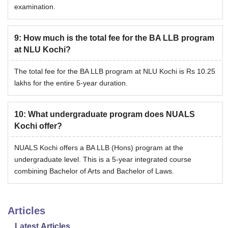
examination.
9
:
How much is the total fee for the BA LLB program
at NLU Kochi?
The total fee for the BA LLB program at NLU Kochi is Rs 10.25
lakhs for the entire 5-year duration.
10
:
What undergraduate program does NUALS
Kochi offer?
NUALS Kochi offers a BA LLB (Hons) program at the
undergraduate level. This is a 5-year integrated course
combining Bachelor of Arts and Bachelor of Laws.
Articles
Latest Articles