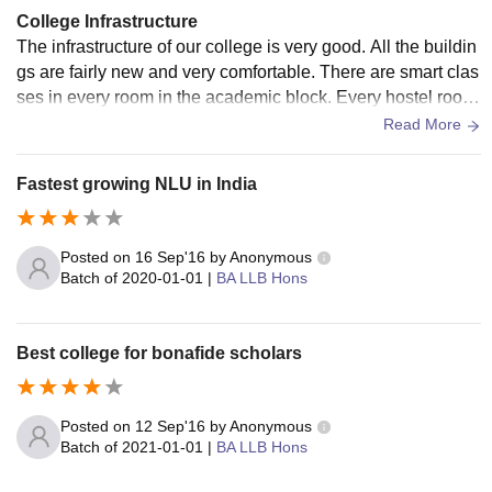
deposit)
deposit)
College Infrastructure
The infrastructure of our college is very good. All the buildin
Hostel
gs are fairly new and very comfortable. There are smart clas
Rs. 6,000
Rs. 6,000
Amenities
ses in every room in the academic block. Every hostel room
(Yearly)
(Yearly)
Fee
has an attached bathroom. Food is of very good quality, but
Read More
the menu is overwhelmingly south Indian.
Mess
Rs. 30,000
Fastest growing NLU in India
-
Advance
(Yearly)
Posted on
16 Sep'16
by
Anonymous
Establishment
Rs 5,000
Batch of
2020-01-01
|
BA LLB Hons
-
Advance
(Yearly)
Best college for bonafide scholars
Also See
:
NLU Kochi Facilities
Top NLUs with Fee Structure 2026
Compare the fees of the National University of Advanced
Posted on
12 Sep'16
by
Anonymous
Legal Studies Kochi with those of other top NLUs. Check
Batch of
2021-01-01
|
BA LLB Hons
below the comparative fee structure analysis of BA LLB