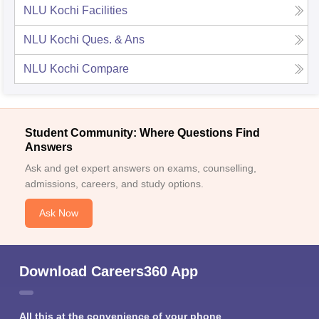
NLU Kochi
Facilities
NLU Kochi
Ques. & Ans
NLU Kochi
Compare
Student Community: Where Questions Find
Answers
Ask and get expert answers on exams, counselling,
admissions, careers, and study options.
Ask Now
Download Careers360 App
All this at the convenience of your phone