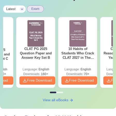
Quasi University fee
Rs 500
|
Latest
Exam
Bus fee
Rs 2,000
Matriculation fee
Rs 300
CLAT PG 2025
10 Habits of
CLA
025
Recognition fee
Rs 200
Question Paper and
Students Who Crack
Reason
er and
Answer Key Set B
CLAT 2027 in Their
Year
Set C
First Attempt
Pap
Alumni Association fee
Rs 1,000
Detail
glish
Language:
English
Language:
English
Langu
210+
Downloads:
160+
Downloads:
70+
Downl
Caution Deposit (Refundable)
Rs 10,000
nload
Free Download
Free Download
Fr
Contribution towards PTA fund
Rs 2,000
View all eBooks
Note
: Students belonging to the SC/ST category are
eligible for an educational concession from the