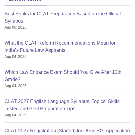
Best Books for CLAT Preparation Based on the Official
Syllabus
Aug 06, 2026
What the CLAT Reform Recommendations Mean for
India’s Future Law Aspirants
Aug 04, 2026
Which Law Entrance Exam Should You Give After 12th
Grade?
Aug 04, 2026
CLAT 2027 English Language Syllabus: Topics, Skills
Tested and Best Preparation Tips
Aug 04, 2026
CLAT 2027 Registration (Started) for UG & PG: Application