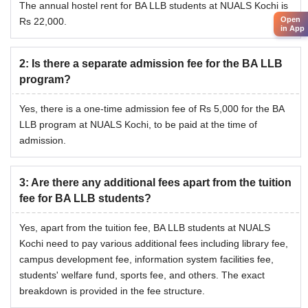
The annual hostel rent for BA LLB students at NUALS Kochi is
Open
Rs 22,000.
in App
2
:
Is there a separate admission fee for the BA LLB
program?
Yes, there is a one-time admission fee of Rs 5,000 for the BA
LLB program at NUALS Kochi, to be paid at the time of
admission.
3
:
Are there any additional fees apart from the tuition
fee for BA LLB students?
Yes, apart from the tuition fee, BA LLB students at NUALS
Kochi need to pay various additional fees including library fee,
campus development fee, information system facilities fee,
students' welfare fund, sports fee, and others. The exact
breakdown is provided in the fee structure.