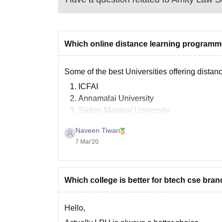
Which online distance learning programm
Some of the best Universities offering dista
ICFAI
Annamalai University
Sikkim Manipal University
IGNOU( Indira Gandhi National Open Uni
Naveen Tiwari
Jaipur National University
7 Mar'20
Bharathiar University
Goodluck.
Which college is better for btech cse bran
Hello,