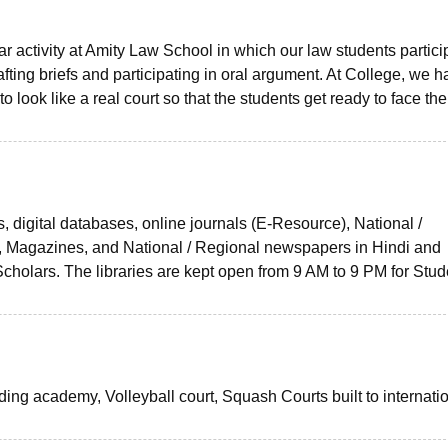
r activity at Amity Law School in which our law students partici
ting briefs and participating in oral argument. At College, we h
look like a real court so that the students get ready to face the
s, digital databases, online journals (E-Resource), National /
es, Magazines, and National / Regional newspapers in Hindi and
cholars. The libraries are kept open from 9 AM to 9 PM for Stud
iding academy, Volleyball court, Squash Courts built to internati