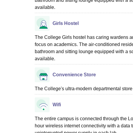
bathroom and sitting lounge equipped with a so
available.
Girls Hostel
The College Girls hostel has caring wardens an
focus on academics. The air-conditioned reside
bathroom and sitting lounge equipped with a so
available.
Convenience Store
The College's ultra-modern departmental store
Wifi
The entire campus is connected through the Loc
hour wireless internet connectivity with a data
uninterrupted power supply in each lab.