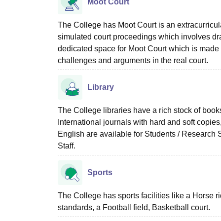
Moot Court
The College has Moot Court is an extracurricula
simulated court proceedings which involves draf
dedicated space for Moot Court which is made to 
challenges and arguments in the real court.
Library
The College libraries have a rich stock of book
International journals with hard and soft copi
English are available for Students / Research S
Staff.
Sports
The College has sports facilities like a Horse r
standards, a Football field, Basketball court.