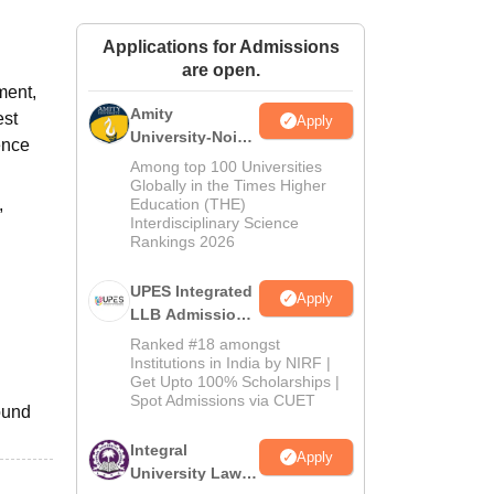
ws
Amrita Vishwa Vidyapeetham Reviews
IBS Hyderabad Reviews
KL Uni
Applications for Admissions
are open.
ment,
Amity
est
Apply
University-Noida
ence
Law Admissions
Among top 100 Universities
2026
Globally in the Times Higher
,
Education (THE)
Interdisciplinary Science
Rankings 2026
UPES Integrated
Apply
LLB Admissions
2026
Ranked #18 amongst
Institutions in India by NIRF |
Get Upto 100% Scholarships |
Spot Admissions via CUET
ound
Integral
Apply
University Law