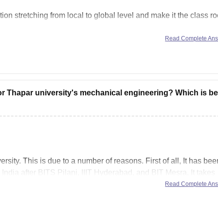
on stretching from local to global level and make it the class r
Read Complete An
ng and the new curriculums like AI, IOT, virtualization,
r Thapar university's mechanical engineering? Which is be
sity. This is due to a number of reasons. First of all, It has bee
India after BITS Pilani, IIIT Hyderabad, and BIT Mesra. It takes
Read Complete An