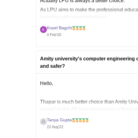
Actually LPU is always a better choice.
As LPU aims to make the professional educati
based to web based education.
At LPU day by day the curriculum keep changi
Koyel Bagchi
4 Feb'20
Amity university's computer engineering o
and safer?
Hello,
Thapar is much better choice than Amity Univer
ranked as the 4th best engineering college in 
admission on the basis of JEE Mains score,
Tanya Gupta
22 Aug'22