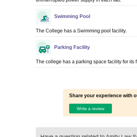
Swimming Pool
The College has a Swimming pool facility.
Parking Facility
The college has a parking space facility for its f
Share your experience with o
Write a review
Have a question related to
Amity Law S