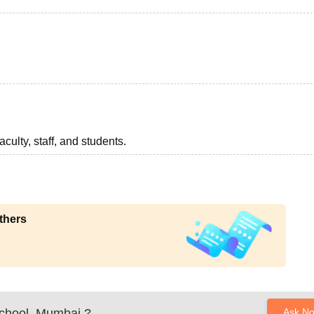
aculty, staff, and students.
thers
chool, Mumbai
?
Ask N