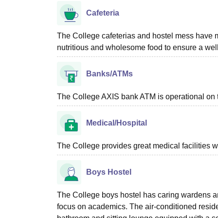
Cafeteria
The College cafeterias and hostel mess have me
nutritious and wholesome food to ensure a well
Banks/ATMs
The College AXIS bank ATM is operational on t
Medical/Hospital
The College provides great medical facilities w
Boys Hostel
The College boys hostel has caring wardens and
focus on academics. The air-conditioned reside