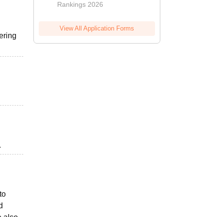
Rankings 2026
View All Application Forms
ering
.
to
d