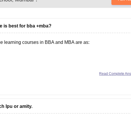
e is best for bba +mba?
nce learning courses in BBA and MBA are as:
versity)
Read Complete An
ch lpu or amity.