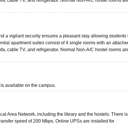
fa, cable TV, and refrigerator. Normal Non-A/C hostel rooms ar
d a vigilant security ensures a pleasant stay allowing students 
ntial apartment suites consist of 4 single rooms with an attache
fa, cable TV, and refrigerator. Normal Non-A/C hostel rooms ar
 is available on the campus.
al Area Network, including the library and the hostels. There is
 transfer speed of 200 Mbps. Online UPSs are installed for