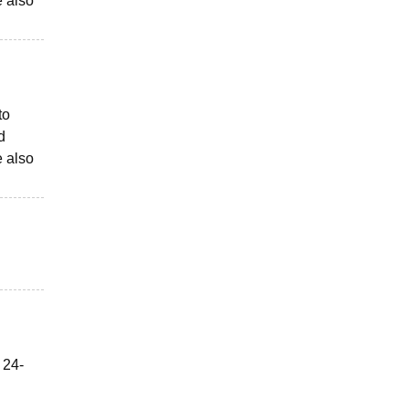
e also
to
d
e also
 24-