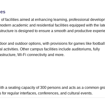
niversity Reviews
Chandigarh University Reviews
ICFAI university Revie
ies
f facilities aimed at enhancing learning, professional develop
odern academic and residential facilities equipped with the lat
tructure is designed to ensure a smooth and productive experi
door and outdoor options, with provisions for games like football
l activities. Other campus facilities include auditoriums, fully
astructure, Wi-Fi connectivity and more.
 with a seating capacity of 300 persons and acts as a common gr
s for regular interfaces, conferences, and cultural events.