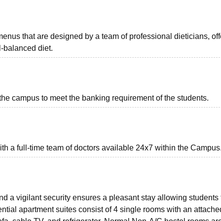
nus that are designed by a team of professional dieticians, off
-balanced diet.
he campus to meet the banking requirement of the students.
ith a full-time team of doctors available 24x7 within the Campus
 a vigilant security ensures a pleasant stay allowing students 
ntial apartment suites consist of 4 single rooms with an attache