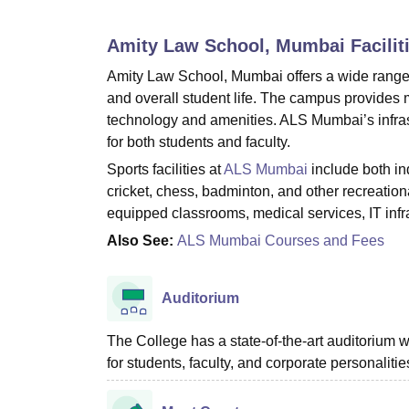
B.E /B.Tech
M.E /M.Tech
MBA
LLM
MBBS
M.D
M.S.
B.Des
M.Des
LPU Reviews
UPES Reviews
MIT Manipal Reviews
MAHE Reviews
VIT U
Amity Law School, Mumbai
Facilit
Amity Law School, Mumbai offers a wide range o
and overall student life. The campus provides m
technology and amenities. ALS Mumbai’s infras
for both students and faculty.
Sports facilities at
ALS Mumbai
include both in
cricket, chess, badminton, and other recreationa
equipped classrooms, medical services, IT infr
Also See:
ALS Mumbai Courses and Fees
Auditorium
The College has a state-of-the-art auditorium
for students, faculty, and corporate personalitie