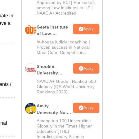
Admissions
Approved by BCI | Ranked #4
2026
among Law Institutes in UP |
NAAC A+ Accredited
pate in
ave a
Geeta Institute
Apply
of Law-
Admissions
In-house judicial coaching |
2026
Proven success in National
Moot Court Competitions
Shoolini
Apply
University
Admissions
NAAC A+ Grade | Ranked 503
ents /
2026
Globally (QS World University
Rankings 2026)
Amity
Apply
University-Noida
LLM Admissions
Among top 100 Universities
onal
2026
Globally in the Times Higher
Education (THE)
Interdisciplinary Science