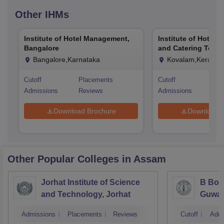
Other
IHMs
Institute of Hotel Management,
Institute of Hotel
Bangalore
and Catering Techn
Kovalam
Bangalore,Karnataka
Kovalam,Kerala
Cutoff
Placements
Cutoff
Pla
Admissions
Reviews
Admissions
Rev
Download Brochure
Download 
Other Popular
Colleges
in Assam
Jorhat Institute of Science
B Bor
and Technology, Jorhat
Guwah
Admissions
Placements
Reviews
Cutoff
Admi