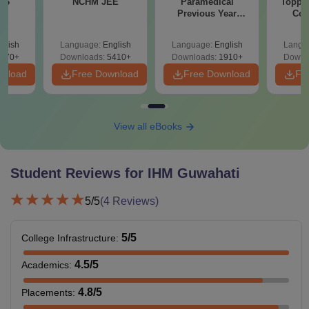
026
NCHM JEE
Paramedical
Topper
Previous Year
Com
Rs
Rs
Rs
Question Papers
Tuition Fee
with Answer Keys &
42000
47700
48700
glish
Language:
English
Language:
English
Langu
Solutions - Free
570+
Downloads:
5410+
Downloads:
1910+
Downl
PDF
wnload
Free Download
Free Download
Fr
Examination
Rs 3000
Rs 3000
Rs 300
Fee
View all eBooks
Caution
Rs 8000
-
-
Money
Student Reviews for
IHM Guwahati
Students
Rs 750
Rs 750
Rs 750
5
/5
(
4
Reviews)
Activity Fees
5
/5
College Infrastructure
:
Misc. Fee
Rs 1050
Rs 900
Rs 115
4.5
/5
Academics
:
Rs
Rs
Rs
Total
4.8
/5
Placements
:
69400
52350
53600