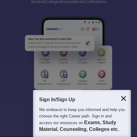
Students
Colleges
Exams
eBooks
Certifications
Sign In/Sign Up
We endeavor to keep you informed and help you
choose the right Career path. Sign in and
Exams, Study
access our resources on
Material, Counseling, Colleges etc.