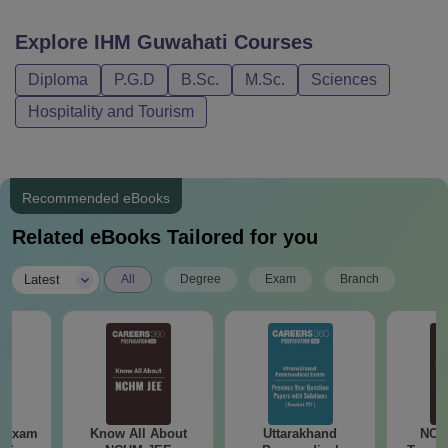
Facilities
Admission
Explore
IHM Guwahati
Courses
IHM Guwahati B.Sc Fee Structure 2023
Diploma
P.G.D
B.Sc.
M.Sc.
Sciences
Hospitality and Tourism
2023-24
2024-2
Components
Semester
Semester
Semest
Recommended eBooks
I
II
III
Related eBooks Tailored for you
Admission
|
Latest
All
Degree
Exam
Branch
Rs 1600
-
-
Fees
Enrolment
Rs 3000
Fee
Rs
-
-
NCHMNCT
10000
& JNU
 Exam
Know All About
Uttarakhand
NCH