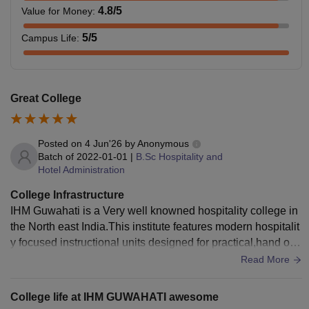
4.8
/5
Value for Money
:
Note:
Rs 22,800 is the hostel and mess charge for every
5
/5
Campus Life
:
semester and a one-time non-refundable fee of Rs 2000 is
to be paid in the 1st semester for the maintenance charge.
Rs 10,000 should only be paid in the first semester as a
Great College
uniform cost.
IHM Guwahati Courses 2023
: Institute of Hotel
Management Catering Technology and Applied Nutrition,
Posted on
4 Jun'26
by
Anonymous
Guwahati offers a total of 4 courses at the diploma, UG,
Batch of
2022-01-01
|
B.Sc Hospitality and
Hotel Administration
and PG levels. IHM Guwahati UG course includes a B.Sc
Hospitality and Hotel Administration while M.Sc Hospitality
College Infrastructure
and Hotel Administration is offered at the PG level. The
IHM Guwahati is a Very well knowned hospitality college in
institute also offers some short-term courses such as a
the North east India.This institute features modern hospitalit
Diploma, PG Diploma, Craftsmanship courses and many
y focused instructional units designed for practical,hand on
more. All the IHM Guwahati courses are offered in full-time
skill development.
Read More
mode only.
IHM Guwahati Course Eligibility Criteria
College life at IHM GUWAHATI awesome
Students should check the IHM Guwahati eligibility criteria