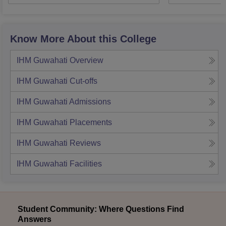
Know More About this College
IHM Guwahati
Overview
IHM Guwahati
Cut-offs
IHM Guwahati
Admissions
IHM Guwahati
Placements
IHM Guwahati
Reviews
IHM Guwahati
Facilities
Student Community: Where Questions Find
Answers