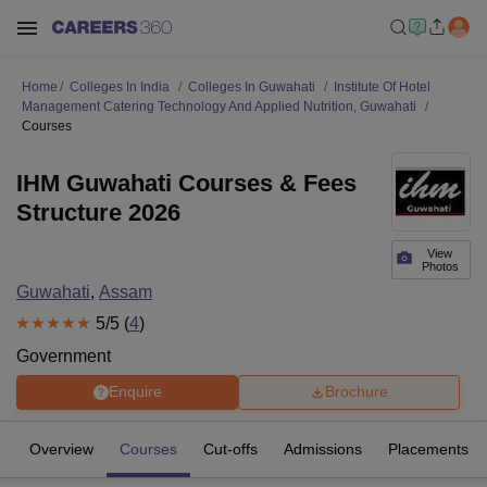
Home
Colleges In India
Colleges In Guwahati
Institute Of Hotel
Management Catering Technology And Applied Nutrition, Guwahati
Courses
IHM Guwahati Courses & Fees
Structure 2026
View
Photos
Guwahati
,
Assam
5
/5 (
4
)
Government
Enquire
Brochure
Overview
Courses
Cut-offs
Admissions
Placements