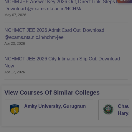
NCHM JEE Answer Key 2026 Out, Direct Link, Steps to
Download @exams.nta.ac.in/NCHM/
May 07, 2026
NCHMCT JEE 2026 Admit Card Out, Download
@exams.nta.nic.in/nchm-jee
Apr 23, 2026
NCHMCT JEE 2026 City Intimation Slip Out, Download
Now
Apr 17, 2026
View Courses Of Similar Colleges
Amity University, Gurugram
Chaud
Haryan
Univer