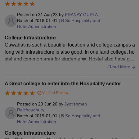
to apply for the courses. Candidates can check the table
below to know about the eligibility criteria of IHM Guwahati.
Posted on
31 Aug'23
by
PRANAY GUPTA
Batch of
2018-01-01
|
B.Sc Hospitality and
IHM Guwahati Course Fees and Eligibility
Hotel Administration
Criteria
College Infrastructure
Guwahati is such a beautiful location and college campus a
Courses
Fees
Eligibility Criteria
long with infrastructure is also good. In one land college, ho
stel and common area for students ❤️. Hostel also have gy
m, table tennis, badminton and football court
Read More
Students should
qualify a 10+2
Diploma in
-
examination from
A Great college to enter into the Hospitality sector.
Housekeeping
a recognised
Verified Review
board.
Posted on
29 Jun'20
by
Jyotishman
Raichoudhury
Candidates should
Batch of
2019-01-01
|
B.Sc Hospitality and
qualify 10+2 or
Hotel Administration
B.Sc Hospitality
Rs
equivalent
and Hotel
2.82
College Infrastructure
examination from