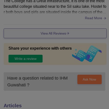
The College has a Great Infrastructure, It is one of the most
Administration
Lakhs
a recognised
beautiful college situated near to the Sil saku lake. Hostel fo
board.
r both boys and girls are situated inside the campus of the in
stitution. Due to the close connection with the Ginger Hotel,
Read More
we used to see a lot of industrial work before hand.
PGD
Applicants should
Accommodation
Rs
have a bachelor’s
View All Reviews
Operation and
79,700
degree in any
Management
stream.
Share your experience with others
Students should
Write a review
have a 3-year
diploma and/or
M.Sc Hospitality
3/4-year
Have a question related to
IHM
and Hotel
-
bachelor’s degree
Ask Now
Administration
in hotel
Guwahati
?
management from
a recognised
university/institute.
Articles