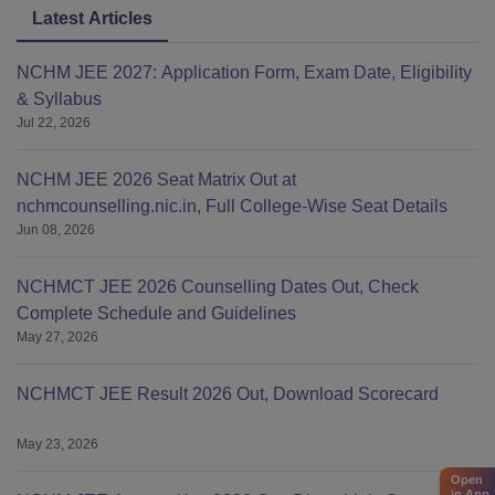
Latest Articles
For more details regarding the short-term courses of IHM
Guwahati such as Craftsmanship courses and others,
NCHM JEE 2027: Application Form, Exam Date, Eligibility
students can visit the official website:
& Syllabus
ihmctanghy.org.in/course-information-c_c_f_p_p
Jul 22, 2026
NCHM JEE 2026 Seat Matrix Out at
nchmcounselling.nic.in, Full College-Wise Seat Details
Jun 08, 2026
NCHMCT JEE 2026 Counselling Dates Out, Check
Complete Schedule and Guidelines
May 27, 2026
NCHMCT JEE Result 2026 Out, Download Scorecard
May 23, 2026
Open
in App