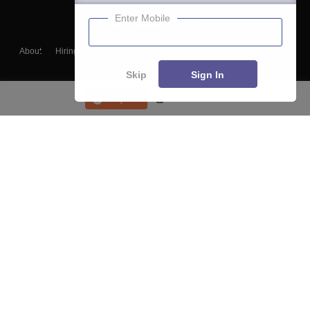
Enter Mobile
About
Hiring
Magazine
News
हिंदी न्यूज़
Articles
Contact
Blogs
Skip
Sign In
Enquire
Course List
Top Exams
College
Predictors & Ebooks
Resources
Sitemap
Terms & Conditions
Privacy Policy
Grievance Redressal