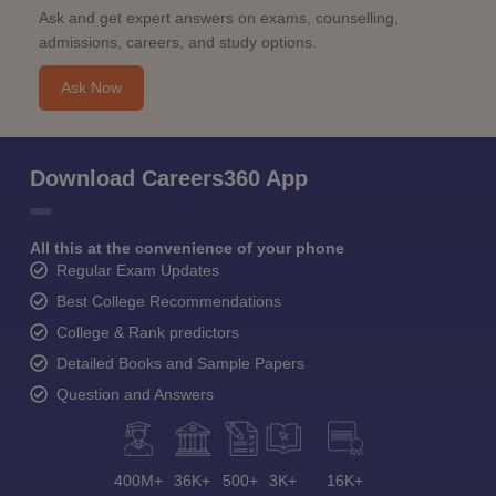
Ask and get expert answers on exams, counselling,
admissions, careers, and study options.
Ask Now
Download Careers360 App
All this at the convenience of your phone
Regular Exam Updates
Best College Recommendations
College & Rank predictors
Detailed Books and Sample Papers
Question and Answers
400M+
36K+
500+
3K+
16K+