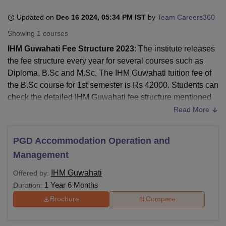
Updated on
Dec 16 2024, 05:34 PM IST
by
Team Careers360
Showing
1
courses
U Bhopal
MS Lucknow
KMC Manipal
King George Medical College Lucknow
MMC 
IHM Guwahati Fee Structure 2023
: The institute releases
u University
Calcutta University
Guru Gobind Singh Indraprastha Univer
the fee structure every year for several courses such as
ni
UPES Dehradun
Amity University Noida
Lovely Professional University
Diploma, B.Sc and M.Sc. The IHM Guwahati tuition fee of
 Agricultural University, Anand
the B.Sc course for 1st semester is Rs 42000. Students can
stitute of Fundamental Research, Mumbai
Indian Agricultural Research I
check the detailed IHM Guwahati fee structure mentioned
oimbatore
Vellore Institute of Technology, Vellore
SRM Institute of Scien
on the official website: ihmctanghy.org.in. However,
Read More
pital College Of Nursing, Mumbai
ICT Mumbai
ASMSOC Mumbai
students can check the B.Sc fee structure of
IHM Guwahati
adras Christian College
Loyola College
Crescent College
HITS Chennai
mentioned in the table below:
PGD Accommodation Operation and
n Centre, Kolkata
Guru Nanak Institute Of Hotel Management, Kolkata
J
Quick Links
ocial Sciences
Competition
Pharmacy
Animation and Design
Management
iversity Reviews
Amrita Vishwa Vidyapeetham Reviews
IBS Hyderabad 
IHM Guwahati
Offered by:
IHM Guwahati
1 Year 6 Months
Duration:
IHM Guwahati Cutoff
Reviews
Brochure
Compare
IHM Guwahati
IHM Guwahati