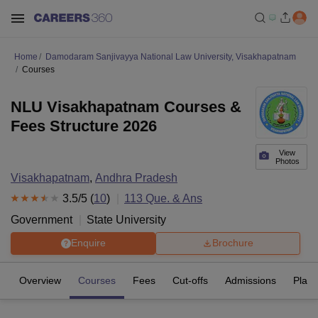
Home
Damodaram Sanjivayya National Law University, Visakhapatnam
Courses
NLU Visakhapatnam Courses &
Fees Structure 2026
View
Photos
Visakhapatnam
,
Andhra Pradesh
3.5
/5 (
10
)
113
Que. & Ans
Government
State University
Enquire
Brochure
Overview
Courses
Fees
Cut-offs
Admissions
Plac