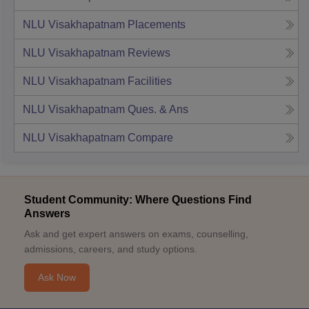
NLU Visakhapatnam
Placements
NLU Visakhapatnam
Reviews
NLU Visakhapatnam
Facilities
NLU Visakhapatnam
Ques. & Ans
NLU Visakhapatnam
Compare
Student Community: Where Questions Find
Answers
Ask and get expert answers on exams, counselling,
admissions, careers, and study options.
Ask Now