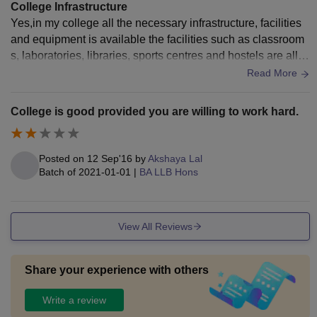
DSNLU Fee Structure 2026-27
College Infrastructure
Damodaram Sanjivayya National Law University has
Yes,in my college all the necessary infrastructure, facilities
and equipment is available the facilities such as classroom
released the fees for the 2026-27 academic year. The
s, laboratories, libraries, sports centres and hostels are all u
DSNLU Visakhapatnam fees
include all academic and
sed and maintaining well,wifi facility is good,All the living sp
Read More
non-academic fees.
aces are clean and the food is hygienic.
DSNLU Visakhapatnam Fees 2026 for UG
Programmes
College is good provided you are willing to work hard.
Particulars
Fees
Posted on
12 Sep'16
by
Akshaya Lal
Batch of
2021-01-01
|
BA LLB Hons
Rs 3,000
Admission Fees
(one-time)
View All Reviews
Rs 2,10,000
Tuition Fees
per annum
Share your experience with others
Write a review
Rs 1,00,000
Academic Fee