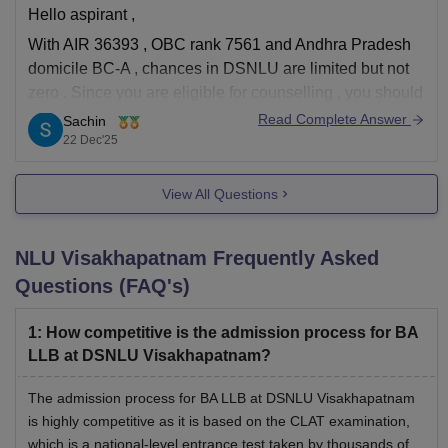
Hello aspirant ,
With AIR 36393 , OBC rank 7561 and Andhra Pradesh
DSNLU Visakhapatnam LLM Fees 2026-27
domicile BC-A , chances in DSNLU are limited but not
zero . Since you are eligible for counselling , you should
Particulars
Fees
definitely participate . In later or vacant rounds , domicile
Read Complete Answer
Sachin
and category seats sometimes open due
22 Dec'25
Rs 3,000 (one
Admission Fees
View All Questions
time)
Rs 2,10,000
NLU Visakhapatnam
Frequently Asked
Tuition Fees
per annum
Questions (FAQ's)
Rs 1,00,000
1
:
How competitive is the admission process for BA
Academic Fee
per annum
LLB at DSNLU Visakhapatnam?
The admission process for BA LLB at DSNLU Visakhapatnam
Rs 5,000 per
is highly competitive as it is based on the CLAT examination,
Student Welfare Fee
annum
which is a national-level entrance test taken by thousands of