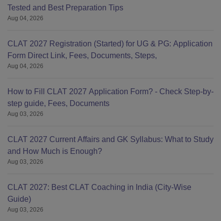
Tested and Best Preparation Tips
Aug 04, 2026
CLAT 2027 Registration (Started) for UG & PG: Application
Form Direct Link, Fees, Documents, Steps,
Aug 04, 2026
How to Fill CLAT 2027 Application Form? - Check Step-by-
step guide, Fees, Documents
Aug 03, 2026
CLAT 2027 Current Affairs and GK Syllabus: What to Study
and How Much is Enough?
Aug 03, 2026
CLAT 2027: Best CLAT Coaching in India (City-Wise
Guide)
Aug 03, 2026