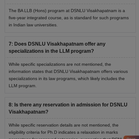
Visakhapatnam hostel room can be availed by paying the
The BA LLB (Hons) program at DSNLU Visakhapatnam is a
NLU Visakhapatnam hostel fees with other charges and
five-year integrated course, as is standard for such programs
mess charges
in Indian law universities.
Top NLUs Fees Structure 2026
Compare the fees of the Dharmashastra National Law
7
:
Does DSNLU Visakhapatnam offer any
University with some of the top NLUs. Check details of the
specializations in the LLM program?
fee structure of BA LLB programmes of some of the top
NLUs.
While specific specializations are not mentioned, the
information states that DSNLU Visakhapatnam offers various
specializations in its law programs, which likely includes the
College
BA LLB Fees
LLM program.
NLU Delhi
Rs 11,05 lakhs
8
:
Is there any reservation in admission for DSNLU
Visakhapatnam?
NUJS Kolkata
Rs 13.20 lakhs
While specific reservation details are not mentioned, the
NLU Kochi
Rs 9.96 lakhs
eligibility criteria for Ph.D indicates a relaxation in marks