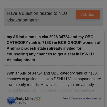
per annum
Have a question related to
NLU
Ask Now
Rs 5,000 per
Student Welfare Fee
Visakhapatnam
?
annum
Rs 15,000 per
my All India rank in clat 2026 34724 and my OBC
Other Academic Activities Fee
annum
CATEGORY rank is 7153 i m BCB GROUP women of
Andhra pradesh state i already invited for
Rs 15,000 per
counselling any chances to get a seat in DSNLU
Internet, Journals and Library fee
annum
Vishakapatnam
Building Maintenance, including
Rs 15,000 per
With an AIR of 34724 and OBC category rank of 7153,
Electricity Charges
annum
chances of getting a seat in DSNLU Visakhapatnam are
low in early rounds. However, since you are already
invited for counselling, there may be some chance in
Rs 15,000 per
Infrastructure & Development
later rounds depending on seat vacancy and cut-off
annum
Read Complete Answer
Shaily Mishra
movement. You should participate
29 Dec'25