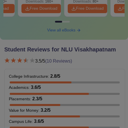
210+
Downloads:
160+
Downloads:
80+
Downl
Also See:
NLU Visakhapatnam Admissions
nload
Free Download
Free Download
Fr
DSNLU Visakhapatnam Courses 2026
Students are required to pay the NLU Visakhapatnam fees
and comply with the eligibility criteria. Candidates can
View all eBooks
check the table below to see the DSNLU Visakhapatnam
eligibility criteria for different law programmes offered.
Student Reviews for
NLU Visakhapatnam
NLU Visakhapatnam Fees and Eligibility Criteria
3.5
/5
(
10
Reviews)
Total
Courses
Eligibility Criteria
Fees
2.8
/5
College Infrastructure
:
3.6
/5
Academics
:
Rs
BA LLB
10+2 with 45% marks
10.05
2.3
/5
Placements
:
Hons
+
CLAT
score.
lakhs
3.2
/5
Value for Money
:
HSC from a
3.6
/5
Campus Life
:
LLB
-