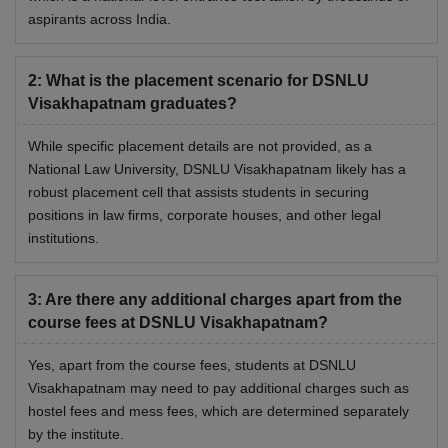
aspirants across India.
Rs 15,000 per
Other Academic Activities Fee
annum
2
:
What is the placement scenario for DSNLU
Visakhapatnam graduates?
Rs 15,000 per
Internet, Journals and Library fee
annum
While specific placement details are not provided, as a
National Law University, DSNLU Visakhapatnam likely has a
robust placement cell that assists students in securing
Building Maintenance including
Rs 15,000 per
positions in law firms, corporate houses, and other legal
Electricity Charges
annum
institutions.
Rs 15,000 per
Infrastructure & Development
3
:
Are there any additional charges apart from the
annum
course fees at DSNLU Visakhapatnam?
Rs 5,000 per
Yes, apart from the course fees, students at DSNLU
Sports
annum
Visakhapatnam may need to pay additional charges such as
hostel fees and mess fees, which are determined separately
by the institute.
Rs 35,000