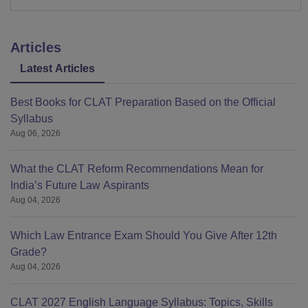
Articles
Latest Articles
Best Books for CLAT Preparation Based on the Official
Syllabus
Aug 06, 2026
What the CLAT Reform Recommendations Mean for
India’s Future Law Aspirants
Aug 04, 2026
Which Law Entrance Exam Should You Give After 12th
Grade?
Aug 04, 2026
CLAT 2027 English Language Syllabus: Topics, Skills