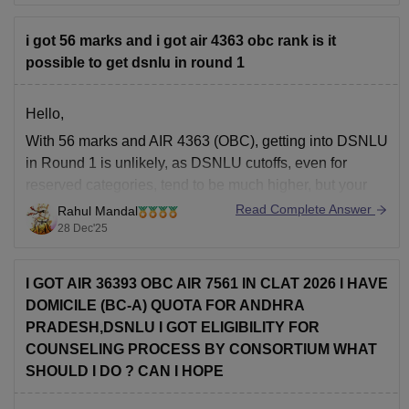
Rs 5,000 per
Sports
annum
i got 56 marks and i got air 4363 obc rank is it
possible to get dsnlu in round 1
Rs 35,000
Accommodation Fee
per annum
Hello,
With 56 marks and AIR 4363 (OBC), getting into DSNLU
Rs 5,000 per
in Round 1 is unlikely, as DSNLU cutoffs, even for
Moot Court Fee
annum
reserved categories, tend to be much higher, but your
rank might get you into lower-tier NLUs or other good
Read Complete Answer
Rahul Mandal
colleges in later rounds. Here in this
link
you'll find
28 Dec'25
Rs 2,000
Alumni Fee
(one time)
I GOT AIR 36393 OBC AIR 7561 IN CLAT 2026 I HAVE
DOMICILE (BC-A) QUOTA FOR ANDHRA
Rs 5,000 (one
Library Deposit (Refundable)
PRADESH,DSNLU I GOT ELIGIBILITY FOR
time)
COUNSELING PROCESS BY CONSORTIUM WHAT
SHOULD I DO ? CAN I HOPE
Canteen Security Deposit
Rs 10,000
(Refundable)
(one time)