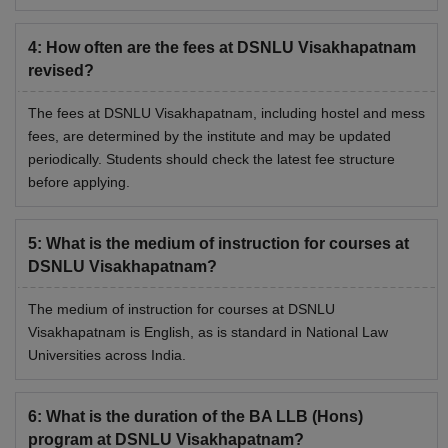
Accommodation Fee
per annum
4
:
How often are the fees at DSNLU Visakhapatnam
revised?
Rs 2,000
Alumni Fee
(one time)
The fees at DSNLU Visakhapatnam, including hostel and mess
fees, are determined by the institute and may be updated
Rs 5,000 (one
periodically. Students should check the latest fee structure
Library Deposit (Refundable)
time)
before applying.
Canteen Security Deposit
Rs 10,000
5
:
What is the medium of instruction for courses at
(Refundable)
(one time)
DSNLU Visakhapatnam?
The medium of instruction for courses at DSNLU
Visakhapatnam is English, as is standard in National Law
Also See:
NLU Visakhapatnam Placements
Universities across India.
What is DSNLU Visakhapatnam Hostel Fees
2026?
6
:
What is the duration of the BA LLB (Hons)
Students coming from other cities to study in the institute
program at DSNLU Visakhapatnam?
can avail the NLU Visakhapatnam hostel facility. NLU