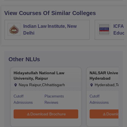
View Courses Of Similar Colleges
Indian Law Institute, New
ICFAI 
Delhi
Educa
Other
NLUs
Hidayatullah National Law
NALSAR University
University, Raipur
Hyderabad
Naya Raipur,Chhattisgarh
Hyderabad,Telan
Cutoff
Placements
Cutoff
Pla
Admissions
Reviews
Admissions
Rev
Download Brochure
Download 