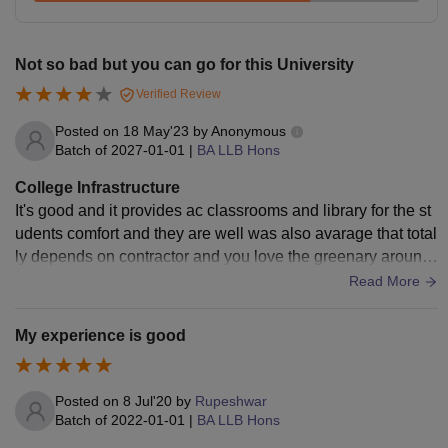
recognised board
Rs
Not so bad but you can go for this University
LLB with 50% +
CLAT
LLM
2.05
PG
.
Verified Review
lakhs
Posted on
18 May'23
by
Anonymous
Batch of
2027-01-01
|
BA LLB Hons
LLM with 55% marks
PhD
-
(50% if from a reserved
College Infrastructure
category).
It's good and it provides ac classrooms and library for the st
udents comfort and they are well was also avarage that total
ly depends on contractor and you love the greenary around
LLD
-
Ph.D in Law degree.
the campus maintained.
Read More
Apart from the NLU Visakhapatnam course fee mentioned
My experience is good
above, NLU Visakhapatnam hostel fees and mess fees are
determined by the institute and may be updated
periodically by the NLU Visakhapatnam.
Posted on
8 Jul'20
by
Rupeshwar
Batch of
2022-01-01
|
BA LLB Hons
Also See:
NLU Visakhapatnam Cutoffs