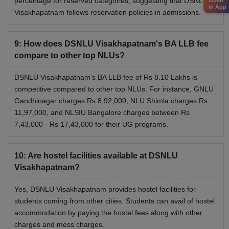
percentage for reserved categories, suggesting that DSNLU
Open
in App
Visakhapatnam follows reservation policies in admissions.
NLU Tripura
Rs 7.80 lakhs
9
:
How does DSNLU Visakhapatnam's BA LLB fee
GNLU Silvassa
Rs 2.58 lakhs
compare to other top NLUs?
The above table shows the fee structure of top NLUs
DSNLU Visakhapatnam's BA LLB fee of Rs 8.10 Lakhs is
around the country. Meet the Dharmashastra National Law
competitive compared to other top NLUs. For instance, GNLU
University eligibility criteria before applying for the
Gandhinagar charges Rs 8,92,000, NLU Shimla charges Rs
programmes.
11,97,000, and NLSIU Bangalore charges between Rs
7,43,000 - Rs 17,43,000 for their UG programs.
10
:
Are hostel facilities available at DSNLU
Visakhapatnam?
Yes, DSNLU Visakhapatnam provides hostel facilities for
students coming from other cities. Students can avail of hostel
accommodation by paying the hostel fees along with other
charges and mess charges.