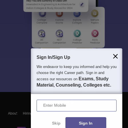
Sign In/Sign Up
We endeavor to keep you informed and help you
choose the right Career path. Sign in and
Exams, Study
access our resources on
Material, Counseling, Colleges etc.
Enter Mobile
About
Hiring
Magazine
News
हिंदी न्यूज़
Articles
Contact
Blogs
Skip
Sign In