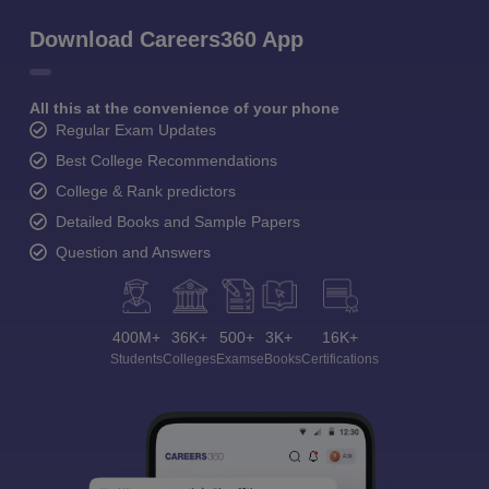
Download Careers360 App
All this at the convenience of your phone
Regular Exam Updates
Best College Recommendations
College & Rank predictors
Detailed Books and Sample Papers
Question and Answers
400M+
36K+
500+
3K+
16K+
Students
Colleges
Exams
eBooks
Certifications