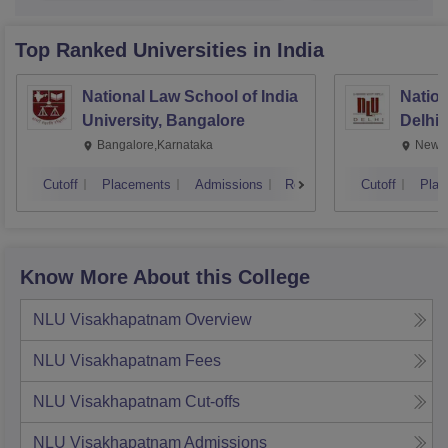
Top Ranked
Universities
in India
National Law School of India
Nation
University, Bangalore
Delhi
Bangalore,Karnataka
New D
Cutoff
Placements
Admissions
Reviews
Cutoff
Plac
Know More About this College
NLU Visakhapatnam
Overview
NLU Visakhapatnam
Fees
NLU Visakhapatnam
Cut-offs
NLU Visakhapatnam
Admissions