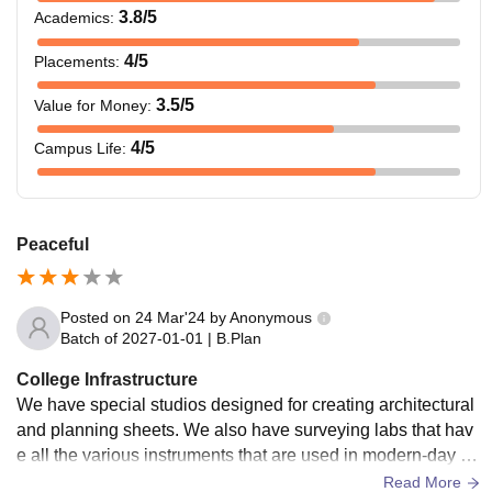
3.8
/5
Academics
:
M.Plan
Rs 0.89
Rs 1.335
4
/5
Placements
:
Ph.D.
Rs 0.50
N/A
3.5
/5
Value for Money
:
4
/5
Campus Life
:
Note: Candidates must meet the specific eligibility criteria
to get admission at the Amity School of Architecture and
Planning Noida.
Peaceful
Posted on
24 Mar'24
by
Anonymous
Batch of
2027-01-01
|
B.Plan
College Infrastructure
We have special studios designed for creating architectural
and planning sheets. We also have surveying labs that hav
e all the various instruments that are used in modern-day su
rveying. We also have various student conference rooms th
Read More