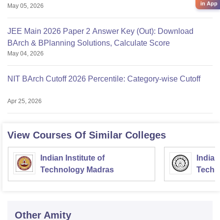
in App
May 05, 2026
JEE Main 2026 Paper 2 Answer Key (Out): Download
BArch & BPlanning Solutions, Calculate Score
May 04, 2026
NIT BArch Cutoff 2026 Percentile: Category-wise Cutoff
Apr 25, 2026
View Courses Of Similar Colleges
Indian Institute of
Indian
Technology Madras
Techn
Other
Amity