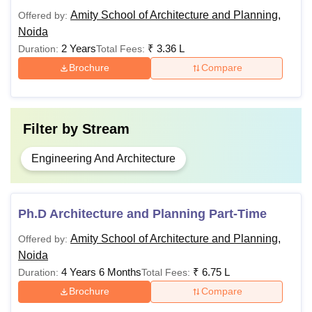
Amity School of Architecture and Planning,
Offered by:
Non-
Noida
Sponsored
Sponsored
2 Years
₹
3.36 L
Duration:
Total Fees:
Category
Courses
Category
Eligibility
Brochure
Compare
Eligibility
Criteria
Criteria
Filter by
Stream
10+2 or any
12th or any
diploma
diploma
Engineering And Architecture
B.Arch
degree with at
degree with
least 55%
50% + NATA
marks +
NATA
Ph.D Architecture and Planning Part-Time
Math in 12th
Math in 10+2
Amity School of Architecture and Planning,
Offered by:
B.Plan
with 55%
with 50%
Noida
marks
marks
4 Years 6 Months
₹
6.75 L
Duration:
Total Fees:
Brochure
Compare
BArch with
BArch with