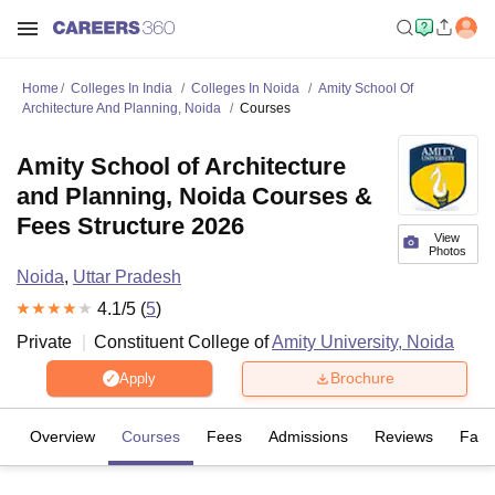
Home
Colleges In India
Colleges In Noida
Amity School Of
Architecture And Planning, Noida
Courses
Amity School of Architecture
and Planning, Noida Courses &
Fees Structure 2026
View
Photos
Noida
,
Uttar Pradesh
4.1
/5 (
5
)
Private
Constituent College of
Amity University, Noida
Brochure
Apply
Overview
Courses
Fees
Admissions
Reviews
Facil