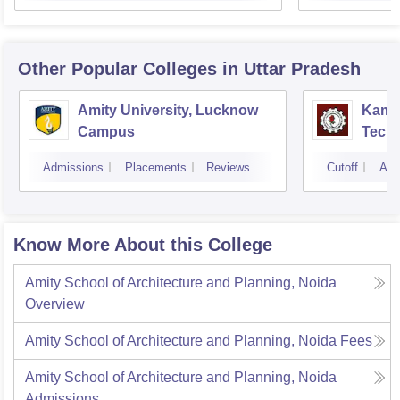
Other Popular
Colleges
in Uttar Pradesh
Amity University, Lucknow
Kamla
Campus
Techn
Admissions
Placements
Reviews
Cutoff
Adm
Know More About this College
Amity School of Architecture and Planning, Noida
Overview
Amity School of Architecture and Planning, Noida
Fees
Amity School of Architecture and Planning, Noida
Admissions