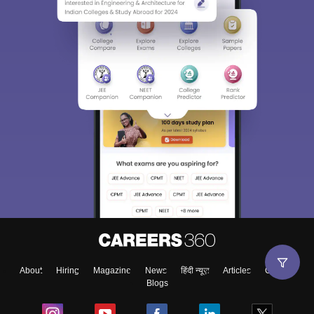
About
Hiring
Magazine
News
हिंदी न्यूज़
Articles
Contact
Blogs