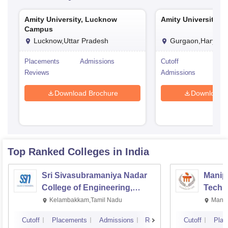
Amity University, Lucknow
Amity University, 
Campus
Lucknow,Uttar Pradesh
Gurgaon,Haryana
Placements
Admissions
Cutoff
Pla
Reviews
Admissions
Rev
Download Brochure
Download 
Top Ranked
Colleges
in India
Sri Sivasubramaniya Nadar
Manipa
College of Engineering,
Techn
Kalavakkam
Kelambakkam,Tamil Nadu
Manip
Cutoff
Placements
Admissions
Reviews
Cutoff
Plac