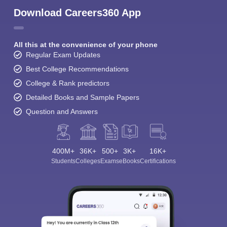
Download Careers360 App
All this at the convenience of your phone
Regular Exam Updates
Best College Recommendations
College & Rank predictors
Detailed Books and Sample Papers
Question and Answers
400M+
36K+
500+
3K+
16K+
Students
Colleges
Exams
eBooks
Certifications