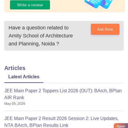
Write a review
Have a question related to
Ask Now
Amity School of Architecture
and Planning, Noida
?
Articles
Latest Articles
JEE Main Paper 2 Toppers List 2026 (OUT): BArch, BPlan
AIR Rank
May 05, 2026
JEE Main Paper 2 Result 2026 Session 2: Live Updates,
NTA BArch, BPlan Results Link
Open