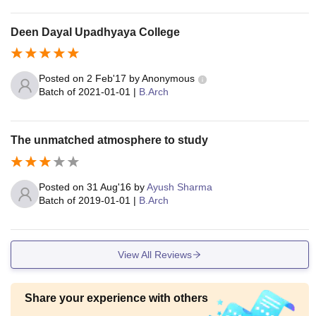
at are also available, where meetings with professionals als
o take place.
Deen Dayal Upadhyaya College
Posted on
2 Feb'17
by
Anonymous
Batch of
2021-01-01
|
B.Arch
The unmatched atmosphere to study
Posted on
31 Aug'16
by
Ayush Sharma
Batch of
2019-01-01
|
B.Arch
View All Reviews
Share your experience with others