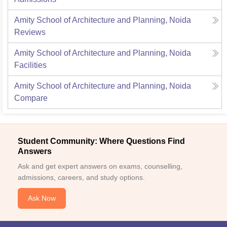
Amity School of Architecture and Planning, Noida
Reviews
Amity School of Architecture and Planning, Noida
Facilities
Amity School of Architecture and Planning, Noida
Compare
Student Community: Where Questions Find
Answers
Ask and get expert answers on exams, counselling,
admissions, careers, and study options.
Ask Now