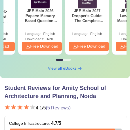
Amity School of Architecture and Planning Fees
JEE Main 2026
JEE Main 2027
JEE 
and Eligibility Criteria
026:
Papers: Memory
Dropper's Guide:
Laws 
sed
Based Questions
The Complete
Master
s &
and Analysis for
Roadmap to 99+
with 1
ysis of
1st Year
1st Year
April 2,4,5,6 and 8
Percentile
Qu
ift-2)
glish
Language:
English
Language:
English
Langu
Sponsored
Non-
050+
Downloads:
1620+
Down
Courses
Category
Sponsored
nload
Free Download
Free Download
Fr
Fees in
Category
Lakh
Fees in Lakh
View all eBooks
B.Arch
Rs 1.53
Rs 2.295
Student Reviews for
Amity School of
B.Plan
Rs 0.60
Rs 1.035
Architecture and Planning, Noida
M.Arch
Rs 0.84
Rs 1.26
4.1
/5
(
5
Reviews)
4.7
/5
College Infrastructure
:
MUD
Rs 0.84
Rs 1.26