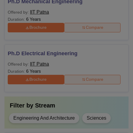
Ph.D Mechanical Engineering
IIT Patna
Offered by:
6 Years
Duration:
Brochure
Compare
Ph.D Electrical Engineering
IIT Patna
Offered by:
6 Years
Duration:
Brochure
Compare
Filter by
Stream
Engineering And Architecture
Sciences