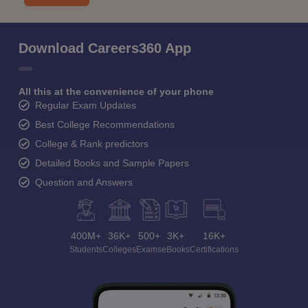
Download Careers360 App
All this at the convenience of your phone
Regular Exam Updates
Best College Recommendations
College & Rank predictors
Detailed Books and Sample Papers
Question and Answers
400M+
36K+
500+
3K+
16K+
Students
Colleges
Exams
eBooks
Certifications