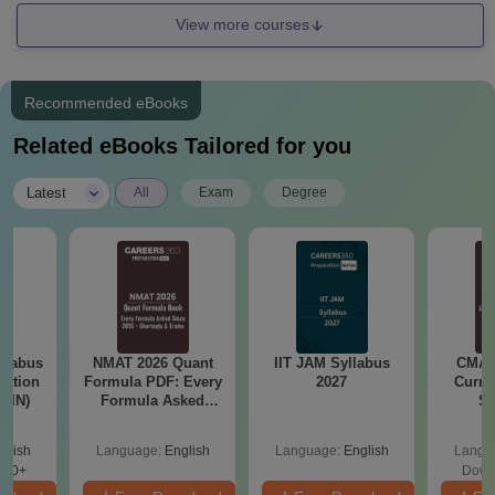
View more courses
Recommended eBooks
Related eBooks Tailored for you
|
Latest
All
Exam
Degree
llabus
NMAT 2026 Quant
IIT JAM Syllabus
CMAT 
tation
Formula PDF: Every
2027
Curren
 (IN)
Formula Asked
St
Since 2016-
Shortcuts & Tricks
glish
Language:
English
Language:
English
Langu
570+
Down