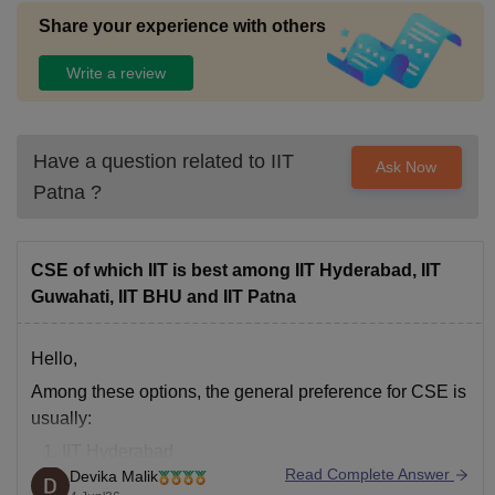
Share your experience with others
Write a review
Have a question related to
IIT
Ask Now
Patna
?
CSE of which IIT is best among IIT Hyderabad, IIT
Guwahati, IIT BHU and IIT Patna
Hello,
Among these options, the general preference for
CSE
is
usually:
IIT Hyderabad
Read Complete Answer
Devika Malik
IIT BHU (Varanasi)