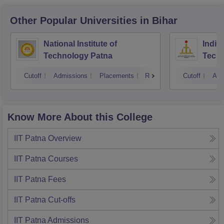
Other Popular
Universities
in Bihar
National Institute of
Indian
Technology Patna
Techn
Cutoff
Admissions
Placements
Reviews
Cutoff
Adm
Know More About this College
IIT Patna
Overview
IIT Patna
Courses
IIT Patna
Fees
IIT Patna
Cut-offs
IIT Patna
Admissions