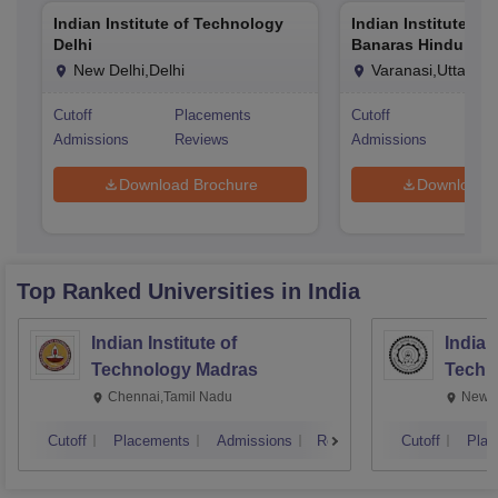
Indian Institute of Technology
Indian Institute of
Delhi
Banaras Hindu Univ
Varanasi
New Delhi,Delhi
Varanasi,Uttar Pr
Cutoff
Placements
Cutoff
Pla
Admissions
Reviews
Admissions
Rev
Download Brochure
Download 
Top Ranked
Universities
in India
Indian Institute of
Indian
Technology Madras
Techn
Chennai,Tamil Nadu
New D
Cutoff
Placements
Admissions
Reviews
Cutoff
Plac