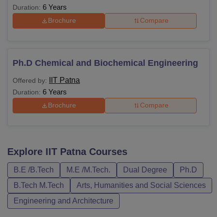
6 Years
Duration:
Brochure
Compare
Ph.D Chemical and Biochemical Engineering
IIT Patna
Offered by:
6 Years
Duration:
Brochure
Compare
Explore
IIT Patna
Courses
B.E /B.Tech
M.E /M.Tech.
Dual Degree
Ph.D
B.Tech M.Tech
Arts, Humanities and Social Sciences
Engineering and Architecture