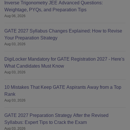
Inverse Trigonometry JEE Advanced Questions:
Weightage, PYQs, and Preparation Tips
Aug 06, 2026
GATE 2027 Syllabus Changes Explained: How to Revise
Your Preparation Strategy
Aug 03, 2026
DigiLocker Mandatory for GATE Registration 2027 - Here's
What Candidates Must Know
Aug 03, 2026
10 Mistakes That Keep GATE Aspirants Away from a Top
Rank
Aug 03, 2026
GATE 2027 Preparation Strategy After the Revised
Syllabus: Expert Tips to Crack the Exam
Aug 03, 2026