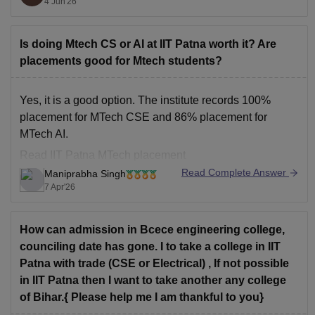
4 Jun'26
IIT Guwahati
IIT Patna
Is doing Mtech CS or AI at IIT Patna worth it? Are
placements good for Mtech students?
IIT Hyderabad is often preferred due to its strong focus
on AI, research, coding culture, industry collaborations,
and excellent placement records. IIT BHU and IIT
Yes, it is a good option. The institute records 100%
Guwahati are also highly reputed
placement for MTech CSE and 86% placement for
MTech AI.
Read
IIT Patna MTech placement
Read Complete Answer
Maniprabha Singh
7 Apr'26
How can admission in Bcece engineering college,
counciling date has gone. I to take a college in IIT
Patna with trade (CSE or Electrical) , If not possible
in IIT Patna then I want to take another any college
of Bihar.{ Please help me I am thankful to you}