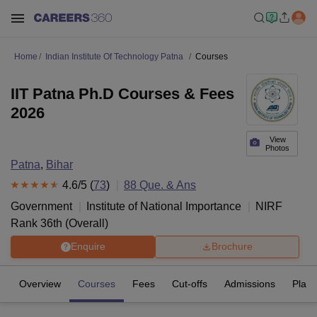
Home
Indian Institute Of Technology Patna
Courses
IIT Patna Ph.D Courses & Fees
2026
View
Photos
Patna
,
Bihar
4.6
/5 (
73
)
88
Que. & Ans
Government
Institute of National Importance
NIRF
Rank
36
th
(
Overall
)
Enquire
Brochure
Overview
Courses
Fees
Cut-offs
Admissions
Plac