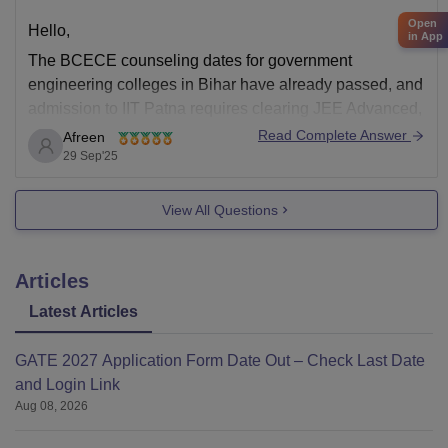
Open
Hello,
in App
The BCECE counseling dates for government
engineering colleges in Bihar have already passed, and
admission to IIT Patna requires clearing JEE Advanced,
a process that is also complete for the current year.
Read Complete Answer
Afreen
29 Sep'25
For admission this year, your only option is to contact
private engineering colleges in Bihar if they
View All Questions
Articles
Latest Articles
GATE 2027 Application Form Date Out – Check Last Date
and Login Link
Aug 08, 2026