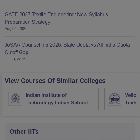
GATE 2027 Textile Engineering: New Syllabus,
Preparation Strategy
Aug 01, 2026
JoSAA Counselling 2026: State Quota vs All India Quota
Cutoff Gap
Jul 30, 2026
View Courses Of Similar Colleges
Indian Institute of
Vellore
Technology Indian School of
Techno
Mines Dhanbad
Other
IITs