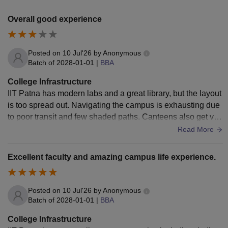
Overall good experience
Posted on
10 Jul'26
by
Anonymous
Batch of
2028-01-01
|
BBA
College Infrastructure
IIT Patna has modern labs and a great library, but the layout
is too spread out. Navigating the campus is exhausting due
to poor transit and few shaded paths. Canteens also get ver
y crowded. WiFi is easily
Read More
Excellent faculty and amazing campus life experience.
Posted on
10 Jul'26
by
Anonymous
Batch of
2028-01-01
|
BBA
College Infrastructure