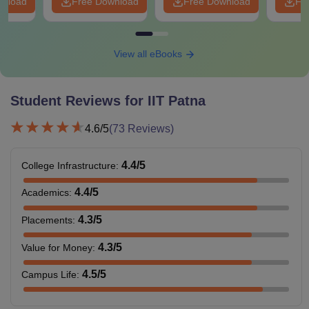
wnload
Free Download
Free Download
Fr
View all eBooks
Student Reviews for
IIT Patna
4.6
/5
(
73
Reviews)
4.4
/5
College Infrastructure
:
4.4
/5
Academics
:
4.3
/5
Placements
:
4.3
/5
Value for Money
:
4.5
/5
Campus Life
: