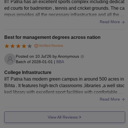
IIT Patna has an excellent sports complex including dedicat
ed courts for badminton , tennis and cricket grounds. The ca
mpus provides all the necessary infrastructure and all the fa
cilities including classrooms and libraries.
Read More
Best for management degrees across nation
Verified Review
Posted on
10 Jul'26
by
Anonymous
Batch of
2028-01-01
|
BBA
College Infrastructure
IIT Patna has modern green campus in around 500 acres in
Bihta . It features high-tech classrooms ,libraries ,a well stoc
ked library with excellent sport facilities with comfortable an
d smart hostel rooms .
Read More
View All Reviews