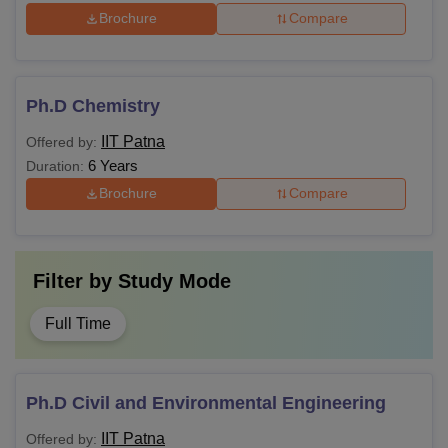
Brochure
Compare
Ph.D Chemistry
IIT Patna
Offered by:
6 Years
Duration:
Brochure
Compare
Filter by
Study Mode
Full Time
Ph.D Civil and Environmental Engineering
IIT Patna
Offered by: