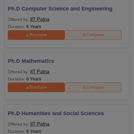
Ph.D Computer Science and Engineering
IIT Patna
Offered by:
6 Years
Duration:
Brochure
Compare
Ph.D Mathematics
IIT Patna
Offered by:
6 Years
Duration:
Brochure
Compare
Ph.D Humanities and Social Sciences
IIT Patna
Offered by:
6 Years
Duration: