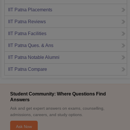
IIT Patna
Placements
IIT Patna
Reviews
IIT Patna
Facilities
IIT Patna
Ques. & Ans
IIT Patna
Notable Alumni
IIT Patna
Compare
Student Community: Where Questions Find
Answers
Ask and get expert answers on exams, counselling,
admissions, careers, and study options.
Ask Now