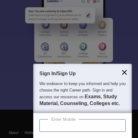
Sign In/Sign Up
We endeavor to keep you informed and help you
choose the right Career path. Sign in and
Exams, Study
access our resources on
Material, Counseling, Colleges etc.
Enter Mobile
About
Hiring
Magazine
News
हिंदी न्यूज़
Articles
Contact