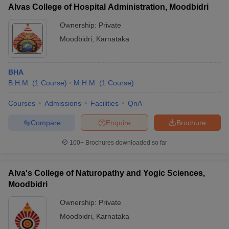
Alvas College of Hospital Administration, Moodbidri
Ownership:
Private
Moodbidri
,
Karnataka
BHA
B.H.M.
(
1
Course
)
M.H.M.
(
1
Course
)
Courses
Admissions
Facilities
QnA
Compare
Enquire
Brochure
100+
Brochures downloaded so far
Alva's College of Naturopathy and Yogic Sciences,
Moodbidri
Ownership:
Private
Moodbidri
,
Karnataka