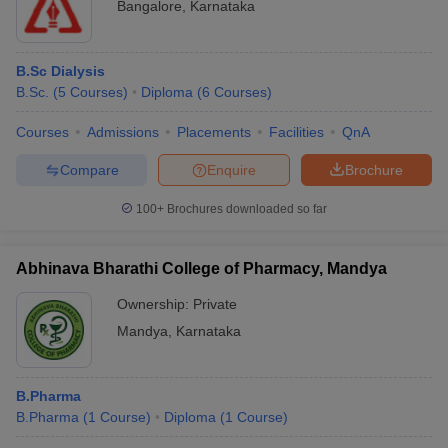
Bangalore
,
Karnataka
B.Sc Dialysis
B.Sc.
(
5
Courses
)
Diploma
(
6
Courses
)
Courses
Admissions
Placements
Facilities
QnA
Compare
Enquire
Brochure
100+
Brochures downloaded so far
Abhinava Bharathi College of Pharmacy, Mandya
Ownership:
Private
Mandya
,
Karnataka
B.Pharma
B.Pharma
(
1
Course
)
Diploma
(
1
Course
)