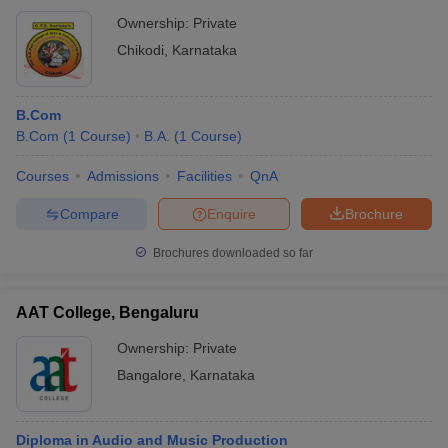
Ownership:
Private
Chikodi
,
Karnataka
B.Com
B.Com
(
1
Course
)
B.A.
(
1
Course
)
Courses
Admissions
Facilities
QnA
Compare
Enquire
Brochure
Brochures downloaded so far
AAT College, Bengaluru
Ownership:
Private
Bangalore
,
Karnataka
Diploma in Audio and Music Production