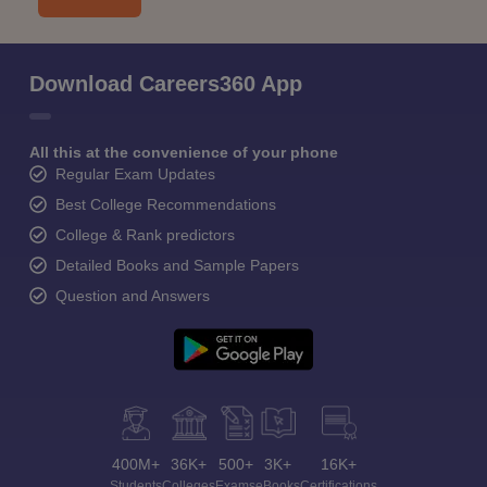
Download Careers360 App
All this at the convenience of your phone
Regular Exam Updates
Best College Recommendations
College & Rank predictors
Detailed Books and Sample Papers
Question and Answers
400M+
36K+
500+
3K+
16K+
Students
Colleges
Exams
eBooks
Certifications