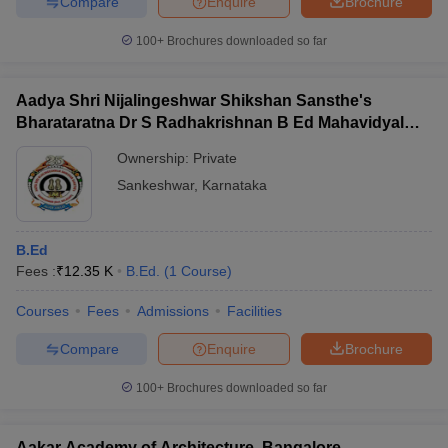
Compare
Enquire
Brochure
100+
Brochures downloaded so far
Aadya Shri Nijalingeshwar Shikshan Sansthe's
Bharataratna Dr S Radhakrishnan B Ed Mahavidyalay,
Sankeshwar
Ownership:
Private
Sankeshwar
,
Karnataka
B.Ed
Fees :
₹
12.35 K
B.Ed.
(
1
Course
)
Courses
Fees
Admissions
Facilities
Compare
Enquire
Brochure
100+
Brochures downloaded so far
Aakar Academy of Architecture, Bangalore