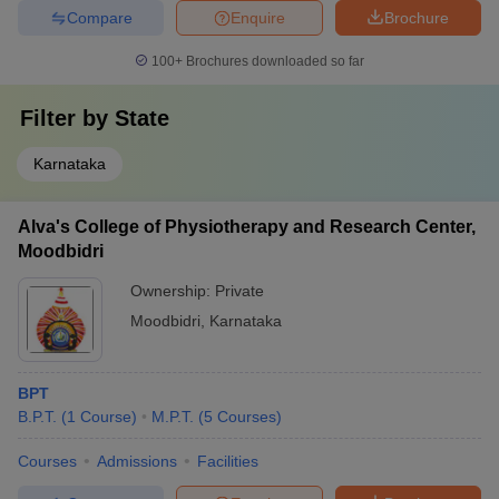
Compare
Enquire
Brochure
100+
Brochures downloaded so far
Filter by
State
Karnataka
Alva's College of Physiotherapy and Research Center,
Moodbidri
Ownership:
Private
Moodbidri
,
Karnataka
BPT
B.P.T.
(
1
Course
)
M.P.T.
(
5
Courses
)
Courses
Admissions
Facilities