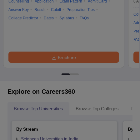
Counselling
Application
Exam Pattern
Admit Card
8 A
Answer Key
Result
Cutoff
Preparation Tips
Cou
College Predictor
Dates
Syllabus
FAQs
Adm
Pre
FA
Brochure
Explore on Careers360
Browse Top Universities
Browse Top Colleges
Pop
By Stream
By St
Sciences Universities in India
Top