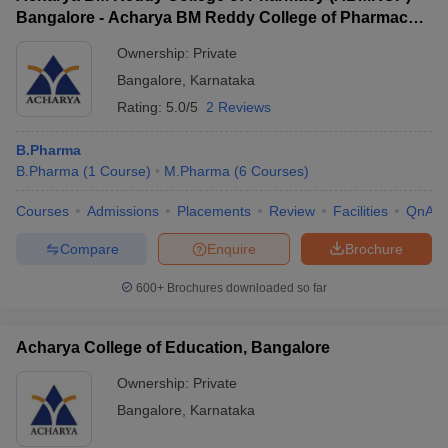
Bangalore - Acharya BM Reddy College of Pharmacy,
Bangalore
Ownership:
Private
Bangalore
,
Karnataka
Rating:
5.0/5
2 Reviews
B.Pharma
B.Pharma
(
1
Course
)
M.Pharma
(
6
Courses
)
Courses
Admissions
Placements
Review
Facilities
QnA
Compare
Enquire
Brochure
600+
Brochures downloaded so far
Acharya College of Education, Bangalore
Ownership:
Private
Bangalore
,
Karnataka