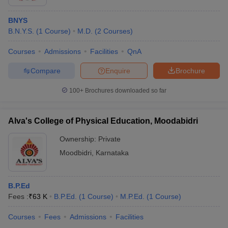
BNYS
B.N.Y.S.
(
1
Course
)
M.D.
(
2
Courses
)
Courses
Admissions
Facilities
QnA
Compare
Enquire
Brochure
100+
Brochures downloaded so far
Alva's College of Physical Education, Moodabidri
Ownership:
Private
Moodbidri
,
Karnataka
B.P.Ed
Fees :
₹
63 K
B.P.Ed.
(
1
Course
)
M.P.Ed.
(
1
Course
)
Courses
Fees
Admissions
Facilities