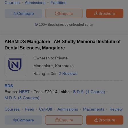
Courses
Admissions
Facilities
Compare
Enquire
Brochure
100+
Brochures downloaded so far
ABSMIDS Mangalore - AB Shetty Memorial Institute of
Dental Sciences, Mangalore
Ownership:
Private
Mangalore
,
Karnataka
Rating:
5.0/5
2 Reviews
BDS
Exams:
NEET
Fees :
₹
20.14 Lakhs
B.D.S.
(
1
Course
)
M.D.S.
(
8
Courses
)
Courses
Fees
Cut-Off
Admissions
Placements
Review
Compare
Enquire
Brochure