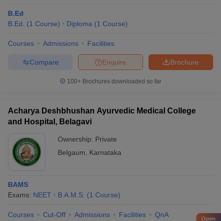
B.Ed
B.Ed.
(
1
Course
)
Diploma
(
1
Course
)
Courses
Admissions
Facilities
Compare
Enquire
Brochure
100+
Brochures downloaded so far
Acharya Deshbhushan Ayurvedic Medical College
and Hospital, Belagavi
Ownership:
Private
Belgaum
,
Karnataka
BAMS
Exams:
NEET
B.A.M.S.
(
1
Course
)
Courses
Cut-Off
Admissions
Facilities
QnA
Open