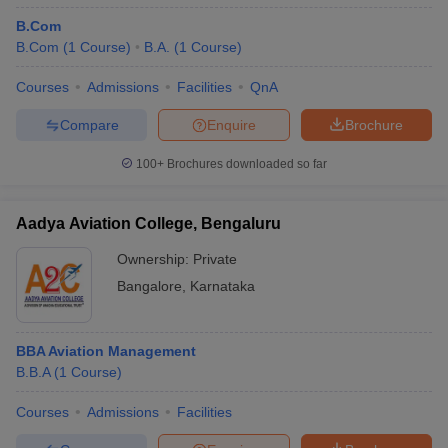
B.Com
B.Com
(
1
Course
)
B.A.
(
1
Course
)
Courses
Admissions
Facilities
QnA
Compare
Enquire
Brochure
100+
Brochures downloaded so far
Aadya Aviation College, Bengaluru
Ownership:
Private
Bangalore
,
Karnataka
BBA Aviation Management
B.B.A
(
1
Course
)
Courses
Admissions
Facilities