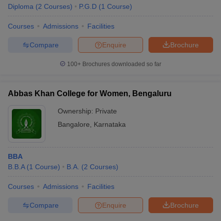
Diploma
(
2
Courses
)
P.G.D
(
1
Course
)
Courses
Admissions
Facilities
Compare
Enquire
Brochure
100+
Brochures downloaded so far
Abbas Khan College for Women, Bengaluru
Ownership:
Private
Bangalore
,
Karnataka
BBA
B.B.A
(
1
Course
)
B.A.
(
2
Courses
)
Courses
Admissions
Facilities
Compare
Enquire
Brochure