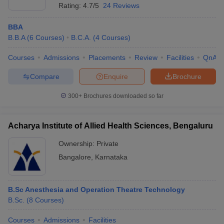
Rating:
4.7/5
24 Reviews
BBA
B.B.A
(
6
Courses
)
B.C.A.
(
4
Courses
)
Courses
Admissions
Placements
Review
Facilities
QnA
Compare
Enquire
Brochure
300+
Brochures downloaded so far
Acharya Institute of Allied Health Sciences, Bengaluru
Ownership:
Private
Bangalore
,
Karnataka
B.Sc Anesthesia and Operation Theatre Technology
B.Sc.
(
8
Courses
)
Courses
Admissions
Facilities