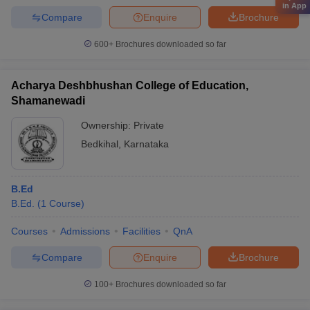
in App
Compare
Enquire
Brochure
600+
Brochures downloaded so far
Acharya Deshbhushan College of Education,
Shamanewadi
Ownership:
Private
Bedkihal
,
Karnataka
B.Ed
B.Ed.
(
1
Course
)
Courses
Admissions
Facilities
QnA
Compare
Enquire
Brochure
100+
Brochures downloaded so far