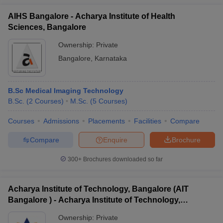
AIHS Bangalore - Acharya Institute of Health
Sciences, Bangalore
Ownership:
Private
Bangalore
,
Karnataka
B.Sc Medical Imaging Technology
B.Sc.
(
2
Courses
)
M.Sc.
(
5
Courses
)
Courses
Admissions
Placements
Facilities
Compare
Compare
Enquire
Brochure
300+
Brochures downloaded so far
Acharya Institute of Technology, Bangalore (AIT
Bangalore ) - Acharya Institute of Technology,
Bangalore
Ownership:
Private