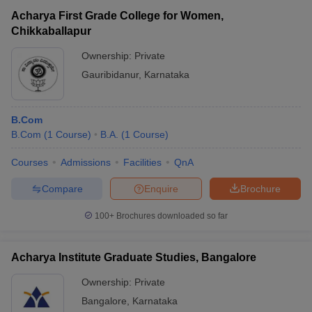
Acharya First Grade College for Women,
Chikkaballapur
Ownership:
Private
Gauribidanur
,
Karnataka
B.Com
B.Com
(
1
Course
)
B.A.
(
1
Course
)
Courses
Admissions
Facilities
QnA
Compare
Enquire
Brochure
100+
Brochures downloaded so far
Acharya Institute Graduate Studies, Bangalore
Ownership:
Private
Bangalore
,
Karnataka