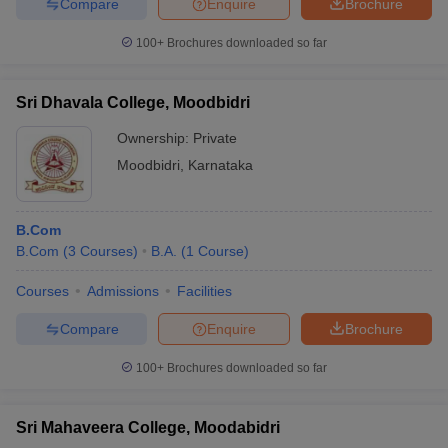
Compare
Enquire
Brochure
100+
Brochures downloaded so far
Sri Dhavala College, Moodbidri
Ownership:
Private
Moodbidri
,
Karnataka
B.Com
B.Com
(
3
Courses
)
B.A.
(
1
Course
)
Courses
Admissions
Facilities
Compare
Enquire
Brochure
100+
Brochures downloaded so far
Sri Mahaveera College, Moodabidri