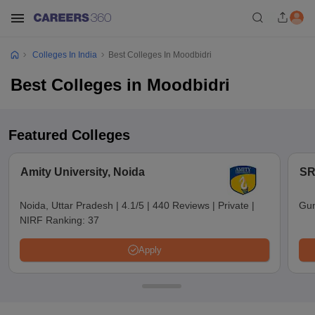
Colleges In India
Best Colleges In Moodbidri
Best Colleges in Moodbidri
Featured Colleges
Amity University, Noida
SR
Noida, Uttar Pradesh
|
4.1/5
|
440 Reviews
|
Private
|
Gun
NIRF Ranking:
37
Apply