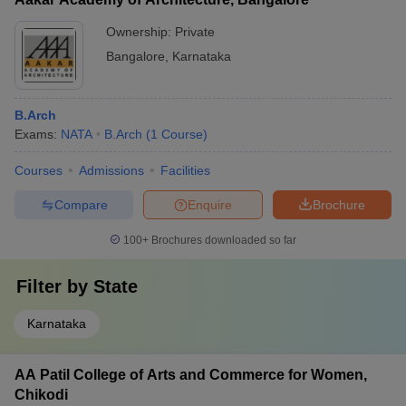
Ownership:
Private
Bangalore
,
Karnataka
B.Arch
Exams:
NATA
B.Arch
(
1
Course
)
Courses
Admissions
Facilities
Compare
Enquire
Brochure
100+
Brochures downloaded so far
Filter by
State
Karnataka
AA Patil College of Arts and Commerce for Women,
Chikodi