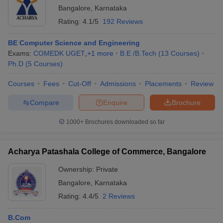
Bangalore
,
Karnataka
Rating:
4.1/5
192 Reviews
BE Computer Science and Engineering
Exams:
COMEDK UGET
,
+
1
more
B.E /B.Tech
(
13
Courses
)
Ph.D
(
5
Courses
)
Courses
Fees
Cut-Off
Admissions
Placements
Review
Compare
Enquire
Brochure
1000+
Brochures downloaded so far
Acharya Patashala College of Commerce, Bangalore
Ownership:
Private
Bangalore
,
Karnataka
Rating:
4.4/5
2 Reviews
B.Com