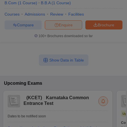
B.Com
(
1
Course
)
B.B.A
(
1
Course
)
Courses
Admissions
Review
Facilities
Compare
Enquire
Brochure
100+
Brochures downloaded so far
Show Data in Table
Upcoming
Exams
(
KCET
)
Karnataka Common
Entrance Test
Up
Dates to be notified soon
Cou