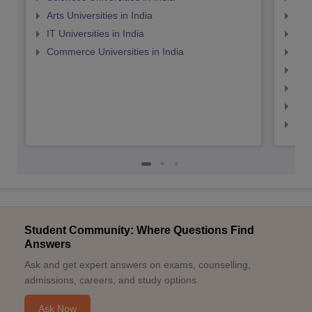
Arts Universities in India
Top
IT Universities in India
Top
Commerce Universities in India
Top
Top
Top
Top
Top
Student Community: Where Questions Find
Answers
Ask and get expert answers on exams, counselling,
admissions, careers, and study options.
Ask Now