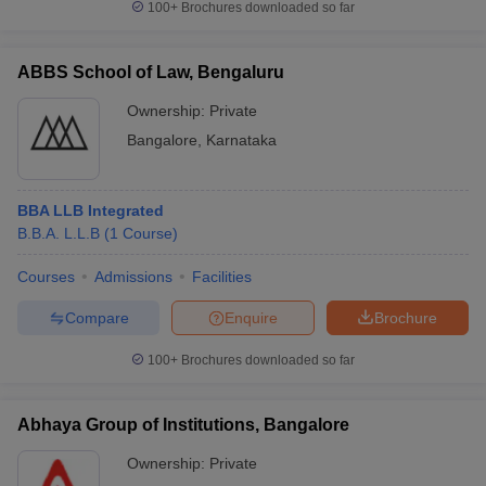
100+
Brochures downloaded so far
ABBS School of Law, Bengaluru
Ownership:
Private
Bangalore
,
Karnataka
BBA LLB Integrated
B.B.A. L.L.B
(
1
Course
)
Courses
Admissions
Facilities
Compare
Enquire
Brochure
100+
Brochures downloaded so far
Abhaya Group of Institutions, Bangalore
Ownership:
Private