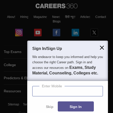
About
Hiring
Magazine
News
हिंदी न्यूज़
Articles
Contact
Blogs
Sign In/Sign Up
Top Exams
We endeavor to keep you informed and help you
choose the right Career path. Sign in and
College
Exams, Study
access our resources on
Material, Counseling, Colleges etc.
Predictors & Ebooks
Enter Mobile
Resources
Sitemap
Terms & Conditions
Privacy Policy
Grievance Redressal
Skip
Sign In