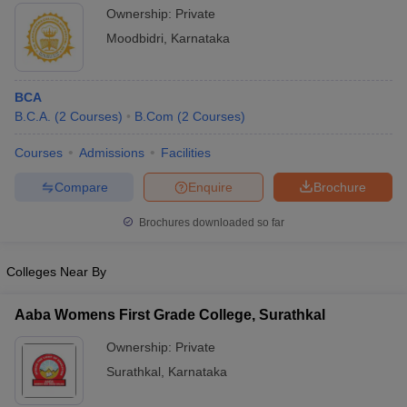
Ownership:
Private
Moodbidri
,
Karnataka
BCA
B.C.A.
(
2
Courses
)
B.Com
(
2
Courses
)
Courses
Admissions
Facilities
Compare
Enquire
Brochure
Brochures downloaded so far
Colleges Near By
Aaba Womens First Grade College, Surathkal
Ownership:
Private
Surathkal
,
Karnataka