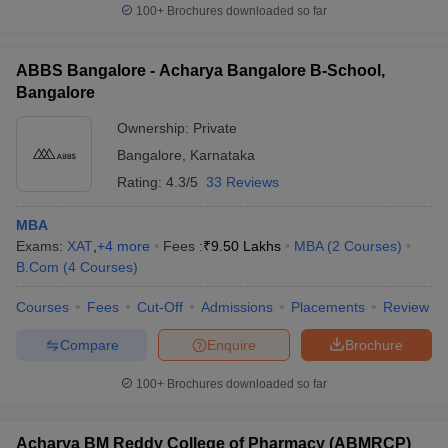
100+
Brochures downloaded so far
ABBS Bangalore - Acharya Bangalore B-School,
Bangalore
Ownership:
Private
Bangalore
,
Karnataka
Rating:
4.3/5
33 Reviews
MBA
Exams:
XAT
,
+
4
more
Fees :
₹
9.50 Lakhs
MBA
(
2
Courses
)
B.Com
(
4
Courses
)
Courses
Fees
Cut-Off
Admissions
Placements
Review
Compare
Enquire
Brochure
100+
Brochures downloaded so far
Acharya BM Reddy College of Pharmacy (ABMRCP)