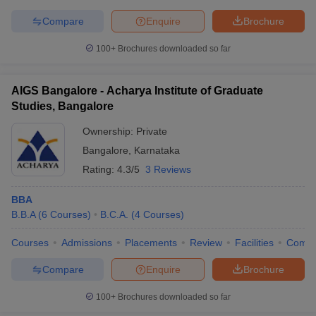
Compare
Enquire
Brochure
100+
Brochures downloaded so far
AIGS Bangalore - Acharya Institute of Graduate
Studies, Bangalore
Ownership:
Private
Bangalore
,
Karnataka
Rating:
4.3/5
3 Reviews
BBA
B.B.A
(
6
Courses
)
B.C.A.
(
4
Courses
)
Courses
Admissions
Placements
Review
Facilities
Comp
Compare
Enquire
Brochure
100+
Brochures downloaded so far