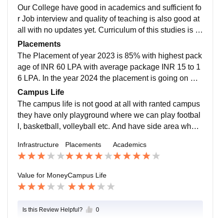
Our College have good in academics and sufficient fo
r Job interview and quality of teaching is also good at
all with no updates yet. Curriculum of this studies is n
ot updated yet. Their pattern of study in not good
Placements
The Placement of year 2023 is 85% with highest pack
age of INR 60 LPA with average package INR 15 to 1
6 LPA. In the year 2024 the placement is going on mo
re than 50% and still is in on the way with over all bra
Campus Life
nches.
The campus life is not good at all with ranted campus
they have only playground where we can play footbal
l, basketball, volleyball etc. And have side area where
we can play indoor games like carrom, chess, billiard
Infrastructure
Placements
Academics
s etc
Value for Money
Campus Life
Is this Review Helpful?
0