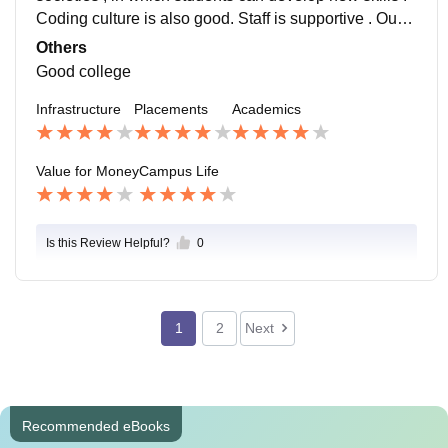
Coding culture is also good. Staff is supportive . Our c
ollege is well connected with city and 24/7 public tran
Others
sports are available.
Good college
Infrastructure
Placements
Academics
Value for Money
Campus Life
Is this Review Helpful?
0
1
2
Next
Recommended eBooks