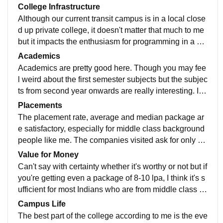
College Infrastructure
Although our current transit campus is in a local close
d up private college, it doesn't matter that much to me
but it impacts the enthusiasm for programming in a ne
gative way. We are not able to get the coding culture
Academics
we require but atleast the professors are coordinating
Academics are pretty good here. Though you may fee
in nature. Wi-Fi is available but mainly in the labs. Ho
l weird about the first semester subjects but the subjec
stels are currently owned by private vendors so a bit e
ts from second year onwards are really interesting. I w
xpensive.
ould had given 5 star to them if there wouldn't had bee
Placements
n a subject called Applied Science or Pure Physics in
The placement rate, average and median package ar
the first semester itself.
e satisfactory, especially for middle class background
people like me. The companies visited ask for only ski
lls except 1 or 2 which put CGPA as the first and fore
Value for Money
most criteria.
Can't say with certainty whether it's worthy or not but if
you're getting even a package of 8-10 lpa, I think it's s
ufficient for most Indians who are from middle class b
ackground. But apart from money, you get good knowl
Campus Life
edge and it's the most important thing.
The best part of the college according to me is the eve