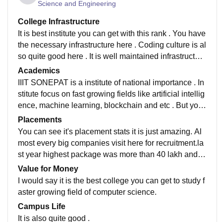
Science and Engineering
College Infrastructure
It is best institute you can get with this rank . You have
the necessary infrastructure here . Coding culture is al
so quite good here . It is well maintained infrastructure
and hygiene work place . They have all the necessary
Academics
equipments.
IIIT SONEPAT is a institute of national importance . In
stitute focus on fast growing fields like artificial intellig
ence, machine learning, blockchain and etc . But you
have to work for all this there is no alternative for this.
Placements
You can see it's placement stats it is just amazing. Al
most every big companies visit here for recruitment.la
st year highest package was more than 40 lakh and a
verage package was also amazing . It's stats are incre
Value for Money
asing with every year. Also it is has brand value of IIIT
I would say it is the best college you can get to study f
with it . You don't have to worrry about placements .
aster growing field of computer science.
Campus Life
It is also quite good .