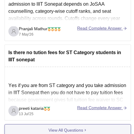
admission to IIIT Sonepat depends on JoSAA
counselling, category-wise cutoff ranks, and seat
availability across rounds. Cutoffs change every year
based on demand and counselling results.
Read Complete Answer
Pranjali Mathur
For more cutoff details here, please check this link:
IIIT
7 May'26
Sonepat JEE Main Cutoff
Is there no tution fees for ST Category students in
IIIT sonepat
Yes if you are from ST category and you take admission
in IIIT Sonepat then you do not have to pay tuition fees
because government gives full tuition fee waiver to SC
and ST students under scholarship scheme this means
Read Complete Answer
preeti kataria
the big amount which is called tuition fee around sixty
13 Jul'25
View All Questions