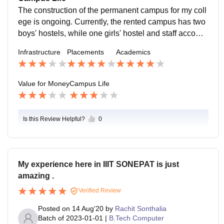
The construction of the permanent campus for my coll
ege is ongoing. Currently, the rented campus has two
boys' hostels, while one girls' hostel and staff accomm
odations are located 6 to 7 km away from the rented c
Infrastructure
Placements
Academics
ampus.
Value for Money
Campus Life
Is this Review Helpful?
0
My experience here in IIIT SONEPAT is just
amazing .
Verified Review
Posted on
14 Aug'20
by
Rachit Sonthalia
Batch of
2023-01-01
|
B.Tech Computer