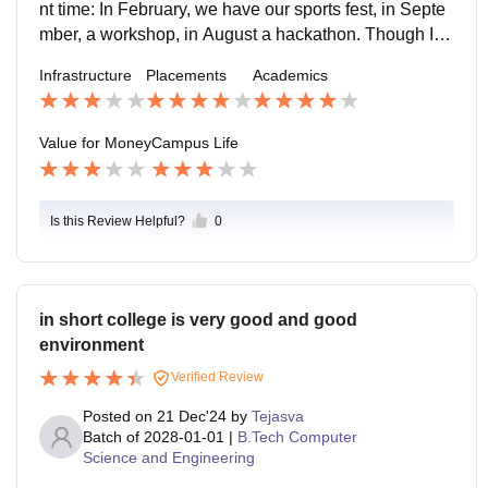
nt time: In February, we have our sports fest, in Septe
mber, a workshop, in August a hackathon. Though I st
ill am not able to make it to the last two, I shall try to m
Infrastructure
Placements
Academics
ake for the first one.
Value for Money
Campus Life
Is this Review Helpful?
0
in short college is very good and good
environment
Verified Review
Posted on
21 Dec'24
by
Tejasva
Batch of
2028-01-01
|
B.Tech Computer
Science and Engineering