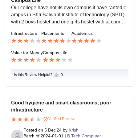
Campus Life
tive for it.
Our college have not its own campus it have ranted c
ampus in Shri Balwant Institute of technology (SBIT)
with 2 boys hostel and one girls hostel with accommo
dation of staff members of the college such as profess
Infrastructure
Placements
Academics
ors, Manager, Director, etc.
Value for Money
Campus Life
Is this Review Helpful?
0
Good hygiene and smart classrooms; poor
infrastructure
Verified Review
Posted on
5 Dec'24
by
Krish
Batch of
2024-01-01
|
B.Tech Computer