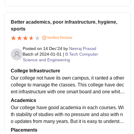
Better academics, poor infrastructure, hygiene,
sports
Verified Review
Posted on
14 Dec'24
by
Neeraj Prasad
Batch of
2024-01-01
|
B.Tech Computer
Science and Engineering
College Infrastructure
Our college not have its own campus, it ranted a other
college to manage the classes. This college have dec
ent infrastructure with one smart board and one white
board. Library have so many books of famous authors
Academics
and poets.
Our college have good academia in each courses. Wi
th stability of studies with no pressure and also with n
o updates from many years. But it is easy to understan
d and little bit enough for job preparation.
Placements