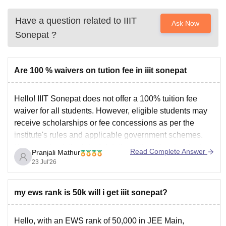
Have a question related to
IIIT
Ask Now
Sonepat
?
Are 100 % waivers on tution fee in iiit sonepat
Hello! IIIT Sonepat does not offer a 100% tuition fee
waiver for all students. However, eligible students may
receive scholarships or fee concessions as per the
institute's rules and applicable government schemes.
You can check the latest details on the official website.
Read Complete Answer
Pranjali Mathur
You can check more details here:
IIIT Sonepat
23 Jul'26
my ews rank is 50k will i get iiit sonepat?
Hello, with an EWS rank of 50,000 in JEE Main,