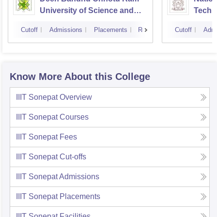
University of Science and
Techn
Technology, Murthal
Cutoff
Admissions
Placements
Reviews
Cutoff
Admi
Know More About this College
IIIT Sonepat
Overview
IIIT Sonepat
Courses
IIIT Sonepat
Fees
IIIT Sonepat
Cut-offs
IIIT Sonepat
Admissions
IIIT Sonepat
Placements
IIIT Sonepat
Facilities