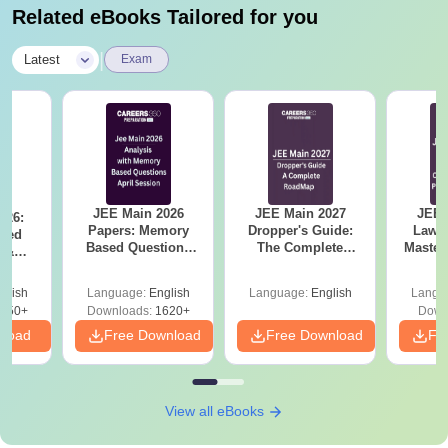
Related eBooks Tailored for you
|
Latest
Exam
JEE Main 2026
JEE Main 2027
JEE 
026:
Papers: Memory
Dropper's Guide:
Laws 
sed
Based Questions
The Complete
Master
s &
and Analysis for
Roadmap to 99+
with 1
ysis of
April 2,4,5,6 and 8
Percentile
Qu
ift-2)
glish
Language:
English
Language:
English
Langu
050+
Downloads:
1620+
Down
nload
Free Download
Free Download
Fr
View all eBooks