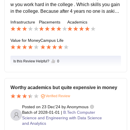
nt is excellent. But due to temporary campus we have
w you work hard in the college . Which skills you gain
only one fest which is sports fest "AGNITO" only. Our t
in the college. Because after 4 years no one is asking
ransit campus is in SBIT in Pallri, 4km away from Bah
you about your college campus everyone will ask you
Infrastructure
Placements
Academics
algarh, Sonepat.
r skills, projects etc. So keep it up yourself. Thank yo
u..
Value for Money
Campus Life
Is this Review Helpful?
0
Worthy academics but quite expensive in money
Verified Review
Posted on
23 Dec'24
by
Anonymous
Batch of
2028-01-01
|
B.Tech Computer
Science and Engineering with Data Science
and Analytics