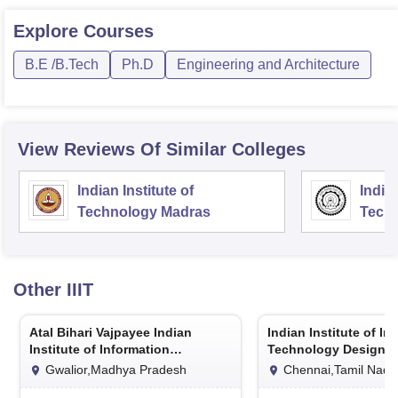
Explore
Courses
B.E /B.Tech
Ph.D
Engineering and Architecture
View Reviews Of Similar Colleges
Indian Institute of
Indian
Technology Madras
Techn
Other
IIIT
Atal Bihari Vajpayee Indian
Indian Institute of In
Institute of Information
Technology Design 
Technology and Management
Manufacturing Kanc
Gwalior,Madhya Pradesh
Chennai,Tamil Nadu
Gwalior