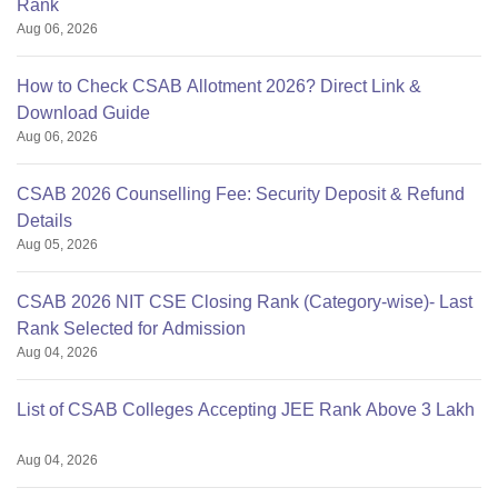
Rank
Aug 06, 2026
How to Check CSAB Allotment 2026? Direct Link &
Download Guide
Aug 06, 2026
CSAB 2026 Counselling Fee: Security Deposit & Refund
Details
Aug 05, 2026
CSAB 2026 NIT CSE Closing Rank (Category-wise)- Last
Rank Selected for Admission
Aug 04, 2026
List of CSAB Colleges Accepting JEE Rank Above 3 Lakh
Aug 04, 2026