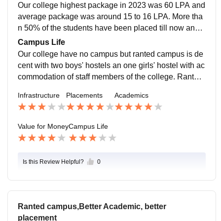
Our college highest package in 2023 was 60 LPA and
average package was around 15 to 16 LPA. More tha
n 50% of the students have been placed till now and f
urther processing for more placement is going on
Campus Life
Our college have no campus but ranted campus is de
cent with two boys' hostels an one girls' hostel with ac
commodation of staff members of the college. Ranted
campus have ground for outdoor games such as footb
Infrastructure
Placements
Academics
all, volleyball, basketball and many more and also ha
ve area for indoor games such as carrom, table tenni
s, billiards, etc
Value for Money
Campus Life
Is this Review Helpful?
0
Ranted campus,Better Academic, better
placement