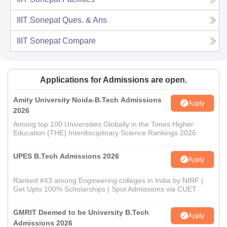
IIIT Sonepat
Ques. & Ans
IIIT Sonepat
Compare
Applications for Admissions are open.
Amity University Noida-B.Tech Admissions
Apply
2026
Among top 100 Universities Globally in the Times Higher
Education (THE) Interdisciplinary Science Rankings 2026
UPES B.Tech Admissions 2026
Apply
Ranked #43 among Engineering colleges in India by NIRF |
Get Upto 100% Scholarships | Spot Admissions via CUET
GMRIT Deemed to be University B.Tech
Apply
Admissions 2026