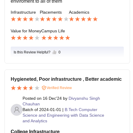
enviroment to all of them
Infrastructure
Placements
Academics
Value for Money
Campus Life
Is this Review Helpful?
0
Hygieneted, Poor infrastructure , Better academic
Verified Review
Posted on
16 Dec'24
by
Divyanshu Singh
Chauhan
Batch of
2024-01-01
|
B.Tech Computer
Science and Engineering with Data Science
and Analytics
College Infrastructure