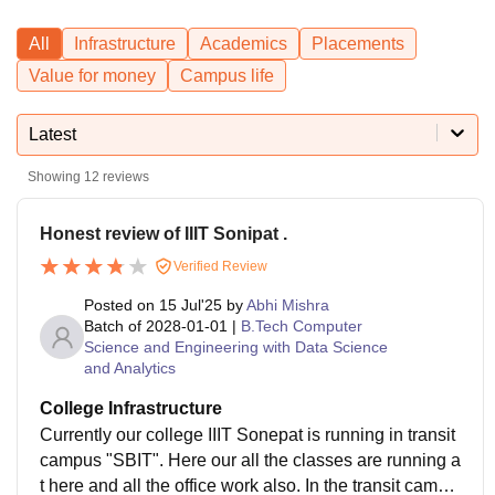
All
Infrastructure
Academics
Placements
Value for money
Campus life
Latest
Showing
12
reviews
Honest review of IIIT Sonipat .
Verified Review
Posted on
15 Jul'25
by
Abhi Mishra
Batch of
2028-01-01
|
B.Tech Computer
Science and Engineering with Data Science
and Analytics
College Infrastructure
Currently our college IIIT Sonepat is running in transit
campus "SBIT". Here our all the classes are running a
t here and all the office work also. In the transit campu