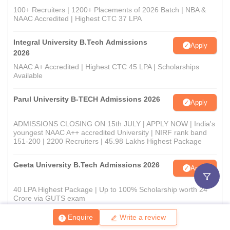
100+ Recruiters | 1200+ Placements of 2026 Batch | NBA &
NAAC Accredited | Highest CTC 37 LPA
Integral University B.Tech Admissions
Apply
2026
NAAC A+ Accredited | Highest CTC 45 LPA | Scholarships
Available
Parul University B-TECH Admissions 2026
Apply
ADMISSIONS CLOSING ON 15th JULY | APPLY NOW | India's
youngest NAAC A++ accredited University | NIRF rank band
151-200 | 2200 Recruiters | 45.98 Lakhs Highest Package
Geeta University B.Tech Admissions 2026
Apply
40 LPA Highest Package | Up to 100% Scholarship worth 24
Crore via GUTS exam
Enquire
Write a review
View All Application Forms