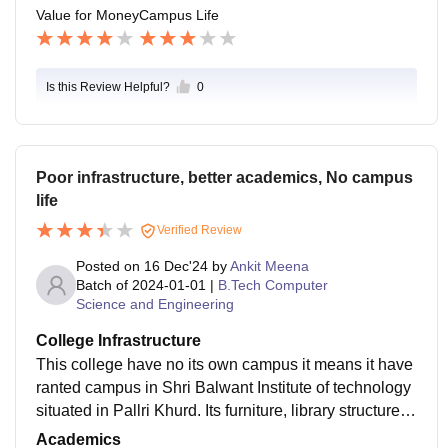
Value for Money
Campus Life
Is this Review Helpful?
0
Poor infrastructure, better academics, No campus
life
Verified Review
Posted on
16 Dec'24
by
Ankit Meena
Batch of
2024-01-01
|
B.Tech Computer
Science and Engineering
College Infrastructure
This college have no its own campus it means it have
ranted campus in Shri Balwant Institute of technology
situated in Pallri Khurd. Its furniture, library structure,
Water facilities, etc. are available here.
Academics