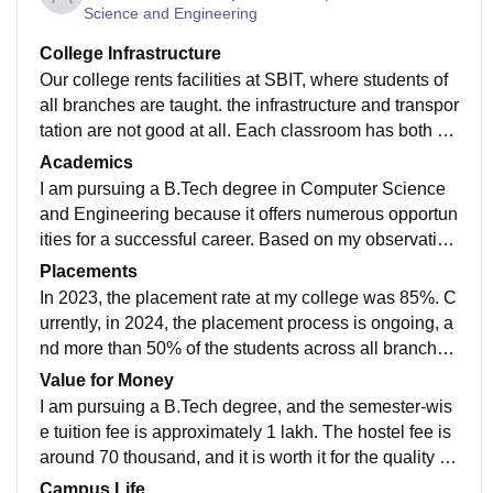
Science and Engineering
College Infrastructure
Our college rents facilities at SBIT, where students of
all branches are taught. the infrastructure and transpor
tation are not good at all. Each classroom has both s
martboards and normal boards. They have a sports ce
Academics
nter where we can play football, basketball, volleyball,
I am pursuing a B.Tech degree in Computer Science
and indoor games such as carrom, billiards, chess, et
and Engineering because it offers numerous opportun
c. Hygiene is very good overall. However, the canteen
ities for a successful career. Based on my observation
is not good at all and needs significant improvement.
s, the curriculum has not been updated recently, but it
Placements
is sufficient to prepare students for jobs.
In 2023, the placement rate at my college was 85%. C
urrently, in 2024, the placement process is ongoing, a
nd more than 50% of the students across all branches
have already been placed in companies like Yamaha,
Value for Money
Amazon, and others.
I am pursuing a B.Tech degree, and the semester-wis
e tuition fee is approximately 1 lakh. The hostel fee is
around 70 thousand, and it is worth it for the quality of
faculty provided.
Campus Life