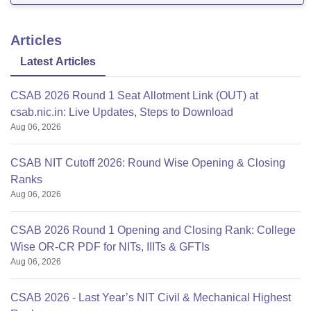
Articles
Latest Articles
CSAB 2026 Round 1 Seat Allotment Link (OUT) at
csab.nic.in: Live Updates, Steps to Download
Aug 06, 2026
CSAB NIT Cutoff 2026: Round Wise Opening & Closing
Ranks
Aug 06, 2026
CSAB 2026 Round 1 Opening and Closing Rank: College
Wise OR-CR PDF for NITs, IIITs & GFTIs
Aug 06, 2026
CSAB 2026 - Last Year’s NIT Civil & Mechanical Highest