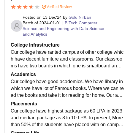
Verified Review
Posted on
13 Dec'24
by
Golu Nirban
Batch of
2024-01-01
|
B.Tech Computer
Science and Engineering with Data Science
and Analytics
College Infrastructure
Our college have ranted campus of other college whic
h have decent furniture and classrooms. Our classroo
ms have two boards in which one is smartboard and o
ther one is normal whiteboard. Also our classrooms h
Academics
ave one speaker and mice.
Our college have good academics. We have library in
which we have lot of Famous books. Where we can re
ad the books and take it for reading for home. Our aca
demics is enough for job preparation with no updates
Placements
yet.
Our college have highest package as 60 LPA in 2023
and median package as 8 to 10 LPA. In present, More
than 50% of the students have placed with on-campus
placement of all the courses and our college is suppor