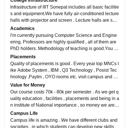
College Infrastructure
Infrastructure of IIIT Sonepat includes all basic facilitie
s and equipment.We have fully air-conditioned lecture
halls with projector and screen . Lecture halls are spa
cious and ventilated,with a seating capacity of 80 stud
Academics
ents.There is one computer lab , which has seating ca
I'm currently pursuing Computer Science and Engine
pacity of 80 students and well maintained desktops a
ering. Professors are highly qualified , all of them are
nd laptops. Hostel rooms are spacious,ventilated and
PhD holders. Methodology of teaching is good.You ca
have 2-way sharing. There is one mess for all , it is sp
n interact with professors easily and can get your dou
Placements
acious,hygienic and food is satisfactory.
bts solved . Curriculum is updated and coding culture
Quality of placements is good . Every year top MNCs l
is also good.
ike Adobe System , IBM , Q3 Technology , Posist Tec
hnology ,Paytm , OYO rooms etc. visit campus and off
er coveted job profiles to students . The average annu
Value for Money
al package is Rs 8.19 Lakh . The Highest package off
Our course costs 70k - 80k per semester . As we get q
ered was INR 40.63 Lakh per annum.
uality education , facilities , placements and being in a
n institute of National importance , so money we are i
nvesting is totally worth it.
Campus Life
Campus life is amazing . We have different clubs and
societies , in which students can develop new skills .