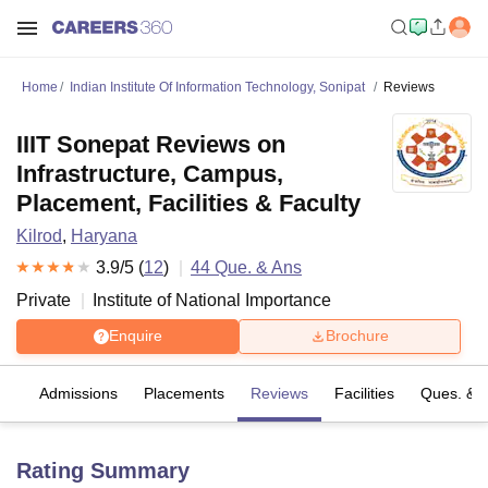
Home
Indian Institute Of Information Technology, Sonipat
Reviews
IIIT Sonepat Reviews on
Infrastructure, Campus,
Placement, Facilities & Faculty
Kilrod
,
Haryana
3.9
/5 (
12
)
44
Que. & Ans
Private
Institute of National Importance
Enquire
Brochure
fs
Admissions
Placements
Reviews
Facilities
Ques. & 
Rating Summary