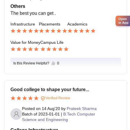
Others
The best you can get .
Open
in App
Infrastructure
Placements
Academics
Value for Money
Campus Life
Is this Review Helpful?
0
Good college to shape your future...
Verified Review
Posted on
14 Aug'20
by
Prateek Sharma
Batch of
2023-01-01
|
B.Tech Computer
Science and Engineering