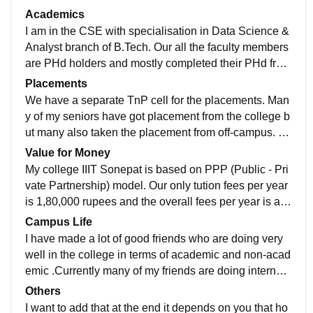
s classes have ACs, projectors or smart boards. Labs
Academics
have well equipped instruments , wifi and ACs. There
I am in the CSE with specialisation in Data Science &
is a library also from where you can easily take your c
Analyst branch of B.Tech. Our all the faculty members
ourse books. Our permanent campus will be complete
are PHd holders and mostly completed their PHd from
d by Jan 2026.Therefore there is 90% chance of shifti
IITs. All the faculty are very supportive in the college .
Placements
ng our classes to permanent campus in jan 2026 after
Our syllabus is updated but apart from syllabus our pr
We have a separate TnP cell for the placements. Man
semester break.
ofessors suggest and advice us to take take part in se
y of my seniors have got placement from the college b
minars,events,competitions and any other tech related
ut many also taken the placement from off-campus. Th
events.
e overall placement percentage in 2024 is approx 6
Value for Money
5% and the highest package is 40LPA and the overall
My college IIIT Sonepat is based on PPP (Public - Pri
package is 15.87LPA. Many of my seniors also got int
vate Partnership) model. Our only tution fees per year
ernship from amazon,microsoft etc.
is 1,80,000 rupees and the overall fees per year is aro
und 2,00,000 rupees but it not includes hostel and me
Campus Life
ss fees. Well i think when we will shift to permanent c
I have made a lot of good friends who are doing very
ampus then this cost of fees will worth it.
well in the college in terms of academic and non-acad
emic .Currently many of my friends are doing internshi
p in 1st year and there is one of my friend who cracke
Others
d GSOC in 1st year. So the overall coding environme
I want to add that at the end it depends on you that ho