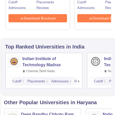
Cutoff
Placements
Cutoff
Place
Admissions
Reviews
Admissions
Revie
Download Brochure
Download Bro
Top Ranked
Universities
in India
Indian Institute of
Indian
Technology Madras
Techn
Chennai,Tamil Nadu
New 
Cutoff
Placements
Admissions
Reviews
Cutoff
Pla
Other Popular
Universities
in Haryana
Deen Bandhu Chhotu Ram
Nation