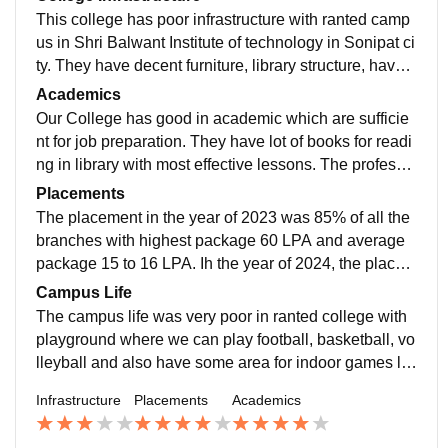
This college has poor infrastructure with ranted camp
us in Shri Balwant Institute of technology in Sonipat ci
ty. They have decent furniture, library structure, have o
ne smart board and one normal board.
Academics
Our College has good in academic which are sufficie
nt for job preparation. They have lot of books for readi
ng in library with most effective lessons. The professo
rs are good enough to solve the doubts and other codi
Placements
ng related problems.
The placement in the year of 2023 was 85% of all the
branches with highest package 60 LPA and average
package 15 to 16 LPA. Ih the year of 2024, the placem
ent have touch more than 60% of the students with de
Campus Life
cent package.
The campus life was very poor in ranted college with
playground where we can play football, basketball, vo
lleyball and also have some area for indoor games lik
e carrom, chess, table tennis etc. Only they have one
Infrastructure
Placements
Academics
canteen with better hygiene but poor taste.