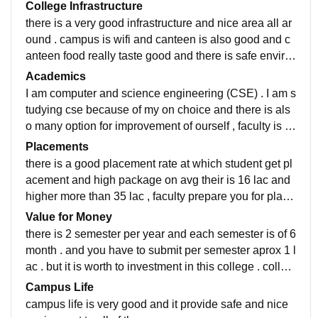
College Infrastructure
there is a very good infrastructure and nice area all ar
ound . campus is wifi and canteen is also good and c
anteen food really taste good and there is safe enviro
nment for girls , for going there is also transportation s
Academics
ervice also.
I am computer and science engineering (CSE) . I am s
tudying cse because of my on choice and there is als
o many option for improvement of ourself , faculty is d
edicated to teach us with their all effort .
Placements
there is a good placement rate at which student get pl
acement and high package on avg their is 16 lac and
higher more than 35 lac , faculty prepare you for place
ment . you can get through many changes but placem
Value for Money
ent faculty is very nice
there is 2 semester per year and each semester is of 6
month . and you have to submit per semester aprox 1 l
ac . but it is worth to investment in this college . colleg
e provide different program to enchance our skill.
Campus Life
campus life is very good and it provide safe and nice