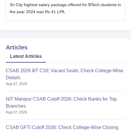
Sri City highest salary package offered for BTech students in
the year 2024 was Rs 41 LPA.
Articles
Latest Articles
CSAB 2026 IIIT CSE Vacant Seats: Check College-Wise
Details
Aug 07, 2026
NIT Manipur CSAB Cutoff 2026: Check Ranks for Top
Branches
Aug 07, 2026
CSAB GFTI Cutoff 2026: Check College-Wise Closing