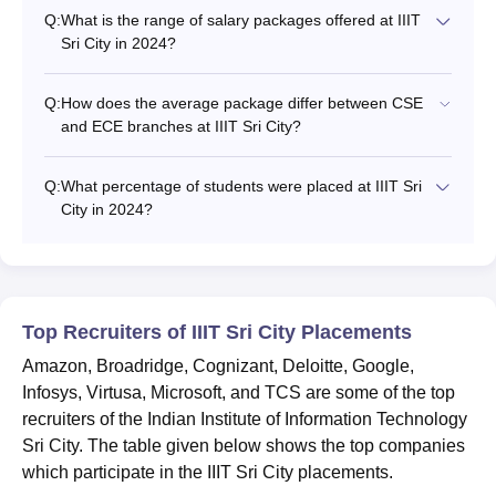
Q:
What is the range of salary packages offered at IIIT
Sri City in 2024?
Q:
How does the average package differ between CSE
and ECE branches at IIIT Sri City?
Q:
What percentage of students were placed at IIIT Sri
City in 2024?
Top Recruiters of IIIT Sri City Placements
Amazon, Broadridge, Cognizant, Deloitte, Google,
Infosys, Virtusa, Microsoft, and TCS are some of the top
recruiters of the Indian Institute of Information Technology
Sri City. The table given below shows the top companies
which participate in the IIIT Sri City placements.