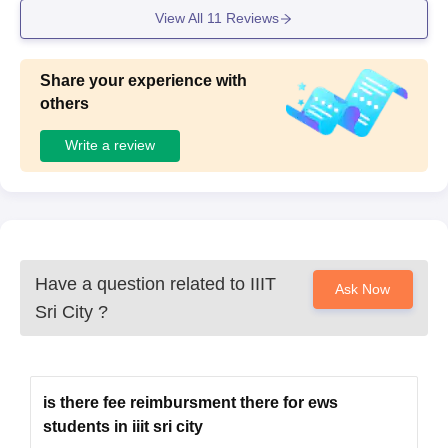
View All
11
Reviews
Share your experience with
others
Write a review
Have a question related to
IIIT
Ask Now
Sri City
?
is there fee reimbursment there for ews
students in iiit sri city