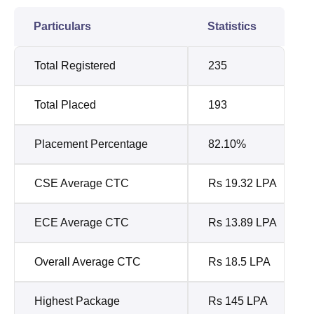
Particulars
Statistics
Total Registered
235
Total Placed
193
Placement Percentage
82.10%
CSE Average CTC
Rs 19.32 LPA
ECE Average CTC
Rs 13.89 LPA
Overall Average CTC
Rs 18.5 LPA
Highest Package
Rs 145 LPA