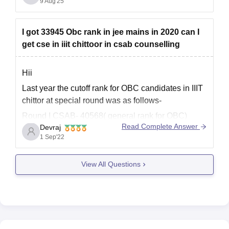
9 Aug'25
IIIT Sri City
is a newer institute with modern
infrastructure, strong industry connection,and
excellent placements with around 15-18 LPA
I got 33945 Obc rank in jee mains in 2020 can I
average packages.
get cse in iiit chittoor in csab counselling
UVCE
on the other
Hii
Last year the cutoff rank for OBC candidates in IIIT
chittor at special round was as follows-
Round I CSAB- 40568( general rank for OBC)
Read Complete Answer
Devraj
Round 2 CSAB-41660(general rank for OBC)
1 Sep'22
Your general rank would be far more than 1lakh.
So, you have very low chances for getting
View All Questions
admission