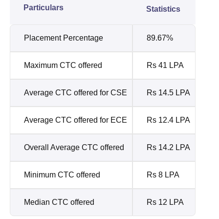
Particulars
Statistics
Placement Percentage
89.67%
Maximum CTC offered
Rs 41 LPA
Average CTC offered for CSE
Rs 14.5 LPA
Average CTC offered for ECE
Rs 12.4 LPA
Overall Average CTC offered
Rs 14.2 LPA
Minimum CTC offered
Rs 8 LPA
Median CTC offered
Rs 12 LPA