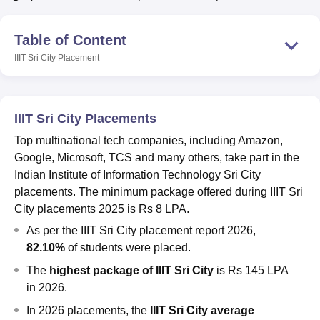
Table of Content
U Bhopal
IIIT Sri City
Placement
MS Lucknow
KMC Manipal
King George Medical College Lucknow
MMC 
u University
Calcutta University
Guru Gobind Singh Indraprastha Univer
ni
UPES Dehradun
Amity University Noida
Lovely Professional University
 Agricultural University, Anand
IIIT Sri City Placements
stitute of Fundamental Research, Mumbai
Indian Agricultural Research I
oimbatore
Vellore Institute of Technology, Vellore
SRM Institute of Scien
Top multinational tech companies, including Amazon,
Google, Microsoft, TCS and many others, take part in the
pital College Of Nursing, Mumbai
ICT Mumbai
ASMSOC Mumbai
Indian Institute of Information Technology Sri City
adras Christian College
Loyola College
Crescent College
HITS Chennai
placements. The minimum package offered during IIIT Sri
n Centre, Kolkata
Guru Nanak Institute Of Hotel Management, Kolkata
J
City placements 2025 is Rs 8 LPA.
ocial Sciences
Competition
Pharmacy
Animation and Design
As per the IIIT Sri City placement report 2026,
iversity Reviews
Amrita Vishwa Vidyapeetham Reviews
IBS Hyderabad 
82.10%
of students were placed.
The
highest package of IIIT Sri City
is
Rs 145 LPA
in 2026.
In 2026 placements,
the
IIIT Sri City average