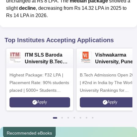
unchanged at Rs 8 LPA. The
median package
showed a
slight
decline
, decreasing from Rs 14.32 LPA in 2025 to
Rs 14 LPA in 2026.
Top Institutes Accepting Applications
ITM SLS Baroda
Vishwakarma
University B.Tech
University, Pune
Admissions 2026
B.Tech
Highest Package: ₹32 LPA |
B.Tech Admissions Open 202
Admissions 2026
Placement Rate: 90% students
| #2nd in India by The World
placed | 5000+ Students
University Rankings for
Placed 900+ Placements
Innovation | 200+
Apply
Apply
Recruiters | Scholarships
Collaborations | 700+ Industr
Available
Recruiters
Recommended eBooks