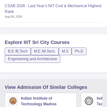
CSAB 2026 - Last Year’s NIT Civil & Mechanical Highest
Rank
Aug 06, 2026
Explore
IIIT Sri City
Courses
B.E /B.Tech
M.E /M.Tech.
M.S
Ph.D
Engineering and Architecture
View Admission Of Similar Colleges
Indian Institute of
Indian
Technology Madras
Techn