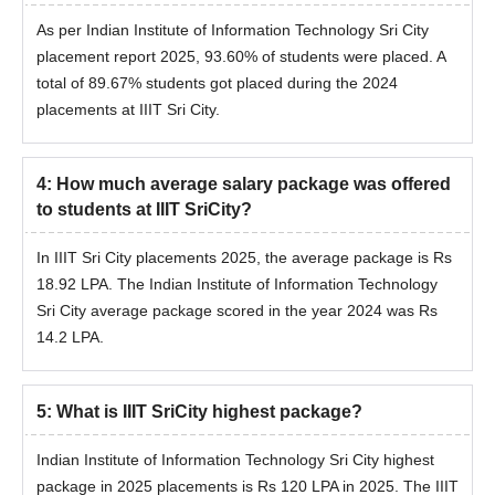
As per Indian Institute of Information Technology Sri City
placement report 2025, 93.60% of students were placed. A
total of 89.67% students got placed during the 2024
placements at IIIT Sri City.
4
:
How much average salary package was offered
to students at IIIT SriCity?
In IIIT Sri City placements 2025, the average package is Rs
18.92 LPA. The Indian Institute of Information Technology
Sri City average package scored in the year 2024 was Rs
14.2 LPA.
5
:
What is IIIT SriCity highest package?
Indian Institute of Information Technology Sri City highest
package in 2025 placements is Rs 120 LPA in 2025. The IIIT