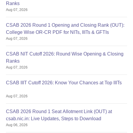
Ranks
Aug 07, 2026
CSAB 2026 Round 1 Opening and Closing Rank (OUT):
College Wise OR-CR PDF for NITs, IIITs & GFTIs
Aug 07, 2026
CSAB NIT Cutoff 2026: Round Wise Opening & Closing
Ranks
Aug 07, 2026
CSAB IIIT Cutoff 2026: Know Your Chances at Top IIITs
Aug 07, 2026
CSAB 2026 Round 1 Seat Allotment Link (OUT) at
csab.nic.in: Live Updates, Steps to Download
Aug 06, 2026