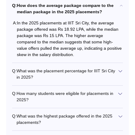
Q:
How does the average package compare to the
median package in the 2025 placements?
A:
In the 2025 placements at IIIT Sri City, the average
package offered was Rs 18.92 LPA, while the median
package was Rs 15 LPA. The higher average
compared to the median suggests that some high-
value offers pulled the average up, indicating a positive
skew in the salary distribution.
Q:
What was the placement percentage for IIIT Sri City
in 2025?
Q:
How many students were eligible for placements in
2025?
Q:
What was the highest package offered in the 2025
placements?