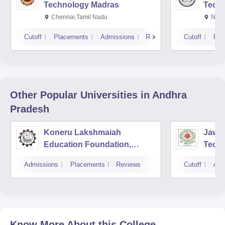
Technology Madras
Techn
Chennai,Tamil Nadu
New 
Cutoff
Placements
Admissions
Reviews
Cutoff
Pla
Other Popular
Universities
in Andhra
Pradesh
Koneru Lakshmaiah
Jawah
Education Foundation,
Techn
Guntur
Kaki
Admissions
Placements
Reviews
Cutoff
Adm
Know More About this College