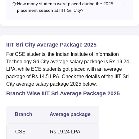
Q:
How many students were placed during the 2025
placement season at IIIT Sri City?
IIIT Sri City Average Package 2025
For CSE students, the Indian Institute of Information
Technology Sri City average salary package is Rs 19.24
LPA, while ECE students got placed with an average
package of Rs 14.5 LPA. Check the details of the IIIT Sri
City average salary package 2025 below.
Branch Wise IIIT Sri Average Package 2025
Branch
Average package
CSE
Rs 19.24 LPA