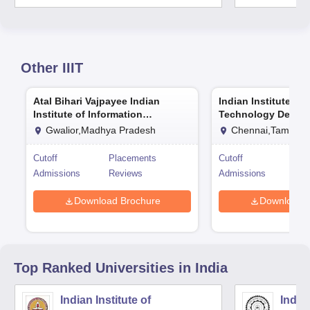
Other
IIIT
Atal Bihari Vajpayee Indian
Indian Institute of
Institute of Information
Technology Design
Technology and Management
Manufacturing Ka
Gwalior,Madhya Pradesh
Chennai,Tamil Na
Gwalior
Cutoff
Placements
Cutoff
Pla
Admissions
Reviews
Admissions
Rev
Download Brochure
Download 
Top Ranked
Universities
in India
Indian Institute of
Indian