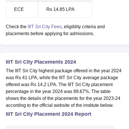
ECE
Rs 14.85 LPA
Check the
IIIT Sri City Fees
, eligiblity criteria and
placements before applying for admissions.
IIIT Sri City Placements 2024
The IIIT Sri City highest package offered in the year 2024
was Rs 41 LPA, while the IIIT Sri City average package
offered was Rs 14.2 LPA. The IIIT Sri City placement
percentage in the year 2024 was 89.67%. The table
shows the details of the placements for the year 2023-24
according to the official website of the institute below.
IIIT Sri City Placement 2024 Report