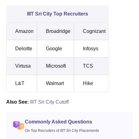
IIIT Sri City Top Recruiters
Amazon
Broadridge
Cognizant
Deloitte
Google
Infosys
Virtusa
Microsoft
TCS
L&T
Walmart
Hike
Also See:
IIIT Sri City Cutoff
Commonly Asked Questions
On Top Recruiters of IIIT Sri City Placements