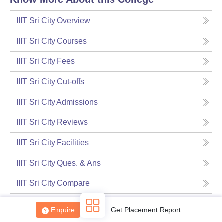
IIIT Sri City
Overview
IIIT Sri City
Courses
IIIT Sri City
Fees
IIIT Sri City
Cut-offs
IIIT Sri City
Admissions
IIIT Sri City
Reviews
IIIT Sri City
Facilities
IIIT Sri City
Ques. & Ans
IIIT Sri City
Compare
Enquire
Get Placement Report