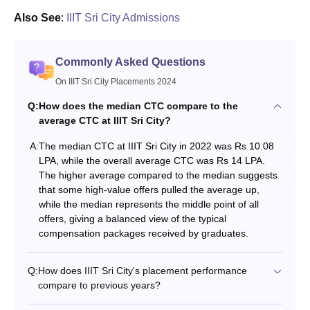
Also See
:
IIIT Sri City Admissions
Commonly Asked Questions
On IIIT Sri City Placements 2024
Q:
How does the median CTC compare to the
average CTC at IIIT Sri City?
A:
The median CTC at IIIT Sri City in 2022 was Rs 10.08
LPA, while the overall average CTC was Rs 14 LPA.
The higher average compared to the median suggests
that some high-value offers pulled the average up,
while the median represents the middle point of all
offers, giving a balanced view of the typical
compensation packages received by graduates.
Q:
How does IIIT Sri City's placement performance
compare to previous years?