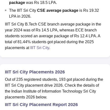
package
was Rs 18.5 LPA.
The
IIIT Sri City
CSE
average package
is
Rs 19.32
LPA in 2026.
IIIT Sri City B.Tech CSE branch average package in the
year 2024 was of Rs 14.5 LPA, whereas ECE branch
students scored an average package of Rs 12.4 LPA. A
total of 81.44% students got placed during the 2025
placements at
IIIT Sri City
.
IIIT Sri City Placements 2026
Out of 235 registered students, 193 got placed during the
IIIT Sri City placement drive 2026. Check the details of
the Indian Institute of Information Technology Sri City
placements 2026 below.
IIIT Sri City Placement Report 2026