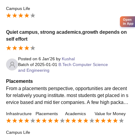
Campus Life
Open
in App
Quiet campus, strong academics,growth depends on
self effort
Posted on
6 Jan'26
by
Kushal
Batch of
2025-01-01
B.Tech Computer Science
and Engineering
Placements
From a placements perspective, opportunities are decent
for relatively young institute. most students get placed in s
ervice based and mid tier companies. A few high package
s are offered , but they usually go to top performers.
Infrastructure
Placements
Academics
Value for Money
Campus Life