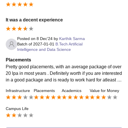
It was a decent experience
Posted on
8 Dec'24
by
Karthik Sarma
Batch of
2027-01-01
B.Tech Artificial
Intelligence and Data Science
Placements
Pretty good placements, with an average package of over
20 lpa in most years . Definitely worth if you are interested
in a good package and is ready to work hard for atleast fo
ur years willingly , there are good opportunities here
Infrastructure
Placements
Academics
Value for Money
Campus Life