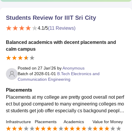
Students Review for
IIIT Sri City
4.1
/5
(
11
Reviews)
Balanced academics with decent placements and
calm campus
Posted on
27 Jan'26
by
Anonymous
Batch of
2028-01-01
B.Tech Electronics and
Communication Engineering
Placements
Placements at my college are pretty good overall not perf
ect but good compared to many engineering colleges mo
st students get job offer especially cs backgound peoples
, recently 92-93% students are placed
Infrastructure
Placements
Academics
Value for Money