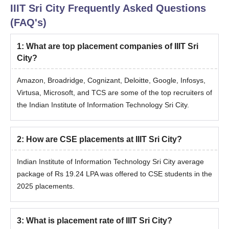
IIIT Sri City
Frequently Asked Questions
(FAQ's)
1
:
What are top placement companies of IIIT Sri
City?
Amazon, Broadridge, Cognizant, Deloitte, Google, Infosys,
Virtusa, Microsoft, and TCS are some of the top recruiters of
the Indian Institute of Information Technology Sri City.
2
:
How are CSE placements at IIIT Sri City?
Indian Institute of Information Technology Sri City average
package of
Rs 19.24 LPA was offered to CSE students in the
2025 placements.
3
:
What is placement rate of IIIT Sri City?