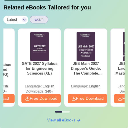
Related eBooks Tailored for you
|
Latest
Exam
GATE 2027 Syllabus
JEE Main 2027
JEE 
llabus
for Engineering
Dropper's Guide:
Laws 
 and
Sciences (XE)
The Complete
Master
 (GG)
Roadmap to 99+
with 1
Percentile
Qu
glish
Language:
English
Language:
English
Langu
240+
Downloads:
340+
Down
nload
Free Download
Free Download
Fr
View all eBooks