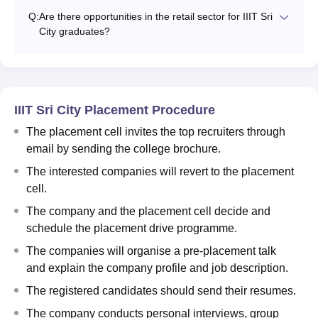
Q:
Are there opportunities in the retail sector for IIIT Sri
City graduates?
IIIT Sri City Placement Procedure
The placement cell invites the top recruiters through
email by sending the college brochure.
The interested companies will revert to the placement
cell.
The company and the placement cell decide and
schedule the placement drive programme.
The companies will organise a pre-placement talk
and explain the company profile and job description.
The registered candidates should send their resumes.
The company conducts personal interviews, group