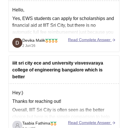
Hello,
Yes, EWS students can apply for scholarships and
financial aid at IIIT Sri City, but there is no
automatic full fee reimbursement just because you
belong to the EWS category.
Read Complete Answer
Devika Malik
2 Jun'26
IIIT Sri City officially mentions that students can
avail:
iiit sri city ece and university visvesvaraya
State government fee
college of engineering bangalore which is
reimbursement/scholarship schemes (if
better
eligible)
National Scholarship Portal
Hey:)
Thanks for reaching out!
Overall, IIIT Sri City is often seen as the better
choice,but here is the simple comparison to help
Read Complete Answer
Taabia Fathima
you choose