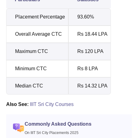
Placement Percentage
93.60%
Overall Average CTC
Rs 18.44 LPA
Maximum CTC
Rs 120 LPA
Minimum CTC
Rs 8 LPA
Median CTC
Rs 14.32 LPA
Also See:
IIIT Sri City Courses
Commonly Asked Questions
On IIIT Sri City Placements 2025