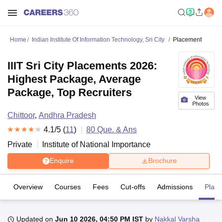
Home
Indian Institute Of Information Technology, Sri City
Placement
IIIT Sri City Placements 2026:
Highest Package, Average
Package, Top Recruiters
View
Photos
Chittoor
,
Andhra Pradesh
4.1
/5 (
11
)
80
Que. & Ans
Private
Institute of National Importance
Enquire
Brochure
Overview
Courses
Fees
Cut-offs
Admissions
Plac
Updated on
Jun 10 2026, 04:50 PM IST
by
Nakkal Varsha