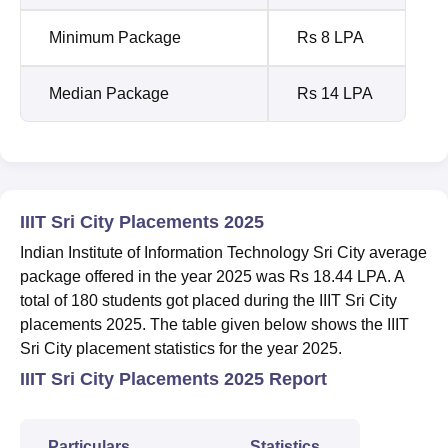
Minimum Package
Rs 8 LPA
Median Package
Rs 14 LPA
IIIT Sri City Placements 2025
Indian Institute of Information Technology Sri City average
package offered in the year 2025 was Rs 18.44 LPA. A
total of 180 students got placed during the IIIT Sri City
placements 2025. The table given below shows the IIIT
Sri City placement statistics for the year 2025.
IIIT Sri City Placements 2025 Report
Particulars
Statistics