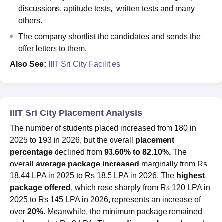
discussions, aptitude tests, written tests and many
others.
The company shortlist the candidates and sends the
offer letters to them.
Also See:
IIIT Sri City Facilities
IIIT Sri City Placement Analysis
The number of students placed increased from 180 in
2025 to 193 in 2026, but the overall
placement
percentage
declined from
93.60% to 82.10%.
The
overall
average package increased
marginally from Rs
18.44 LPA in 2025 to Rs 18.5 LPA in 2026. The
highest
package offered
, which rose sharply from Rs 120 LPA in
2025 to Rs 145 LPA in 2026, represents an increase of
over
20%
. Meanwhile, the minimum package remained