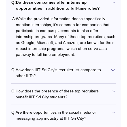
Q:
Do these companies offer internship
opportunities in addition to full-time roles?
A:
While the provided information doesn't specifically
mention internships, it's common for companies that
participate in campus placements to also offer
internship programs. Many of these top recruiters, such
as Google, Microsoft, and Amazon, are known for their
robust internship programs, which often serve as a
pathway to full-time employment.
Q:
How does IIIT Sri City's recruiter list compare to
other IIITs?
Q:
How does the presence of these top recruiters
benefit IIIT Sri City students?
Q:
Are there opportunities in the social media or
messaging app industry at IIIT Sri City?