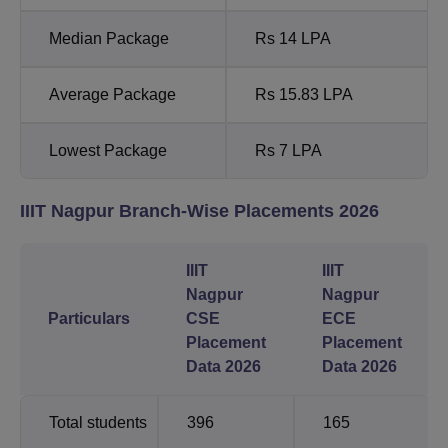
Median Package
Rs 14 LPA
Average Package
Rs 15.83 LPA
Lowest Package
Rs 7 LPA
IIIT Nagpur Branch-Wise Placements 2026
IIIT
IIIT
Nagpur
Nagpur
Particulars
CSE
ECE
Placement
Placement
Data 2026
Data 2026
Total students
396
165