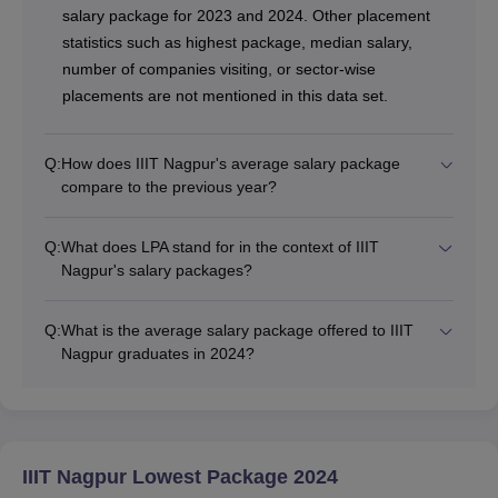
salary package for 2023 and 2024. Other placement
statistics such as highest package, median salary,
number of companies visiting, or sector-wise
placements are not mentioned in this data set.
Q:
How does IIIT Nagpur's average salary package
compare to the previous year?
Q:
What does LPA stand for in the context of IIIT
Nagpur's salary packages?
Q:
What is the average salary package offered to IIIT
Nagpur graduates in 2024?
IIIT Nagpur Lowest Package 2024