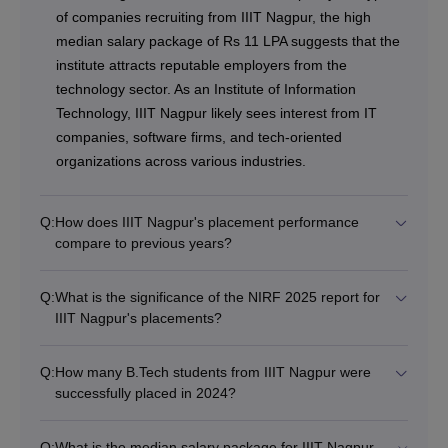
of companies recruiting from IIIT Nagpur, the high
median salary package of Rs 11 LPA suggests that the
institute attracts reputable employers from the
technology sector. As an Institute of Information
Technology, IIIT Nagpur likely sees interest from IT
companies, software firms, and tech-oriented
organizations across various industries.
Q:
How does IIIT Nagpur's placement performance
compare to previous years?
Q:
What is the significance of the NIRF 2025 report for
IIIT Nagpur's placements?
Q:
How many B.Tech students from IIIT Nagpur were
successfully placed in 2024?
Q:
What is the median salary package for IIIT Nagpur