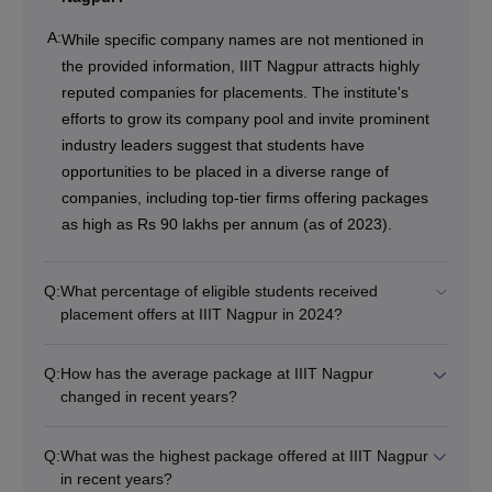
A:
While specific company names are not mentioned in
the provided information, IIIT Nagpur attracts highly
reputed companies for placements. The institute's
efforts to grow its company pool and invite prominent
industry leaders suggest that students have
opportunities to be placed in a diverse range of
companies, including top-tier firms offering packages
as high as Rs 90 lakhs per annum (as of 2023).
Q:
What percentage of eligible students received
placement offers at IIIT Nagpur in 2024?
Q:
How has the average package at IIIT Nagpur
changed in recent years?
Q:
What was the highest package offered at IIIT Nagpur
in recent years?