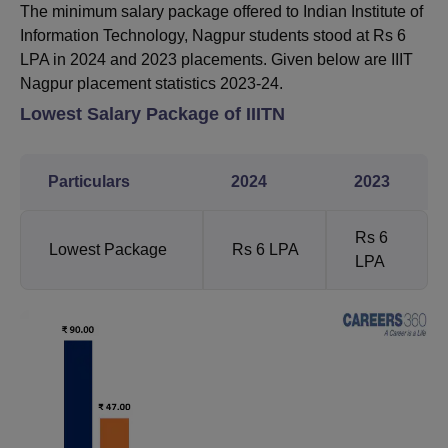
The minimum salary package offered to Indian Institute of
Information Technology, Nagpur students stood at Rs 6
LPA in 2024 and 2023 placements. Given below are IIIT
Nagpur placement statistics 2023-24.
Lowest Salary Package of IIITN
Particulars
2024
2023
Rs 6
Lowest Package
Rs 6 LPA
LPA