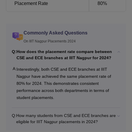
Placement Rate
80%
Commonly Asked Questions
On IIIT Nagpur Placements 2024
Q:
How does the placement rate compare between
CSE and ECE branches at IIIT Nagpur for 2024?
A:
Interestingly, both CSE and ECE branches at IIIT
Nagpur have achieved the same placement rate of
80% for 2024. This demonstrates consistent
performance across both departments in terms of
student placements.
Q:
How many students from CSE and ECE branches are
eligible for IIIT Nagpur placements in 2024?