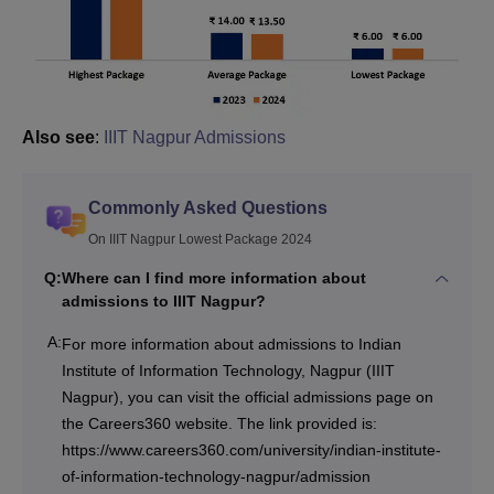
Also see
:
IIIT Nagpur Admissions
Commonly Asked Questions
On IIIT Nagpur Lowest Package 2024
Q:
Where can I find more information about
admissions to IIIT Nagpur?
A:
For more information about admissions to Indian
Institute of Information Technology, Nagpur (IIIT
Nagpur), you can visit the official admissions page on
the Careers360 website. The link provided is:
https://www.careers360.com/university/indian-institute-
of-information-technology-nagpur/admission