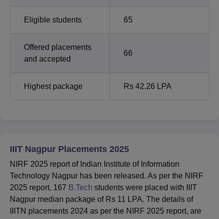
Eligible students
65
Offered placements
66
and accepted
Highest package
Rs 42.26 LPA
IIIT Nagpur Placements 2025
NIRF 2025 report of Indian Institute of Information
Technology Nagpur has been released. As per the NIRF
2025 report, 167
B.Tech
students were placed with IIIT
Nagpur median package of Rs 11 LPA. The details of
IIITN placements 2024 as per the NIRF 2025 report, are