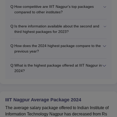
Q:
How competitive are IIIT Nagpur's top packages
compared to other institutes?
Q:
Is there information available about the second and
third highest packages for 2023?
Q:
How does the 2024 highest package compare to the
previous year?
Q:
What is the highest package offered at IIIT Nagpur in
2024?
IIIT Nagpur Average Package 2024
The average salary package offered to Indian Institute of
Information Technology Nagpur has decreased from Rs