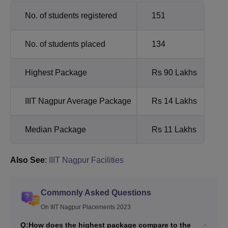
No. of students registered
151
No. of students placed
134
Highest Package
Rs 90 Lakhs
IIIT Nagpur Average Package
Rs 14 Lakhs
Median Package
Rs 11 Lakhs
Also See
:
IIIT Nagpur Facilities
Commonly Asked Questions
On IIIT Nagpur Placements 2023
Q:
How does the highest package compare to the