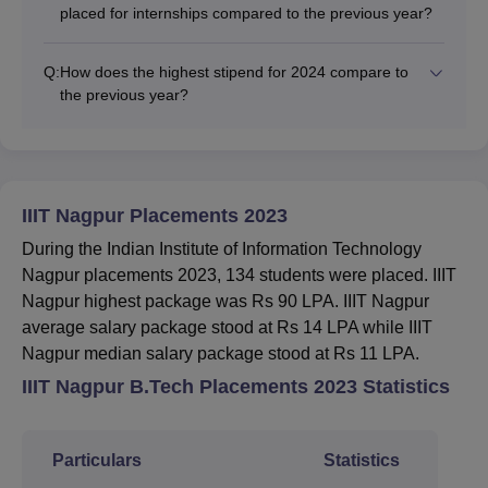
placed for internships compared to the previous year?
Q:
How does the highest stipend for 2024 compare to
the previous year?
IIIT Nagpur Placements 2023
During the Indian Institute of Information Technology
Nagpur placements 2023, 134 students were placed. IIIT
Nagpur highest package was Rs 90 LPA. IIIT Nagpur
average salary package stood at Rs 14 LPA while IIIT
Nagpur median salary package stood at Rs 11 LPA.
IIIT Nagpur B.Tech Placements 2023 Statistics
Particulars
Statistics