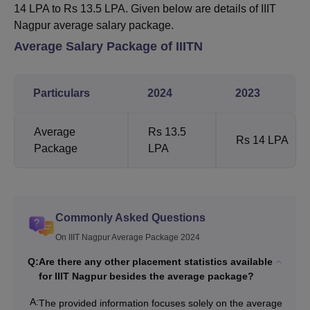
14 LPA to Rs 13.5 LPA. Given below are details of IIIT
Nagpur average salary package.
Average Salary Package of IIITN
Particulars
2024
2023
Average
Rs 13.5
Rs 14 LPA
Package
LPA
Commonly Asked Questions
On IIIT Nagpur Average Package 2024
Q:
Are there any other placement statistics available
for IIIT Nagpur besides the average package?
A:
The provided information focuses solely on the average