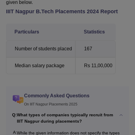
given below.
IIIT Nagpur B.Tech Placements 2024 Report
Particulars
Statistics
Number of students placed
167
Median salary package
Rs 11,00,000
Commonly Asked Questions
On IIIT Nagpur Placements 2025
Q:
What types of companies typically recruit from
IIIT Nagpur during placements?
A:
While the given information does not specify the types