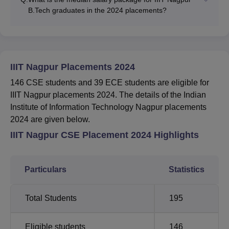
B.Tech graduates in the 2024 placements?
IIIT Nagpur Placements 2024
146 CSE students and 39 ECE students are eligible for
IIIT Nagpur placements 2024. The details of the Indian
Institute of Information Technology Nagpur placements
2024 are given below.
IIIT Nagpur CSE Placement 2024 Highlights
Particulars
Statistics
Total Students
195
Eligible students
146