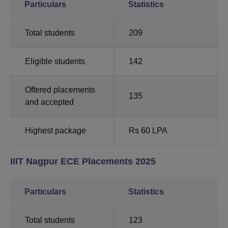
Particulars
Statistics
Total students
209
Eligible students
142
Offered placements
135
and accepted
Highest package
Rs 60 LPA
IIIT Nagpur ECE Placements 2025
Particulars
Statistics
Total students
123