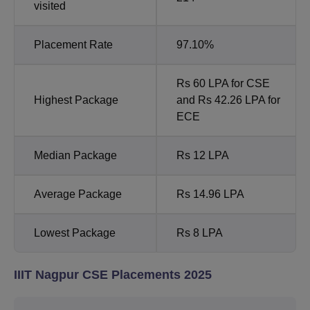
visited
Placement Rate
97.10%
Rs 60 LPA for CSE
Highest Package
and Rs 42.26 LPA for
ECE
Median Package
Rs 12 LPA
Average Package
Rs 14.96 LPA
Lowest Package
Rs 8 LPA
IIIT Nagpur CSE Placements 2025