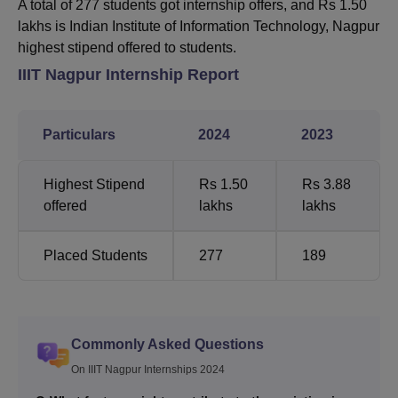
A total of 277 students got internship offers, and Rs 1.50
lakhs is
Indian Institute of Information Technology, Nagpur
highest stipend offered to students.
IIIT Nagpur Internship Report
Particulars
2024
2023
Highest Stipend
Rs 1.50
Rs 3.88
offered
lakhs
lakhs
Placed Students
277
189
Commonly Asked Questions
On IIIT Nagpur Internships 2024