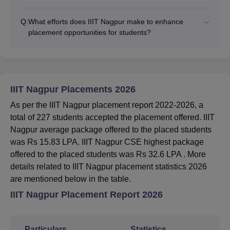
Q:
What efforts does IIIT Nagpur make to enhance
placement opportunities for students?
IIIT Nagpur Placements 2026
As per the IIIT Nagpur placement report 2022-2026, a
total of 227 students accepted the placement offered. IIIT
Nagpur average package offered to the placed students
was Rs 15.83 LPA. IIIT Nagpur CSE highest package
offered to the placed students was Rs 32.6 LPA . More
details related to IIIT Nagpur placement statistics 2026
are mentioned below in the table.
IIIT Nagpur Placement Report 2026
Particulars
Statistics