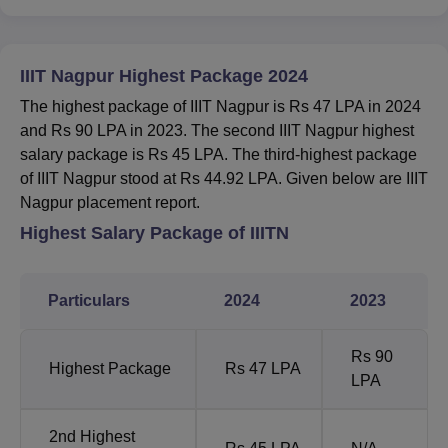
IIIT Nagpur Highest Package 2024
The highest package of IIIT Nagpur is Rs 47 LPA in 2024
and Rs 90 LPA in 2023. The second IIIT Nagpur highest
salary package is Rs 45 LPA. The third-highest package
of IIIT Nagpur stood at Rs 44.92 LPA. Given below are IIIT
Nagpur placement report.
Highest Salary Package of IIITN
Particulars
2024
2023
Rs 90
Highest Package
Rs 47 LPA
LPA
2nd Highest