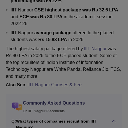
percentage was 65.22%
.
IIIT Nagpur
CSE highest package was Rs 32.6 LPA
and
ECE was Rs 80 LPA
in the academic session
2022-26
.
IIIT Nagpur
average package
offered to the placed
students was
Rs 15.83 LPA
in 2026.
The highest salary package offered by
IIIT Nagpur
was
Rs 80 LPA in 2026 to the ECE placed student. Some of
the top recruiters of Indian Institute of Information
Technology Nagpur are White Panda, Reliance Jio, TCS,
and many more
Also See
:
IIIT Nagpur Courses & Fee
Commonly Asked Questions
On IIIT Nagpur Placements
Q:
What types of companies recruit from IIIT
Nagpur?