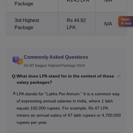
Rs 45 LPA
N/A
Package
Open
3rd Highest
Rs 44.92
in App
N/A
Package
LPA
Commonly Asked Questions
On IIIT Nagpur Highest Package 2024
Q:
What does LPA stand for in the context of these
salary packages?
A:
LPA stands for "Lakhs Per Annum." It is a common way
of expressing annual salaries in India, where 1 lakh
equals 100,000 rupees. For example, Rs 47 LPA
means an annual salary of 47 lakh rupees or 4,700,000
rupees per year.