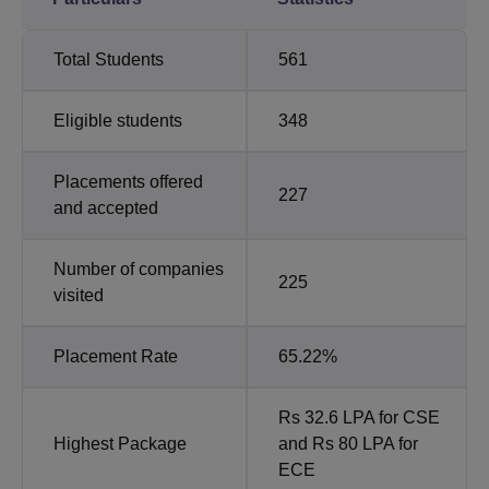
Total Students
561
Eligible students
348
Placements offered
227
and accepted
Number of companies
225
visited
Placement Rate
65.22%
Rs 32.6 LPA for CSE
Highest Package
and Rs 80 LPA for
ECE