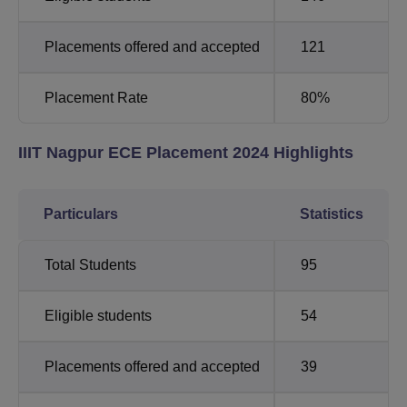
Placements offered and accepted
121
Placement Rate
80%
IIIT Nagpur ECE Placement 2024 Highlights
Particulars
Statistics
Total Students
95
Eligible students
54
Placements offered and accepted
39