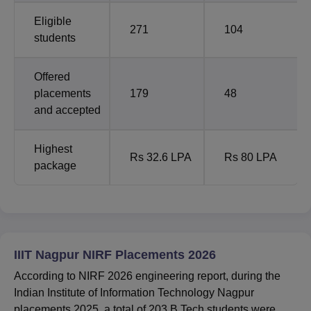
Eligible
271
104
students
Offered
placements
179
48
and accepted
Highest
Rs 32.6 LPA
Rs 80 LPA
package
IIIT Nagpur NIRF Placements 2026
According to NIRF 2026 engineering report, during the
Indian Institute of Information Technology Nagpur
placements 2025, a total of 203 B.Tech students were