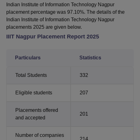
Indian Institute of Information Technology Nagpur
placement percentage was 97.10%. The details of the
Indian Institute of Information Technology Nagpur
placements 2025 are given below.
IIIT Nagpur Placement Report 2025
Particulars
Statistics
Total Students
332
Eligible students
207
Placements offered
201
and accepted
Number of companies
214