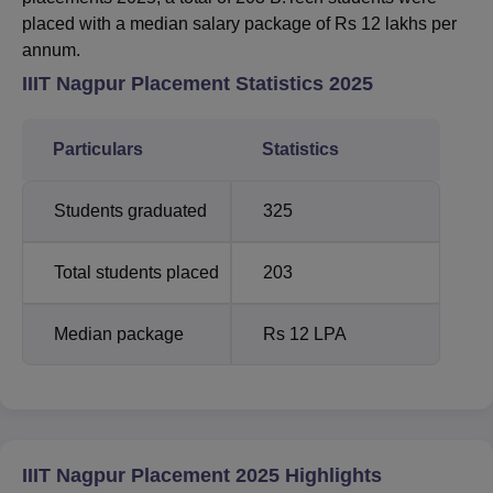
placed with a median salary package of Rs 12 lakhs per
annum.
IIIT Nagpur Placement Statistics 2025
Particulars
Statistics
Students graduated
325
Total students placed
203
Median package
Rs 12 LPA
IIIT Nagpur Placement 2025 Highlights