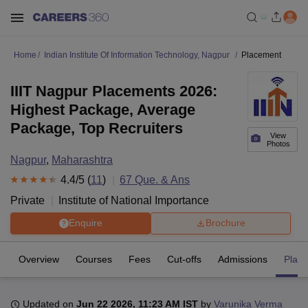
Home
Indian Institute Of Information Technology, Nagpur
Placement
IIIT Nagpur Placements 2026:
Highest Package, Average
Package, Top Recruiters
View
Photos
Nagpur
,
Maharashtra
4.4
/5 (
11
)
67
Que. & Ans
Private
Institute of National Importance
Enquire
Brochure
Overview
Courses
Fees
Cut-offs
Admissions
Plac
Updated on
Jun 22 2026, 11:23 AM IST
by
Varunika Verma