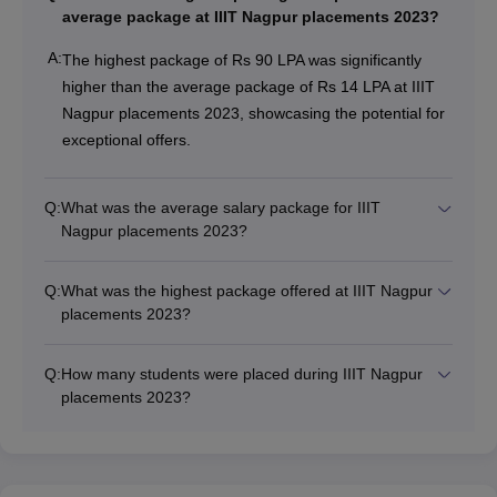
average package at IIIT Nagpur placements 2023?
A:
The highest package of Rs 90 LPA was significantly
higher than the average package of Rs 14 LPA at IIIT
Nagpur placements 2023, showcasing the potential for
exceptional offers.
Q:
What was the average salary package for IIIT
Nagpur placements 2023?
Q:
What was the highest package offered at IIIT Nagpur
placements 2023?
Q:
How many students were placed during IIIT Nagpur
placements 2023?