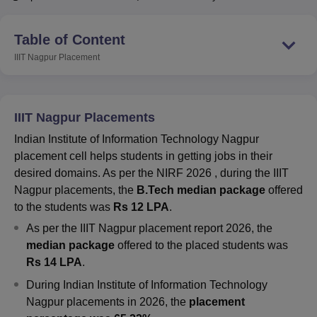
Table of Content
U Bhopal
IIIT Nagpur
Placement
MS Lucknow
KMC Manipal
King George Medical College Lucknow
MMC 
u University
Calcutta University
Guru Gobind Singh Indraprastha Univer
ni
UPES Dehradun
Amity University Noida
Lovely Professional University
 Agricultural University, Anand
IIIT Nagpur Placements
stitute of Fundamental Research, Mumbai
Indian Agricultural Research I
oimbatore
Vellore Institute of Technology, Vellore
SRM Institute of Scien
Indian Institute of Information Technology Nagpur
placement cell helps students in getting jobs in their
pital College Of Nursing, Mumbai
ICT Mumbai
ASMSOC Mumbai
desired domains
. As per the NIRF 2026 , during the
IIIT
adras Christian College
Loyola College
Crescent College
HITS Chennai
Nagpur placements, the
B.Tech median package
offered
n Centre, Kolkata
Guru Nanak Institute Of Hotel Management, Kolkata
J
to the students was
Rs 12 LPA
.
ocial Sciences
Competition
Pharmacy
Animation and Design
As per the IIIT Nagpur placement report 2026, the
iversity Reviews
Amrita Vishwa Vidyapeetham Reviews
IBS Hyderabad 
median package
offered to the placed students was
Rs 14 LPA
.
During
Indian Institute of Information Technology
Nagpur
placements in 2026, the
placement