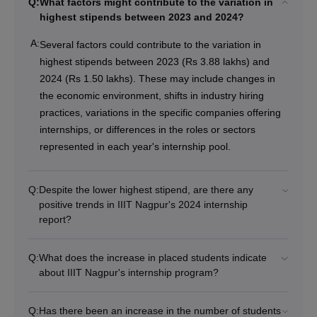
Q:
What factors might contribute to the variation in
highest stipends between 2023 and 2024?
A:
Several factors could contribute to the variation in
highest stipends between 2023 (Rs 3.88 lakhs) and
2024 (Rs 1.50 lakhs). These may include changes in
the economic environment, shifts in industry hiring
practices, variations in the specific companies offering
internships, or differences in the roles or sectors
represented in each year's internship pool.
Q:
Despite the lower highest stipend, are there any
positive trends in IIIT Nagpur's 2024 internship
report?
Q:
What does the increase in placed students indicate
about IIIT Nagpur's internship program?
Q:
Has there been an increase in the number of students