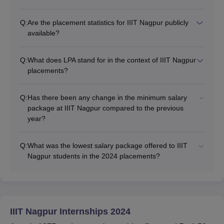
Q:
Are the placement statistics for IIIT Nagpur publicly
available?
Q:
What does LPA stand for in the context of IIIT Nagpur
placements?
Q:
Has there been any change in the minimum salary
package at IIIT Nagpur compared to the previous
year?
Q:
What was the lowest salary package offered to IIIT
Nagpur students in the 2024 placements?
IIIT Nagpur Internships 2024