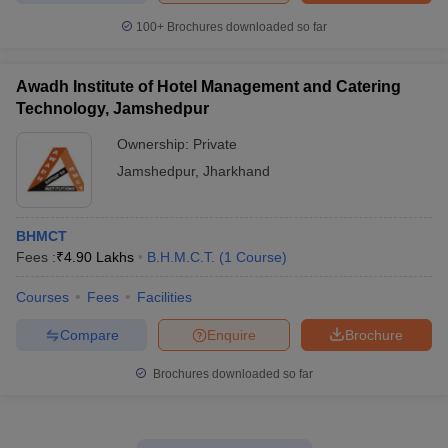
100+
Brochures downloaded so far
Awadh Institute of Hotel Management and Catering
Technology, Jamshedpur
Ownership:
Private
Jamshedpur
,
Jharkhand
BHMCT
Fees :
₹
4.90 Lakhs
B.H.M.C.T.
(
1
Course
)
Courses
Fees
Facilities
Compare
Enquire
Brochure
Brochures downloaded so far