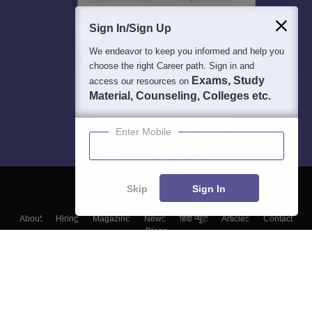
Sign In/Sign Up
We endeavor to keep you informed and help you
choose the right Career path. Sign in and
Exams, Study
access our resources on
Material, Counseling, Colleges etc.
Enter Mobile
Skip
Sign In
About
Hiring
Magazine
News
हिंदी न्यूज़
Articles
Contact
Blogs