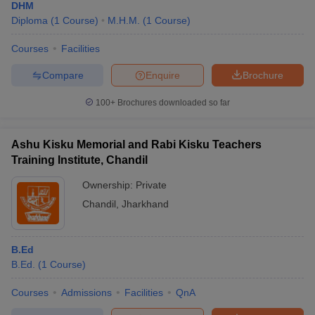
DHM
Diploma
(
1
Course
)
M.H.M.
(
1
Course
)
Courses
Facilities
Compare
Enquire
Brochure
100+
Brochures downloaded so far
Ashu Kisku Memorial and Rabi Kisku Teachers
Training Institute, Chandil
Ownership:
Private
Chandil
,
Jharkhand
B.Ed
B.Ed.
(
1
Course
)
Courses
Admissions
Facilities
QnA