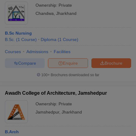
Ownership:
Private
Chandwa
,
Jharkhand
B.Sc Nursing
B.Sc.
(
1
Course
)
Diploma
(
1
Course
)
Courses
Admissions
Facilities
Compare
Enquire
Brochure
100+
Brochures downloaded so far
Awadh College of Architecture, Jamshedpur
Ownership:
Private
Jamshedpur
,
Jharkhand
B.Arch