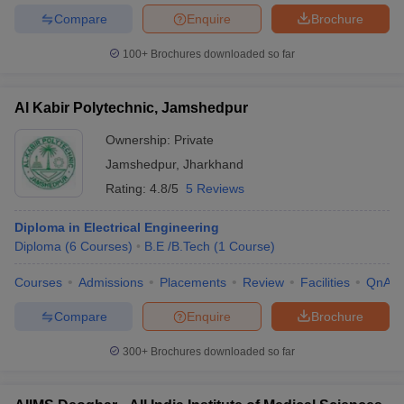
Compare
Enquire
Brochure
100+
Brochures downloaded so far
Al Kabir Polytechnic, Jamshedpur
Ownership:
Private
Jamshedpur
,
Jharkhand
Rating:
4.8/5
5 Reviews
Diploma in Electrical Engineering
Diploma
(
6
Courses
)
B.E /B.Tech
(
1
Course
)
Courses
Admissions
Placements
Review
Facilities
QnA
Compare
Enquire
Brochure
300+
Brochures downloaded so far