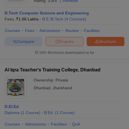
Rating:
3.8/5
1 Reviews
B.Tech Computer Science and Engineering
Fees :
₹
1.66 Lakhs
B.E /B.Tech
(
4
Courses
)
Courses
Fees
Admissions
Review
Facilities
Compare
Enquire
Brochure
100+
Brochures downloaded so far
Al Iqra Teacher's Training College, Dhanbad
Ownership:
Private
Dhanbad
,
Jharkhand
D.El.Ed
Diploma
(
1
Course
)
B.Ed.
(
1
Course
)
Courses
Admissions
Facilities
QnA