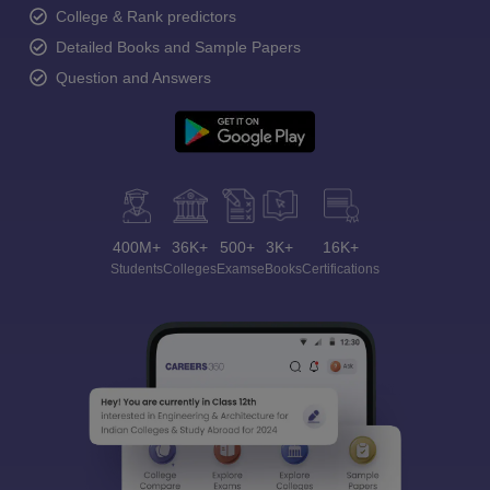
College & Rank predictors
Detailed Books and Sample Papers
Question and Answers
400M+
36K+
500+
3K+
16K+
Students
Colleges
Exams
eBooks
Certifications