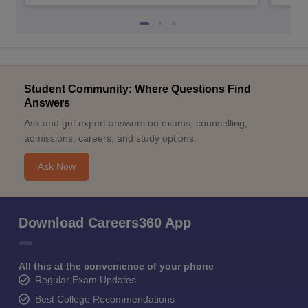
Student Community: Where Questions Find
Answers
Ask and get expert answers on exams, counselling,
admissions, careers, and study options.
Ask Now
Download Careers360 App
All this at the convenience of your phone
Regular Exam Updates
Best College Recommendations