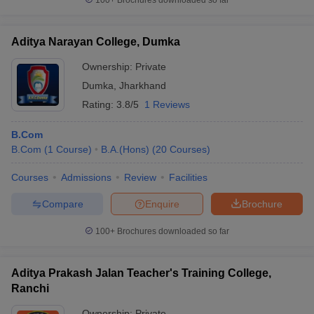
100+
Brochures downloaded so far
Aditya Narayan College, Dumka
Ownership:
Private
Dumka
,
Jharkhand
Rating:
3.8/5
1 Reviews
B.Com
B.Com
(
1
Course
)
B.A.(Hons)
(
20
Courses
)
Courses
Admissions
Review
Facilities
Compare
Enquire
Brochure
100+
Brochures downloaded so far
Aditya Prakash Jalan Teacher's Training College,
Ranchi
Ownership:
Private