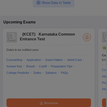
Show Data in Table
Upcoming
Exams
(
KCET
)
Karnataka Common
Entrance Test
Up
Dates to be notified soon
Cou
Counselling
Application
Exam Pattern
Admit Card
8 A
Answer Key
Result
Cutoff
Preparation Tips
Cou
College Predictor
Dates
Syllabus
FAQs
Adm
Pre
FA
Brochure