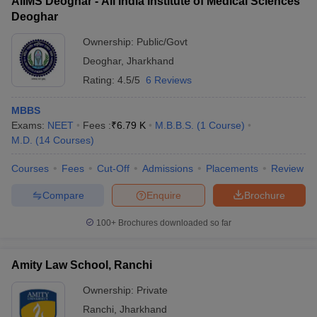
AIIMS Deoghar - All India Institute of Medical Sciences
Deoghar
Ownership:
Public/Govt
Deoghar
,
Jharkhand
Rating:
4.5/5
6 Reviews
MBBS
Exams:
NEET
Fees :
₹
6.79 K
M.B.B.S.
(
1
Course
)
M.D.
(
14
Courses
)
Courses
Fees
Cut-Off
Admissions
Placements
Review
Compare
Enquire
Brochure
100+
Brochures downloaded so far
Amity Law School, Ranchi
Ownership:
Private
Ranchi
,
Jharkhand