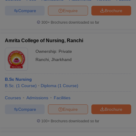
Compare
Enquire
Brochure
300+
Brochures downloaded so far
Amrita College of Nursing, Ranchi
Ownership:
Private
Ranchi
,
Jharkhand
B.Sc Nursing
B.Sc.
(
1
Course
)
Diploma
(
1
Course
)
Courses
Admissions
Facilities
Compare
Enquire
Brochure
100+
Brochures downloaded so far