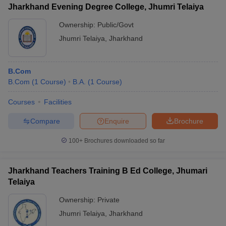
Jharkhand Evening Degree College, Jhumri Telaiya
Ownership:
Public/Govt
Jhumri Telaiya
,
Jharkhand
B.Com
B.Com
(
1
Course
)
B.A.
(
1
Course
)
Courses
Facilities
Compare
Enquire
Brochure
100+
Brochures downloaded so far
Jharkhand Teachers Training B Ed College, Jhumari
Telaiya
Ownership:
Private
Jhumri Telaiya
,
Jharkhand