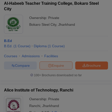
Al-Habeeb Teacher Training College, Bokaro Steel
City
Ownership:
Private
Bokaro Steel City
,
Jharkhand
B.Ed
B.Ed.
(
1
Course
)
Diploma
(
1
Course
)
Courses
Admissions
Facilities
Compare
Enquire
Brochure
100+
Brochures downloaded so far
Alice Institute of Technology, Ranchi
Ownership:
Private
Ranchi
,
Jharkhand