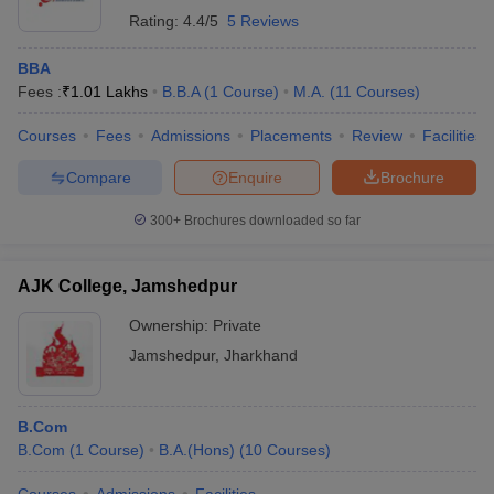
Rating:
4.4/5
5 Reviews
BBA
Fees :
₹
1.01 Lakhs
B.B.A
(
1
Course
)
M.A.
(
11
Courses
)
Courses
Fees
Admissions
Placements
Review
Facilities
Compare
Enquire
Brochure
300+
Brochures downloaded so far
AJK College, Jamshedpur
Ownership:
Private
Jamshedpur
,
Jharkhand
B.Com
B.Com
(
1
Course
)
B.A.(Hons)
(
10
Courses
)