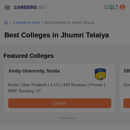
Colleges In India
Best Colleges In Jhumri Telaiya
Best Colleges in Jhumri Telaiya
Featured Colleges
Amity University, Noida
SR
Noida, Uttar Pradesh
|
4.1/5
|
440 Reviews
|
Private
|
Gun
NIRF Ranking:
37
Apply