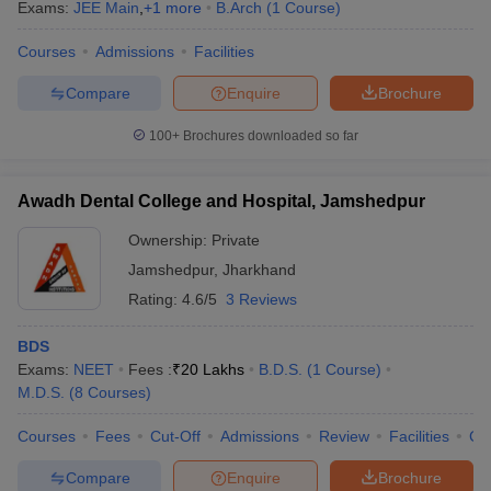
Exams:
JEE Main
,
+
1
more
B.Arch
(
1
Course
)
Courses
Admissions
Facilities
Compare
Enquire
Brochure
100+
Brochures downloaded so far
Awadh Dental College and Hospital, Jamshedpur
Ownership:
Private
Jamshedpur
,
Jharkhand
Rating:
4.6/5
3 Reviews
BDS
Exams:
NEET
Fees :
₹
20 Lakhs
B.D.S.
(
1
Course
)
M.D.S.
(
8
Courses
)
Courses
Fees
Cut-Off
Admissions
Review
Facilities
Co
Compare
Enquire
Brochure