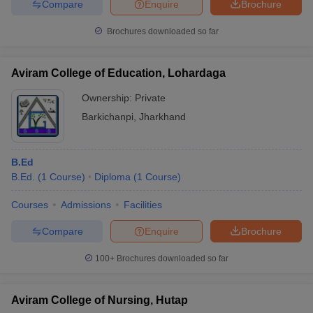
Compare
Enquire
Brochure
Brochures downloaded so far
Aviram College of Education, Lohardaga
Ownership:
Private
Barkichanpi
,
Jharkhand
B.Ed
B.Ed.
(
1
Course
)
Diploma
(
1
Course
)
Courses
Admissions
Facilities
Compare
Enquire
Brochure
100+
Brochures downloaded so far
Aviram College of Nursing, Hutap