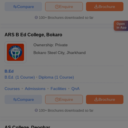
Compare
Enquire
Brochure
100+
Brochures downloaded so far
Open
in App
ARS B Ed College, Bokaro
Ownership:
Private
Bokaro Steel City
,
Jharkhand
B.Ed
B.Ed.
(
1
Course
)
Diploma
(
1
Course
)
Courses
Admissions
Facilities
QnA
Compare
Enquire
Brochure
100+
Brochures downloaded so far
AS College, Deoghar