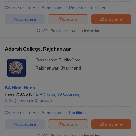
Courses
Fees
Admissions
Review
Facilities
Compare
Enquire
Brochure
100+
Brochures downloaded so far
Adarsh College, Rajdhanwar
Ownership:
Public/Govt
Rajdhanwar
,
Jharkhand
BA Hindi Hons
Fees :
₹
3.95 K
B.A.(Hons)
(
8
Courses
)
B.Sc.(Hons)
(
5
Courses
)
Courses
Fees
Admissions
Facilities
Compare
Enquire
Brochure