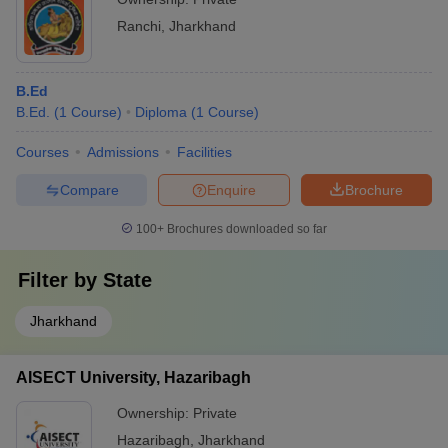
Ranchi
,
Jharkhand
B.Ed
B.Ed.
(
1
Course
)
Diploma
(
1
Course
)
Courses
Admissions
Facilities
Compare
Enquire
Brochure
100+
Brochures downloaded so far
Filter by
State
Jharkhand
AISECT University, Hazaribagh
Ownership:
Private
Hazaribagh
,
Jharkhand