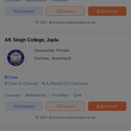
Courses
Admissions
Facilities
Compare
Enquire
Brochure
100+
Brochures downloaded so far
AK Singh College, Japla
Ownership:
Private
Garhwa
,
Jharkhand
B.Com
B.Com
(
1
Course
)
B.A.(Hons)
(
12
Courses
)
Courses
Admissions
Facilities
QnA
Compare
Enquire
Brochure
100+
Brochures downloaded so far