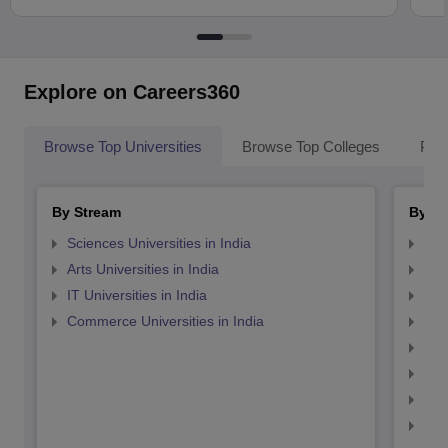
Explore on Careers360
Browse Top Universities
Browse Top Colleges
Pop
By Stream
By St
Sciences Universities in India
Top
Arts Universities in India
Top
IT Universities in India
Top
Commerce Universities in India
Top
Top
Top
Top
Top