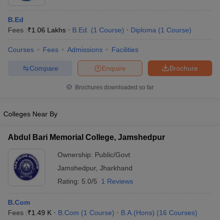
B.Ed
Fees :
₹
1.06 Lakhs
B.Ed.
(
1
Course
)
Diploma
(
1
Course
)
Courses
Fees
Admissions
Facilities
Compare
Enquire
Brochure
Brochures downloaded so far
Colleges Near By
Abdul Bari Memorial College, Jamshedpur
Ownership:
Public/Govt
Jamshedpur
,
Jharkhand
Rating:
5.0/5
1 Reviews
B.Com
Fees :
₹
1.49 K
B.Com
(
1
Course
)
B.A.(Hons)
(
16
Courses
)