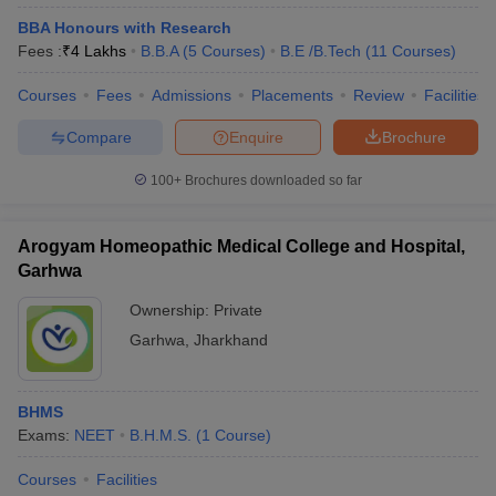
BBA Honours with Research
Fees :
₹
4 Lakhs
B.B.A
(
5
Courses
)
B.E /B.Tech
(
11
Courses
)
Courses
Fees
Admissions
Placements
Review
Facilities
Compare
Enquire
Brochure
100+
Brochures downloaded so far
Arogyam Homeopathic Medical College and Hospital,
Garhwa
Ownership:
Private
Garhwa
,
Jharkhand
BHMS
Exams:
NEET
B.H.M.S.
(
1
Course
)
Courses
Facilities