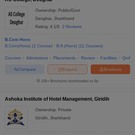
Ownership:
Public/Govt
Deoghar
,
Jharkhand
Rating:
4.1/5
2 Reviews
B.Com Hons
B.Com(Hons)
(
1
Course
)
B.A.(Hons)
(
11
Courses
)
Courses
Admissions
Placements
Review
Facilities
QnA
Compare
Enquire
Brochure
100+
Brochures downloaded so far
Ashoka Institute of Hotel Management, Giridih
Ownership:
Private
Giridih
,
Jharkhand