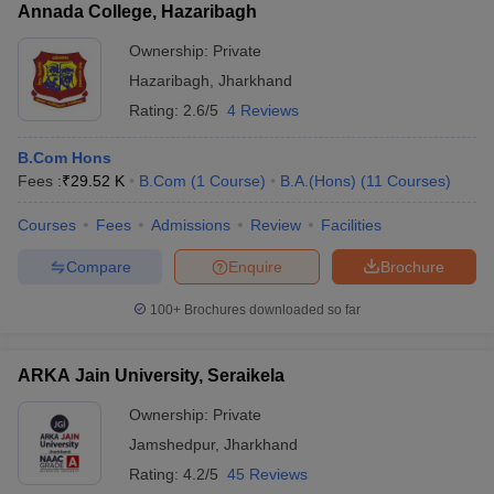
Annada College, Hazaribagh
Ownership:
Private
Hazaribagh
,
Jharkhand
Rating:
2.6/5
4 Reviews
B.Com Hons
Fees :
₹
29.52 K
B.Com
(
1
Course
)
B.A.(Hons)
(
11
Courses
)
Courses
Fees
Admissions
Review
Facilities
Compare
Enquire
Brochure
100+
Brochures downloaded so far
ARKA Jain University, Seraikela
Ownership:
Private
Jamshedpur
,
Jharkhand
Rating:
4.2/5
45 Reviews