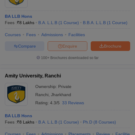
BA LLB Hons
Fees :
₹
8 Lakhs
B.A. L.L.B
(
1
Course
)
B.B.A. L.L.B
(
1
Course
)
Courses
Fees
Admissions
Facilities
Compare
Enquire
Brochure
100+
Brochures downloaded so far
Amity University, Ranchi
Ownership:
Private
Ranchi
,
Jharkhand
Rating:
4.3/5
33 Reviews
BA LLB Hons
Fees :
₹
8 Lakhs
B.A. L.L.B
(
1
Course
)
Ph.D
(
8
Courses
)
Courses
Fees
Admissions
Placements
Review
Facilities