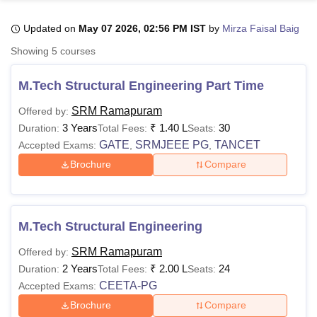
Updated on
May 07 2026, 02:56 PM IST
by
Mirza Faisal Baig
U Bhopal
Showing
5
courses
MS Lucknow
KMC Manipal
King George Medical College Lucknow
MMC 
u University
Calcutta University
Guru Gobind Singh Indraprastha Univer
M.Tech Structural Engineering Part Time
ni
UPES Dehradun
Amity University Noida
Lovely Professional University
 Agricultural University, Anand
SRM Ramapuram
Offered by:
stitute of Fundamental Research, Mumbai
Indian Agricultural Research I
3 Years
₹
1.40 L
30
Duration:
Total Fees:
Seats:
oimbatore
Vellore Institute of Technology, Vellore
SRM Institute of Scien
GATE
SRMJEEE PG
TANCET
Accepted Exams:
,
,
Brochure
Compare
pital College Of Nursing, Mumbai
ICT Mumbai
ASMSOC Mumbai
adras Christian College
Loyola College
Crescent College
HITS Chennai
n Centre, Kolkata
Guru Nanak Institute Of Hotel Management, Kolkata
J
ocial Sciences
Competition
Pharmacy
Animation and Design
M.Tech Structural Engineering
iversity Reviews
Amrita Vishwa Vidyapeetham Reviews
IBS Hyderabad 
SRM Ramapuram
Offered by:
2 Years
₹
2.00 L
24
Duration:
Total Fees:
Seats:
CEETA-PG
Accepted Exams:
Brochure
Compare