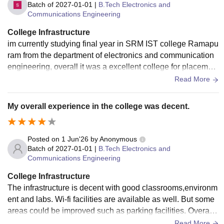
Batch of
2027-01-01
|
B.Tech Electronics and
Communications Engineering
College Infrastructure
im currently studying final year in SRM IST college Ramapu
ram from the department of electronics and communication
engineering, overall it was a excellent college for placement
and higher studies. Good college
Read More
My overall experience in the college was decent.
Posted on
1 Jun'26
by
Anonymous
Batch of
2027-01-01
|
B.Tech Electronics and
Communications Engineering
College Infrastructure
The infrastructure is decent with good classrooms,environm
ent and labs. Wi-fi facilities are available as well. But some
areas could be improved such as parking facilities. Overall t
he basic infrastructure requirements are satisfactory.
Read More