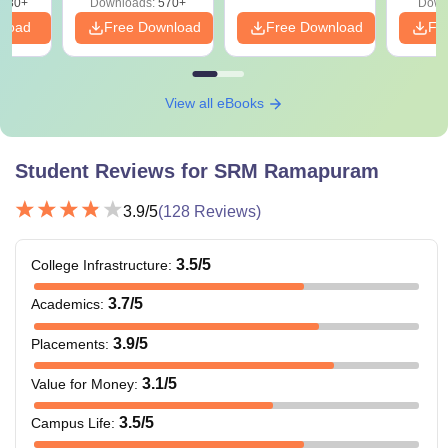
880+
Downloads:
570+
Down
nload
Free Download
Free Download
Fr
View all eBooks
Student Reviews for
SRM Ramapuram
3.9
/5
(
128
Reviews)
3.5
/5
College Infrastructure
:
3.7
/5
Academics
:
3.9
/5
Placements
:
3.1
/5
Value for Money
:
3.5
/5
Campus Life
: