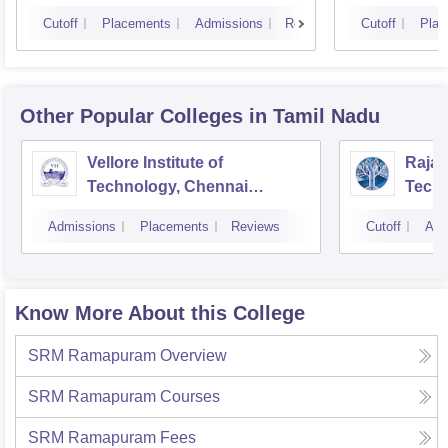
Cutoff
Placements
Admissions
Reviews
Cutoff
Plac
Other Popular
Colleges
in Tamil Nadu
Vellore Institute of
Rajal
Technology, Chennai
Techn
Campus
Admissions
Placements
Reviews
Cutoff
Adm
Know More About this College
SRM Ramapuram
Overview
SRM Ramapuram
Courses
SRM Ramapuram
Fees