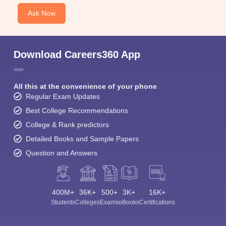
Ask Now
Download Careers360 App
All this at the convenience of your phone
Regular Exam Updates
Best College Recommendations
College & Rank predictors
Detailed Books and Sample Papers
Question and Answers
400M+
36K+
500+
3K+
16K+
Students
Colleges
Exams
eBooks
Certifications