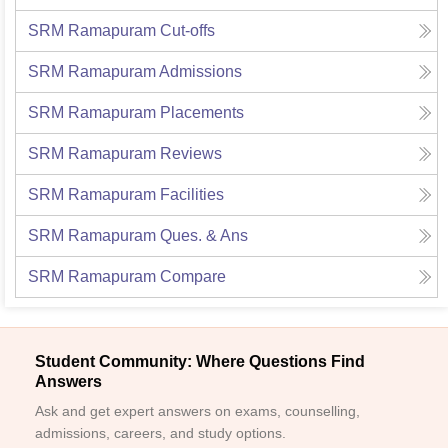
SRM Ramapuram
Cut-offs
SRM Ramapuram
Admissions
SRM Ramapuram
Placements
SRM Ramapuram
Reviews
SRM Ramapuram
Facilities
SRM Ramapuram
Ques. & Ans
SRM Ramapuram
Compare
Student Community: Where Questions Find
Answers
Ask and get expert answers on exams, counselling,
admissions, careers, and study options.