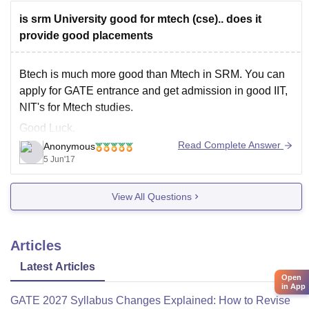
science-and-technology-ramapuram-campus
is srm University good for mtech (cse).. does it
Hope, it helps!
provide good placements
Btech is much more good than Mtech in SRM. You can
apply for GATE entrance and get admission in good IIT,
NIT's for Mtech studies.
Good Luck.
Read Complete Answer
Anonymous
5 Jun'17
View All Questions
Articles
Latest Articles
Open
in App
GATE 2027 Syllabus Changes Explained: How to Revise