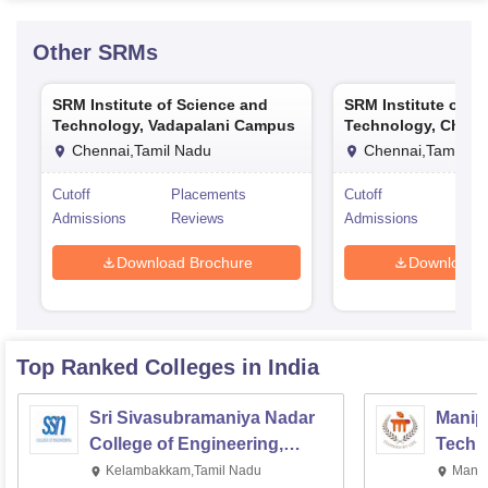
Other
SRMs
SRM Institute of Science and
SRM Institute of S
Technology, Vadapalani Campus
Technology, Chenn
Chennai,Tamil Nadu
Chennai,Tamil Na
Cutoff
Placements
Cutoff
Pla
Admissions
Reviews
Admissions
Rev
Download Brochure
Download 
Top Ranked
Colleges
in India
Sri Sivasubramaniya Nadar
Manipa
College of Engineering,
Techn
Kalavakkam
Kelambakkam,Tamil Nadu
Manip