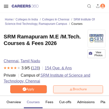
Home
Colleges In India
Colleges In Chennai
SRM Institute Of
Science And Technology, Ramapuram Campus
Courses
SRM Ramapuram M.E /M.Tech.
Courses & Fees 2026
View
Photos
Chennai
,
Tamil Nadu
3.9
/5 (
128
)
154
Que. & Ans
Private
Campus of
SRM Institute of Science and
Technology, Chennai
Brochure
Apply
Overview
Courses
Fees
Cut-offs
Admissions
Plac