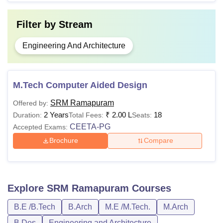
Filter by
Stream
Engineering And Architecture
M.Tech Computer Aided Design
SRM Ramapuram
Offered by:
2 Years
₹
2.00 L
18
Duration:
Total Fees:
Seats:
CEETA-PG
Accepted Exams:
Brochure
Compare
Explore
SRM Ramapuram
Courses
B.E /B.Tech
B.Arch
M.E /M.Tech.
M.Arch
B.Des
Engineering and Architecture