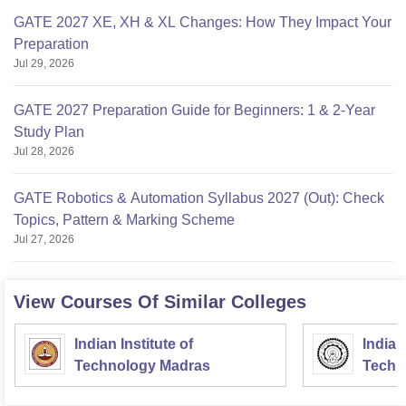
GATE 2027 XE, XH & XL Changes: How They Impact Your
Preparation
Jul 29, 2026
GATE 2027 Preparation Guide for Beginners: 1 & 2-Year
Study Plan
Jul 28, 2026
GATE Robotics & Automation Syllabus 2027 (Out): Check
Topics, Pattern & Marking Scheme
Jul 27, 2026
View Courses Of Similar Colleges
Indian Institute of
Indian
Technology Madras
Techn