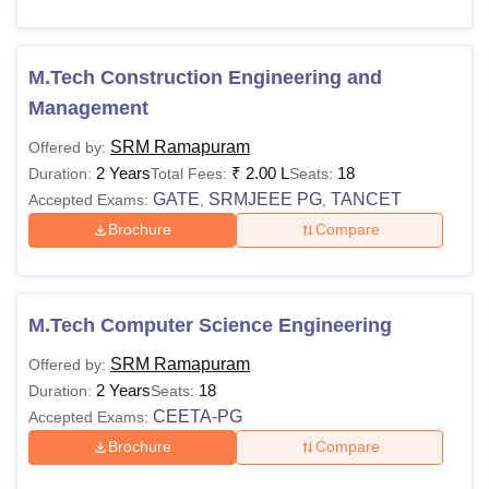
M.Tech Construction Engineering and
Management
SRM Ramapuram
Offered by:
2 Years
₹
2.00 L
18
Duration:
Total Fees:
Seats:
GATE
SRMJEEE PG
TANCET
Accepted Exams:
,
,
Brochure
Compare
M.Tech Computer Science Engineering
SRM Ramapuram
Offered by:
2 Years
18
Duration:
Seats:
CEETA-PG
Accepted Exams:
Brochure
Compare