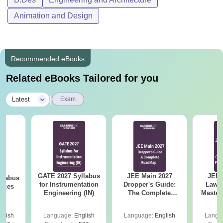
Animation and Design
Recommended eBooks
Related eBooks Tailored for you
|
Latest
Exam
GATE 2027 Syllabus
JEE Main 2027
JEE 
llabus
for Instrumentation
Dropper's Guide:
Laws 
ences
Engineering (IN)
The Complete
Master
Roadmap to 99+
with 1
Percentile
Qu
glish
Language:
English
Language:
English
Langu