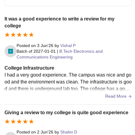
It was a good experience to write a review for my
college
Posted on
3 Jun'26
by
Vishal P
Batch of
2027-01-01
|
B.Tech Electronics and
Communications Engineering
College Infrastructure
I had a very good experience. The campus was nice and go
od and the environment was clean. The infrastructure is goo
d and there is underground lab too. The college has a good
parking system and the canteen was superb.
Read More
Giving a review to my college is quite good experience
Posted on
2 Jun'26
by
Shalini D