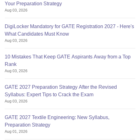
Your Preparation Strategy
Aug 03, 2026
DigiLocker Mandatory for GATE Registration 2027 - Here's
What Candidates Must Know
Aug 03, 2026
10 Mistakes That Keep GATE Aspirants Away from a Top
Rank
Aug 03, 2026
GATE 2027 Preparation Strategy After the Revised
Syllabus: Expert Tips to Crack the Exam
Aug 03, 2026
GATE 2027 Textile Engineering: New Syllabus,
Preparation Strategy
Aug 01, 2026