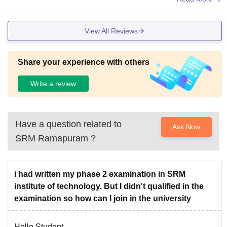
View All Reviews
Share your experience with others
Write a review
Have a question related to
Ask Now
SRM Ramapuram
?
i had written my phase 2 examination in SRM
institute of technology. But I didn't qualified in the
examination so how can I join in the university
Hello Student