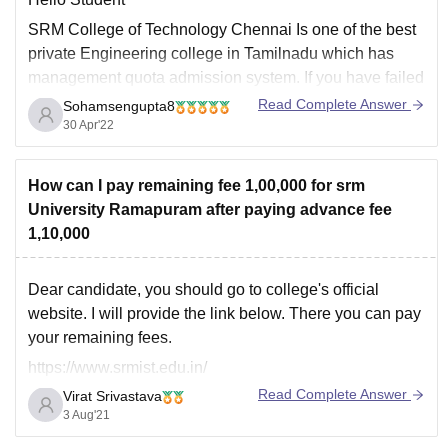
SRM College of Technology Chennai Is one of the best
private Engineering college in Tamilnadu which has
management quota admission system. If you have failed
in SRM joint entrance examination for taking admission
Read Complete Answer
Sohamsengupta8
in different branches of Engineering then if you are very
30 Apr'22
much interested to take admission
How can I pay remaining fee 1,00,000 for srm
University Ramapuram after paying advance fee
1,10,000
Dear candidate, you should go to college's official
website. I will provide the link below. There you can pay
your remaining fees.
https://www.srmist.edu.in/
Read Complete Answer
Virat Srivastava
For more information, you can refer:
3 Aug'21
https://www.careers360.com/colleges/srm-institute-of-