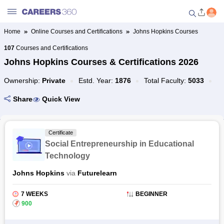
Home
Online Courses and Certifications
Johns Hopkins Courses
Welcome to Careers360.com
107
Courses and Certifications
Get personalized guidance
Johns Hopkins Courses & Certifications 2026
dashboard based on your
profile.
Ownership:
Private
Estd. Year:
1876
Total Faculty:
5033
Login / Signup
Share
Quick View
Colleges
Certificate
Social Entrepreneurship in Educational
Technology
University
Johns Hopkins
via
Futurelearn
Popular Colleges by Location
7 WEEKS
BEGINNER
₹
900