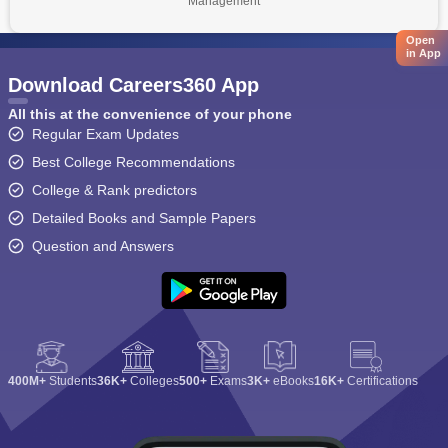
Management
Open
in App
Download Careers360 App
All this at the convenience of your phone
Regular Exam Updates
Best College Recommendations
College & Rank predictors
Detailed Books and Sample Papers
Question and Answers
400M+
Students
36K+
Colleges
500+
Exams
3K+
eBooks
16K+
Certifications