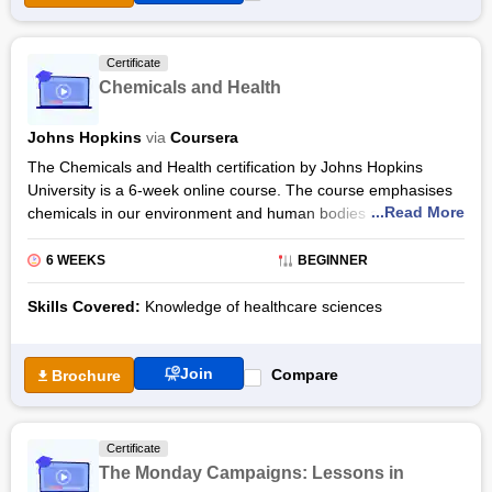
Certificate
Chemicals and Health
Johns Hopkins
via
Coursera
The Chemicals and Health certification by Johns Hopkins
University is a 6-week online course. The course emphasises
...Read More
chemicals in our environment and human bodies and how they
impact human health. Offered through Coursera, the
Chemicals and Health certification course is designed for
6 WEEKS
BEGINNER
beginners and requires 10 hours to complete. By pursuing the
Chemicals and Health online course from Johns Hopkins
Skills Covered:
Knowledge of healthcare sciences
University via Coursera, learners will have an understanding of
policies and practices related to chemicals.
Join
Compare
Brochure
The Chemicals and Health certification syllabus comprises
various important topics starting with the peer assessment to
assess participants’ initial understanding of the topics that will
Certificate
be covered. The Chemicals and Health classes include videos
The Monday Campaigns: Lessons in
in the English language with subtitles in Arabic, Portuguese