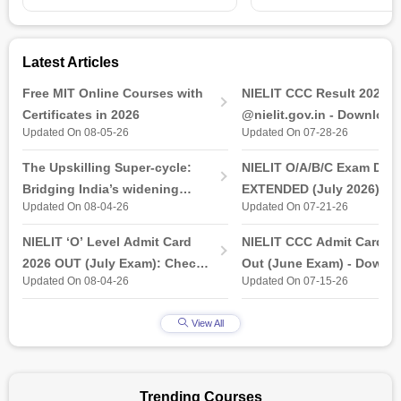
Latest Articles
Free MIT Online Courses with
NIELIT CCC Result 2026 
Certificates in 2026
@nielit.gov.in - Download
Updated On 08-05-26
Updated On 07-28-26
Certificate PDF
The Upskilling Super-cycle:
NIELIT O/A/B/C Exam Date
Bridging India’s widening
EXTENDED (July 2026): T
Updated On 08-04-26
Updated On 07-21-26
industry-ready gap
& Practical Exam, Admit C
(Released)
NIELIT ‘O’ Level Admit Card
NIELIT CCC Admit Card 2
2026 OUT (July Exam): Check
Out (June Exam) - Downl
Updated On 08-04-26
Updated On 07-15-26
Direct Hall Ticket Download
Link at student.nielit.gov.
Link
View All
Trending Courses