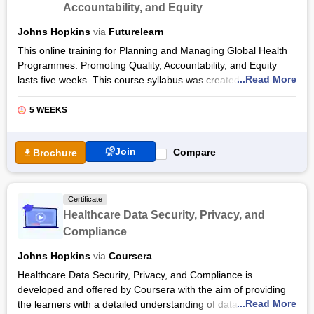
Accountability, and Equity
a case study.
Also Read:
Johns Hopkins
via
Futurelearn
This online training for Planning and Managing Global Health
Health Certification Courses
Programmes: Promoting Quality, Accountability, and Equity
Health Informatics Certification Courses
...Read More
lasts five weeks. This course syllabus was created and
delivered through the FutureLearn platform by the Synthesis
and Translation of Research and Innovations in Polio
5 WEEKS
Eradication and Johns Hopkins University. Svea Closser,
Olakunle Alonge, Anna Kalbarczyk, and Angelica Lopez
Join
Compare
Brochure
Hernandez are the instructors for this course.
A complex set of problems must be discussed when organising
and overseeing a global health initiative. There are numerous
Certificate
considerations to be made at all levels, from global to citizen
Healthcare Data Security, Privacy, and
and sub-national. Using polio eradication as a case study, you
Compliance
will tackle the basic concepts, theoretical frameworks, and
practical details involved in this complex process. This included
Johns Hopkins
via
Coursera
establishing a strong supply chain, combating corruption,
Healthcare Data Security, Privacy, and Compliance is
evaluating the intersectional of poverty and gender, as well as
developed and offered by Coursera with the aim of providing
evaluating how the initiative may assist or impede the bigger
...Read More
the learners with a detailed understanding of data security and
goal of universal access.