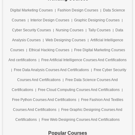
Digital Marketing Courses
Fashion Design Courses
Data Science
Courses
Interior Design Courses
Graphic Designing Courses
Cyber Security Courses
Nursing Courses
Tally Courses
Data
Analysis Courses
Web Designing Courses
Artificial Intelligence
Courses
Ethical Hacking Courses
Free Digital Marketing Courses
And certifications
Free Artificial Intelligence Courses And Certifications
Free Data Analysis Courses And Certifications
Free Cyber Security
Courses And Certifications
Free Data Science Courses And
Certifications
Free Cloud Computing Courses And Certifications
Free Python Courses And Certifications
Free Fashion And Textiles
Courses And Certifications
Free Graphic Designing Courses And
Certifications
Free Web Designing Courses And Certifications
Popular Courses