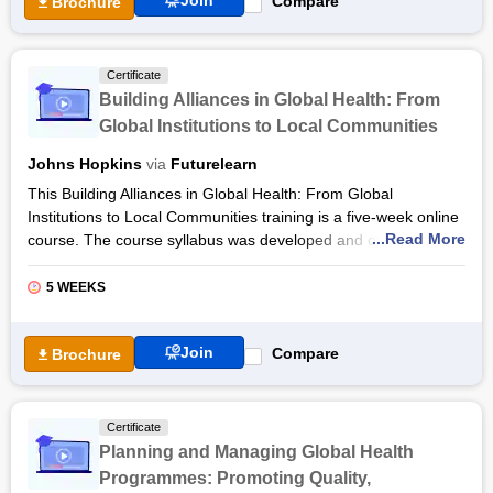
Join
Compare
Brochure
Certificate
Building Alliances in Global Health: From
Global Institutions to Local Communities
Johns Hopkins
via
Futurelearn
This Building Alliances in Global Health: From Global
Institutions to Local Communities training is a five-week online
...Read More
course. The course syllabus was developed and offered by
Johns Hopkins University and STRIPE via the FutureLearn
platform. The instructors for this online course are Olakunle
5 WEEKS
Alonge, Svea Closser, Anna Kalbarczyk, and Angelica Lopez
Hernandez.
Join
Compare
Brochure
The Building Alliances in Global Health: From Global
Institutions to Local Communities online course will enable you
to face the challenges of forming alliances in the global health
Certificate
sector. You will discuss the themes of political causes,
Planning and Managing Global Health
policymaking, health communications, and wider community
Programmes: Promoting Quality,
engagement that use the Global Polio Eradication Initiative as