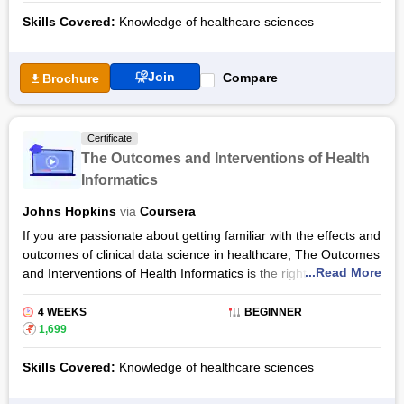
Informatics Specialization.
Skills Covered:
Knowledge of healthcare sciences
The Social and Technical Context of Health Informatics
Certification Syllabus will explore health informatics, digital
health and informatics and will equip the learners to identify
Join
Compare
Brochure
the problems of health informatics and the issues in the
healthcare system resulting from disruptive innovation. The
Social and Technical Context of Health Informatics Certification
Certificate
by Coursera is offered by Johns Hopkins University.
The Outcomes and Interventions of Health
Informatics
Johns Hopkins
via
Coursera
If you are passionate about getting familiar with the effects and
outcomes of clinical data science in healthcare, The Outcomes
...Read More
and Interventions of Health Informatics is the right course for
you. The beginner-level course is flexibly prepared and the
learners can complete it from their homes in about 6 hours.
4 WEEKS
BEGINNER
The Outcomes and Interventions of Health Informatics
₹
1,699
Certification Syllabus will dive into health informatics, the
Skills Covered:
Knowledge of healthcare sciences
intervention and outcomes thereof in the healthcare industry.
Provided by Coursera, The Outcomes and Interventions of