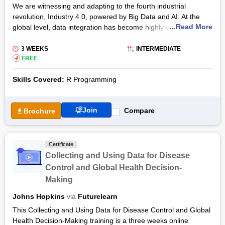
We are witnessing and adapting to the fourth industrial
revolution, Industry 4.0, powered by Big Data and AI. At the
...Read More
global level, data integration has become highly essential for
organisations and businesses to achieve global
competitiveness. With the prevalence of Big Data all around, it
3 WEEKS
INTERMEDIATE
becomes highly relevant to explore the underlying information
₹
FREE
and reap optimum rewards. In this scenario, data science and
Skills Covered:
R Programming
analytics enable decision-makers and business leaders to
understand, manage and utilise data effectively.
R is a free, open-source programming language that is widely
Join
Compare
Brochure
used by data scientists and analysts for developing software
and applications in a data science setting. R offers tools and
techniques for data analysis, statistical computations and data
Certificate
visualisation. R is available to use on various operating
Collecting and Using Data for Disease
systems and is widely recognised for its extensibility, which
Control and Global Health Decision-
allows developers to develop and distribute their own software
Making
as add-on packages. These features make R programming an
ideal choice for data science experts and data analysts to
Johns Hopkins
via
Futurelearn
utilise R in a variety of fields and areas.
This Collecting and Using Data for Disease Control and Global
The R Programming Environment online certificate course
Health Decision-Making training is a three weeks online