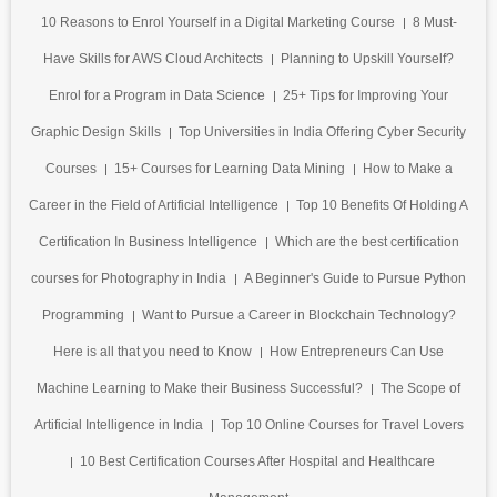
10 Reasons to Enrol Yourself in a Digital Marketing Course
8 Must-
Have Skills for AWS Cloud Architects
Planning to Upskill Yourself?
Enrol for a Program in Data Science
25+ Tips for Improving Your
Graphic Design Skills
Top Universities in India Offering Cyber Security
Courses
15+ Courses for Learning Data Mining
How to Make a
Career in the Field of Artificial Intelligence
Top 10 Benefits Of Holding A
Certification In Business Intelligence
Which are the best certification
courses for Photography in India
A Beginner's Guide to Pursue Python
Programming
Want to Pursue a Career in Blockchain Technology?
Here is all that you need to Know
How Entrepreneurs Can Use
Machine Learning to Make their Business Successful?
The Scope of
Artificial Intelligence in India
Top 10 Online Courses for Travel Lovers
10 Best Certification Courses After Hospital and Healthcare