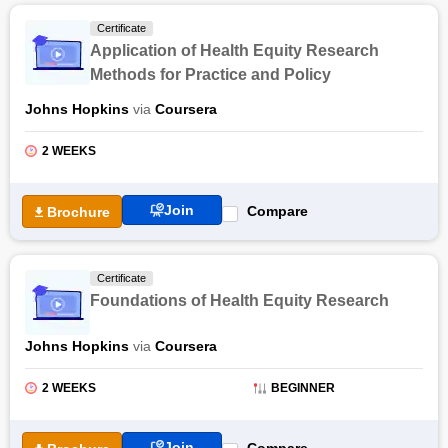
Certificate
Application of Health Equity Research
Methods for Practice and Policy
Johns Hopkins
via
Coursera
2 WEEKS
Join
Compare
Brochure
Certificate
Foundations of Health Equity Research
Johns Hopkins
via
Coursera
2 WEEKS
BEGINNER
Join
Compare