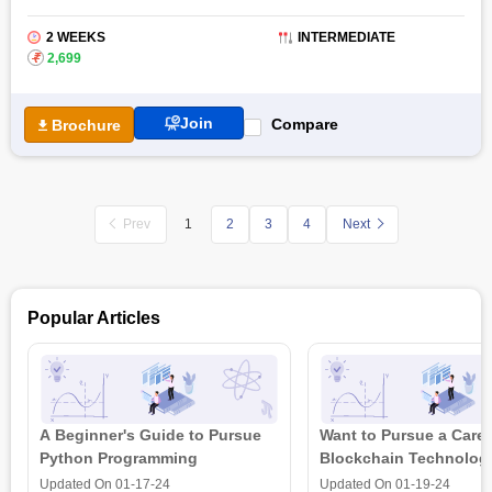
2 WEEKS
INTERMEDIATE
₹
2,699
Join
Compare
Brochure
Prev
2
3
4
Next
1
Popular Articles
A Beginner's Guide to Pursue
Want to Pursue a Caree
Python Programming
Blockchain Technolog
is all that you need t
Updated On
01-17-24
Updated On
01-19-24