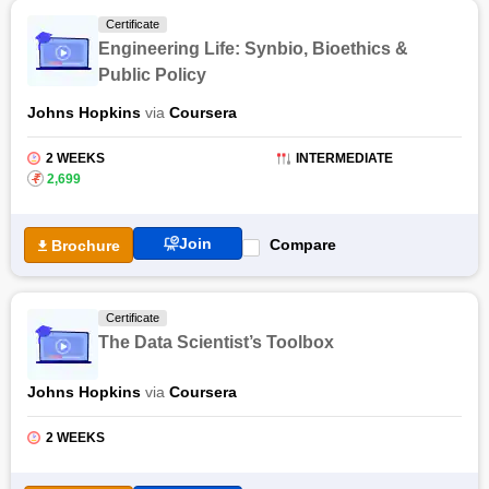
Certificate
Engineering Life: Synbio, Bioethics &
Public Policy
Johns Hopkins
via
Coursera
2 WEEKS
INTERMEDIATE
₹
2,699
Join
Compare
Brochure
Certificate
The Data Scientist’s Toolbox
Johns Hopkins
via
Coursera
2 WEEKS