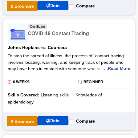
Join
Compare
Brochure
Certificate
COVID-19 Contact Tracing
Johns Hopkins
via
Coursera
To stop the spread of illness, the process of "contact tracing"
involves locating, warning, and keeping track of people who
...Read More
may have been in contact with someone who has a proven or
probable cause of an infectious disease like COVID-19. Johns
Hopkins University developed the COVID-19 Contact Tracing
6 WEEKS
BEGINNER
certification course, which is offered through Coursera and is
instructed by Emily Gurley, Ph.D., MPH & Associate Scientist.
Skills Covered:
Listening skills
Knowledge of
epidemiology
COVID-19 Contact Tracing online classes focuses on
explaining to the participants the science behind SARS-CoV-2,
such as the clinical manifestation of COVID-19, the infectious
Join
Compare
Brochure
period, and the scientific proof of how SARS-CoV-2 is
transmitted from individual to individual, as well as the reasons
why contact tracing can be such a successful public health