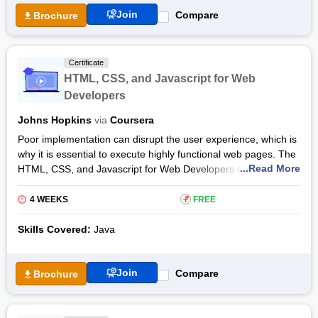
Health Informatics Certification Course is the third programme
Join
Compare
Brochure
in the Health Informatics Specialization offered by Johns
Hopkins University. The Outcomes and Interventions of Health
Informatics Certification by Coursera can be taken by anyone
Certificate
interested in healthcare. However, having prior knowledge or
HTML, CSS, and Javascript for Web
experience in healthcare, health, statistics and technology will
Developers
be an added advantage while taking the online programme.
Johns Hopkins
via
Coursera
Poor implementation can disrupt the user experience, which is
why it is essential to execute highly functional web pages. The
...Read More
HTML, CSS, and Javascript for Web Developers certification
courses are specially designed to help developers create
efficient, interactive web pages and enhance the end-user
4 WEEKS
₹
FREE
experience.
Skills Covered:
Java
An introductory course, the HTML, CSS, and Javascript for
Web Developers certification course, created by John Hopkins
University and offered on the Coursera platform, teaches how
Join
Compare
Brochure
to use the essential tools to design webpages. Learn to code
interactive, user-friendly web pages to automatically rearrange
and resize the webpage to fit the size of the user’s screen.