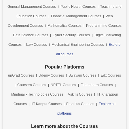
General Management Courses
Public Health Courses
Teaching and
Education Courses
Financial Management Courses
Web
Development Courses
Mathematics Courses
Programming Courses
Data Science Courses
Cyber Security Courses
Digital Marketing
Courses
Law Courses
Mechanical Engineering Courses
Explore
all courses
Popular Platforms
upGrad Courses
Udemy Courses
Swayam Courses
Edx Courses
Coursera Courses
NPTEL Courses
Futurelearn Courses
Mindmajix Technologies Courses
Vskills Courses
IIT Kharagpur
Courses
IIT Kanpur Courses
Emeritus Courses
Explore all
platforms
Learn more about the Courses