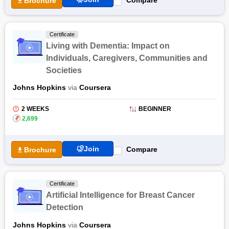
Brochure
Certificate
Living with Dementia: Impact on
Individuals, Caregivers, Communities and
Societies
Johns Hopkins
via
Coursera
2 WEEKS
BEGINNER
₹
2,699
Join
Compare
Brochure
Certificate
Artificial Intelligence for Breast Cancer
Detection
Johns Hopkins
via
Coursera