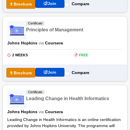
Join
Compare
Brochure
Certificate
Principles of Management
Johns Hopkins
via
Coursera
2 WEEKS
₹
FREE
Join
Compare
Brochure
Certificate
Leading Change in Health Informatics
Johns Hopkins
via
Coursera
Leading Change in Health Informatics is an online certification
provided by Johns Hopkins University. The programme will