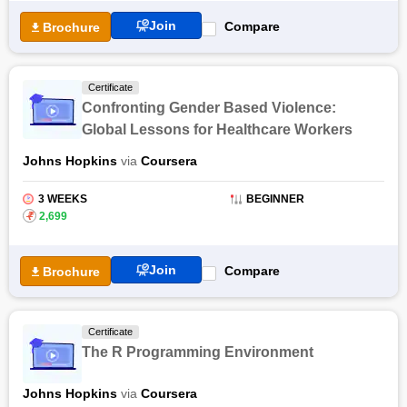
Certifications
Join
Compare
Brochure
The Toxicology 21: Scientific Applications training covers high
integrative testing strategies and various toxicology techniques
used in practice. Through this online certification course,
Certificate
students will be familiar with active programs from EPA and
Confronting Gender Based Violence:
NIH to understand the dynamics of safety sciences. The
Global Lessons for Healthcare Workers
Toxicology 21: Scientific Applications online course consists of
Johns Hopkins
via
Coursera
seven modules that brief students on the fundamental
concepts of toxicology programs, role of MicroRNA in
Toxicology, and many others.
3 WEEKS
BEGINNER
₹
2,699
Join
Compare
Brochure
Certificate
The R Programming Environment
Johns Hopkins
via
Coursera