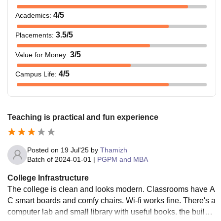
4
/5
Academics
:
3.5
/5
Placements
:
3
/5
Value for Money
:
4
/5
Campus Life
:
Teaching is practical and fun experience
Posted on
19 Jul'25
by
Thamizh
Batch of
2024-01-01
|
PGPM and MBA
College Infrastructure
The college is clean and looks modern. Classrooms have A
C smart boards and comfy chairs. Wi-fi works fine. There's a
computer lab and small library with useful books. the buildin