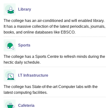
Library
The college has an air-conditioned and wifi enabled library.
It has a massive collection of the latest periodicals, journals,
books, and online databases like EBSCO.
Sports
The college has a Sports Centre to refresh minds during the
hectic daily schedule.
I.T Infrastructure
The college has State-of-the-art Computer labs with the
latest computing facilities.
Cafeteria