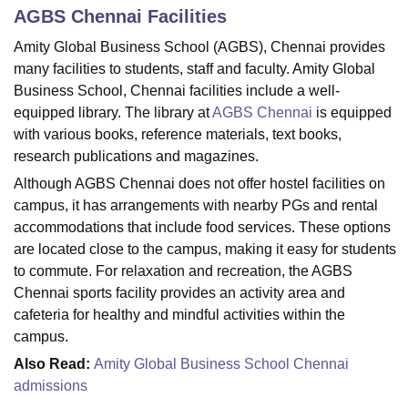
AGBS Chennai
Facilities
Amity Global Business School (AGBS), Chennai provides
U Bhopal
many facilities to students, staff and faculty. Amity Global
MS Lucknow
KMC Manipal
King George Medical College Lucknow
MMC 
Business School, Chennai facilities include a well-
u University
Calcutta University
Guru Gobind Singh Indraprastha Univer
equipped library. The library at
AGBS Chennai
is equipped
ni
UPES Dehradun
Amity University Noida
Lovely Professional University
with various books, reference materials, text books,
 Agricultural University, Anand
research publications and magazines.
stitute of Fundamental Research, Mumbai
Indian Agricultural Research I
oimbatore
Vellore Institute of Technology, Vellore
SRM Institute of Scien
Although AGBS Chennai does not offer hostel facilities on
campus, it has arrangements with nearby PGs and rental
pital College Of Nursing, Mumbai
ICT Mumbai
ASMSOC Mumbai
accommodations that include food services. These options
adras Christian College
Loyola College
Crescent College
HITS Chennai
are located close to the campus, making it easy for students
n Centre, Kolkata
Guru Nanak Institute Of Hotel Management, Kolkata
J
to commute. For relaxation and recreation, the AGBS
ocial Sciences
Competition
Pharmacy
Animation and Design
Chennai sports facility provides an activity area and
iversity Reviews
Amrita Vishwa Vidyapeetham Reviews
IBS Hyderabad 
cafeteria for healthy and mindful activities within the
campus.
Also Read:
Amity Global Business School Chennai
admissions