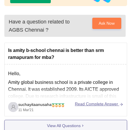
Have a question related to
Ask Now
AGBS Chennai
?
Is amity b-school chennai is better than srm
ramapuram for mba?
Hello,
Amity global business school is a private college in
Chennai. It was established 2009. Its AICTE approved
college. Due to research infrastructure is small of this
college. But classroom are all air conditioner. Library are
Read Complete Answer
suchayitaanusaha
available always. Free WiFi access in whole campus.
11 Mar'21
Faculties are good and well educated.
View All Questions