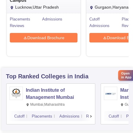
Campus
Lucknow,Uttar Pradesh
Gurgaon,Haryana
Placements
Admissions
Cutoff
Place
Reviews
Admissions
Revie
Download Brochure
Download Bro
Open
Top Ranked
Colleges
in India
in App
Indian Institute of
Mana
Management Mumbai
Insti
Mumbai,Maharashtra
Gurg
Cutoff
Placements
Admissions
Reviews
Cutoff
Pla