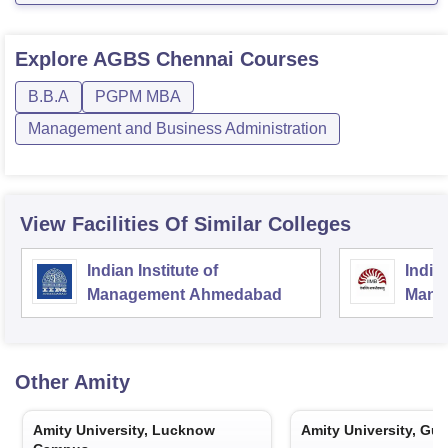
Explore
AGBS Chennai
Courses
B.B.A
PGPM MBA
Management and Business Administration
View Facilities Of Similar Colleges
Indian Institute of
Indian
Management Ahmedabad
Mana
Other
Amity
Amity University, Lucknow
Amity University, Gu