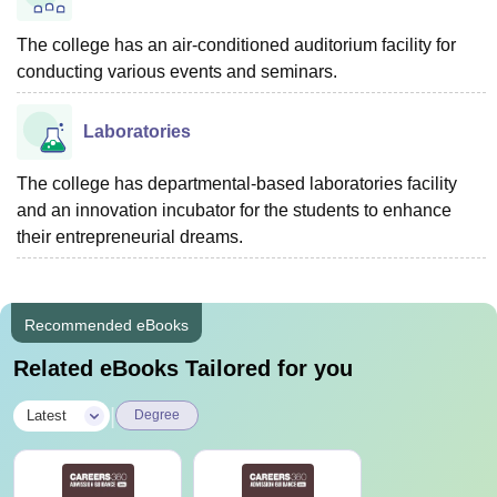
The college has an air-conditioned auditorium facility for
conducting various events and seminars.
Laboratories
The college has departmental-based laboratories facility
and an innovation incubator for the students to enhance
their entrepreneurial dreams.
Recommended eBooks
Related eBooks Tailored for you
|
Latest
Degree