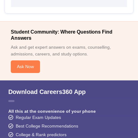
Student Community: Where Questions Find
Answers
Ask and get expert answers on exams, counselling,
admissions, careers, and study options.
Ask Now
Download Careers360 App
All this at the convenience of your phone
Regular Exam Updates
Best College Recommendations
College & Rank predictors