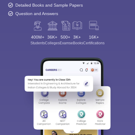
Detailed Books and Sample Papers
Question and Answers
400M+
36K+
500+
3K+
16K+
Students
Colleges
Exams
eBooks
Certifications