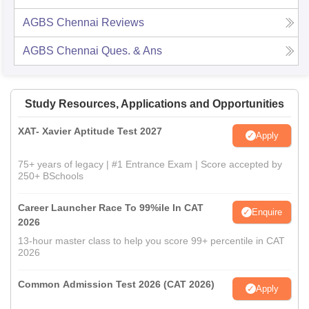
AGBS Chennai
Reviews
AGBS Chennai
Ques. & Ans
Study Resources, Applications and Opportunities
XAT- Xavier Aptitude Test 2027
Apply
75+ years of legacy | #1 Entrance Exam | Score accepted by
250+ BSchools
Career Launcher Race To 99%ile In CAT
Enquire
2026
13-hour master class to help you score 99+ percentile in CAT
2026
Common Admission Test 2026 (CAT 2026)
Apply