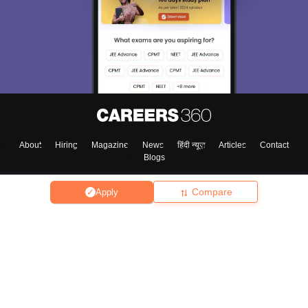
About
Hiring
Magazine
News
हिंदी न्यूज़
Articles
Contact
Blogs
Compare
Apply
Top Exams
College