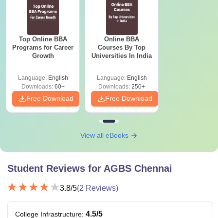
Top Online BBA
Online BBA
Programs for Career
Courses By Top
Growth
Universities In India
Language:
English
Language:
English
Downloads:
60+
Downloads:
250+
Free Download
Free Download
View all eBooks
Student Reviews for
AGBS Chennai
3.8
/5
(
2
Reviews)
4.5
/5
College Infrastructure
: