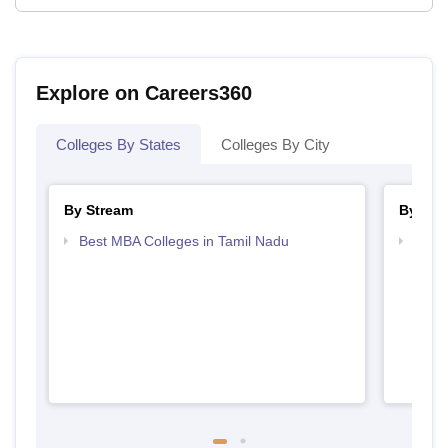
Explore on Careers360
Colleges By States
Colleges By City
By Stream
By Cou
Best MBA Colleges in Tamil Nadu
Top B