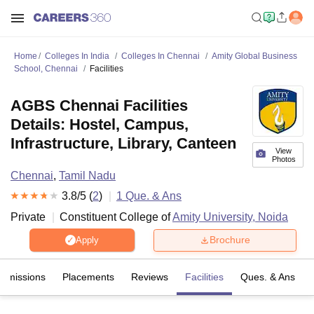
Home
Colleges In India
Colleges In Chennai
Amity Global Business
School, Chennai
Facilities
AGBS Chennai Facilities
Details: Hostel, Campus,
Infrastructure, Library, Canteen
View
Photos
Chennai
,
Tamil Nadu
3.8
/5 (
2
)
1
Que. & Ans
Private
Constituent College of
Amity University, Noida
Brochure
Apply
Admissions
Placements
Reviews
Facilities
Ques. & Ans