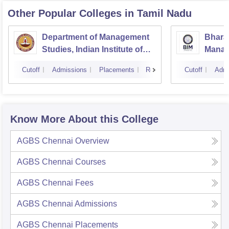
Other Popular
Colleges
in Tamil Nadu
Department of Management
Bharat
Studies, Indian Institute of
Manage
Technology, Madras
Cutoff
Admissions
Placements
Reviews
Cutoff
Admi
Know More About this College
AGBS Chennai
Overview
AGBS Chennai
Courses
AGBS Chennai
Fees
AGBS Chennai
Admissions
AGBS Chennai
Placements