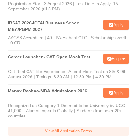
Registration Start: 3 August 2026 | Last Date to Apply: 15
September 2026 (till 5 PM)
IBSAT 2026-ICFAI Business School
Apply
MBA/PGPM 2027
AACSB Accredited | 40 LPA-Highest CTC | Scholarships worth
10 CR
Career Launcher - CAT Open Mock Test
Enquire
Get Real CAT-like Experience | Attend Mock Test on 8th & 9th
August 2026 | Timings: 8:30 AM | 12:30 PM | 4:30 PM
Manav Rachna-MBA Admissions 2026
Apply
Recognized as Category-1 Deemed to be University by UGC |
41,000 + Alumni Imprints Globally | Students from over 20+
countries
View All Application Forms