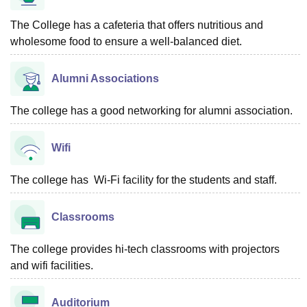
The College has a cafeteria that offers nutritious and
wholesome food to ensure a well-balanced diet.
Alumni Associations
The college has a good networking for alumni association.
Wifi
The college has Wi-Fi facility for the students and staff.
Classrooms
The college provides hi-tech classrooms with projectors
and wifi facilities.
Auditorium