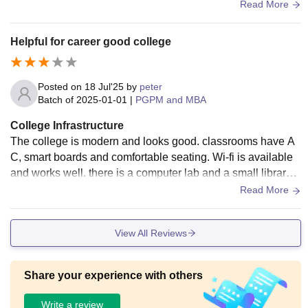
g is inside the city so travel is easy. Not a big campus, but w
Read More
ell maintained.
Helpful for career good college
Posted on
18 Jul'25
by
peter
Batch of
2025-01-01
|
PGPM and MBA
College Infrastructure
The college is modern and looks good. classrooms have A
C, smart boards and comfortable seating. Wi-fi is available
and works well. there is a computer lab and a small library
with useful books. the college is in the city.
Read More
View All Reviews
Share your experience with others
Write a review