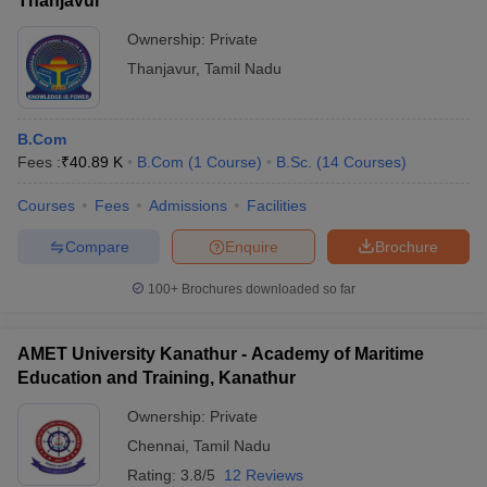
Thanjavur
Ownership:
Private
Thanjavur
,
Tamil Nadu
B.Com
Fees :
₹
40.89 K
B.Com
(
1
Course
)
B.Sc.
(
14
Courses
)
Courses
Fees
Admissions
Facilities
Compare
Enquire
Brochure
100+
Brochures downloaded so far
AMET University Kanathur - Academy of Maritime
Education and Training, Kanathur
Ownership:
Private
Chennai
,
Tamil Nadu
Rating:
3.8/5
12 Reviews