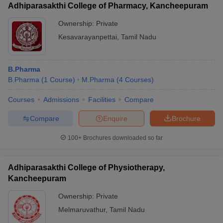
Adhiparasakthi College of Pharmacy, Kancheepuram
Ownership:
Private
Kesavarayanpettai
,
Tamil Nadu
B.Pharma
B.Pharma
(
1
Course
)
M.Pharma
(
4
Courses
)
Courses
Admissions
Facilities
Compare
Compare
Enquire
Brochure
100+
Brochures downloaded so far
Adhiparasakthi College of Physiotherapy,
Kancheepuram
Ownership:
Private
Melmaruvathur
,
Tamil Nadu