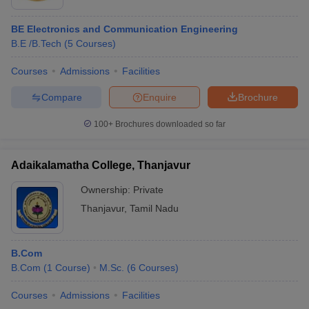
BE Electronics and Communication Engineering
B.E /B.Tech
(
5
Courses
)
Courses
Admissions
Facilities
Compare
Enquire
Brochure
100+
Brochures downloaded so far
Adaikalamatha College, Thanjavur
Ownership:
Private
Thanjavur
,
Tamil Nadu
B.Com
B.Com
(
1
Course
)
M.Sc.
(
6
Courses
)
Courses
Admissions
Facilities