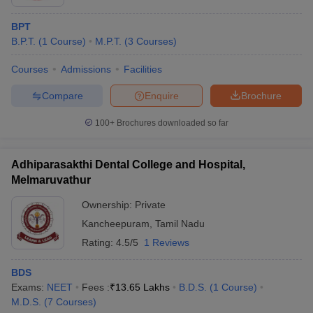
BPT
B.P.T.
(
1
Course
)
M.P.T.
(
3
Courses
)
Courses
Admissions
Facilities
Compare
Enquire
Brochure
100+
Brochures downloaded so far
Adhiparasakthi Dental College and Hospital,
Melmaruvathur
Ownership:
Private
Kancheepuram
,
Tamil Nadu
Rating:
4.5/5
1 Reviews
BDS
Exams:
NEET
Fees :
₹
13.65 Lakhs
B.D.S.
(
1
Course
)
M.D.S.
(
7
Courses
)