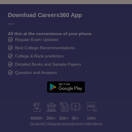
Download Careers360 App
All this at the convenience of your phone
Regular Exam Updates
Best College Recommendations
College & Rank predictors
Detailed Books and Sample Papers
Question and Answers
400M+
36K+
500+
3K+
16K+
Students
Colleges
Exams
eBooks
Certifications