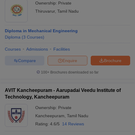
Ownership:
Private
Thiruvarur
,
Tamil Nadu
Diploma in Mechanical Engineering
Diploma
(
3
Courses
)
Courses
Admissions
Facilities
Compare
Enquire
Brochure
100+
Brochures downloaded so far
AVIT Kancheepuram - Aarupadai Veedu Institute of
Technology, Kancheepuram
Ownership:
Private
Kancheepuram
,
Tamil Nadu
Rating:
4.6/5
14 Reviews