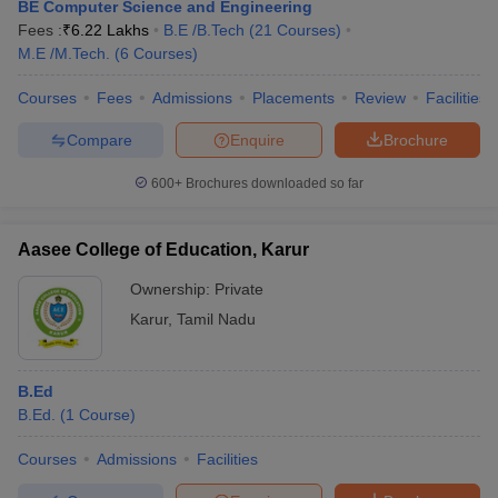
BE Computer Science and Engineering
Fees :
₹
6.22 Lakhs
B.E /B.Tech
(
21
Courses
)
M.E /M.Tech.
(
6
Courses
)
Courses
Fees
Admissions
Placements
Review
Facilities
Compare
Enquire
Brochure
600+
Brochures downloaded so far
Aasee College of Education, Karur
Ownership:
Private
Karur
,
Tamil Nadu
B.Ed
B.Ed.
(
1
Course
)
Courses
Admissions
Facilities