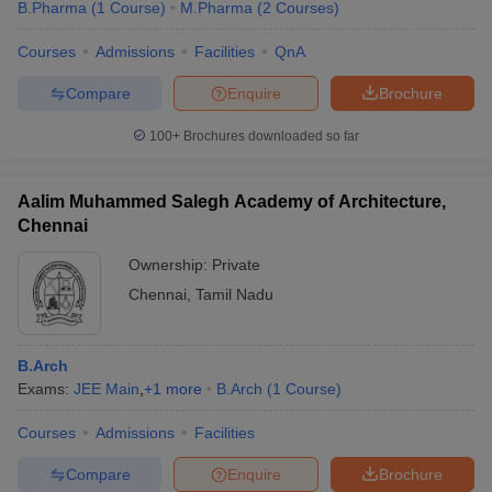
B.Pharma
(
1
Course
)
M.Pharma
(
2
Courses
)
Courses
Admissions
Facilities
QnA
Compare
Enquire
Brochure
100+
Brochures downloaded so far
Aalim Muhammed Salegh Academy of Architecture,
Chennai
Ownership:
Private
Chennai
,
Tamil Nadu
B.Arch
Exams:
JEE Main
,
+
1
more
B.Arch
(
1
Course
)
Courses
Admissions
Facilities
Compare
Enquire
Brochure