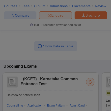
Courses
Fees
Cut-Off
Admissions
Placements
Review
Compare
Enquire
Brochure
100+
Brochures downloaded so far
Show Data in Table
Upcoming
Exams
(
KCET
)
Karnataka Common
Entrance Test
Up
Dates to be notified soon
Cou
Counselling
Application
Exam Pattern
Admit Card
8 A