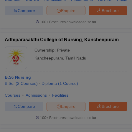
Compare
Enquire
Brochure
100+
Brochures downloaded so far
Adhiparasakthi College of Nursing, Kancheepuram
Ownership:
Private
Kancheepuram
,
Tamil Nadu
B.Sc Nursing
B.Sc.
(
2
Courses
)
Diploma
(
1
Course
)
Courses
Admissions
Facilities
Compare
Enquire
Brochure
100+
Brochures downloaded so far