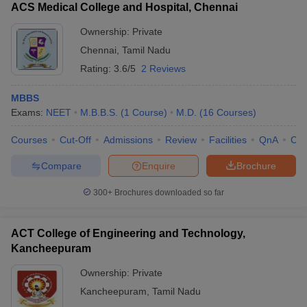
ACS Medical College and Hospital, Chennai
Ownership:
Private
Chennai
,
Tamil Nadu
Rating:
3.6/5
2 Reviews
MBBS
Exams:
NEET
M.B.B.S.
(
1
Course
)
M.D.
(
16
Courses
)
Courses
Cut-Off
Admissions
Review
Facilities
QnA
Co
Compare
Enquire
Brochure
300+
Brochures downloaded so far
ACT College of Engineering and Technology,
Kancheepuram
Ownership:
Private
Kancheepuram
,
Tamil Nadu