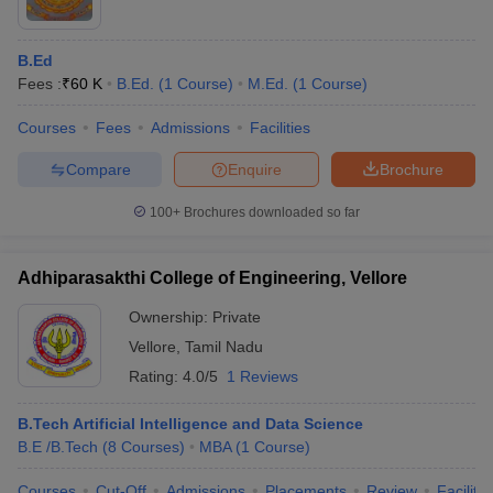
B.Ed
Fees :
₹
60 K
B.Ed.
(
1
Course
)
M.Ed.
(
1
Course
)
Courses
Fees
Admissions
Facilities
Compare
Enquire
Brochure
100+
Brochures downloaded so far
Adhiparasakthi College of Engineering, Vellore
Ownership:
Private
Vellore
,
Tamil Nadu
Rating:
4.0/5
1 Reviews
B.Tech Artificial Intelligence and Data Science
B.E /B.Tech
(
8
Courses
)
MBA
(
1
Course
)
Courses
Cut-Off
Admissions
Placements
Review
Facilitie