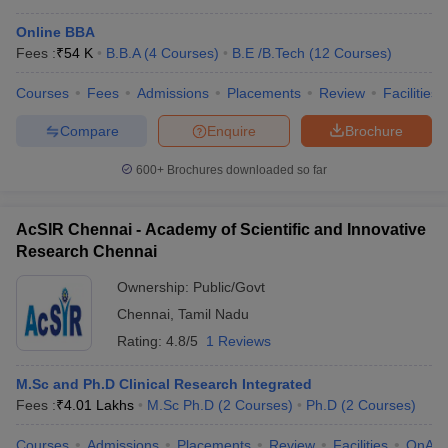
Online BBA
Fees :
₹
54 K
B.B.A
(
4
Courses
)
B.E /B.Tech
(
12
Courses
)
Courses
Fees
Admissions
Placements
Review
Facilities
Compare
Enquire
Brochure
600+
Brochures downloaded so far
AcSIR Chennai - Academy of Scientific and Innovative
Research Chennai
Ownership:
Public/Govt
Chennai
,
Tamil Nadu
Rating:
4.8/5
1 Reviews
M.Sc and Ph.D Clinical Research Integrated
Fees :
₹
4.01 Lakhs
M.Sc Ph.D
(
2
Courses
)
Ph.D
(
2
Courses
)
Courses
Admissions
Placements
Review
Facilities
QnA