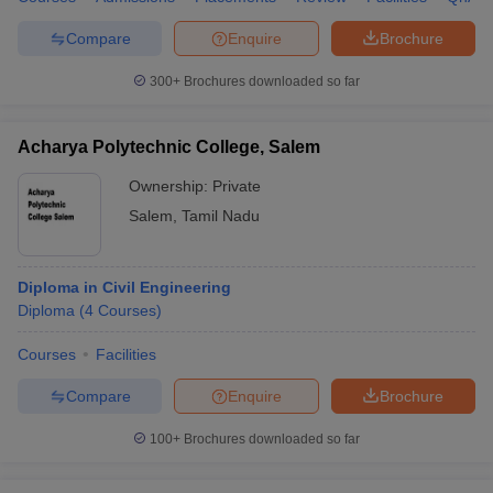
Compare
Enquire
Brochure
300+
Brochures downloaded so far
Acharya Polytechnic College, Salem
Ownership:
Private
Salem
,
Tamil Nadu
Diploma in Civil Engineering
Diploma
(
4
Courses
)
Courses
Facilities
Compare
Enquire
Brochure
100+
Brochures downloaded so far