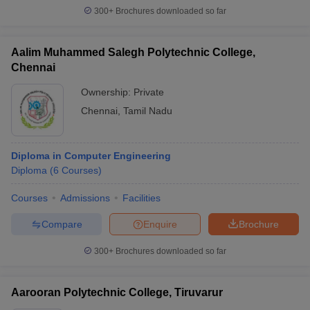
300+
Brochures downloaded so far
Aalim Muhammed Salegh Polytechnic College,
Chennai
Ownership:
Private
Chennai
,
Tamil Nadu
Diploma in Computer Engineering
Diploma
(
6
Courses
)
Courses
Admissions
Facilities
Compare
Enquire
Brochure
300+
Brochures downloaded so far
Aarooran Polytechnic College, Tiruvarur