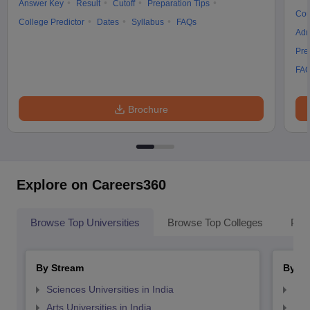
Answer Key
Result
Cutoff
Preparation Tips
Cou
College Predictor
Dates
Syllabus
FAQs
Adm
Pre
FA
Brochure
Explore on Careers360
Browse Top Universities
Browse Top Colleges
Pop
By Stream
By St
Sciences Universities in India
Top
Arts Universities in India
Top