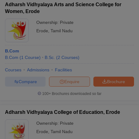
Adharsh Vidhyalaya Arts and Science College for
Women, Erode
Ownership:
Private
Erode
,
Tamil Nadu
B.Com
B.Com
(
1
Course
)
B.Sc.
(
2
Courses
)
Courses
Admissions
Facilities
Compare
Enquire
Brochure
100+
Brochures downloaded so far
Adharsh Vidhyalaya College of Education, Erode
Ownership:
Private
Erode
,
Tamil Nadu