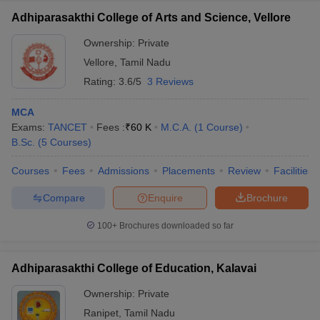
Adhiparasakthi College of Arts and Science, Vellore
Ownership:
Private
Vellore
,
Tamil Nadu
Rating:
3.6/5
3 Reviews
MCA
Exams:
TANCET
Fees :
₹
60 K
M.C.A.
(
1
Course
)
B.Sc.
(
5
Courses
)
Courses
Fees
Admissions
Placements
Review
Facilities
Compare
Enquire
Brochure
100+
Brochures downloaded so far
Adhiparasakthi College of Education, Kalavai
Ownership:
Private
Ranipet
,
Tamil Nadu