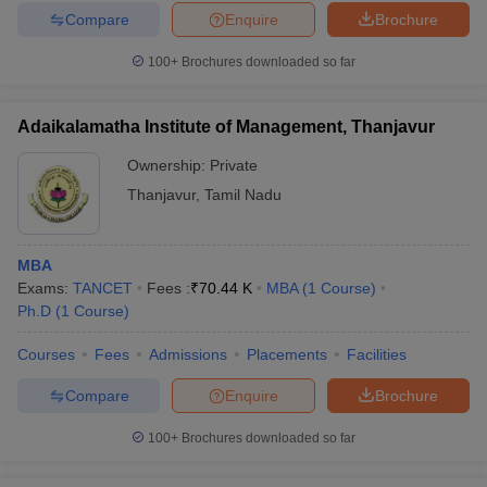
Compare
Enquire
Brochure
100+
Brochures downloaded so far
Adaikalamatha Institute of Management, Thanjavur
Ownership:
Private
Thanjavur
,
Tamil Nadu
MBA
Exams:
TANCET
Fees :
₹
70.44 K
MBA
(
1
Course
)
Ph.D
(
1
Course
)
Courses
Fees
Admissions
Placements
Facilities
Compare
Enquire
Brochure
100+
Brochures downloaded so far