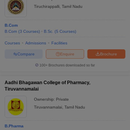
Tiruchirappalli
,
Tamil Nadu
B.Com
B.Com
(
3
Courses
)
B.Sc.
(
5
Courses
)
Courses
Admissions
Facilities
Compare
Enquire
Brochure
100+
Brochures downloaded so far
Aadhi Bhagawan College of Pharmacy,
Tiruvannamalai
Ownership:
Private
Tiruvannamalai
,
Tamil Nadu
B.Pharma