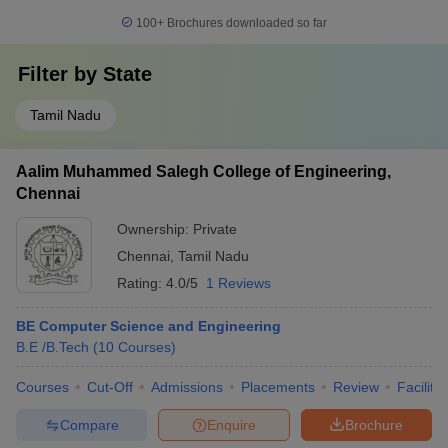
100+
Brochures downloaded so far
Filter by
State
Tamil Nadu
Aalim Muhammed Salegh College of Engineering,
Chennai
Ownership:
Private
Chennai
,
Tamil Nadu
Rating:
4.0/5
1 Reviews
BE Computer Science and Engineering
B.E /B.Tech
(
10
Courses
)
Courses
Cut-Off
Admissions
Placements
Review
Facilitie
Compare
Enquire
Brochure