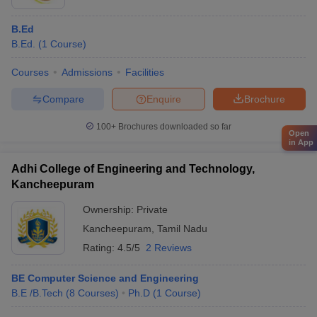
B.Ed
B.Ed.
(
1
Course
)
Courses
Admissions
Facilities
Compare
Enquire
Brochure
100+
Brochures downloaded so far
Open
in App
Adhi College of Engineering and Technology,
Kancheepuram
Ownership:
Private
Kancheepuram
,
Tamil Nadu
Rating:
4.5/5
2 Reviews
BE Computer Science and Engineering
B.E /B.Tech
(
8
Courses
)
Ph.D
(
1
Course
)