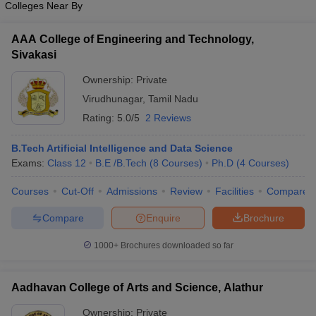
Colleges Near By
AAA College of Engineering and Technology,
Sivakasi
Ownership:
Private
Virudhunagar
,
Tamil Nadu
Rating:
5.0/5
2 Reviews
B.Tech Artificial Intelligence and Data Science
Exams:
Class 12
B.E /B.Tech
(
8
Courses
)
Ph.D
(
4
Courses
)
Courses
Cut-Off
Admissions
Review
Facilities
Compare
Compare
Enquire
Brochure
1000+
Brochures downloaded so far
Aadhavan College of Arts and Science, Alathur
Ownership:
Private