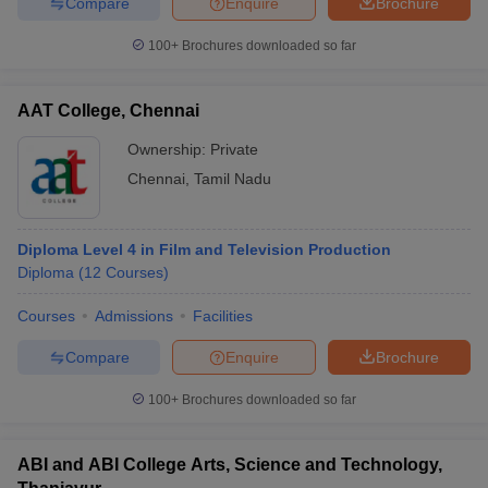
Compare
Enquire
Brochure
100+
Brochures downloaded so far
AAT College, Chennai
Ownership:
Private
Chennai
,
Tamil Nadu
Diploma Level 4 in Film and Television Production
Diploma
(
12
Courses
)
Courses
Admissions
Facilities
Compare
Enquire
Brochure
100+
Brochures downloaded so far
ABI and ABI College Arts, Science and Technology,