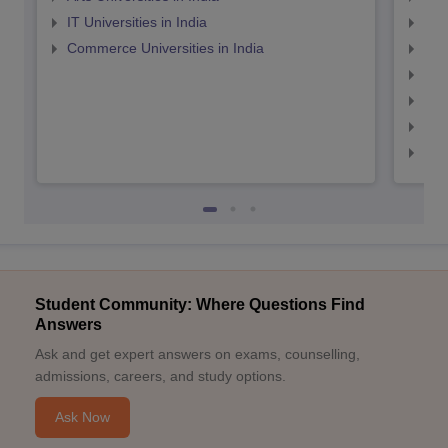
IT Universities in India
Top
Commerce Universities in India
Top
Top
Top
Top
Top
Student Community: Where Questions Find
Answers
Ask and get expert answers on exams, counselling,
admissions, careers, and study options.
Ask Now