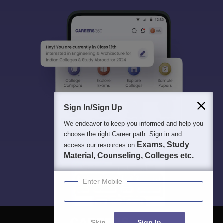
Sign In/Sign Up
We endeavor to keep you informed and help you
choose the right Career path. Sign in and
Exams, Study
access our resources on
Material, Counseling, Colleges etc.
Enter Mobile
Skip
Sign In