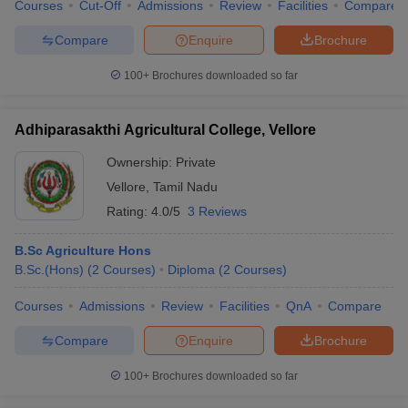
Courses
Cut-Off
Admissions
Review
Facilities
Compare
Compare
Enquire
Brochure
100+
Brochures downloaded so far
Adhiparasakthi Agricultural College, Vellore
Ownership:
Private
Vellore
,
Tamil Nadu
Rating:
4.0/5
3 Reviews
B.Sc Agriculture Hons
B.Sc.(Hons)
(
2
Courses
)
Diploma
(
2
Courses
)
Courses
Admissions
Review
Facilities
QnA
Compare
Compare
Enquire
Brochure
100+
Brochures downloaded so far