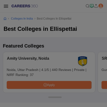
Colleges In India
Best Colleges In Ellispettai
Best Colleges in Ellispettai
Featured Colleges
Amity University, Noida
SR
Noida, Uttar Pradesh
|
4.1/5
|
440 Reviews
|
Private
|
Gun
NIRF Ranking:
37
Apply