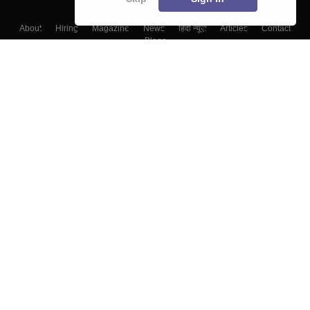
About
Hiring
Magazine
News
हिंदी न्यूज़
Articles
Contact
Blogs
Top Exams
College
Predictors & Ebooks
Resources
Sitemap
Terms & Conditions
Privacy Policy
Grievance Redressal
Copyright ©
2026
Pathfinder Publishing Pvt Ltd.