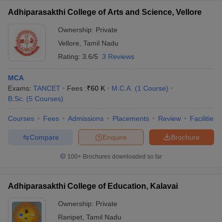
Adhiparasakthi College of Arts and Science, Vellore
Ownership:
Private
Vellore
,
Tamil Nadu
Rating:
3.6/5
3 Reviews
MCA
Exams:
TANCET
Fees :
₹
60 K
M.C.A.
(
1
Course
)
B.Sc.
(
5
Courses
)
Courses
Fees
Admissions
Placements
Review
Facilities
Compare
Enquire
Brochure
100+
Brochures downloaded so far
Adhiparasakthi College of Education, Kalavai
Ownership:
Private
Ranipet
,
Tamil Nadu