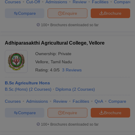
Courses
Cut-Off
Admissions
Review
Facilities
Compare
Compare
Enquire
Brochure
100+
Brochures downloaded so far
Adhiparasakthi Agricultural College, Vellore
Ownership:
Private
Vellore
,
Tamil Nadu
Rating:
4.0/5
3 Reviews
B.Sc Agriculture Hons
B.Sc.(Hons)
(
2
Courses
)
Diploma
(
2
Courses
)
Courses
Admissions
Review
Facilities
QnA
Compare
Compare
Enquire
Brochure
100+
Brochures downloaded so far