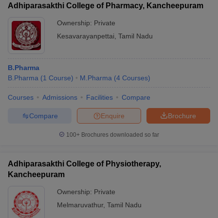
Adhiparasakthi College of Pharmacy, Kancheepuram
Ownership:
Private
Kesavarayanpettai
,
Tamil Nadu
B.Pharma
B.Pharma
(
1
Course
)
M.Pharma
(
4
Courses
)
Courses
Admissions
Facilities
Compare
Compare
Enquire
Brochure
100+
Brochures downloaded so far
Adhiparasakthi College of Physiotherapy,
Kancheepuram
Ownership:
Private
Melmaruvathur
,
Tamil Nadu