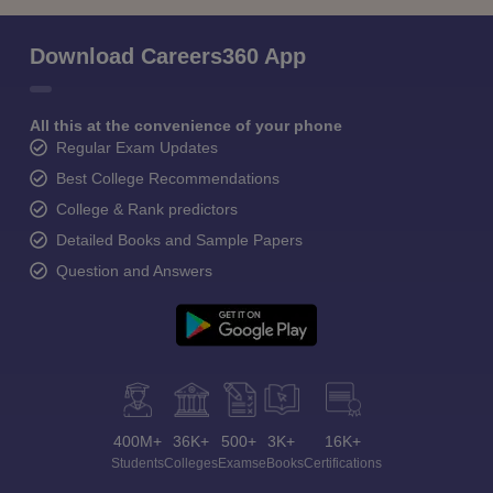
Download Careers360 App
All this at the convenience of your phone
Regular Exam Updates
Best College Recommendations
College & Rank predictors
Detailed Books and Sample Papers
Question and Answers
400M+
36K+
500+
3K+
16K+
Students
Colleges
Exams
eBooks
Certifications