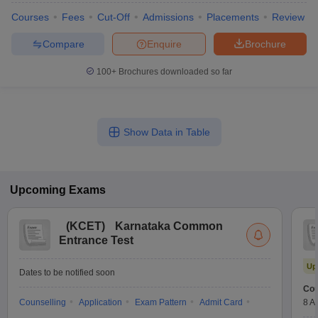
Courses
Fees
Cut-Off
Admissions
Placements
Review
Compare
Enquire
Brochure
100+
Brochures downloaded so far
Show Data in Table
Upcoming
Exams
(
KCET
)
Karnataka Common
Entrance Test
Up
Dates to be notified soon
Cou
Counselling
Application
Exam Pattern
Admit Card
8 A