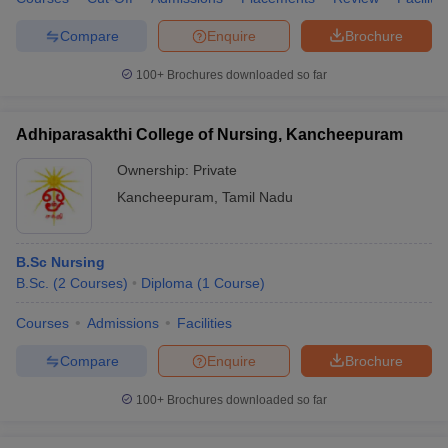
Compare
Enquire
Brochure
100+
Brochures downloaded so far
Adhiparasakthi College of Nursing, Kancheepuram
Ownership:
Private
Kancheepuram
,
Tamil Nadu
B.Sc Nursing
B.Sc.
(
2
Courses
)
Diploma
(
1
Course
)
Courses
Admissions
Facilities
Compare
Enquire
Brochure
100+
Brochures downloaded so far