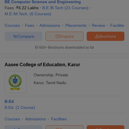
BE Computer Science and Engineering
Fees :
₹
6.22 Lakhs
B.E /B.Tech
(
21
Courses
)
M.E /M.Tech.
(
6
Courses
)
Courses
Fees
Admissions
Placements
Review
Facilities
Compare
Enquire
Brochure
600+
Brochures downloaded so far
Aasee College of Education, Karur
Ownership:
Private
Karur
,
Tamil Nadu
B.Ed
B.Ed.
(
1
Course
)
Courses
Admissions
Facilities