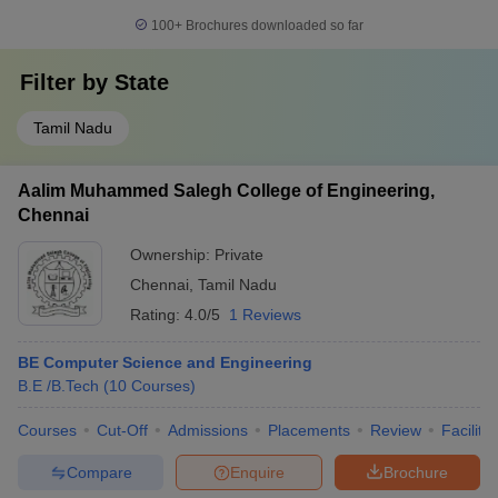
100+
Brochures downloaded so far
Filter by
State
Tamil Nadu
Aalim Muhammed Salegh College of Engineering,
Chennai
Ownership:
Private
Chennai
,
Tamil Nadu
Rating:
4.0/5
1 Reviews
BE Computer Science and Engineering
B.E /B.Tech
(
10
Courses
)
Courses
Cut-Off
Admissions
Placements
Review
Facilitie
Compare
Enquire
Brochure