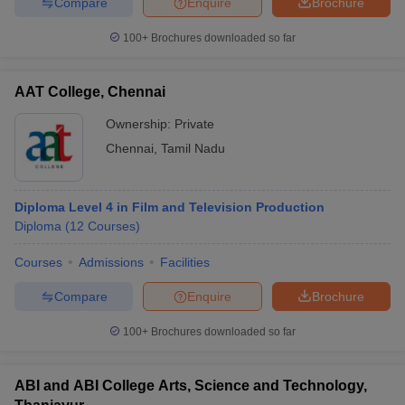
Compare
Enquire
Brochure
100+
Brochures downloaded so far
AAT College, Chennai
Ownership:
Private
Chennai
,
Tamil Nadu
Diploma Level 4 in Film and Television Production
Diploma
(
12
Courses
)
Courses
Admissions
Facilities
Compare
Enquire
Brochure
100+
Brochures downloaded so far
ABI and ABI College Arts, Science and Technology,