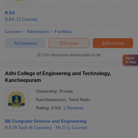
B.Ed
B.Ed.
(
1
Course
)
Courses
Admissions
Facilities
Compare
Enquire
Brochure
100+
Brochures downloaded so far
Open
in App
Adhi College of Engineering and Technology,
Kancheepuram
Ownership:
Private
Kancheepuram
,
Tamil Nadu
Rating:
4.5/5
2 Reviews
BE Computer Science and Engineering
B.E /B.Tech
(
8
Courses
)
Ph.D
(
1
Course
)