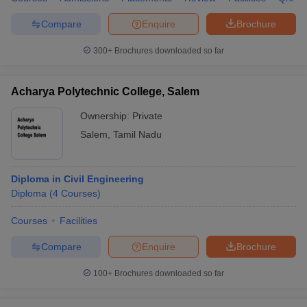
Compare
Enquire
Brochure
300+
Brochures downloaded so far
Acharya Polytechnic College, Salem
Ownership:
Private
Salem
,
Tamil Nadu
Diploma in Civil Engineering
Diploma
(
4
Courses
)
Courses
Facilities
Compare
Enquire
Brochure
100+
Brochures downloaded so far