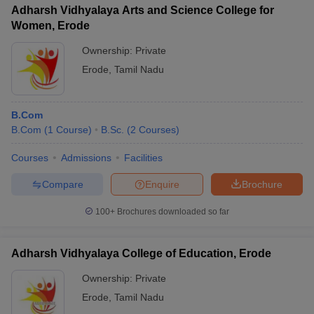
Adharsh Vidhyalaya Arts and Science College for
Women, Erode
Ownership:
Private
Erode
,
Tamil Nadu
B.Com
B.Com
(
1
Course
)
B.Sc.
(
2
Courses
)
Courses
Admissions
Facilities
Compare
Enquire
Brochure
100+
Brochures downloaded so far
Adharsh Vidhyalaya College of Education, Erode
Ownership:
Private
Erode
,
Tamil Nadu