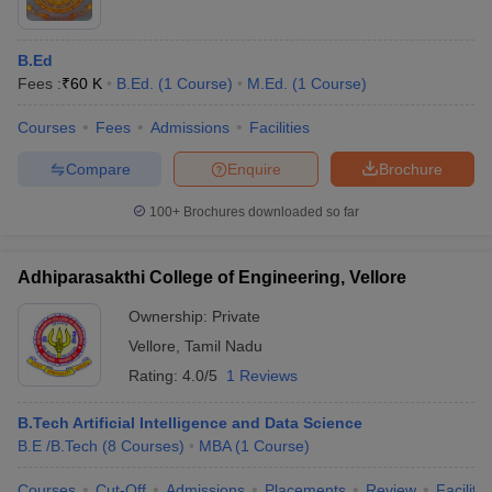
B.Ed
Fees :
₹
60 K
B.Ed.
(
1
Course
)
M.Ed.
(
1
Course
)
Courses
Fees
Admissions
Facilities
Compare
Enquire
Brochure
100+
Brochures downloaded so far
Adhiparasakthi College of Engineering, Vellore
Ownership:
Private
Vellore
,
Tamil Nadu
Rating:
4.0/5
1 Reviews
B.Tech Artificial Intelligence and Data Science
B.E /B.Tech
(
8
Courses
)
MBA
(
1
Course
)
Courses
Cut-Off
Admissions
Placements
Review
Facilitie