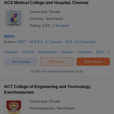
ACS Medical College and Hospital, Chennai
Ownership:
Private
Chennai
,
Tamil Nadu
Rating:
3.6/5
2 Reviews
MBBS
Exams:
NEET
M.B.B.S.
(
1
Course
)
M.D.
(
16
Courses
)
Courses
Cut-Off
Admissions
Review
Facilities
QnA
Co
Compare
Enquire
Brochure
300+
Brochures downloaded so far
ACT College of Engineering and Technology,
Kancheepuram
Ownership:
Private
Kancheepuram
,
Tamil Nadu