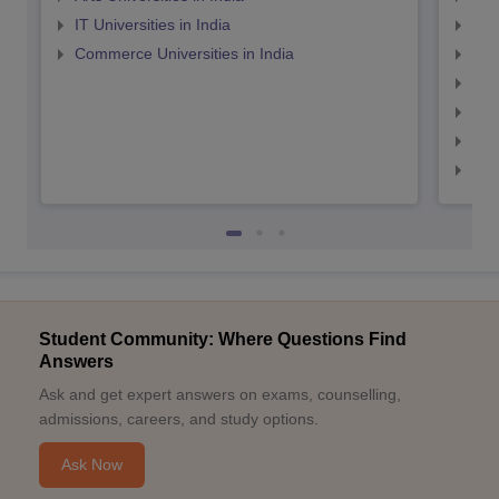
IT Universities in India
Top
Commerce Universities in India
Top
Top
Top
Top
Top
Student Community: Where Questions Find
Answers
Ask and get expert answers on exams, counselling,
admissions, careers, and study options.
Ask Now