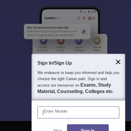
Sign In/Sign Up
We endeavor to keep you informed and help you
choose the right Career path. Sign in and
Exams, Study
access our resources on
Material, Counseling, Colleges etc.
Enter Mobile
Skip
Sign In