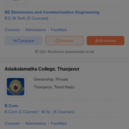
BE Electronics and Communication Engineering
B.E /B.Tech
(
5
Courses
)
Courses
Admissions
Facilities
Compare
Enquire
Brochure
100+
Brochures downloaded so far
Adaikalamatha College, Thanjavur
Ownership:
Private
Thanjavur
,
Tamil Nadu
B.Com
B.Com
(
1
Course
)
M.Sc.
(
6
Courses
)
Courses
Admissions
Facilities