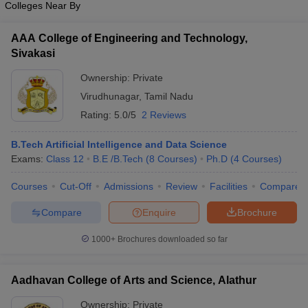
Colleges Near By
AAA College of Engineering and Technology,
Sivakasi
Ownership:
Private
Virudhunagar
,
Tamil Nadu
Rating:
5.0/5
2 Reviews
B.Tech Artificial Intelligence and Data Science
Exams:
Class 12
B.E /B.Tech
(
8
Courses
)
Ph.D
(
4
Courses
)
Courses
Cut-Off
Admissions
Review
Facilities
Compare
Compare
Enquire
Brochure
1000+
Brochures downloaded so far
Aadhavan College of Arts and Science, Alathur
Ownership:
Private