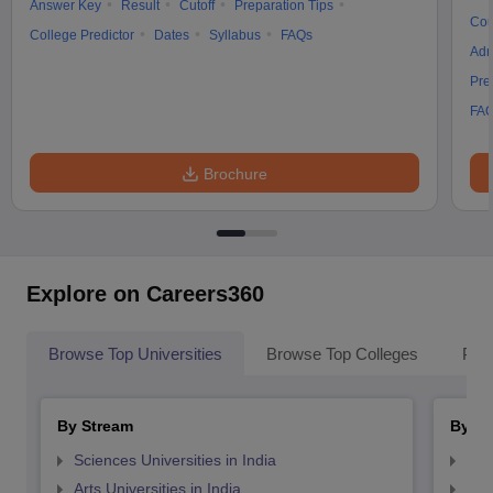
Answer Key
Result
Cutoff
Preparation Tips
Cou
College Predictor
Dates
Syllabus
FAQs
Adm
Pre
FA
Brochure
Explore on Careers360
Browse Top Universities
Browse Top Colleges
Pop
By Stream
By St
Sciences Universities in India
Top
Arts Universities in India
Top