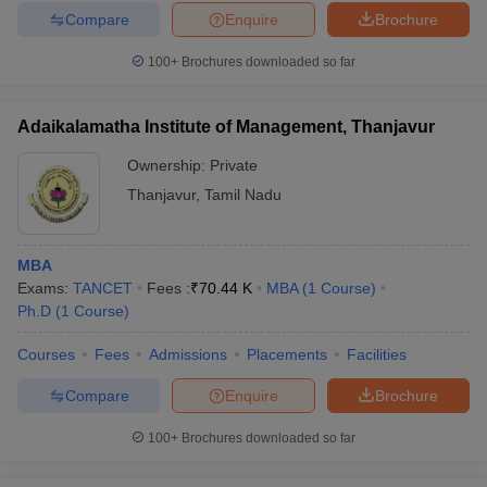
Compare
Enquire
Brochure
100+
Brochures downloaded so far
Adaikalamatha Institute of Management, Thanjavur
Ownership:
Private
Thanjavur
,
Tamil Nadu
MBA
Exams:
TANCET
Fees :
₹
70.44 K
MBA
(
1
Course
)
Ph.D
(
1
Course
)
Courses
Fees
Admissions
Placements
Facilities
Compare
Enquire
Brochure
100+
Brochures downloaded so far