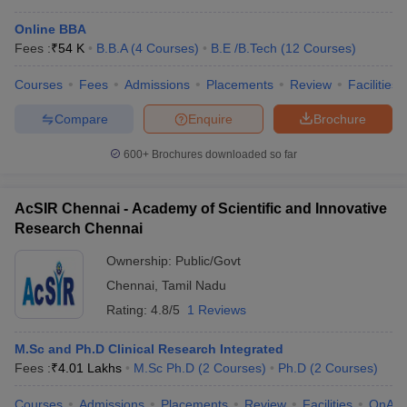
Online BBA
Fees :
₹
54 K
B.B.A
(
4
Courses
)
B.E /B.Tech
(
12
Courses
)
Courses
Fees
Admissions
Placements
Review
Facilities
Compare
Enquire
Brochure
600+
Brochures downloaded so far
AcSIR Chennai - Academy of Scientific and Innovative
Research Chennai
Ownership:
Public/Govt
Chennai
,
Tamil Nadu
Rating:
4.8/5
1 Reviews
M.Sc and Ph.D Clinical Research Integrated
Fees :
₹
4.01 Lakhs
M.Sc Ph.D
(
2
Courses
)
Ph.D
(
2
Courses
)
Courses
Admissions
Placements
Review
Facilities
QnA