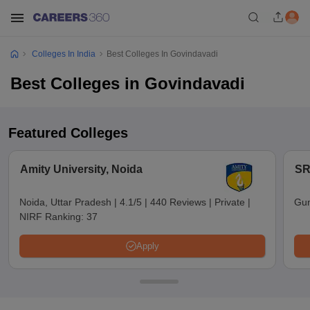
Colleges In India
Best Colleges In Govindavadi
Best Colleges in Govindavadi
Featured Colleges
Amity University, Noida
SR
Noida, Uttar Pradesh
|
4.1/5
|
440 Reviews
|
Private
|
Gun
NIRF Ranking:
37
Apply