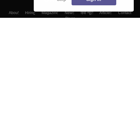
About
Hiring
Magazine
News
हिंदी न्यूज़
Articles
Contact
Blogs
Top Exams
College
Predictors & Ebooks
Resources
Sitemap
Terms & Conditions
Privacy Policy
Grievance Redressal
Copyright ©
2026
Pathfinder Publishing Pvt Ltd.