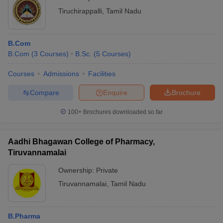
Tiruchirappalli
,
Tamil Nadu
B.Com
B.Com
(
3
Courses
)
B.Sc.
(
5
Courses
)
Courses
Admissions
Facilities
Compare
Enquire
Brochure
100+
Brochures downloaded so far
Aadhi Bhagawan College of Pharmacy,
Tiruvannamalai
Ownership:
Private
Tiruvannamalai
,
Tamil Nadu
B.Pharma