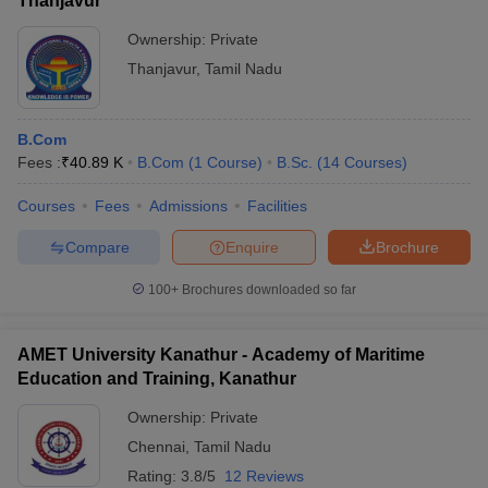
Thanjavur
Ownership:
Private
Thanjavur
,
Tamil Nadu
B.Com
Fees :
₹
40.89 K
B.Com
(
1
Course
)
B.Sc.
(
14
Courses
)
Courses
Fees
Admissions
Facilities
Compare
Enquire
Brochure
100+
Brochures downloaded so far
AMET University Kanathur - Academy of Maritime
Education and Training, Kanathur
Ownership:
Private
Chennai
,
Tamil Nadu
Rating:
3.8/5
12 Reviews