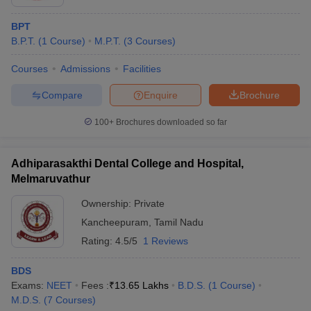
BPT
B.P.T.
(
1
Course
)
M.P.T.
(
3
Courses
)
Courses
Admissions
Facilities
Compare
Enquire
Brochure
100+
Brochures downloaded so far
Adhiparasakthi Dental College and Hospital,
Melmaruvathur
Ownership:
Private
Kancheepuram
,
Tamil Nadu
Rating:
4.5/5
1 Reviews
BDS
Exams:
NEET
Fees :
₹
13.65 Lakhs
B.D.S.
(
1
Course
)
M.D.S.
(
7
Courses
)