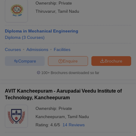
Ownership:
Private
Thiruvarur
,
Tamil Nadu
Diploma in Mechanical Engineering
Diploma
(
3
Courses
)
Courses
Admissions
Facilities
Compare
Enquire
Brochure
100+
Brochures downloaded so far
AVIT Kancheepuram - Aarupadai Veedu Institute of
Technology, Kancheepuram
Ownership:
Private
Kancheepuram
,
Tamil Nadu
Rating:
4.6/5
14 Reviews