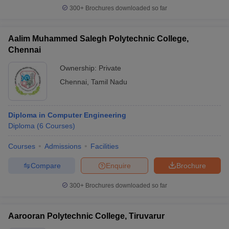
300+
Brochures downloaded so far
Aalim Muhammed Salegh Polytechnic College,
Chennai
Ownership:
Private
Chennai
,
Tamil Nadu
Diploma in Computer Engineering
Diploma
(
6
Courses
)
Courses
Admissions
Facilities
Compare
Enquire
Brochure
300+
Brochures downloaded so far
Aarooran Polytechnic College, Tiruvarur