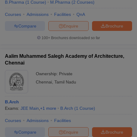
B.Pharma
(
1
Course
)
M.Pharma
(
2
Courses
)
Courses
Admissions
Facilities
QnA
Compare
Enquire
Brochure
100+
Brochures downloaded so far
Aalim Muhammed Salegh Academy of Architecture,
Chennai
Ownership:
Private
Chennai
,
Tamil Nadu
B.Arch
Exams:
JEE Main
,
+
1
more
B.Arch
(
1
Course
)
Courses
Admissions
Facilities
Compare
Enquire
Brochure