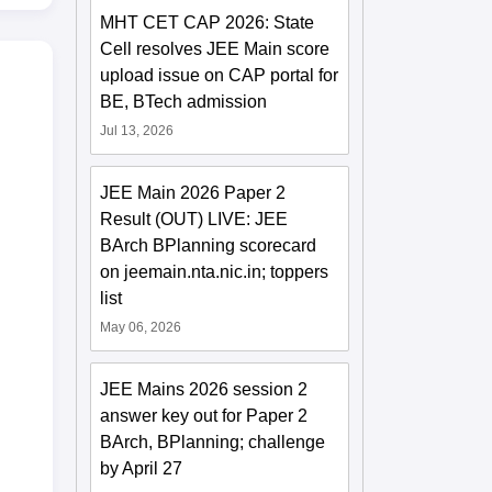
MHT CET CAP 2026: State
Cell resolves JEE Main score
upload issue on CAP portal for
BE, BTech admission
Jul 13, 2026
JEE Main 2026 Paper 2
Result (OUT) LIVE: JEE
BArch BPlanning scorecard
on jeemain.nta.nic.in; toppers
list
May 06, 2026
JEE Mains 2026 session 2
answer key out for Paper 2
BArch, BPlanning; challenge
by April 27