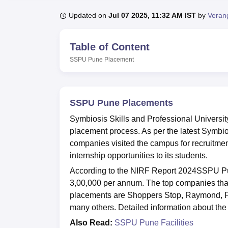
B.E /B.Tech
M.E /M.Tech
MBA
LLM
MBBS
M.D.
M.S.
B.Des
M.Des
LPU Reviews
UPES Reviews
MIT Manipal Reviews
MAHE Reviews
VIT U
Updated on
Jul 07 2025, 11:32 AM IST
by
Verang
Table of Content
SSPU Pune
Placement
SSPU Pune Placements
Symbiosis Skills and Professional Universi
placement process. As per the latest Symbio
companies visited the campus for recruitme
internship opportunities to its students.
According to the NIRF Report 2024SSPU Pu
3,00,000 per annum. The top companies that 
placements are Shoppers Stop, Raymond, F
many others. Detailed information about the
Also Read:
SSPU Pune Facilities