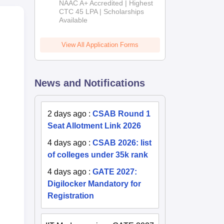
NAAC A+ Accredited | Highest
Admissions
CTC 45 LPA | Scholarships
Available
2026
View All Application Forms
News and Notifications
2 days ago
:
CSAB Round 1
Seat Allotment Link 2026
4 days ago
:
CSAB 2026: list
of colleges under 35k rank
4 days ago
:
GATE 2027:
Digilocker Mandatory for
Registration