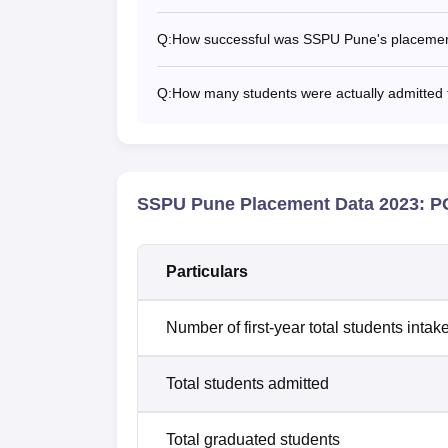
Q:
How successful was SSPU Pune's placement
Q:
How many students were actually admitte
SSPU Pune Placement Data 2023: PG
Particulars
Number of first-year total students intak
Total students admitted
Total graduated students