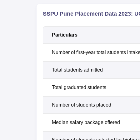
SSPU Pune Placement Data 2023: UG
Particulars
Number of first-year total students intak
Total students admitted
Total graduated students
Number of students placed
Median salary package offered
Number of students selected for higher 