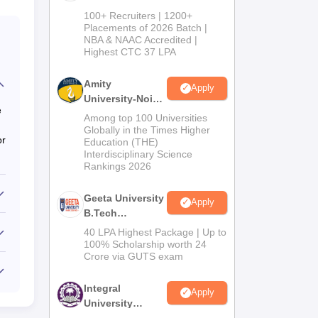
B.Tech
100+ Recruiters | 1200+
Admissions
Placements of 2026 Batch |
NBA & NAAC Accredited |
2026
Highest CTC 37 LPA
Amity
Apply
University-Noida
e
M.Tech
Among top 100 Universities
Admissions
Globally in the Times Higher
or
Education (THE)
2026
Interdisciplinary Science
Rankings 2026
Geeta University
Apply
B.Tech
Admissions
40 LPA Highest Package | Up to
2026
100% Scholarship worth 24
Crore via GUTS exam
Integral
Apply
University
B.Tech