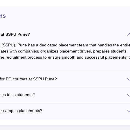
ns
 at SSPU Pune?
ty (SSPU), Pune has a dedicated placement team that handles the entir
nates with companies, organizes placement drives, prepares students
 the recruitment process to ensure smooth and successful placements f
d for PG courses at SSPU Pune?
es to its students?
or campus placements?