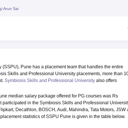
niversity Reviews
Chandigarh University Reviews
ICFAI university Revie
i Arun Sai
ty (SSPU), Pune has a placement team that handles the entire
sis Skills and Professional University placements, more than 1
nt.
Symbiosis Skills and Professional University
also offers
ne median salary package offered for PG courses was Rs
participated in the Symbiosis Skills and Professional Universit
lipkart, Decathlon, BOSCH, Audi, Mahindra, Tata Motors, JSW
 placement statistics of SSPU Pune is given in the table below.