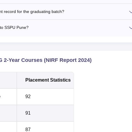
 record for the graduating batch?
d to SSPU Pune?
 2-Year Courses (NIRF Report 2024)
Placement Statistics
e
92
91
87