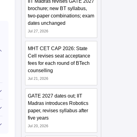
IIT Madras revises GATE 2027
brochure; new BT syllabus,
two-paper combinations; exam
dates unchanged
Jul 27, 2026
MHT CET CAP 2026: State
Cell revises seat acceptance
fees for each round of BTech
counselling
Jul 21, 2026
GATE 2027 dates out; IIT
Madras introduces Robotics
paper, revises syllabus after
five years
Jul 20, 2026