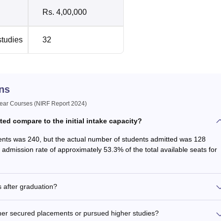
Rs. 4,00,000
studies
32
ns
ar Courses (NIRF Report 2024)
d compare to the initial intake capacity?
tudents was 240, but the actual number of students admitted was 128
n admission rate of approximately 53.3% of the total available seats for
 after graduation?
her secured placements or pursued higher studies?