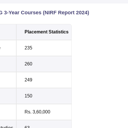
 3-Year Courses (NIRF Report 2024)
Placement Statistics
e
235
260
249
150
Rs. 3,60,000
studies
63