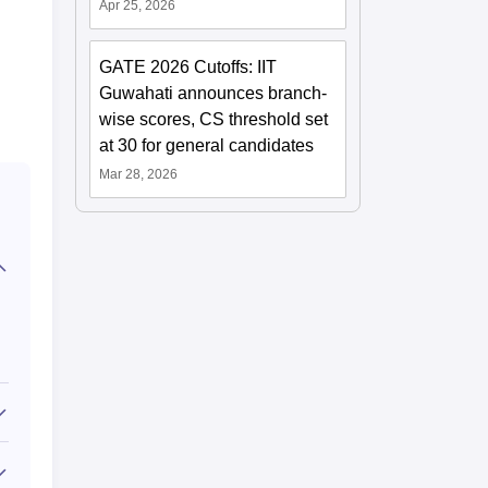
Apr 25, 2026
GATE 2026 Cutoffs: IIT
Guwahati announces branch-
wise scores, CS threshold set
at 30 for general candidates
Mar 28, 2026