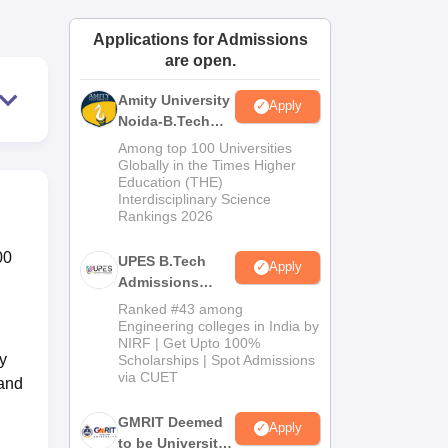
ws
Amrita Vishwa Vidyapeetham Reviews
IBS Hyderabad Reviews
KL Uni
Applications for Admissions
are open.
Amity University
Apply
Noida-B.Tech
Admissions
Among top 100 Universities
2026
Globally in the Times Higher
Education (THE)
Interdisciplinary Science
Rankings 2026
00
UPES B.Tech
Apply
Admissions
2026
Ranked #43 among
Engineering colleges in India by
NIRF | Get Upto 100%
y
Scholarships | Spot Admissions
via CUET
 and
GMRIT Deemed
Apply
to be University