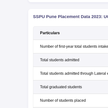
SSPU Pune Placement Data 2023: UG
Particulars
Number of first-year total students intak
Total students admitted
Total students admitted through Lateral 
Total graduated students
Number of students placed