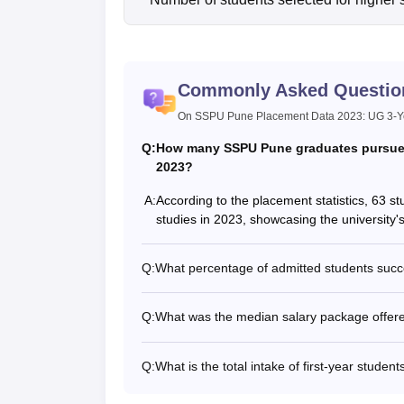
Commonly Asked Questio
On SSPU Pune Placement Data 2023: UG 3-Ye
Q:
How many SSPU Pune graduates pursued 
2023?
A:
According to the placement statistics, 63 
studies in 2023, showcasing the university'
Q:
What percentage of admitted students suc
Q:
What was the median salary package offer
Q:
What is the total intake of first-year stud