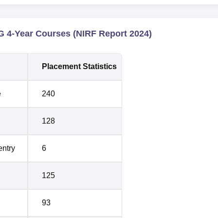
 4-Year Courses (NIRF Report 2024)
Placement Statistics
e
240
128
entry
6
125
93