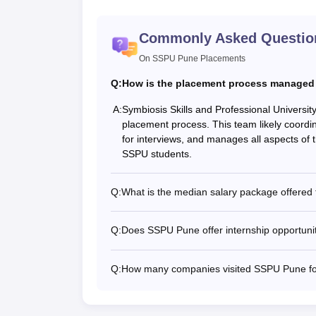
Commonly Asked Questio
On SSPU Pune Placements
Q:
How is the placement process managed
A:
Symbiosis Skills and Professional Universi
placement process. This team likely coordi
for interviews, and manages all aspects of
SSPU students.
Q:
What is the median salary package offere
Q:
Does SSPU Pune offer internship opportuniti
Q:
How many companies visited SSPU Pune f