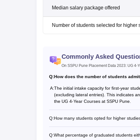
Median salary package offered
Number of students selected for higher 
Commonly Asked Questio
On SSPU Pune Placement Data 2023: UG 4-Ye
Q:
How does the number of students admitte
A:
The initial intake capacity for first-year s
(excluding lateral entries). This indicates a
the UG 4-Year Courses at SSPU Pune.
Q:
How many students opted for higher studies
Q:
What percentage of graduated students eit