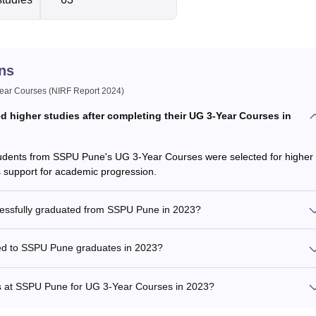
ns
ar Courses (NIRF Report 2024)
higher studies after completing their UG 3-Year Courses in
students from SSPU Pune's UG 3-Year Courses were selected for higher
s support for academic progression.
cessfully graduated from SSPU Pune in 2023?
ed to SSPU Pune graduates in 2023?
ents at SSPU Pune for UG 3-Year Courses in 2023?