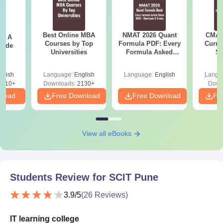
Best Online MBA
NMAT 2026 Quant
CMAT 
 - A
Courses by Top
Formula PDF: Every
Curren
uide
Universities
Formula Asked
St
Since 2016-
Shortcuts & Tricks
glish
Language:
English
Language:
English
Langu
9810+
Downloads:
2130+
Down
nload
Free Download
Free Download
Fr
View all eBooks
Students Review for
SCIT Pune
3.9
/5
(
26
Reviews)
IT learning college