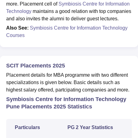
more. Placement cell of
Symbiosis Centre for Information
Technology
maintains a good relation with top companies
and also invites the alumni to deliver guest lectures.
Also See:
Symbiosis Centre for Information Technology
Courses
SCIT Placements 2025
Placement details for MBA programme with two different
specializations is given below. Basic details such as
highest salary offered, partcipating companies and more.
Symbiosis Centre for Information Technology
Pune Placements 2025 Statistics
Particulars
PG 2 Year Statistics