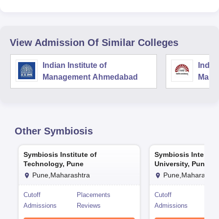
View Admission Of Similar Colleges
Indian Institute of
Indian
Management Ahmedabad
Mana
Other
Symbiosis
Symbiosis Institute of
Symbiosis Internat
Technology, Pune
University, Pune
Pune,Maharashtra
Pune,Maharashtr
Cutoff
Placements
Cutoff
Pla
Admissions
Reviews
Admissions
Rev