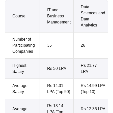
Data
IT and
Sciences and
Course
Business
Data
Management
Analytics
Number of
Participating
35
26
Companies
Highest
Rs 21.77
Rs 30 LPA
Salary
LPA
Average
Rs 14.31
Rs 14.99 LPA
Salary
LPA (Top 50)
(Top 10)
Rs 13.14
Average
Rs 12.36 LPA
LPA (Top