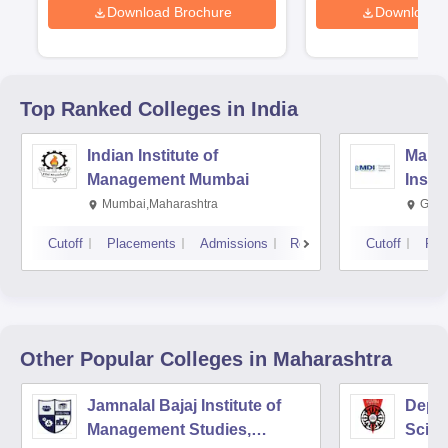
Download Brochure
Download 
Top Ranked
Colleges
in India
Indian Institute of
Mana
Management Mumbai
Insti
Mumbai,Maharashtra
Gurg
Cutoff
Placements
Admissions
Reviews
Cutoff
Pla
Other Popular
Colleges
in Maharashtra
Jamnalal Bajaj Institute of
Depa
Management Studies,
Scien