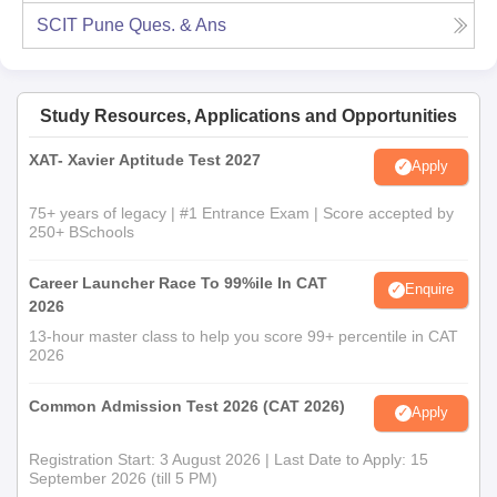
SCIT Pune
Ques. & Ans
Study Resources, Applications and Opportunities
XAT- Xavier Aptitude Test 2027
Apply
75+ years of legacy | #1 Entrance Exam | Score accepted by
250+ BSchools
Career Launcher Race To 99%ile In CAT
Enquire
2026
13-hour master class to help you score 99+ percentile in CAT
2026
Common Admission Test 2026 (CAT 2026)
Apply
Registration Start: 3 August 2026 | Last Date to Apply: 15
September 2026 (till 5 PM)