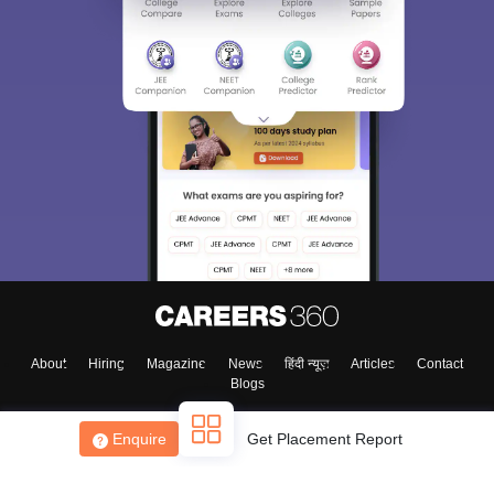
About
Hiring
Magazine
News
हिंदी न्यूज़
Articles
Contact
Blogs
Enquire
Get Placement Report