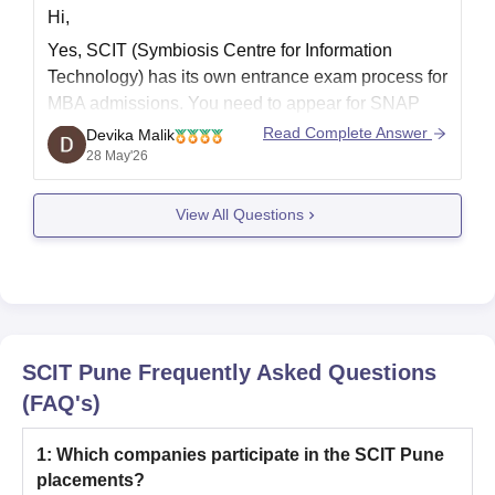
Hi,
Yes, SCIT (Symbiosis Centre for Information
Technology) has its own entrance exam process for
MBA admissions. You need to appear for SNAP
(Symbiosis National Aptitude Test) to get
Read Complete Answer
Devika Malik
admission in SCIT Pune.
28 May'26
After SNAP, shortlisted students go through Group
View All Questions
Exercise and Personal Interview rounds. SCIT
mainly offers MBA programs
SCIT Pune
Frequently Asked Questions
(FAQ's)
1
:
Which companies participate in the SCIT Pune
placements?