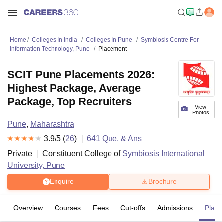
Home
Colleges In India
Colleges In Pune
Symbiosis Centre For
Information Technology, Pune
Placement
SCIT Pune Placements 2026:
Highest Package, Average
Package, Top Recruiters
View
Photos
Pune
,
Maharashtra
3.9
/5 (
26
)
641
Que. & Ans
Private
Constituent College of
Symbiosis International
University, Pune
Enquire
Brochure
Overview
Courses
Fees
Cut-offs
Admissions
Plac