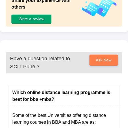
Share your experience with
others
Write a review
Have a question related to
Ask Now
SCIT Pune
?
Which online distance learning programme is
best for bba +mba?
Some of the best Universities offering distance
learning courses in BBA and MBA are as: