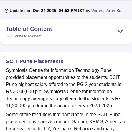
Updated on
Oct 24 2025, 04:53 PM IST
by
Verangi Arun Sai
U Bhopal
MS Lucknow
KMC Manipal
King George Medical College Lucknow
MMC 
Table of Content
u University
Calcutta University
Guru Gobind Singh Indraprastha Univer
SCIT Pune
Placement
ni
UPES Dehradun
Amity University Noida
Lovely Professional University
 Agricultural University, Anand
stitute of Fundamental Research, Mumbai
Indian Agricultural Research I
oimbatore
Vellore Institute of Technology, Vellore
SRM Institute of Scien
SCIT Pune Placements
pital College Of Nursing, Mumbai
ICT Mumbai
ASMSOC Mumbai
Symbiosis Centre for Information Technology Pune
adras Christian College
Loyola College
Crescent College
HITS Chennai
provided placement opportunities to the students. SCIT
n Centre, Kolkata
Guru Nanak Institute Of Hotel Management, Kolkata
J
Pune highest salary offered to the PG 2 year students is
ocial Sciences
Competition
Pharmacy
Animation and Design
Rs 30,00,000 p.a. Symbiosis Centre for Information
Technology average salary offered to the students is Rs
iversity Reviews
Amrita Vishwa Vidyapeetham Reviews
IBS Hyderabad 
11,20,000 p.a during the academic year 2023-2025.
Some of the recruiters that participate in the SCIT Pune
placement drive are Accenture, Gartner, KPMG, American
Express, Deloitte, EY, Yes bank, Reliance and many