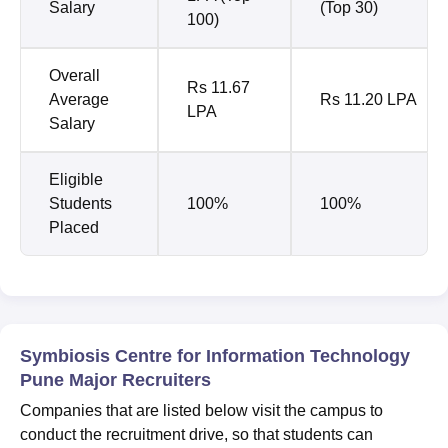
Salary
(Top 30)
100)
Overall
Rs 11.67
Average
Rs 11.20 LPA
LPA
Salary
Eligible
Students
100%
100%
Placed
Symbiosis Centre for Information Technology
Pune Major Recruiters
Companies that are listed below visit the campus to
conduct the recruitment drive, so that students can