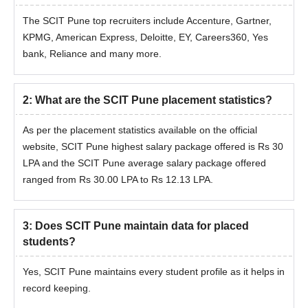
The SCIT Pune top recruiters include Accenture, Gartner,
KPMG, American Express, Deloitte, EY, Careers360, Yes
bank, Reliance and many more.
2
:
What are the SCIT Pune placement statistics?
As per the placement statistics available on the official
website, SCIT Pune highest salary package offered is Rs 30
LPA and the SCIT Pune average salary package offered
ranged from Rs 30.00 LPA to Rs 12.13 LPA.
3
:
Does SCIT Pune maintain data for placed
students?
Yes, SCIT Pune maintains every student profile as it helps in
record keeping.