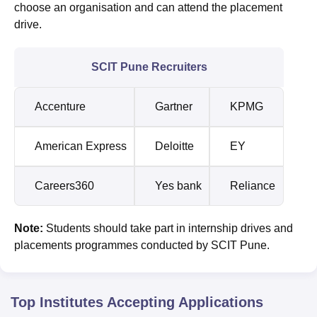
choose an organisation and can attend the placement
drive.
SCIT Pune Recruiters
Accenture
Gartner
KPMG
American Express
Deloitte
EY
Careers360
Yes bank
Reliance
Note:
Students should take part in internship drives and
placements programmes conducted by SCIT Pune.
Top Institutes Accepting Applications