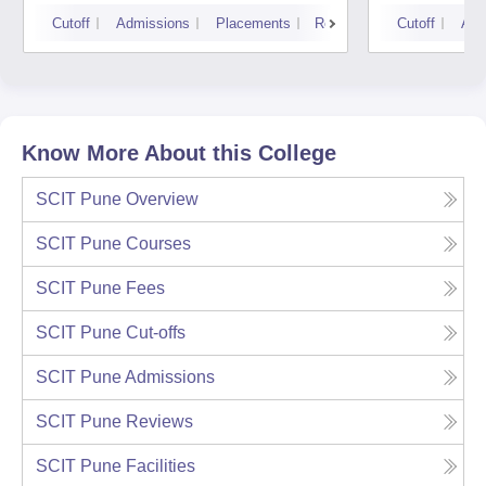
Mumbai
Pune 
Cutoff
Admissions
Placements
Reviews
Cutoff
Adm
Know More About this College
SCIT Pune
Overview
SCIT Pune
Courses
SCIT Pune
Fees
SCIT Pune
Cut-offs
SCIT Pune
Admissions
SCIT Pune
Reviews
SCIT Pune
Facilities