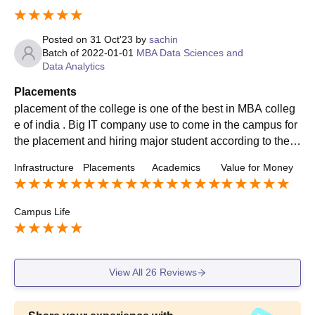
Posted on
31 Oct'23
by
sachin
Batch of
2022-01-01
MBA Data Sciences and
Data Analytics
Placements
placement of the college is one of the best in MBA colleg
e of india . Big IT company use to come in the campus for
the placement and hiring major student according to their
knowledge and capabilities of the domain.
Infrastructure
Placements
Academics
Value for Money
Campus Life
View All
26
Reviews