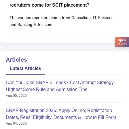
recruiters come for SCIT placement?
The various recruiters come from Consulting, IT Services
and Banking & Telecom.
Open
in App
Articles
Latest Articles
Can You Take SNAP 3 Times? Best Attempt Strategy,
Highest Score Rule and Admission Tips
Aug 05, 2026
SNAP Registration 2026: Apply Online, Registration
Dates, Fees, Eligibility, Documents & How to Fill Form
Aug 04, 2026