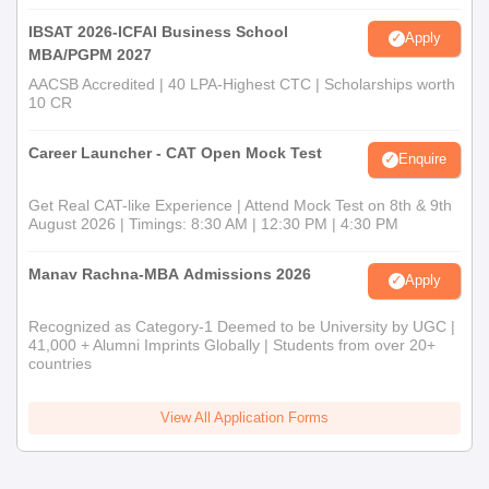
IBSAT 2026-ICFAI Business School
Apply
MBA/PGPM 2027
AACSB Accredited | 40 LPA-Highest CTC | Scholarships worth
10 CR
Career Launcher - CAT Open Mock Test
Enquire
Get Real CAT-like Experience | Attend Mock Test on 8th & 9th
August 2026 | Timings: 8:30 AM | 12:30 PM | 4:30 PM
Manav Rachna-MBA Admissions 2026
Apply
Recognized as Category-1 Deemed to be University by UGC |
41,000 + Alumni Imprints Globally | Students from over 20+
countries
View All Application Forms