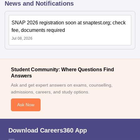
News and Notifications
SNAP 2026 registration soon at snaptest.org; check
fee, documents required
Jul 08, 2026
Student Community: Where Questions Find
Answers
Ask and get expert answers on exams, counselling,
admissions, careers, and study options.
Ask Now
Download Careers360 App