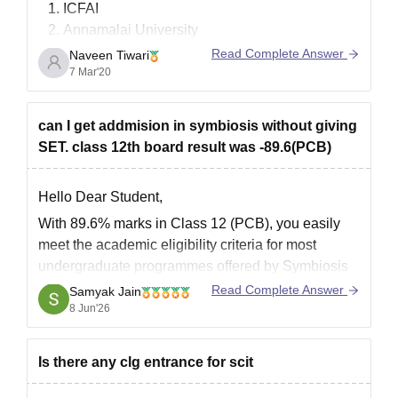
ICFAI
Annamalai University
Sikkim Manipal University
Read Complete Answer
Naveen Tiwari
IGNOU( Indira Gandhi National Open
7 Mar'20
University)
Jaipur National University
can I get addmision in symbiosis without giving
Bharathiar University
SET. class 12th board result was -89.6(PCB)
Goodluck.
Hello Dear Student,
With 89.6% marks in Class 12 (PCB), you easily
meet the academic eligibility criteria for most
undergraduate programmes offered by Symbiosis
institutes. However, for programmes such as BBA
Read Complete Answer
Samyak Jain
at Symbiosis Centre for Management Studies
8 Jun'26
(SCMS), admission is generally based on the
Symbiosis Entrance Test (SET) followed by
Is there any clg entrance for scit