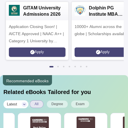
GITAM University
Dolphin PG
Admissions 2026
Institute MBA
Admissions 2026
Application Closing Soon! |
10000+ Alumni across the
AICTE Approved | NAAC A++ |
globe | Scholarships availabl
Category 1 University by
MHRD | Highest CTC 1.4 Cr
Apply
Apply
LPA from Amazon
Recommended eBooks
Related eBooks Tailored for you
|
Latest
All
Degree
Exam