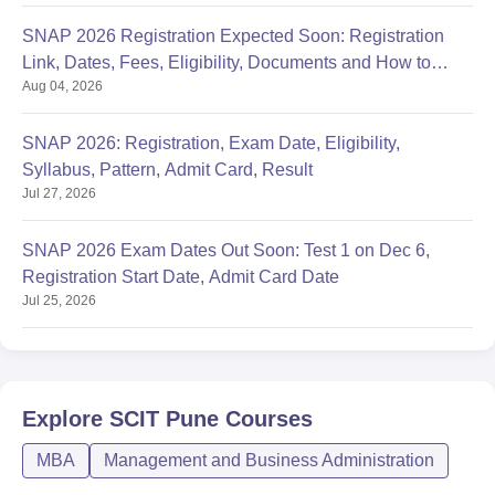
SNAP 2026 Registration Expected Soon: Registration
Link, Dates, Fees, Eligibility, Documents and How to
Aug 04, 2026
Apply
SNAP 2026: Registration, Exam Date, Eligibility,
Syllabus, Pattern, Admit Card, Result
Jul 27, 2026
SNAP 2026 Exam Dates Out Soon: Test 1 on Dec 6,
Registration Start Date, Admit Card Date
Jul 25, 2026
Explore
SCIT Pune
Courses
MBA
Management and Business Administration