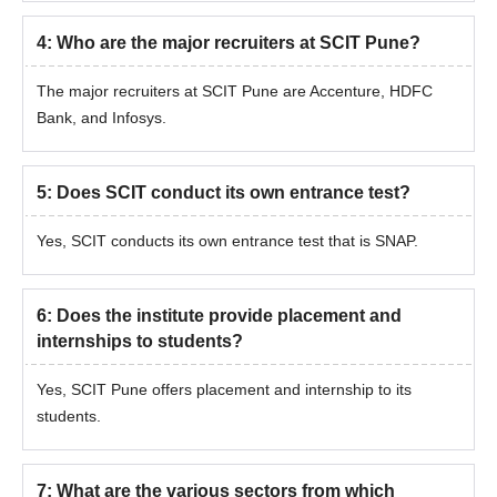
4
:
Who are the major recruiters at SCIT Pune?
The major recruiters at SCIT Pune are Accenture, HDFC
Bank, and Infosys.
5
:
Does SCIT conduct its own entrance test?
Yes, SCIT conducts its own entrance test that is SNAP.
6
:
Does the institute provide placement and
internships to students?
Yes, SCIT Pune offers placement and internship to its
students.
7
:
What are the various sectors from which