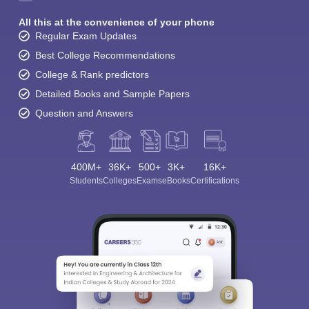
All this at the convenience of your phone
Regular Exam Updates
Best College Recommendations
College & Rank predictors
Detailed Books and Sample Papers
Question and Answers
400M+
36K+
500+
3K+
16K+
Students
Colleges
Exams
eBooks
Certifications