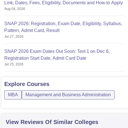
Link, Dates, Fees, Eligibility, Documents and How to Apply
Aug 04, 2026
SNAP 2026: Registration, Exam Date, Eligibility, Syllabus,
Pattern, Admit Card, Result
Jul 27, 2026
SNAP 2026 Exam Dates Out Soon: Test 1 on Dec 6,
Registration Start Date, Admit Card Date
Jul 25, 2026
Explore
Courses
MBA
Management and Business Administration
View Reviews Of Similar Colleges