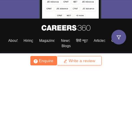
About
Hiring
Magazine
News
हिंदी न्यूज़
Articles
Contact
Blogs
Enquire
Write a review
Top Exams
College
Predictors & Ebooks
Resources