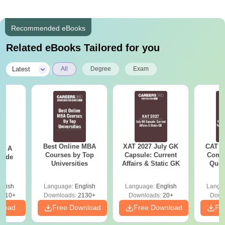
Recommended eBooks
Related eBooks Tailored for you
|
Latest
All
Degree
Exam
Best Online MBA
XAT 2027 July GK
CAT V
 - A
Courses by Top
Capsule: Current
Compl
uide
Universities
Affairs & Static GK
Ques
(2021 
glish
Language:
English
Language:
English
Langu
9810+
Downloads:
2130+
Downloads:
20+
Down
nload
Free Download
Free Download
Fr