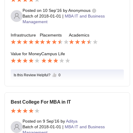
Posted on
10 Sep'16
by
Anonymous
Batch of
2018-01-01
|
MBA IT and Business
Management
Infrastructure
Placements
Academics
Value for Money
Campus Life
Is this Review Helpful?
0
Best College For MBA in IT
Posted on
9 Sep'16
by
Aditya
Batch of
2018-01-01
|
MBA IT and Business
Management