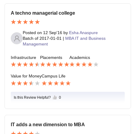
A techno managerial college
Posted on
12 Sep'16
by
Esha Anaspure
Batch of
2017-01-01
|
MBA IT and Business
Management
Infrastructure
Placements
Academics
Value for Money
Campus Life
Is this Review Helpful?
0
IT adds a new dimension to MBA