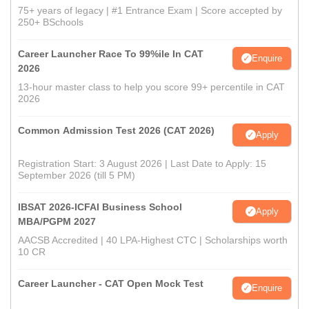
75+ years of legacy | #1 Entrance Exam | Score accepted by
250+ BSchools
Career Launcher Race To 99%ile In CAT
Enquire
2026
13-hour master class to help you score 99+ percentile in CAT
2026
Common Admission Test 2026 (CAT 2026)
Apply
Registration Start: 3 August 2026 | Last Date to Apply: 15
September 2026 (till 5 PM)
IBSAT 2026-ICFAI Business School
Apply
MBA/PGPM 2027
AACSB Accredited | 40 LPA-Highest CTC | Scholarships worth
10 CR
Career Launcher - CAT Open Mock Test
Enquire