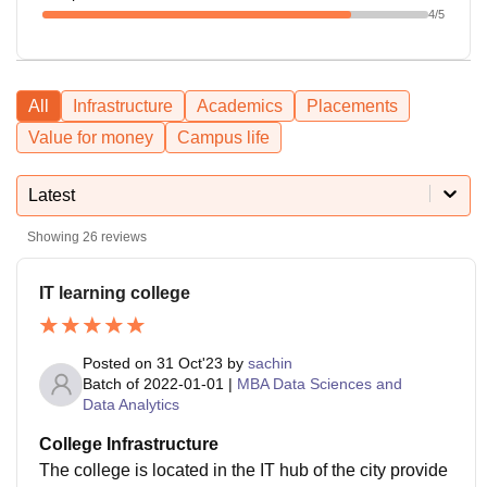
4
/5
All
Infrastructure
Academics
Placements
Value for money
Campus life
Latest
Showing
26
reviews
IT learning college
Posted on
31 Oct'23
by
sachin
Batch of
2022-01-01
|
MBA Data Sciences and
Data Analytics
College Infrastructure
The college is located in the IT hub of the city provide