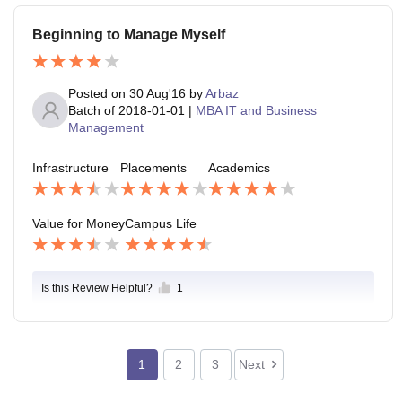
Beginning to Manage Myself
Posted on
30 Aug'16
by
Arbaz
Batch of
2018-01-01
|
MBA IT and Business
Management
Infrastructure
Placements
Academics
Value for Money
Campus Life
Is this Review Helpful?
1
1
2
3
Next