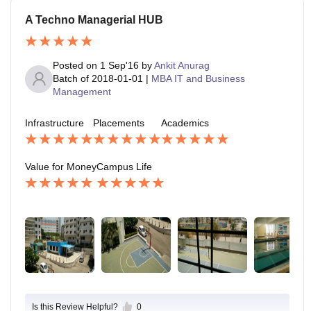
A Techno Managerial HUB
Posted on
1 Sep'16
by
Ankit Anurag
Batch of
2018-01-01
|
MBA IT and Business
Management
Infrastructure
Placements
Academics
Value for Money
Campus Life
Is this Review Helpful?
0