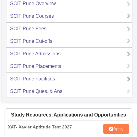
SCIT Pune
Overview
SCIT Pune
Courses
SCIT Pune
Fees
SCIT Pune
Cut-offs
SCIT Pune
Admissions
SCIT Pune
Placements
SCIT Pune
Facilities
SCIT Pune
Ques. & Ans
Study Resources, Applications and Opportunities
XAT- Xavier Aptitude Test 2027
Apply