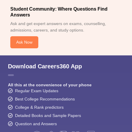
Student Community: Where Questions Find
Answers
Ask and get expert answers on exams, counselling,
admissions, careers, and study options.
Ask Now
Download Careers360 App
All this at the convenience of your phone
Regular Exam Updates
Best College Recommendations
College & Rank predictors
Detailed Books and Sample Papers
Question and Answers