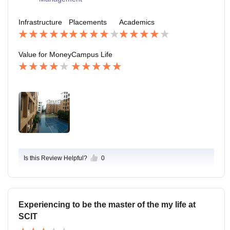
Infrastructure
Placements
Academics
Value for Money
Campus Life
Is this Review Helpful?
0
Experiencing to be the master of the my life at
SCIT