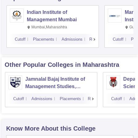
Indian Institute of
Mana
Management Mumbai
Insti
Mumbai,Maharashtra
Gurg
Cutoff
Placements
Admissions
Reviews
Cutoff
Pla
Other Popular
Colleges
in Maharashtra
Jamnalal Bajaj Institute of
Depar
Management Studies,
Scienc
Mumbai
Pune U
Cutoff
Admissions
Placements
Reviews
Cutoff
Admi
Know More About this College