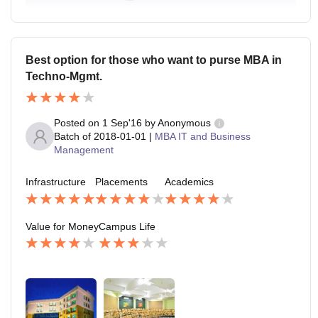
Best option for those who want to purse MBA in
Techno-Mgmt.
Posted on
1 Sep'16
by
Anonymous
Batch of
2018-01-01
|
MBA IT and Business
Management
Infrastructure
Placements
Academics
Value for Money
Campus Life