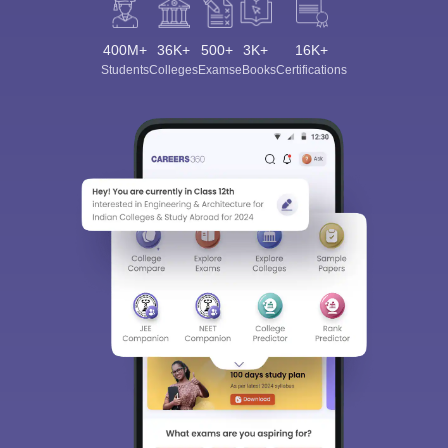
400M+
36K+
500+
3K+
16K+
Students
Colleges
Exams
eBooks
Certifications