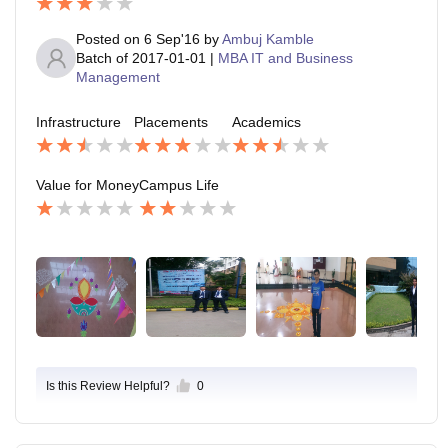
Posted on
6 Sep'16
by
Ambuj Kamble
Batch of
2017-01-01
|
MBA IT and Business
Management
Infrastructure
Placements
Academics
Value for Money
Campus Life
Is this Review Helpful?
0