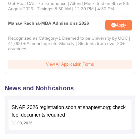
Get Real CAT-like Experience | Attend Mock Test on 8th & 9th
August 2026 | Timings: 8:30 AM | 12:30 PM | 4:30 PM
Manav Rachna-MBA Admissions 2026
Apply
Recognized as Category-1 Deemed to be University by UGC |
41,000 + Alumni Imprints Globally | Students from over 20+
countries
View All Application Forms
News and Notifications
SNAP 2026 registration soon at snaptest.org; check
fee, documents required
Jul 08, 2026