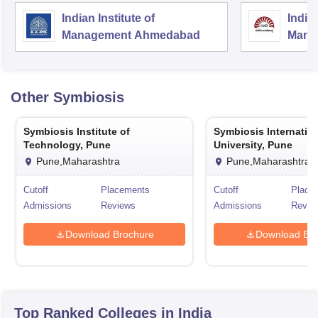
Indian Institute of
Indian
Management Ahmedabad
Mana
Other
Symbiosis
Symbiosis Institute of
Symbiosis Internatio
Technology, Pune
University, Pune
Pune,Maharashtra
Pune,Maharashtra
Cutoff
Placements
Cutoff
Place
Admissions
Reviews
Admissions
Revie
Download Brochure
Download Bro
Top Ranked
Colleges
in India