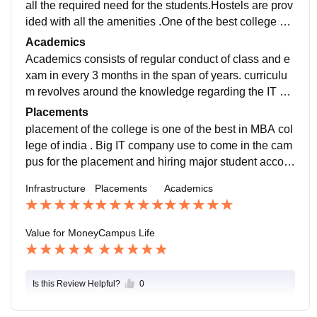
all the required need for the students.Hostels are prov
ided with all the amenities .One of the best college ca
mpus to grow with the peers and other college studen
Academics
t.
Academics consists of regular conduct of class and e
xam in every 3 months in the span of years. curriculu
m revolves around the knowledge regarding the IT co
mpany wants which help to prepare well for the place
Placements
ment.
placement of the college is one of the best in MBA col
lege of india . Big IT company use to come in the cam
pus for the placement and hiring major student accord
ing to their knowledge and capabilities of the domain.
Infrastructure
Placements
Academics
Value for Money
Campus Life
Is this Review Helpful?
0