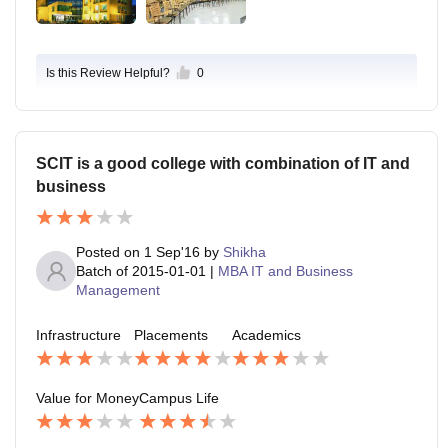
Is this Review Helpful?
0
SCIT is a good college with combination of IT and
business
Posted on
1 Sep'16
by
Shikha
Batch of
2015-01-01
|
MBA IT and Business
Management
Infrastructure
Placements
Academics
Value for Money
Campus Life