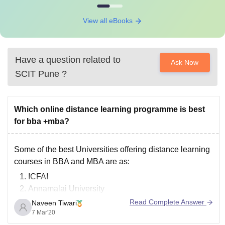
View all eBooks
Have a question related to
Ask Now
SCIT Pune
?
Which online distance learning programme is best
for bba +mba?
Some of the best Universities offering distance learning
courses in BBA and MBA are as:
ICFAI
Annamalai University
Sikkim Manipal University
Read Complete Answer
Naveen Tiwari
IGNOU( Indira Gandhi National Open University)
7 Mar'20
Jaipur National University