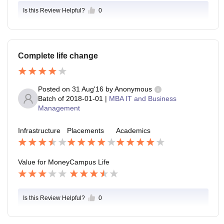
Is this Review Helpful?
0
Complete life change
Posted on
31 Aug'16
by
Anonymous
Batch of
2018-01-01
|
MBA IT and Business
Management
Infrastructure
Placements
Academics
Value for Money
Campus Life
Is this Review Helpful?
0