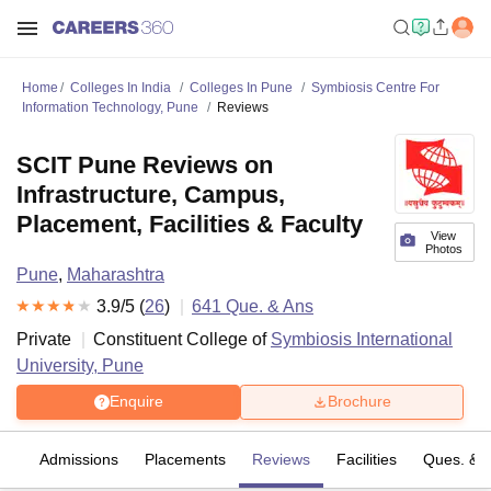
Home
Colleges In India
Colleges In Pune
Symbiosis Centre For
Information Technology, Pune
Reviews
SCIT Pune Reviews on
Infrastructure, Campus,
Placement, Facilities & Faculty
View
Photos
Pune
,
Maharashtra
3.9
/5 (
26
)
641
Que. & Ans
Private
Constituent College of
Symbiosis International
University, Pune
Enquire
Brochure
fs
Admissions
Placements
Reviews
Facilities
Ques. & 