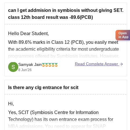
Bharathiar University
can I get addmision in symbiosis without giving SET.
class 12th board result was -89.6(PCB)
Goodluck.
Hello Dear Student,
Open
in App
With 89.6% marks in Class 12 (PCB), you easily meet
the academic eligibility criteria for most undergraduate
programmes offered by Symbiosis institutes. However,
for programmes such as BBA at Symbiosis Centre for
Read Complete Answer
Samyak Jain
Management Studies (SCMS), admission is generally
8 Jun'26
based on the Symbiosis Entrance Test (SET) followed
by
Is there any clg entrance for scit
Hi,
Yes, SCIT (Symbiosis Centre for Information
Technology) has its own entrance exam process for
MBA admissions. You need to appear for SNAP