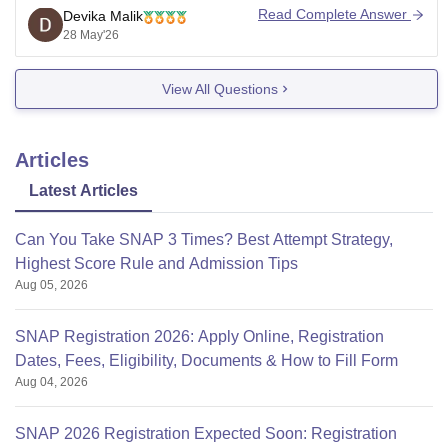
(Symbiosis National Aptitude Test) to get admission in
Read Complete Answer
Devika Malik
SCIT Pune.
28 May'26
After SNAP, shortlisted students go through Group
View All Questions
Exercise and Personal Interview rounds. SCIT mainly
offers MBA programs
Articles
Latest Articles
Can You Take SNAP 3 Times? Best Attempt Strategy,
Highest Score Rule and Admission Tips
Aug 05, 2026
SNAP Registration 2026: Apply Online, Registration
Dates, Fees, Eligibility, Documents & How to Fill Form
Aug 04, 2026
SNAP 2026 Registration Expected Soon: Registration