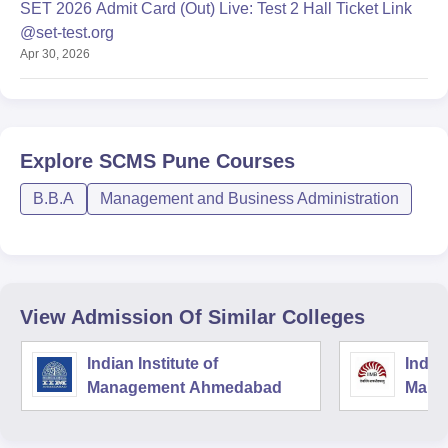
SET 2026 Admit Card (Out) Live: Test 2 Hall Ticket Link
@set-test.org
Apr 30, 2026
Explore
SCMS Pune
Courses
B.B.A
Management and Business Administration
View Admission Of Similar Colleges
Indian Institute of
Indian
Management Ahmedabad
Mana