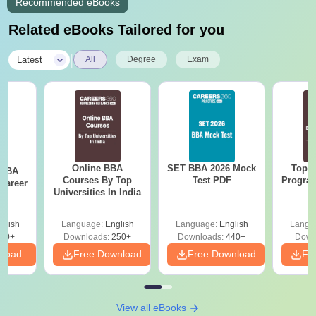
Recommended eBooks
Related eBooks Tailored for you
|
Latest
All
Degree
Exam
Online BBA
SET BBA 2026 Mock
Top O
 BBA
Courses By Top
Test PDF
Program
Career
Universities In India
G
glish
Language:
English
Language:
English
Langu
60+
Downloads:
250+
Downloads:
440+
Down
nload
Free Download
Free Download
Fr
View all eBooks