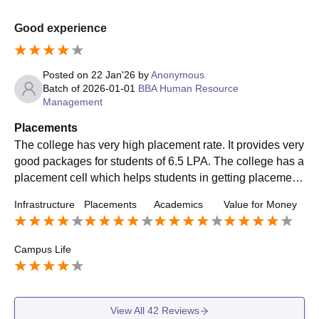
Good experience
Posted on
22 Jan'26
by
Anonymous
Batch of
2026-01-01
BBA Human Resource
Management
Placements
The college has very high placement rate. It provides very
good packages for students of 6.5 LPA. The college has a
placement cell which helps students in getting placement.
It brings many good companies to the campus. Some com
Infrastructure
Placements
Academics
Value for Money
panies are KPMG, ICICI Bank.etc
Campus Life
View All
42
Reviews