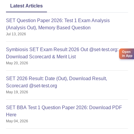
Latest Articles
SET Question Paper 2026: Test 1 Exam Analysis
(Analysis Out), Memory Based Question
Jul 13, 2026
Symbiosis SET Exam Result 2026 Out @set-test.org:
Open
in App
Download Scorecard & Merit List
May 20, 2026
SET 2026 Result: Date (Out), Download Result,
Scorecard @set-test.org
May 19, 2026
SET BBA Test 1 Question Paper 2026: Download PDF
Here
May 04, 2026