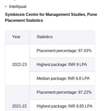
Intellipaat
Symbiosis Centre for Management Studies, Pune
Placement Statistics
Year
Statistics
Placement percentage: 97.43%
2022-23
Highest package: INR 9 LPA
Median package: INR 6.8 LPA
Placement percentage: 97.22%
2021-22
Highest package: INR 8.65 LPA