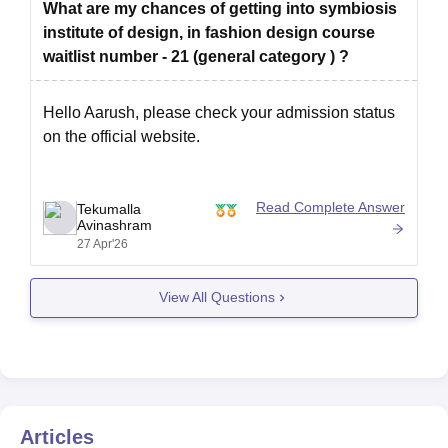
What are my chances of getting into symbiosis
institute of design, in fashion design course
waitlist number - 21 (general category ) ?
Hello Aarush, please check your admission status
on the official website.
Read Complete Answer
Tekumalla
Avinashram
27 Apr'26
View All Questions
Articles