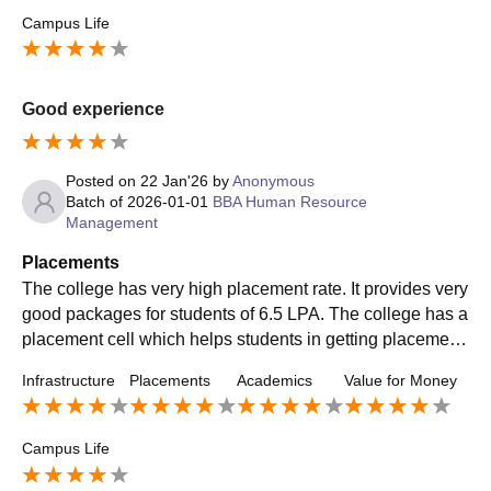
find the average salary pretty satisfying given that they're j
Campus Life
ust starting their careers at SCMS Pune.
Good experience
Posted on
22 Jan'26
by
Anonymous
Batch of
2026-01-01
BBA Human Resource
Management
Placements
The college has very high placement rate. It provides very
good packages for students of 6.5 LPA. The college has a
placement cell which helps students in getting placement.
It brings many good companies to the campus. Some com
Infrastructure
Placements
Academics
Value for Money
panies are KPMG, ICICI Bank.etc
Campus Life