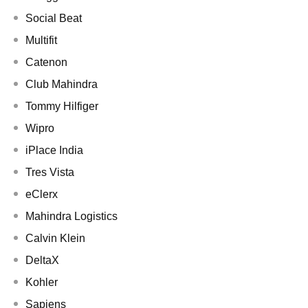
Social Beat
Multifit
Catenon
Club Mahindra
Tommy Hilfiger
Wipro
iPlace India
Tres Vista
eClerx
Mahindra Logistics
Calvin Klein
DeltaX
Kohler
Sapiens