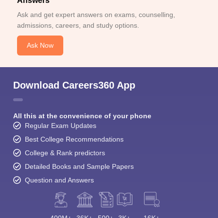
Answers
Ask and get expert answers on exams, counselling,
admissions, careers, and study options.
Ask Now
Download Careers360 App
All this at the convenience of your phone
Regular Exam Updates
Best College Recommendations
College & Rank predictors
Detailed Books and Sample Papers
Question and Answers
400M+
36K+
500+
3K+
16K+