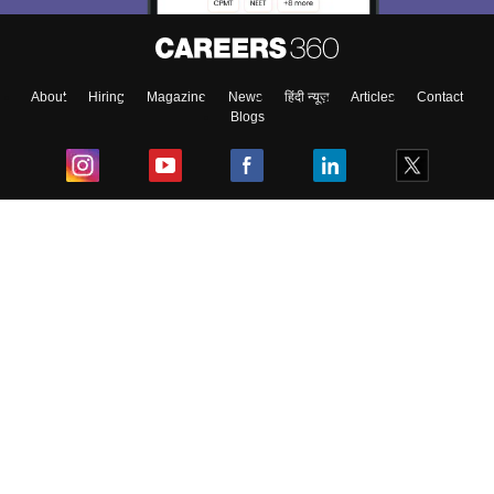
About
Hiring
Magazine
News
हिंदी न्यूज़
Articles
Contact
Blogs
Top Exams
College
Predictors & Ebooks
Resources
Sitemap
Terms & Conditions
Privacy Policy
Grievance Redressal