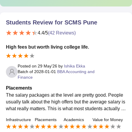
Students Review for
SCMS Pune
4.4
/5
(
42
Reviews)
High fees but worth living college life.
Posted on
29 May'26
by
Ishika Ekka
Batch of
2028-01-01
BBA Accounting and
Finance
Placements
The salary packages at the level are pretty good. People
usually talk about the high offers but the average salary is
what really matters. This is what most students actually g
et when they finish their studies. At SCMS Pune the avera
Infrastructure
Placements
Academics
Value for Money
ge salary is something that most student are happy with c
onsidering it is their first job. The students, at SCMS Pune