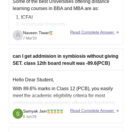
Some of the best Universities offering distance
learning courses in BBA and MBA are as:
ICFAI
Annamalai University
Sikkim Manipal University
Read Complete Answer
Naveen Tiwari
IGNOU( Indira Gandhi National Open
7 Mar'20
University)
Jaipur National University
can I get addmision in symbiosis without giving
Bharathiar University
SET. class 12th board result was -89.6(PCB)
Goodluck.
Hello Dear Student,
With 89.6% marks in Class 12 (PCB), you easily
meet the academic eligibility criteria for most
undergraduate programmes offered by Symbiosis
institutes. However, for programmes such as BBA
Read Complete Answer
Samyak Jain
at Symbiosis Centre for Management Studies
8 Jun'26
(SCMS), admission is generally based on the
Symbiosis Entrance Test (SET) followed by