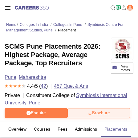
Home
Colleges In India
Colleges In Pune
Symbiosis Centre For
Management Studies, Pune
Placement
SCMS Pune Placements 2026:
Highest Package, Average
Package, Top Recruiters
View
Photos
Pune
,
Maharashtra
4.4
/5 (
42
)
457
Que. & Ans
Private
Constituent College of
Symbiosis International
University, Pune
Enquire
Brochure
Overview
Courses
Fees
Admissions
Placements
R