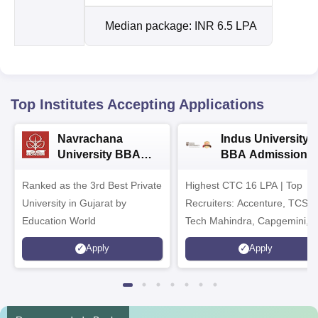
Median package: INR 6.5 LPA
Top Institutes Accepting Applications
Navrachana
Indus University
University BBA
BBA Admissions
Admissions 2026
2026
Ranked as the 3rd Best Private
Highest CTC 16 LPA | Top
University in Gujarat by
Recruiters: Accenture, TCS,
Education World
Tech Mahindra, Capgemini,
Microsoft
Apply
Apply