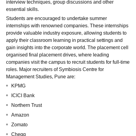
interview techniques, group discussions and other
essential skills.
Students are encouraged to undertake summer
internships with renowned companies. These internships
provide valuable industry exposure, allowing students to
apply their classroom learning in practical settings and
gain insights into the corporate world. The placement cell
organised final placement drives, where leading
companies visit the campus to recruit students for full-time
roles. Major recruiters of Symbiosis Centre for
Management Studies, Pune are:
KPMG
ICICI Bank
Northern Trust
Amazon
Zomato
Chegg