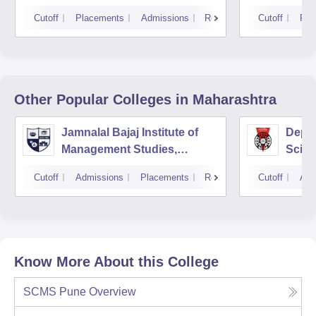
Cutoff
Placements
Admissions
Reviews
Cutoff
Pla
Other Popular
Colleges
in Maharashtra
Jamnalal Bajaj Institute of
Depa
Management Studies,
Scien
Mumbai
Pune 
Cutoff
Admissions
Placements
Reviews
Cutoff
Adm
Know More About this College
SCMS Pune
Overview