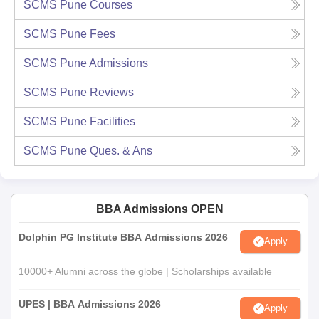
SCMS Pune
Courses
SCMS Pune
Fees
SCMS Pune
Admissions
SCMS Pune
Reviews
SCMS Pune
Facilities
SCMS Pune
Ques. & Ans
BBA Admissions OPEN
Dolphin PG Institute BBA Admissions 2026
Apply
10000+ Alumni across the globe | Scholarships available
UPES | BBA Admissions 2026
Apply