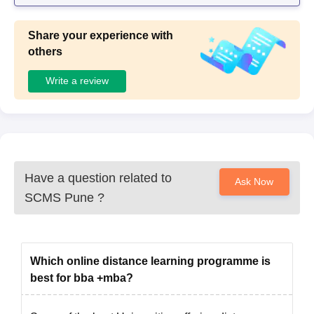
Share your experience with
others
Write a review
Have a question related to
Ask Now
SCMS Pune
?
Which online distance learning programme is
best for bba +mba?