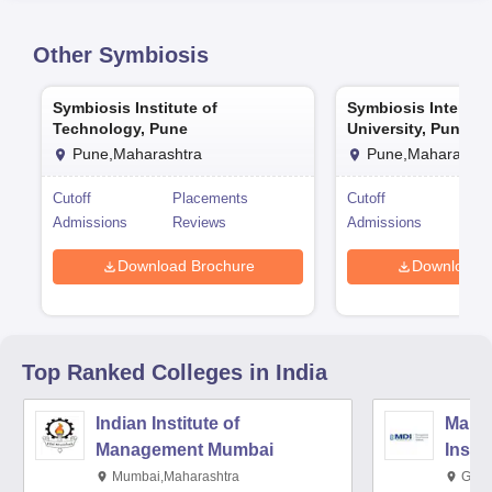
Other
Symbiosis
Symbiosis Institute of
Symbiosis Internat
Technology, Pune
University, Pune
Pune,Maharashtra
Pune,Maharashtr
Cutoff
Placements
Cutoff
Pla
Admissions
Reviews
Admissions
Rev
Download Brochure
Download 
Top Ranked
Colleges
in India
Indian Institute of
Mana
Management Mumbai
Insti
Mumbai,Maharashtra
Gurg