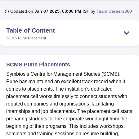
Updated on
Jan 07 2025, 03:00 PM IST
by
Team Careers360
U Bhopal
MS Lucknow
KMC Manipal
King George Medical College Lucknow
MMC 
Table of Content
u University
Calcutta University
Guru Gobind Singh Indraprastha Univer
SCMS Pune
Placement
ni
UPES Dehradun
Amity University Noida
Lovely Professional University
 Agricultural University, Anand
stitute of Fundamental Research, Mumbai
Indian Agricultural Research I
oimbatore
Vellore Institute of Technology, Vellore
SRM Institute of Scien
SCMS Pune Placements
pital College Of Nursing, Mumbai
ICT Mumbai
ASMSOC Mumbai
Symbiosis Centre for Management Studies (SCMS),
adras Christian College
Loyola College
Crescent College
HITS Chennai
Pune has maintained an excellent track record when it
n Centre, Kolkata
Guru Nanak Institute Of Hotel Management, Kolkata
J
comes to placements. The institution's dedicated
ocial Sciences
Competition
Pharmacy
Animation and Design
placement cell works tirelessly to connect students with
reputed companies and organisations, facilitating
iversity Reviews
Amrita Vishwa Vidyapeetham Reviews
IBS Hyderabad 
internships and job placements. The placement cell starts
preparing students for the corporate world right from the
beginning of their programs. This includes workshops,
seminars and training sessions on resume building,