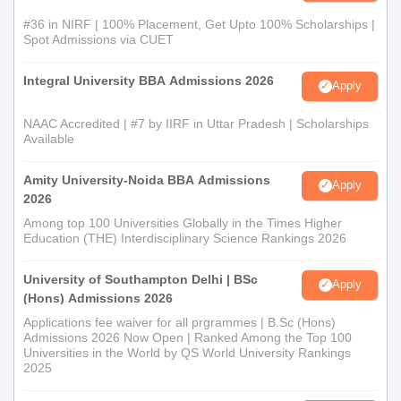
#36 in NIRF | 100% Placement, Get Upto 100% Scholarships |
Spot Admissions via CUET
Integral University BBA Admissions 2026
Apply
NAAC Accredited | #7 by IIRF in Uttar Pradesh | Scholarships
Available
Amity University-Noida BBA Admissions
Apply
2026
Among top 100 Universities Globally in the Times Higher
Education (THE) Interdisciplinary Science Rankings 2026
University of Southampton Delhi | BSc
Apply
(Hons) Admissions 2026
Applications fee waiver for all prgrammes | B.Sc (Hons)
Admissions 2026 Now Open | Ranked Among the Top 100
Universities in the World by QS World University Rankings
2025