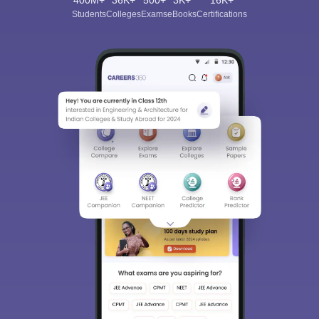
Students
Colleges
Exams
eBooks
Certifications