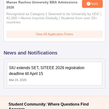
Manav Rachna University BBA Admissions
Apply
2026
Recognized as Category-1 Deemed to be University by UGC |
41,000 + Alumni Imprints Globally | Students from over 20+
countries
View All Application Forms
News and Notifications
SIU extends SET, SITEEE 2026 registration
deadline till April 15
Mar 24, 2026
Student Community: Where Questions Find