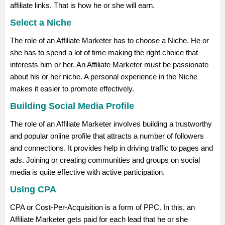
affiliate links. That is how he or she will earn.
Select a Niche
The role of an Affiliate Marketer has to choose a Niche. He or
she has to spend a lot of time making the right choice that
interests him or her. An Affiliate Marketer must be passionate
about his or her niche. A personal experience in the Niche
makes it easier to promote effectively.
Building Social Media Profile
The role of an Affiliate Marketer involves building a trustworthy
and popular online profile that attracts a number of followers
and connections. It provides help in driving traffic to pages and
ads. Joining or creating communities and groups on social
media is quite effective with active participation.
Using CPA
CPA or Cost-Per-Acquisition is a form of PPC. In this, an
Affiliate Marketer gets paid for each lead that he or she