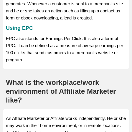
generates. Whenever a customer is sent to a merchant's site
and he or she takes an action such as filling up a contact us
form or ebook downloading, a lead is created.
Using EPC
EPC also stands for Earnings Per Click. It is also a form of
PPC. It can be defined as a measure of average earnings per
100 clicks that send customers to a merchant's website or
program.
What is the workplace/work
environment of Affiliate Marketer
like?
An Affiliate Marketer or Affiliate works independently. He or she
may work in their home environment, or in remote locations.