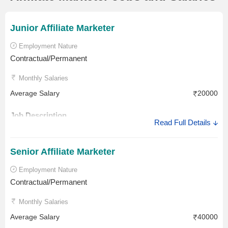
Junior Affiliate Marketer
Employment Nature
Contractual/Permanent
Monthly Salaries
Average Salary
20000
Job Description
Read Full Details
The Junior Affiliate Marketer job description involves
negotiating, executing and optimising Affiliate Marketing
Senior Affiliate Marketer
campaigns. His or her role involves analysing and reporting
Employment Nature
the affiliate’s activity. A Junior Affiliate Marketer benchmarks
Contractual/Permanent
best practices and monitors competitor's affiliate campaigns
and promotions.
Monthly Salaries
Salary Description
Average Salary
40000