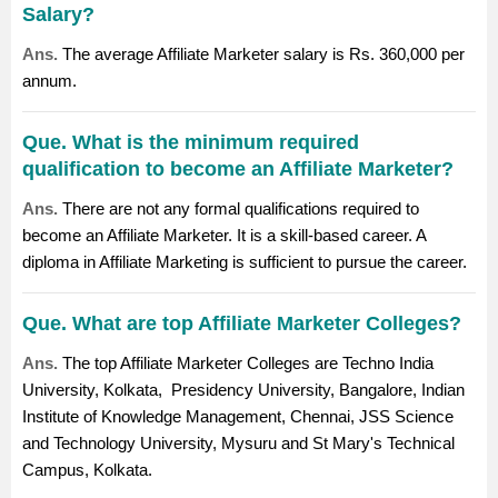
Salary?
Ans.
The average Affiliate Marketer salary is Rs. 360,000 per
annum.
Que. What is the minimum required
qualification to become an Affiliate Marketer?
Ans.
There are not any formal qualifications required to
become an Affiliate Marketer. It is a skill-based career. A
diploma in Affiliate Marketing is sufficient to pursue the career.
Que. What are top Affiliate Marketer Colleges?
Ans.
The top Affiliate Marketer Colleges are
Techno India
University, Kolkata
,
Presidency University, Bangalore
,
Indian
Institute of Knowledge Management, Chennai
,
JSS Science
and Technology University, Mysuru
and
St Mary's Technical
Campus, Kolkata
.