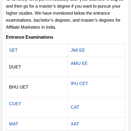
and then go for a master’s degree if you want to pursue your
higher studies. We have mentioned below the entrance
examinations, bachelor’s degrees, and master’s degrees for
Affiliate Marketers in India.
Entrance Examinations
SET
JMI EE
AMU EE
DUET
IPU CET
BHU UET
CUET
CAT
MAT
XAT