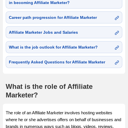
in becoming Affiliate Marketer?
Career path progression for Affiliate Marketer
Affiliate Marketer Jobs and Salaries
What is the job outlook for Affiliate Marketer?
Frequently Asked Questions for Affiliate Marketer
What is the role of Affiliate
Marketer?
The role of an Affiliate Marketer involves hosting websites
where he or she advertises offers on behalf of businesses and
brands in numerous ways such as blogs, videos, reviews,