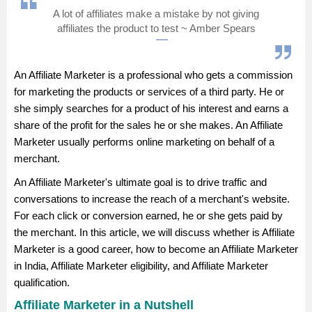
A lot of affiliates make a mistake by not giving
Management and Business
affiliates the product to test ~ Amber Spears
Administration
University
An Affiliate Marketer is a professional who gets a commission
for marketing the products or services of a third party. He or
School
she simply searches for a product of his interest and earns a
share of the profit for the sales he or she makes. An Affiliate
Marketer usually performs online marketing on behalf of a
Certifications
merchant.
Hospitality
An Affiliate Marketer's ultimate goal is to drive traffic and
conversations to increase the reach of a merchant's website.
For each click or conversion earned, he or she gets paid by
Pharmacy
the merchant. In this article, we will discuss whether is Affiliate
Marketer is a good career, how to become an Affiliate Marketer
Study Abroad
in India, Affiliate Marketer eligibility, and Affiliate Marketer
qualification.
Competition
Affiliate Marketer in a Nutshell