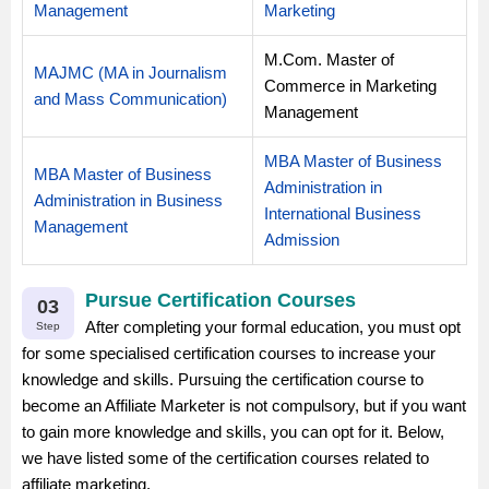
Management
Marketing
M.Com. Master of
MAJMC (MA in Journalism
Commerce in Marketing
and Mass Communication)
Management
MBA Master of Business
MBA Master of Business
Administration in
Administration in Business
International Business
Management
Admission
Pursue Certification Courses
03
After completing your formal education, you must opt
Step
for some specialised certification courses to increase your
knowledge and skills. Pursuing the certification course to
become an Affiliate Marketer is not compulsory, but if you want
to gain more knowledge and skills, you can opt for it. Below,
we have listed some of the certification courses related to
affiliate marketing.