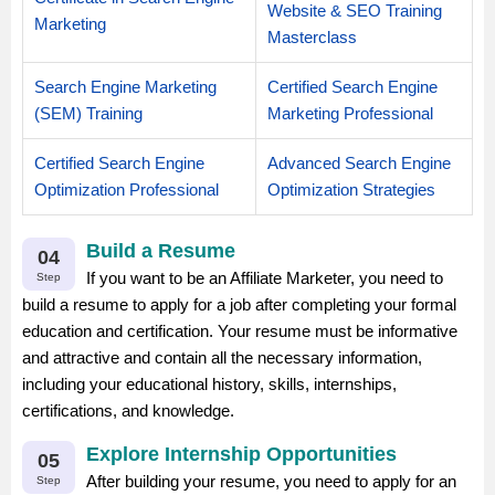
Website & SEO Training
Marketing
Masterclass
Search Engine Marketing
Certified Search Engine
(SEM) Training
Marketing Professional
Certified Search Engine
Advanced Search Engine
Optimization Professional
Optimization Strategies
Build a Resume
04
If you want to be an Affiliate Marketer, you need to
Step
build a resume to apply for a job after completing your formal
education and certification. Your resume must be informative
and attractive and contain all the necessary information,
including your educational history, skills, internships,
certifications, and knowledge.
Explore Internship Opportunities
05
After building your resume, you need to apply for an
Step