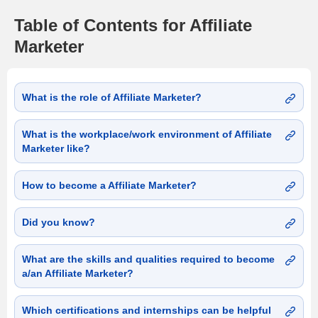
Table of Contents for Affiliate
Marketer
What is the role of Affiliate Marketer?
What is the workplace/work environment of Affiliate
Marketer like?
How to become a Affiliate Marketer?
Did you know?
What are the skills and qualities required to become
a/an Affiliate Marketer?
Which certifications and internships can be helpful