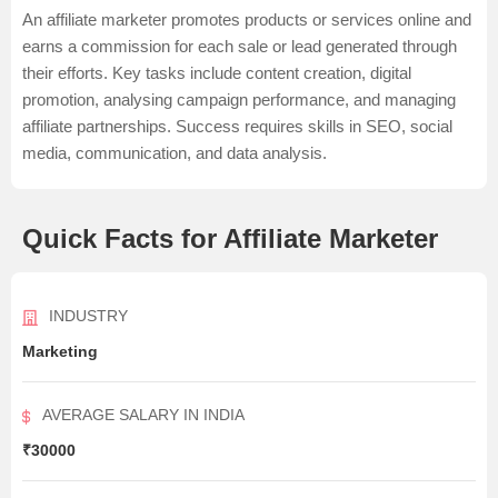
An affiliate marketer promotes products or services online and
earns a commission for each sale or lead generated through
their efforts. Key tasks include content creation, digital
promotion, analysing campaign performance, and managing
affiliate partnerships. Success requires skills in SEO, social
media, communication, and data analysis.
Quick Facts for Affiliate Marketer
INDUSTRY
Marketing
AVERAGE SALARY IN INDIA
₹30000