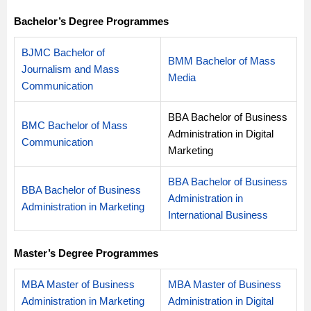
Bachelor’s Degree Programmes
BJMC Bachelor of
BMM Bachelor of Mass
Journalism and Mass
Media
Communication
BBA Bachelor of Business
BMC Bachelor of Mass
Administration in Digital
Communication
Marketing
BBA Bachelor of Business
BBA Bachelor of Business
Administration in
Administration in Marketing
International Business
Master’s Degree Programmes
MBA Master of Business
MBA Master of Business
Administration in Marketing
Administration in Digital