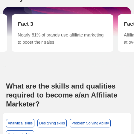
Fact 3
Fac
Nearly 81% of brands use affiliate marketing
Affil
to boost their sales.
at ov
What are the skills and qualities
required to become a/an Affiliate
Marketer?
Analytical skills
Designing skills
Problem Solving Ability