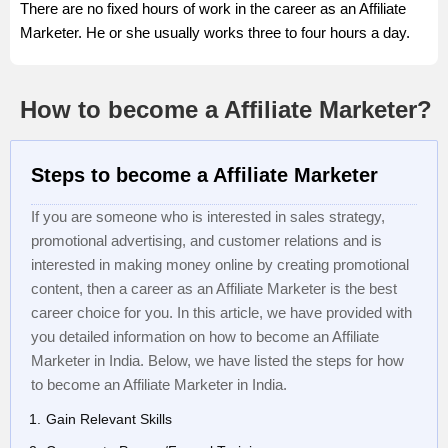
There are no fixed hours of work in the career as an Affiliate
Marketer. He or she usually works three to four hours a day.
How to become a Affiliate Marketer?
Steps to become a Affiliate Marketer
If you are someone who is interested in sales strategy,
promotional advertising, and customer relations and is
interested in making money online by creating promotional
content, then a career as an Affiliate Marketer is the best
career choice for you. In this article, we have provided with
you detailed information on how to become an Affiliate
Marketer in India. Below, we have listed the steps for how
to become an Affiliate Marketer in India.
Gain Relevant Skills