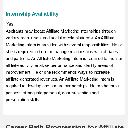
Internship Availability
Yes
Aspirants may locate Affiliate Marketing internships through
various recruitment and social media platforms. An Affiliate
Marketing Intern is provided with several responsibilities. He or
she is required to build or manage relationships with affiliates
and partners. An Affiliate Marketing Intern is required to monitor
affiliate activity, analyse performance and identify areas of
improvement. He or she recommends ways to increase
affiliate-generated revenues. An Affiliate Marketing Intern is
required to develop and nurture partnerships. He or she must
possess strong interpersonal, communication and
presentation skills.
Career Path Progression for Affiliate