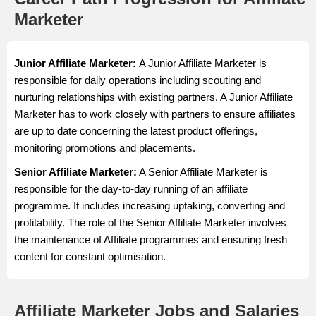
Marketer
Junior Affiliate Marketer:
A Junior Affiliate Marketer is
responsible for daily operations including scouting and
nurturing relationships with existing partners. A Junior Affiliate
Marketer has to work closely with partners to ensure affiliates
are up to date concerning the latest product offerings,
monitoring promotions and placements.
Senior Affiliate Marketer:
A Senior Affiliate Marketer is
responsible for the day-to-day running of an affiliate
programme. It includes increasing uptaking, converting and
profitability. The role of the Senior Affiliate Marketer involves
the maintenance of Affiliate programmes and ensuring fresh
content for constant optimisation.
Affiliate Marketer Jobs and Salaries