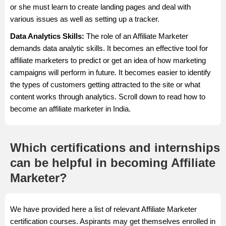
or she must learn to create landing pages and deal with
various issues as well as setting up a tracker.
Data Analytics Skills:
The role of an Affiliate Marketer
demands data analytic skills. It becomes an effective tool for
affiliate marketers to predict or get an idea of how marketing
campaigns will perform in future. It becomes easier to identify
the types of customers getting attracted to the site or what
content works through analytics. Scroll down to read how to
become an affiliate marketer in India.
Which certifications and internships
can be helpful in becoming Affiliate
Marketer?
We have provided here a list of relevant Affiliate Marketer
certification courses. Aspirants may get themselves enrolled in