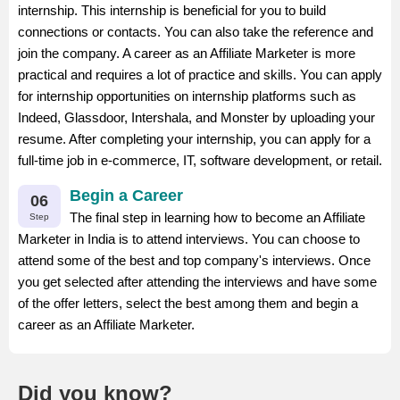
internship. This internship is beneficial for you to build
connections or contacts. You can also take the reference and
join the company. A career as an Affiliate Marketer is more
practical and requires a lot of practice and skills. You can apply
for internship opportunities on internship platforms such as
Indeed, Glassdoor, Intershala, and Monster by uploading your
resume. After completing your internship, you can apply for a
full-time job in e-commerce, IT, software development, or retail.
Begin a Career
06
The final step in learning how to become an Affiliate
Step
Marketer in India is to attend interviews. You can choose to
attend some of the best and top company's interviews. Once
you get selected after attending the interviews and have some
of the offer letters, select the best among them and begin a
career as an Affiliate Marketer.
Did you know?