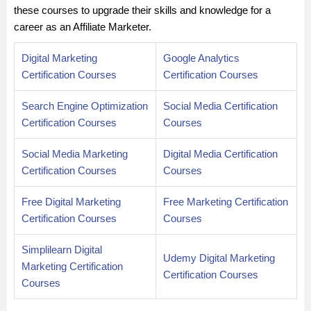
these courses to upgrade their skills and knowledge for a
career as an Affiliate Marketer.
Digital Marketing
Google Analytics
Certification Courses
Certification Courses
Search Engine Optimization
Social Media Certification
Certification Courses
Courses
Social Media Marketing
Digital Media Certification
Certification Courses
Courses
Free Digital Marketing
Free Marketing Certification
Certification Courses
Courses
Simplilearn Digital
Udemy Digital Marketing
Marketing Certification
Certification Courses
Courses