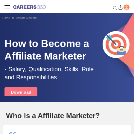
Home
Affiliate Marketer
Welcome to Careers360.com
Get personalized guidance
dashboard based on your
How to Become a
profile.
Affiliate Marketer
Login / Signup
- Salary, Qualification, Skills, Role
and Responsibilities
Engineering
Download
Medicine
Design
Who is a Affiliate Marketer?
Law