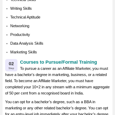
Writing Skills
Technical Aptitude
Networking
Productivity
Data Analysis Skills
Marketing Skills
Courses to Pursue/Formal Training
02
To pursue a career as an Affiliate Marketer, you must
Step
have a bachelor's degree in marketing, business, or a related
field. To become an Affiliate Marketer, you must have
completed your 10+2 in any stream with a minimum aggregate
of 50 per cent from a recognised board in India.
You can opt for a bachelor’s degree, such as a BBA in
marketing or any other related bachelor’s degree. You can opt
for an entry-level job immediately after your bachelor’s degree