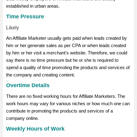
established in urban areas.
Time Pressure
Likely
An Affiliate Marketer usually gets paid when leads created by
him or her generate sales as per CPA or when leads created
by him or her visit a merchant's website. Therefore, we could
say there is no time pressure but he or she is required to
spend a quality of time promoting the products and services of
the company and creating content.
Overtime Details
There are no fixed working hours for Affiliate Marketers. The
work hours may vary for various niches or how much one can
contribute in promoting the products and services of a
company online.
Weekly Hours of Work