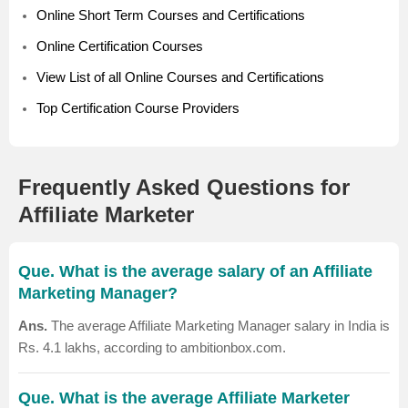
Online Short Term Courses and Certifications
Online Certification Courses
View List of all Online Courses and Certifications
Top Certification Course Providers
Frequently Asked Questions for
Affiliate Marketer
Que. What is the average salary of an Affiliate
Marketing Manager?
Ans.
The average Affiliate Marketing Manager salary in India is
Rs. 4.1 lakhs, according to ambitionbox.com.
Que. What is the average Affiliate Marketer