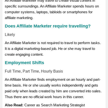
An Affiliate Marketer may travel to create visual content in
specific surroundings. An Affiliate Marketer spends hours on
computer systems, laptops, tabloids or smartphones for
affiliate marketing.
Does Affiliate Marketer require travelling?
Likely
An Affiliate Marketer is not required to travel to perform tasks.
It is a digital marketing-based job. He or she may travel to
create engaging content.
Employment Shifts
Full Time, Part Time, Hourly Basis
An Affiliate Marketer finds employment on an hourly and part-
time basis. He or she usually works independently and gets
paid only when leads created by him are converted into sales.
Thus there are no official work hours in this career.
Also Read:
Career as Search Marketing Strategist