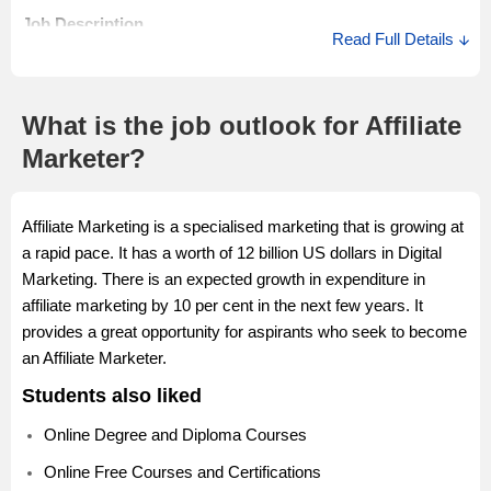
The Junior Affiliate Marketer salary in India ranges between Rs
Job Description
Read Full Details
0.2 Lakhs to Rs 12.0 Lakhs with an average annual salary of
A Senior Affiliate Marketer communicates with affiliates
Rs 2.5 Lakhs. The Junior Affiliate Marketer salary in India may
regularly through email, phone, newsletters and other forums.
differ as per the various job factors.
A Senior Marketer briefs manages and analyses affiliate
What is the job outlook for Affiliate
creative in order to optimise the conversion rates.
Marketer?
Salary Description
Affiliate Marketing is a specialised marketing that is growing at
The Senior Affiliate Marketer salary in India ranges between
a rapid pace. It has a worth of 12 billion US dollars in Digital
Rs 2.0 Lakhs to Rs 9.0 Lakhs with an average annual salary of
Marketing. There is an expected growth in expenditure in
Rs 5.1 Lakhs. The Senior Affiliate Marketer salary in India may
affiliate marketing by 10 per cent in the next few years. It
differ as per the various job factors.
provides a great opportunity for aspirants who seek to become
an Affiliate Marketer.
Students also liked
Online Degree and Diploma Courses
Online Free Courses and Certifications