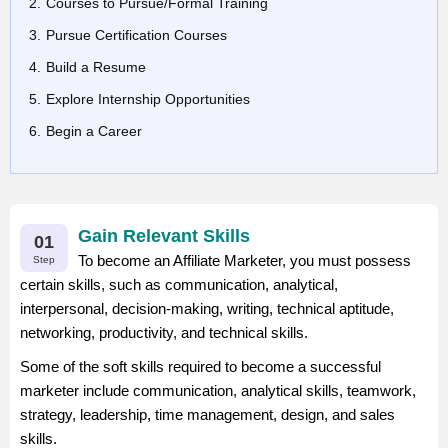
Courses to Pursue/Formal Training
Pursue Certification Courses
Build a Resume
Explore Internship Opportunities
Begin a Career
Gain Relevant Skills
01
To become an Affiliate Marketer, you must possess
Step
certain skills, such as communication, analytical,
interpersonal, decision-making, writing, technical aptitude,
networking, productivity, and technical skills.
Some of the soft skills required to become a successful
marketer include communication, analytical skills, teamwork,
strategy, leadership, time management, design, and sales
skills.