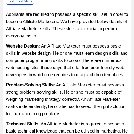
Technical skills
Aspirants are required to possess a specific skill set in order to
become Affiliate Marketers. We have provided below details of
Affiliate Marketer skills. These skills are crucial to perform
everyday tasks.
Website Design:
An Affiliate Marketer must possess basic
skills in website design. He or she must learn design skills and
computer programming skills to do so. There are numerous
web hosting sites these days that offer free user-friendly web
developers in which one requires to drag and drop templates.
Problem-Solving Skills:
An Affiliate Marketer must possess
strong problem-solving skills. He or she must be capable of
weighing marketing strategy correctly. An Affiliate Marketer
works independently, he or she has to select the right solution
for their upcoming problems.
Technical Skills:
An Affiliate Marketer is required to possess
basic technical knowledge that can be utilised in marketing. He