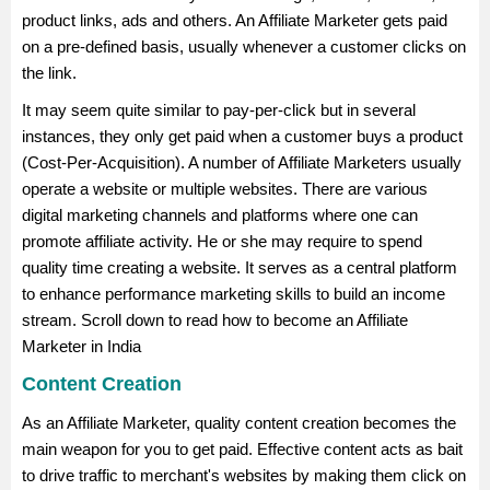
product links, ads and others. An Affiliate Marketer gets paid
on a pre-defined basis, usually whenever a customer clicks on
the link.
It may seem quite similar to pay-per-click but in several
instances, they only get paid when a customer buys a product
(Cost-Per-Acquisition). A number of Affiliate Marketers usually
operate a website or multiple websites. There are various
digital marketing channels and platforms where one can
promote affiliate activity. He or she may require to spend
quality time creating a website. It serves as a central platform
to enhance performance marketing skills to build an income
stream. Scroll down to read how to become an Affiliate
Marketer in India
Content Creation
As an Affiliate Marketer, quality content creation becomes the
main weapon for you to get paid. Effective content acts as bait
to drive traffic to merchant's websites by making them click on