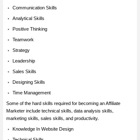
Communication Skills
Analytical Skills
Positive Thinking
Teamwork
Strategy
Leadership
Sales Skills
Designing Skills
Time Management
Some of the hard skills required for becoming an Affiliate
Marketer include technical skills, data analysis skills,
marketing skills, sales skills, and productivity.
Knowledge In Website Design
Technical Skills