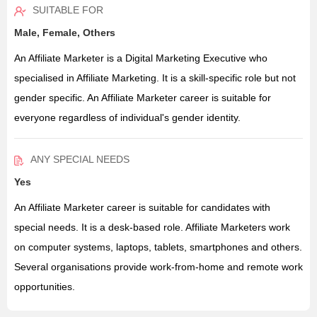
SUITABLE FOR
Male, Female, Others
An Affiliate Marketer is a Digital Marketing Executive who
specialised in Affiliate Marketing. It is a skill-specific role but not
gender specific. An Affiliate Marketer career is suitable for
everyone regardless of individual's gender identity.
ANY SPECIAL NEEDS
Yes
An Affiliate Marketer career is suitable for candidates with
special needs. It is a desk-based role. Affiliate Marketers work
on computer systems, laptops, tablets, smartphones and others.
Several organisations provide work-from-home and remote work
opportunities.