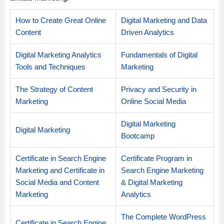
How to Create Great Online
Digital Marketing and Data
Content
Driven Analytics
Digital Marketing Analytics
Fundamentals of Digital
Tools and Techniques
Marketing
The Strategy of Content
Privacy and Security in
Marketing
Online Social Media
Digital Marketing
Digital Marketing
Bootcamp
Certificate in Search Engine
Certificate Program in
Marketing and Certificate in
Search Engine Marketing
Social Media and Content
& Digital Marketing
Marketing
Analytics
The Complete WordPress
Certificate in Search Engine