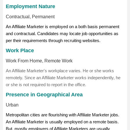
Employment Nature
Contractual, Permanent
An Affiliate Marketer is employed on a both basis permanent
and contractual. Candidates may locate job opportunities as
per their requirements through recruiting websites.
Work Place
Work From Home, Remote Work
An Affiliate Marketer's workplace varies. He or she works
remotely. Since an Affiliate Marketer works independently, he
or she is not required to report in the office.
Presence in Geographical Area
Urban
Metropolitan cities are flourishing with Affiliate Marketer jobs.
An Affiliate Marketer is usually employed on a remote basis.
But, mostly employers of Affiliate Marketers are usually