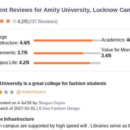
ent Reviews for
Amity University, Lucknow Ca
4.2
/5
(
237
Reviews)
ege
Academics
:
4
astructure
:
4.4
/5
Value for Mo
cements
:
3.7
/5
3.4
/5
pus Life
:
4.2
/5
University is a great college for fashion students
Verified Review
osted on
4 Jul'26
by
Shagun Gupta
atch of
2027-01-01
|
B.Des Fashion Design
e Infrastructure
 campus are supported by high speed wifi . Libraries serve as t