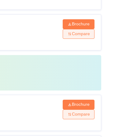
Brochure
Compare
Brochure
Compare