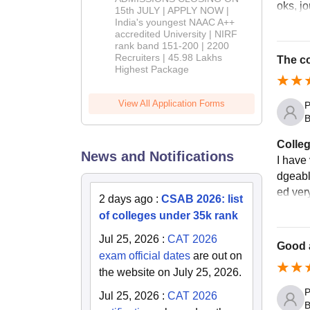
oks, j
2026
15th JULY | APPLY NOW |
India's youngest NAAC A++
accredited University | NIRF
rank band 151-200 | 2200
Recruiters | 45.98 Lakhs
The co
Highest Package
View All Application Forms
P
B
Colleg
News and Notifications
I have 
dgeabl
ed very
2 days ago
:
CSAB 2026: list
of colleges under 35k rank
Jul 25, 2026
:
CAT 2026
Good 
exam official dates
are out on
the website on July 25, 2026.
P
Jul 25, 2026
:
CAT 2026
B