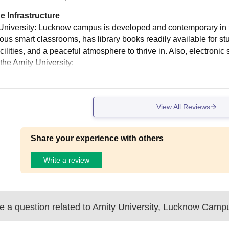
e Infrastructure
University: Lucknow campus is developed and contemporary in terms
ious smart classrooms, has library books readily available for st
cilities, and a peaceful atmosphere to thrive in. Also, electroni
the Amity University:
View All Reviews
Share your experience with others
Write a review
 a question related to
Amity University, Lucknow Camp