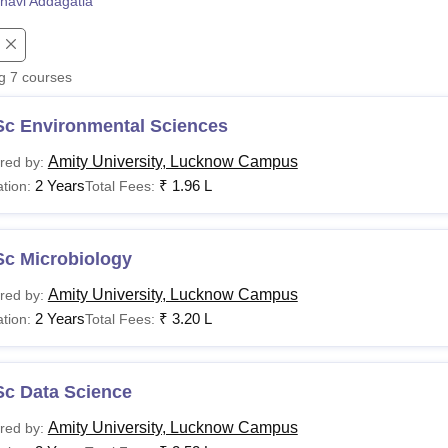
navi Addagatla
niversity Reviews
Chandigarh University Reviews
ICFAI university Revie
ng
7
courses
Sc Environmental Sciences
Amity University, Lucknow Campus
red by:
2 Years
₹
1.96 L
tion:
Total Fees:
Sc Microbiology
Amity University, Lucknow Campus
red by:
2 Years
₹
3.20 L
tion:
Total Fees:
Sc Data Science
Amity University, Lucknow Campus
red by: