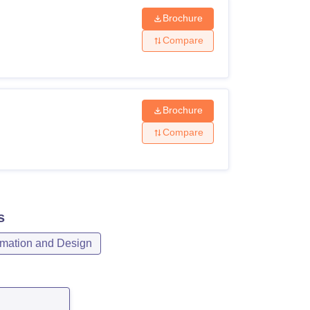
Brochure
Compare
Brochure
Compare
s
mation and Design