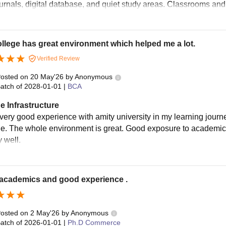
ournals, digital database, and quiet study areas. Classrooms and
llege has great environment which helped me a lot.
Verified Review
osted on
20 May'26
by
Anonymous
atch of
2028-01-01
|
BCA
e Infrastructure
very good experience with amity university in my learning journey
e. The whole environment is great. Good exposure to academics. 
 well.
academics and good experience .
osted on
2 May'26
by
Anonymous
atch of
2026-01-01
|
Ph.D Commerce