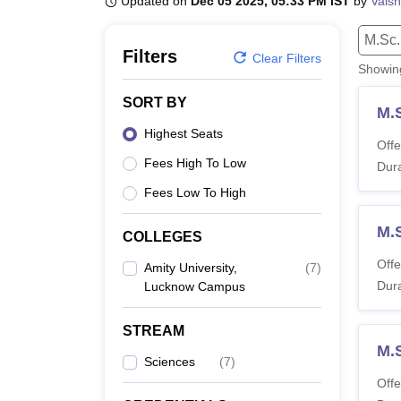
Updated on
Dec 05 2025, 05:33 PM IST
by
Vaish
B.E /B.Tech
M.E /M.Tech
MBA
LLM
MBBS
M.D
M.S.
B.Des
M.Des
LPU Reviews
UPES Reviews
MIT Manipal Reviews
MAHE Reviews
VIT U
M.Sc.
Filters
Clear Filters
Showi
SORT BY
M.
Highest Seats
Offe
Fees High To Low
Dura
Fees Low To High
M.
COLLEGES
Offe
Amity University,
(
7
)
Dura
Lucknow Campus
STREAM
M.
Sciences
(
7
)
Offe