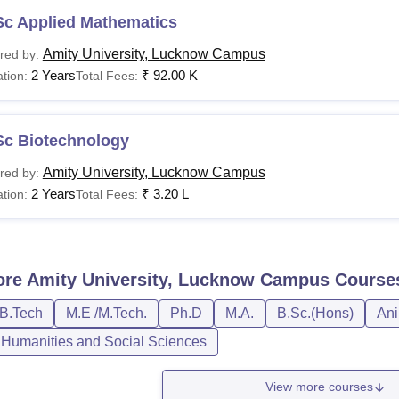
Sc Applied Mathematics
Amity University, Lucknow Campus
red by:
2 Years
₹
92.00 K
tion:
Total Fees:
Sc Biotechnology
Amity University, Lucknow Campus
red by:
2 Years
₹
3.20 L
tion:
Total Fees:
ore
Amity University, Lucknow Campus
Course
/B.Tech
M.E /M.Tech.
Ph.D
M.A.
B.Sc.(Hons)
Ani
, Humanities and Social Sciences
View more courses