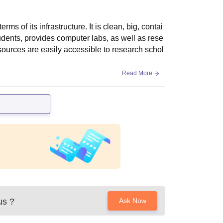
 of its infrastructure. It is clean, big, contai
udents, provides computer labs, as well as rese
c sources are easily accessible to research schol
Read More
us
?
Ask Now