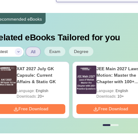
ecommended eBooks
elated eBooks Tailored for you
|
Exam
Degree
test
All
XAT 2027 July GK
JEE Main 2027 Laws
Capsule: Current
Motion: Master the
Affairs & Static GK
Chapter with 100+
Practice Questions
Language:
English
Language:
English
Downloads:
20+
Downloads:
10+
Free Download
Free Download