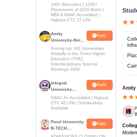
B.Tech
100+ Recruiters | 1200+
Admissions
Placements of 2026 Batch |
Stud
NBA & NAAC Accredited |
2026
Highest CTC 37 LPA
Amity
Apply
Coll
University-Noida
Infr
M.Tech
Among top 100 Universities
Admissions
Globally in the Times Higher
Pla
Education (THE)
2026
Interdisciplinary Science
Cam
Rankings 2026
Integral
Apply
Amity 
University
B.Tech
NAAC A+ Accredited | Highest
Admissions
CTC 45 LPA | Scholarships
Available
P
2026
B
Parul University
Apply
Colleg
B-TECH
Modern
Admissions
ADMISSIONS CLOSING ON