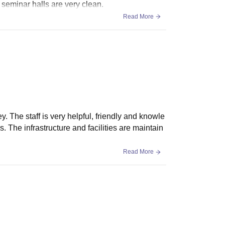
 seminar halls are very clean.
Read More
. The staff is very helpful, friendly and knowle
The infrastructure and facilities are maintain
Read More