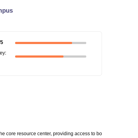
mpus
/5
ney
:
he core resource center, providing access to bo