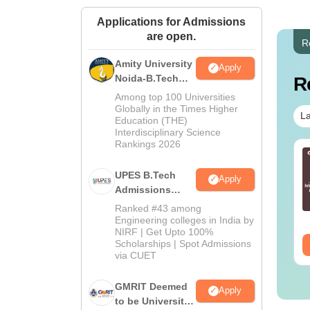
Applications for Admissions
are open.
R
Amity University
Apply
Noida-B.Tech
R
Admissions
Among top 100 Universities
2026
Globally in the Times Higher
La
Education (THE)
Interdisciplinary Science
Rankings 2026
E Mains 2027 Class
JEE Main 2027 Class
th Physics Notes
12th Chemistry Notes
UPES B.Tech
Apply
Admissions
2026
nguage:
English
Language:
English
Ranked #43 among
wnloads:
90610+
Downloads:
45010+
Engineering colleges in India by
NIRF | Get Upto 100%
Scholarships | Spot Admissions
ee Download
Free Download
via CUET
GMRIT Deemed
Apply
to be University