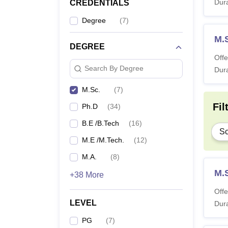
Dura
CREDENTIALS
Degree
(
7
)
M.
DEGREE
Offe
Search By Degree
Dura
M.Sc.
(
7
)
Fil
Ph.D
(
34
)
B.E /B.Tech
(
16
)
Sc
M.E /M.Tech.
(
12
)
M.A.
(
8
)
M.
+38 More
Offe
LEVEL
Dura
PG
(
7
)