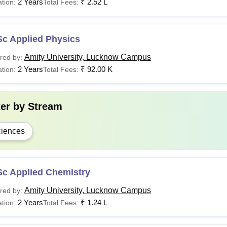
2 Years
₹
2.52 L
tion:
Total Fees:
Sc Applied Physics
Amity University, Lucknow Campus
red by:
2 Years
₹
92.00 K
tion:
Total Fees:
ter by
Stream
iences
Sc Applied Chemistry
Amity University, Lucknow Campus
red by:
2 Years
₹
1.24 L
tion:
Total Fees: