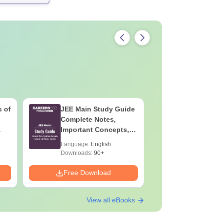
 of
JEE Main Study Guide
JEE Main
Complete Notes,
Kinemati
Important Concepts,
Repeated
Formulae and Practice
Smart So
Language:
English
Language:
Question
Downloads:
90+
Downloads:
Free Download
Free Down
View all eBooks