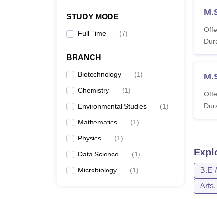
M.
STUDY MODE
Offe
Full Time
(
7
)
Dura
BRANCH
Biotechnology
(
1
)
M.
Chemistry
(
1
)
Offe
Dura
Environmental Studies
(
1
)
Mathematics
(
1
)
Physics
(
1
)
Expl
Data Science
(
1
)
Microbiology
(
1
)
B.E 
Arts