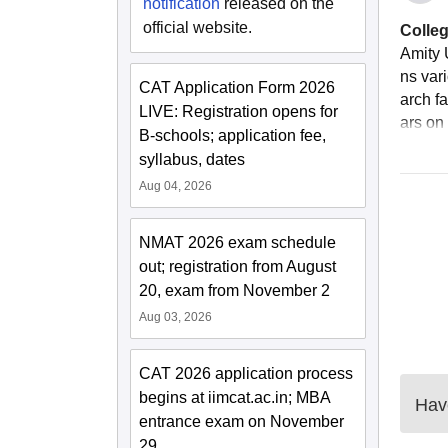
notification
released on the
official website.
Colleg
Amity 
ns var
CAT Application Form 2026
arch fa
LIVE: Registration opens for
ars on 
B-schools; application fee,
syllabus, dates
Aug 04, 2026
NMAT 2026 exam schedule
out; registration from August
20, exam from November 2
Aug 03, 2026
CAT 2026 application process
begins at iimcat.ac.in; MBA
Have
entrance exam on November
29