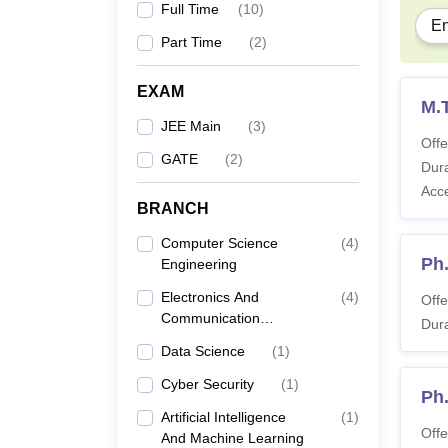
To get
Full Time
(
10
)
En
are app
Part Time
(
2
)
IIIT 
EXAM
M.T
On
JEE Main
(
3
)
Offe
GATE
(
2
)
Dura
Ad
Acc
BRANCH
Ca
Computer Science
(
4
)
Ph
Engineering
Electronics And
(
4
)
Offe
Al
Communication
Dura
Engineering
Data Science
(
1
)
Pe
Cyber Security
(
1
)
Ph
Artificial Intelligence
(
1
)
Tu
Offe
And Machine Learning