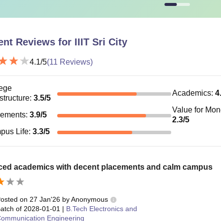
IT Manipur
Rs 11.70 lakhs
ent Reviews for
IIIT Sri City
IT Sonepat
RS 10.60 lakhs
4.1
/5
(
11
Reviews)
IT Dharwad
Rs 15.29 lakhs
ege
Academics
:
4
astructure
:
3.5
/5
 structure of an Indian Institute of Information Technology varie
Value for Mo
ve table to know about the range of fees at different IIITs.
cements
:
3.9
/5
2.3
/5
pus Life
:
3.3
/5
ced academics with decent placements and calm campus
osted on
27 Jan'26
by
Anonymous
atch of
2028-01-01
|
B.Tech Electronics and
ommunication Engineering