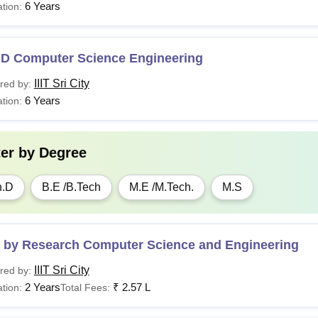
6 Years
tion:
stel Establishment Fee
.D Computer Science Engineering
ss Fee
IIIT Sri City
red by:
r year payable at the beginning of the Monsoon semester
6 Years
tion:
dical Facility at campus & Medical Insurance @ Rs 50,000
ter by
Degree
 per annum
h.D
B.E /B.Tech
M.E /M.Tech.
M.S
Sri City PhD Fees Structure
2025-2026
rticular
Fees
 by Research Computer Science and Engineering
IIIT Sri City
red by:
mission Fees (One time)
Rs 15,000
2 Years
₹
2.57 L
tion:
Total Fees: