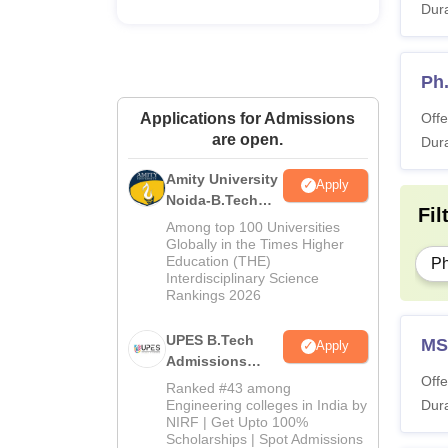
Dura
Ho
Ph
Me
Applications for Admissions
Offe
are open.
Pe
Dura
Amity University
Apply
Me
Noida-B.Tech
Fil
Admissions
SA
Among top 100 Universities
2026
Globally in the Times Higher
Education (THE)
P
Interdisciplinary Science
IIIT 
Rankings 2026
UPES B.Tech
Pa
MS
Apply
Admissions
Offe
2026
Ranked #43 among
Ad
Engineering colleges in India by
Dura
NIRF | Get Upto 100%
Scholarships | Spot Admissions