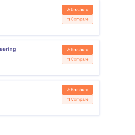
Brochure
Compare
eering
Brochure
t campus and Medical Insurance revisions are
Compare
 the IIIT Sri City hostel fees structure given in
Brochure
ses offered by the institute.
Compare