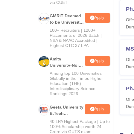
Ca
via CUET
Ph
GMRIT Deemed
Apply
Tu
Offe
to be University
Dura
B.Tech
100+ Recruiters | 1200+
Admissions
Ac
Placements of 2026 Batch |
NBA & NAAC Accredited |
2026
Highest CTC 37 LPA
MS
Note
:
Amity
Offe
applic
Apply
University-Noida
Dura
Also 
M.Tech
Among top 100 Universities
Admissions
IIIT 
Globally in the Times Higher
Education (THE)
2026
Candida
Ph
Interdisciplinary Science
the tab
Rankings 2026
Offe
IIIT 
Dura
Geeta University
Apply
B.Tech
Admissions
40 LPA Highest Package | Up to
Co
2026
100% Scholarship worth 24
Crore via GUTS exam