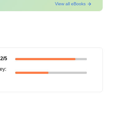
View all eBooks
.2
/5
s from course to course. Candidates can refer to
ney
: