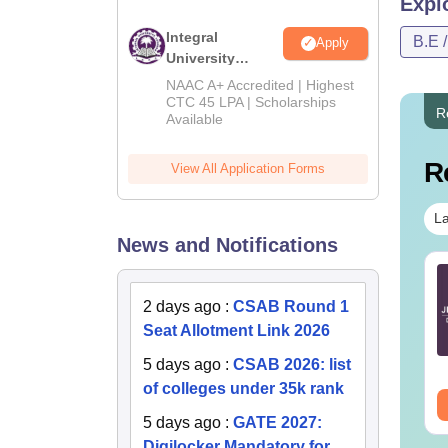
Expl
B.
Integral
B.E 
Apply
University
B.Tech
NAAC A+ Accredited | Highest
M.
Admissions
CTC 45 LPA | Scholarships
R
Available
2026
Ph
R
View All Application Forms
Also 
La
Top I
News and Notifications
The fee
TE 2027 Syllabus
GATE 2027 Syllabus
City f
r Geology and
for Engineering
2 days ago
:
CSAB Round 1
Compa
ophysics (GG)
Sciences (XE)
Seat Allotment Link 2026
nguage:
English
Language:
English
5 days ago
:
CSAB 2026: list
wnloads:
240+
Downloads:
340+
Co
of colleges under 35k rank
ee Download
Free Download
5 days ago
:
GATE 2027:
II
Digilocker Mandatory for