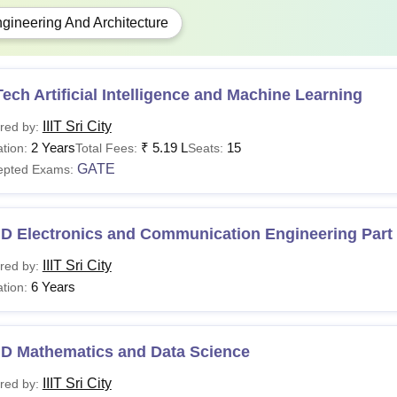
 admission at IIIT Sri City the candidates should meet the
IIIT Sr
gineering And Architecture
lying to. The table given below shows the IIIT Sri City B.Tech fe
Sri City B.Tech Fees Structure
2025-2026
ech Artificial Intelligence and Machine Learning
e-time payment
IIIT Sri City
red by:
2 Years
₹
5.19 L
15
tion:
Total Fees:
Seats:
mission Fee
GATE
epted Exams:
ution Deposit
.D Electronics and Communication Engineering Part
IIIT Sri City
red by:
umni Fee
6 Years
tion:
r semester payable at the beginning of each semester for 
.D Mathematics and Data Science
ition Fee
IIIT Sri City
red by: