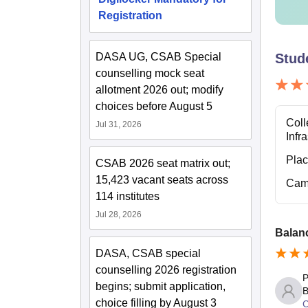
Registration
II
DASA UG, CSAB Special
Stud
II
counselling mock seat
allotment 2026 out; modify
II
choices before August 5
Coll
Jul 31, 2026
Infr
The fee
the abo
Pla
CSAB 2026 seat matrix out;
15,423 vacant seats across
Cam
114 institutes
Jul 28, 2026
Balan
DASA, CSAB special
counselling 2026 registration
P
begins; submit application,
B
choice filling by August 3
C