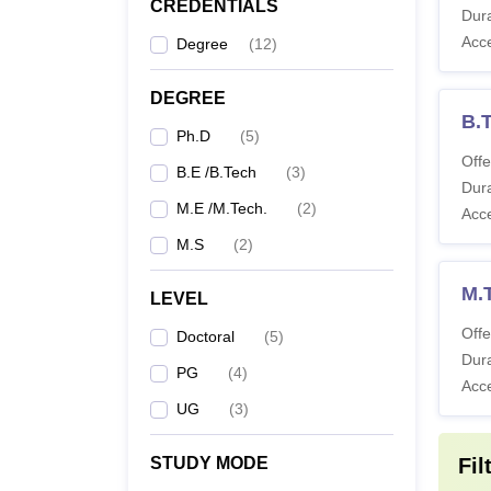
CREDENTIALS
IIIT 
Dura
The eli
Acc
Degree
(
12
)
table g
IIIT S
DEGREE
B.T
Ph.D
(
5
)
Co
Offe
B.E /B.Tech
(
3
)
Dura
M.E /M.Tech.
(
2
)
Acc
B.
M.S
(
2
)
M.
M.
LEVEL
Offe
Doctoral
(
5
)
Dura
Ph
PG
(
4
)
Acc
UG
(
3
)
Also 
STUDY MODE
Fil
What 