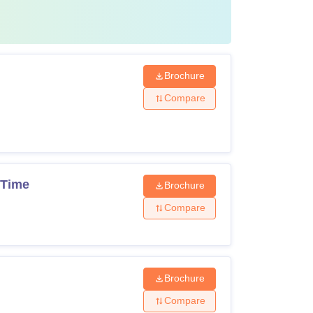
i City fee structure
for the particular course they
es structure.
Brochure
Compare
Rs 17,000 (non-refundable)
Rs 20,000 (Refundable at the end of the
program)
 Time
Brochure
Compare
Rs 2,000 (Non-refundable)
4 months
Brochure
Rs 1,65,000 per semester
Compare