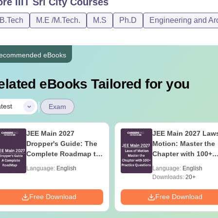
ore
IIIT Sri City
Courses
Tech
Rs 22,000
Rs 20,000
/B.Tech
M.E /M.Tech.
M.S
Ph.D
Engineering and Arc
Tech
Rs 15,000
Rs 17,000
ecommended eBooks
.D
Rs 25,200
Rs 24,000
elated eBooks Tailored for you
See:
IIIT Sri City Facilities
|
test
Exam
IITs with Fee Structure 2026
 details of the B.Tech courses at other IIITs are discussed below
JEE Main 2027
JEE Main 2027 Laws
ee and choose the respective course accordingly.
Dropper's Guide: The
Motion: Master the
rison of Top IIITs BTech Fees
Complete Roadmap to
Chapter with 100+
99+ Percentile
Practice Questions
Language:
English
Language:
English
Downloads:
20+
llege Name
B.Tech Fees
Free Download
Free Download
IT Bhagalpur
Rs 11.50 lakhs