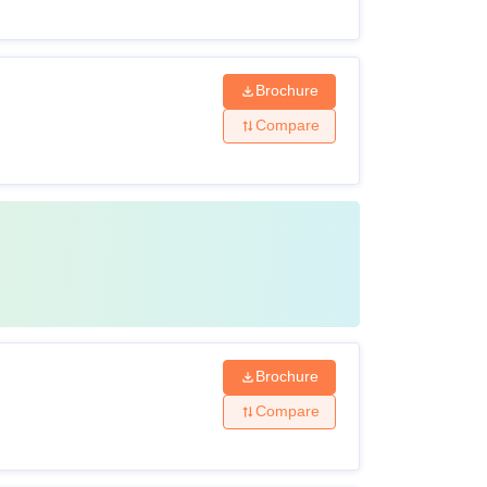
Rs 22,000 per semester
Brochure
Rs 20,000 per semester
Compare
Rs 2,600 per year
Brochure
Compare