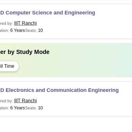
.D Computer Science and Engineering
IIIT Ranchi
red by:
6 Years
10
tion:
Seats:
ter by
Study Mode
ll Time
.D Electronics and Communication Engineering
IIIT Ranchi
red by:
6 Years
10
tion:
Seats: