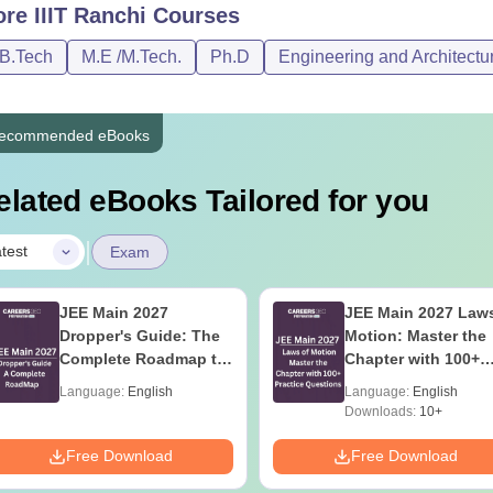
ore
IIIT Ranchi
Courses
/B.Tech
M.E /M.Tech.
Ph.D
Engineering and Architectu
ecommended eBooks
elated eBooks Tailored for you
|
test
Exam
JEE Main 2027
JEE Main 2027 Laws
Dropper's Guide: The
Motion: Master the
Complete Roadmap to
Chapter with 100+
99+ Percentile
Practice Questions
Language:
English
Language:
English
Downloads:
10+
Free Download
Free Download