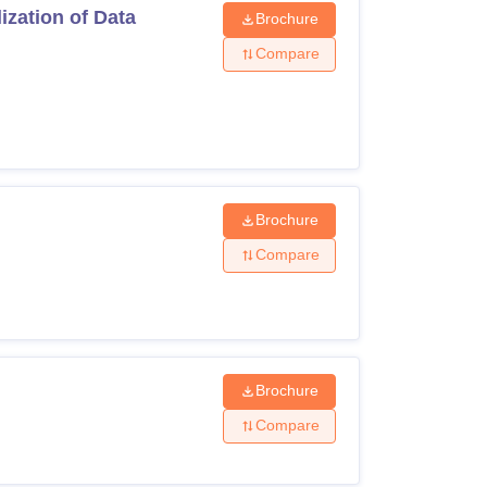
zation of Data
Brochure
Compare
Brochure
Compare
Brochure
Compare