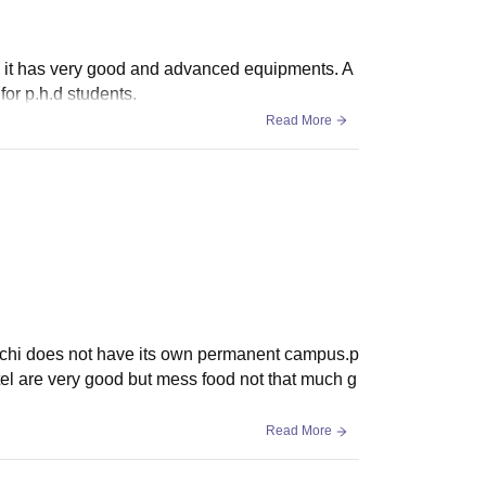
also it has very good and advanced equipments. A
for p.h.d students.
Read More
anchi does not have its own permanent campus.p
el are very good but mess food not that much g
Read More