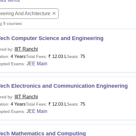
nika Verma
niversity Reviews
Chandigarh University Reviews
ICFAI university Revie
eering And Architecture
ng
9
courses
Tech Computer Science and Engineering
IIIT Ranchi
red by:
4 Years
₹
12.03 L
75
tion:
Total Fees:
Seats:
JEE Main
epted Exams:
Tech Electronics and Communication Engineering
IIIT Ranchi
red by:
4 Years
₹
12.03 L
75
tion:
Total Fees:
Seats:
JEE Main
epted Exams:
Tech Mathematics and Computing