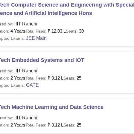
ech Computer Science and Engineering with Speciali
ence and Artificial Intelligence Hons
IIIT Ranchi
red by:
4 Years
₹
12.03 L
30
tion:
Total Fees:
Seats:
JEE Main
epted Exams:
Tech Embedded Systems and IOT
IIIT Ranchi
red by:
2 Years
₹
3.12 L
25
tion:
Total Fees:
Seats:
GATE
epted Exams:
Tech Machine Learning and Data Science
IIIT Ranchi
red by:
2 Years
₹
3.12 L
25
tion:
Total Fees:
Seats: