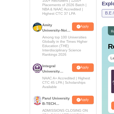
100+ Recruiters | 1200+
Expl
Admissions
Placements of 2026 Batch |
NBA & NAAC Accredited |
2026
B.E 
Highest CTC 37 LPA
Amity
Apply
University-Noida
R
M.Tech
Among top 100 Universities
Admissions
Globally in the Times Higher
R
Education (THE)
2026
Interdisciplinary Science
Rankings 2026
La
Integral
Apply
University
TE 2027 Syllabus
GATE 2027 Syllabus
B.Tech
r Geology and
for Engineering
NAAC A+ Accredited | Highest
Admissions
CTC 45 LPA | Scholarships
ophysics (GG)
Sciences (XE)
Available
2026
nguage:
English
Language:
English
wnloads:
240+
Downloads:
340+
Parul University
Apply
B-TECH
ee Download
Free Download
Admissions
ADMISSIONS CLOSING ON