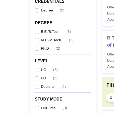
CREDENTIALS
Offe
Degree
(
9
)
Dura
Acc
DEGREE
B.E /B.Tech
(
5
)
B.T
M.E /M.Tech.
(
2
)
of
Ph.D
(
2
)
Offe
Dura
LEVEL
Acc
UG
(
5
)
PG
(
2
)
Fil
Doctoral
(
2
)
B.
STUDY MODE
Full Time
(
9
)