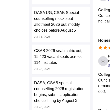
S
Colleg
DASA UG, CSAB Special
Our co
counselling mock seat
nd it a
allotment 2026 out; modify
choices before August 5
Jul 31, 2026
Honest
CSAB 2026 seat matrix out;
P
15,423 vacant seats across
B
114 institutes
S
Jul 28, 2026
Colleg
Our cl
DASA, CSAB special
ermane
counselling 2026 registration
ood.
begins; submit application,
choice filling by August 3
Jul 28, 2026