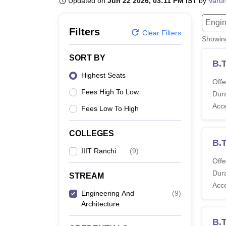
Updated on
Jun 22 2026, 03:11 PM IST
by
Varu
B.E /B.Tech
M.E /M.Tech
MBA
LLM
MBBS
M.D.
M.S.
B.Des
M.Des
LPU Reviews
UPES Reviews
MIT Manipal Reviews
MAHE Reviews
VIT U
Engin
Filters
Clear Filters
Showi
SORT BY
B.
Highest Seats
Offe
Fees High To Low
Dura
Acc
Fees Low To High
COLLEGES
B.
IIIT Ranchi
(
9
)
Offe
Dura
STREAM
Acc
Engineering And
(
9
)
Architecture
B.