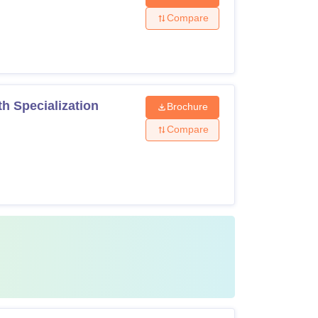
Compare
h Specialization
Brochure
Compare