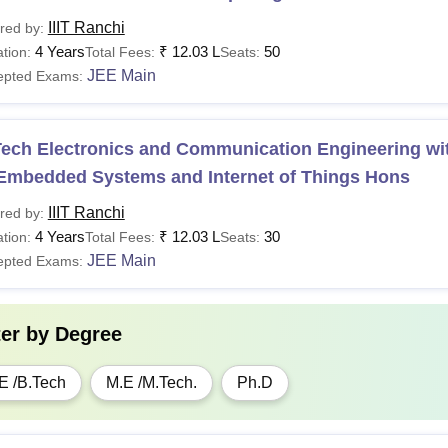
IIIT Ranchi
red by:
4 Years
₹
12.03 L
50
tion:
Total Fees:
Seats:
JEE Main
epted Exams:
ech Electronics and Communication Engineering wit
 Embedded Systems and Internet of Things Hons
IIIT Ranchi
red by:
4 Years
₹
12.03 L
30
tion:
Total Fees:
Seats:
JEE Main
epted Exams:
ter by
Degree
E /B.Tech
M.E /M.Tech.
Ph.D