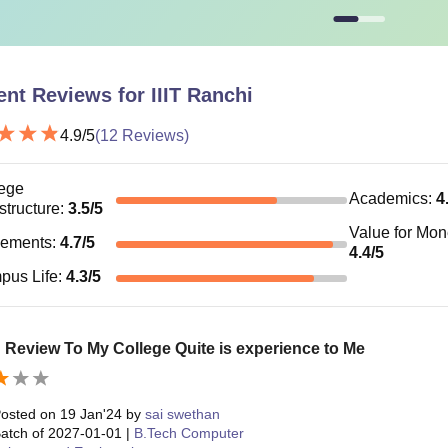
ent Reviews for
IIIT Ranchi
4.9
/5
(
12
Reviews)
ege
Academics
:
4
astructure
:
3.5
/5
Value for Mo
cements
:
4.7
/5
4.4
/5
pus Life
:
4.3
/5
 Review To My College Quite is experience to Me
osted on
19 Jan'24
by
sai swethan
atch of
2027-01-01
|
B.Tech Computer