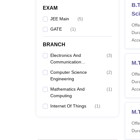
B.T
EXAM
Sci
JEE Main
(
5
)
Offe
GATE
(
1
)
Dura
Acc
BRANCH
Electronics And
(
3
)
Communication
M.
Engineering
Computer Science
(
2
)
Offe
Engineering
Dura
Mathematics And
(
1
)
Acc
Computing
Internet Of Things
(
1
)
M.
Offe
Dura