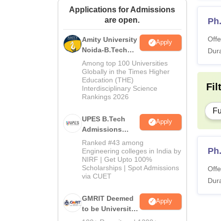
Applications for Admissions
are open.
Ph
Offe
Amity University
Apply
Noida-B.Tech
Dura
Admissions
Among top 100 Universities
2026
Globally in the Times Higher
Education (THE)
Fil
Interdisciplinary Science
Rankings 2026
Fu
UPES B.Tech
Apply
Admissions
2026
Ranked #43 among
Ph
Engineering colleges in India by
NIRF | Get Upto 100%
Scholarships | Spot Admissions
Offe
via CUET
Dura
GMRIT Deemed
Apply
to be University
B.Tech