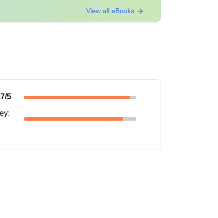
View all eBooks
.7
/5
ney
: