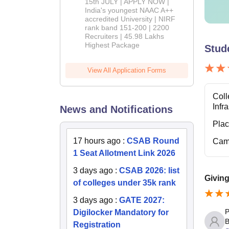
2026
15th JULY | APPLY NOW |
India's youngest NAAC A++
accredited University | NIRF
rank band 151-200 | 2200
Recruiters | 45.98 Lakhs
Highest Package
Stud
View All Application Forms
Coll
Infr
News and Notifications
Pla
17 hours ago
:
CSAB Round
Cam
1 Seat Allotment Link 2026
3 days ago
:
CSAB 2026: list
Giving
of colleges under 35k rank
3 days ago
:
GATE 2027:
P
Digilocker Mandatory for
B
Registration