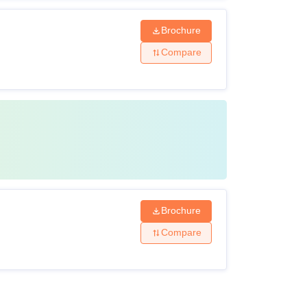
Brochure
Compare
Brochure
Compare