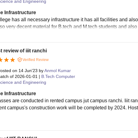
cience and Engineering
e Infrastructure
llege has all necessary infrastructure it has all facilities and 
lso very decent material for B.tech and M.tech students and also 
 review of iiit ranchi
Verified Review
osted on
14 Jun'23
by
Anmol Kumar
atch of
2026-01-01
|
B.Tech Computer
cience and Engineering
e Infrastructure
asses are conducted in rented campus jut campus ranchi. Iiit r
nt campus's construction work will be completed by 2024. Host