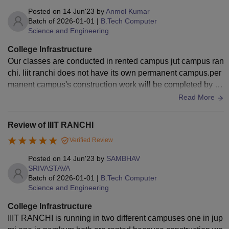
Posted on
14 Jun'23
by
Anmol Kumar
Batch of
2026-01-01
|
B.Tech Computer
Science and Engineering
College Infrastructure
Our classes are conducted in rented campus jut campus ran
chi. Iiit ranchi does not have its own permanent campus.per
manent campus's construction work will be completed by 20
24. Hostel are very good but mess food not that much good.
Read More
Review of IIIT RANCHI
Verified Review
Posted on
14 Jun'23
by
SAMBHAV
SRIVASTAVA
Batch of
2026-01-01
|
B.Tech Computer
Science and Engineering
College Infrastructure
IIIT RANCHI is running in two different campuses one in jup