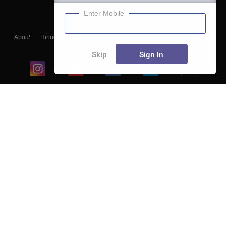
Enter Mobile
About
Hiring
Magazine
News
हिंदी न्यूज़
Articles
Contact
Blogs
Skip
Sign In
Top Exams
College
Predictors & Ebooks
Resources
Sitemap
Terms & Conditions
Privacy Policy
Grievance Redressal