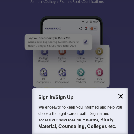
Students
Colleges
Exams
eBooks
Certifications
Sign In/Sign Up
We endeavor to keep you informed and help you
choose the right Career path. Sign in and
Exams, Study
access our resources on
Material, Counseling, Colleges etc.