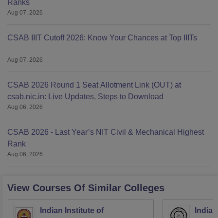
Ranks
Aug 07, 2026
CSAB IIIT Cutoff 2026: Know Your Chances at Top IIITs
Aug 07, 2026
CSAB 2026 Round 1 Seat Allotment Link (OUT) at
csab.nic.in: Live Updates, Steps to Download
Aug 06, 2026
CSAB 2026 - Last Year’s NIT Civil & Mechanical Highest
Rank
Aug 06, 2026
View Courses Of Similar Colleges
Indian Institute of
Indian