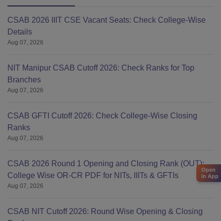
CSAB 2026 IIIT CSE Vacant Seats: Check College-Wise
Details
Aug 07, 2026
NIT Manipur CSAB Cutoff 2026: Check Ranks for Top
Branches
Aug 07, 2026
CSAB GFTI Cutoff 2026: Check College-Wise Closing
Ranks
Aug 07, 2026
CSAB 2026 Round 1 Opening and Closing Rank (OUT):
Open
College Wise OR-CR PDF for NITs, IIITs & GFTIs
in App
Aug 07, 2026
CSAB NIT Cutoff 2026: Round Wise Opening & Closing