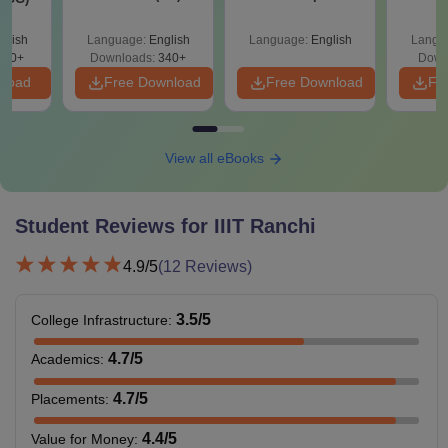
Roadmap to 99+
with 1
Percentile
Qu
glish
Language:
English
Language:
English
Langu
240+
Downloads:
340+
Down
nload
Free Download
Free Download
Fr
View all eBooks
Student Reviews for
IIIT Ranchi
4.9
/5
(
12
Reviews)
3.5
/5
College Infrastructure
:
4.7
/5
Academics
:
4.7
/5
Placements
:
4.4
/5
Value for Money
: