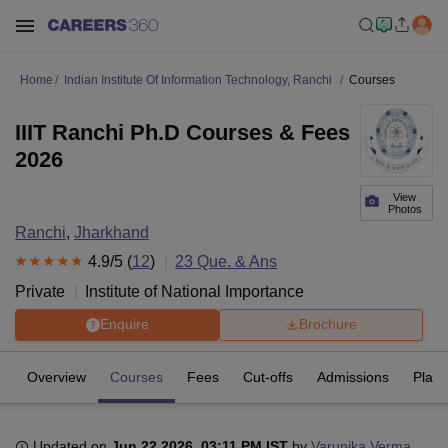
Home
Indian Institute Of Information Technology, Ranchi
Courses
IIIT Ranchi Ph.D Courses & Fees
2026
View
Photos
Ranchi
,
Jharkhand
4.9
/5 (
12
)
23
Que. & Ans
Private
Institute of National Importance
Enquire
Brochure
Overview
Courses
Fees
Cut-offs
Admissions
Plac
Updated on
Jun 22 2026, 03:11 PM IST
by
Varunika Verma