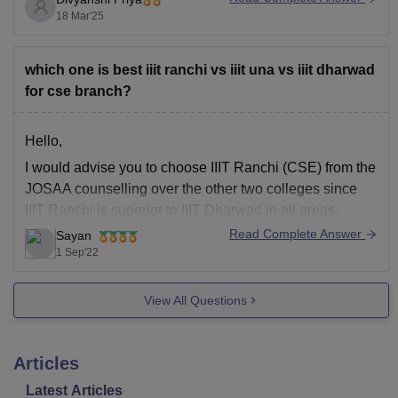
You can check the cut-off
18 Mar'25
which one is best iiit ranchi vs iiit una vs iiit dharwad
for cse branch?
Hello,
I would advise you to choose IIIT Ranchi (CSE) from the
JOSAA counselling over the other two colleges since
IIIT Ranchi is superior to IIIT Dharwad in all areas,
particularly the placement cell.
Read Complete Answer
Sayan
1 Sep'22
The best course of action, in my opinion, is to employ
your lectures' advise because they
View All Questions
Articles
Latest Articles