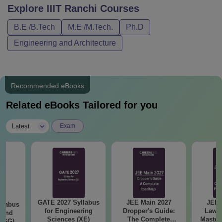
Explore
IIIT Ranchi
Courses
B.E /B.Tech
M.E /M.Tech.
Ph.D
Engineering and Architecture
Recommended eBooks
Related eBooks Tailored for you
|
Latest
Exam
GATE 2027 Syllabus
JEE Main 2027
JEE 
llabus
for Engineering
Dropper's Guide:
Laws 
 and
Sciences (XE)
The Complete
Master
 (GG)