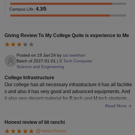
4.3
/5
Campus Life
:
Giving Review To My College Quite is experience to Me
Posted on
19 Jan'24
by
sai swethan
Batch of
2027-01-01
|
B.Tech Computer
Science and Engineering
College Infrastructure
Our college has all necessary infrastructure it has all facilitie
s and also it has very good and advanced equipments. And
it also very decent material for B.tech and M.tech students a
nd also for p.h.d students.
Read More
Honest review of iiit ranchi
Verified Review