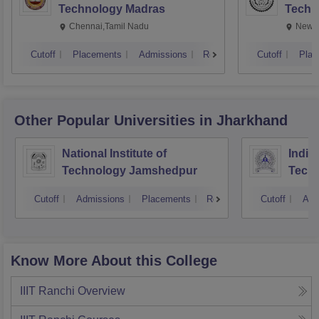
Technology Madras
Techn
Chennai,Tamil Nadu
New D
Cutoff
Placements
Admissions
Reviews
Cutoff
Plac
Other Popular
Universities
in Jharkhand
National Institute of
Indian
Technology Jamshedpur
Techn
Mine
Cutoff
Admissions
Placements
Reviews
Cutoff
Adm
Know More About this College
IIIT Ranchi
Overview