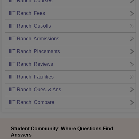
IIIT Ranchi
Courses
IIIT Ranchi
Fees
IIIT Ranchi
Cut-offs
IIIT Ranchi
Admissions
IIIT Ranchi
Placements
IIIT Ranchi
Reviews
IIIT Ranchi
Facilities
IIIT Ranchi
Ques. & Ans
IIIT Ranchi
Compare
Student Community: Where Questions Find
Answers