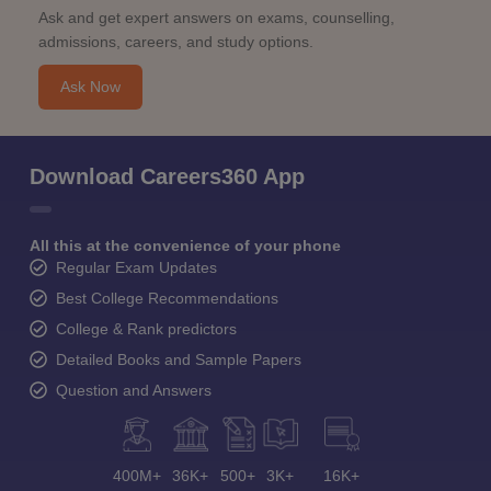
Ask and get expert answers on exams, counselling,
admissions, careers, and study options.
Ask Now
Download Careers360 App
All this at the convenience of your phone
Regular Exam Updates
Best College Recommendations
College & Rank predictors
Detailed Books and Sample Papers
Question and Answers
400M+
36K+
500+
3K+
16K+