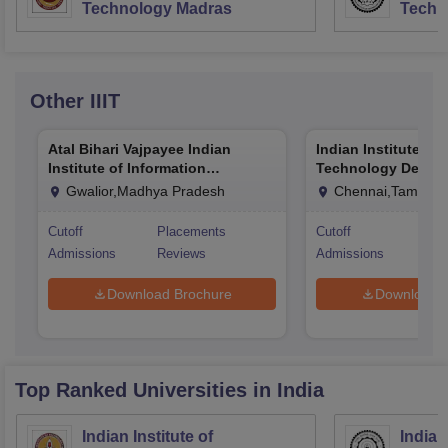
Technology Madras
Techn
Other
IIIT
Atal Bihari Vajpayee Indian
Indian Institute of
Institute of Information
Technology Design
Technology and Management
Manufacturing Ka
Gwalior,Madhya Pradesh
Chennai,Tamil Na
Gwalior
Cutoff
Placements
Cutoff
Pla
Admissions
Reviews
Admissions
Rev
Download Brochure
Download 
Top Ranked
Universities
in India
Indian Institute of
Indian