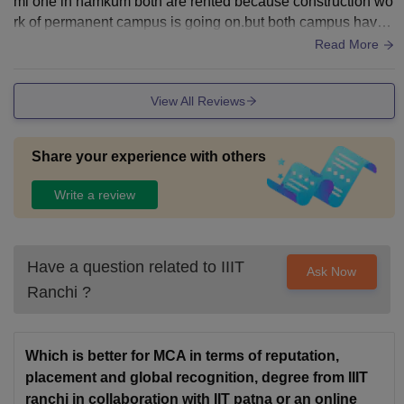
mi one in namkum both are rented because construction wo
rk of permanent campus is going on.but both campus have
best facility for students. Hostels are very good
Read More
View All Reviews
Share your experience with others
Write a review
Have a question related to
IIIT
Ask Now
Ranchi
?
Which is better for MCA in terms of reputation,
placement and global recognition, degree from IIIT
ranchi in collaboration with IIT patna or an online