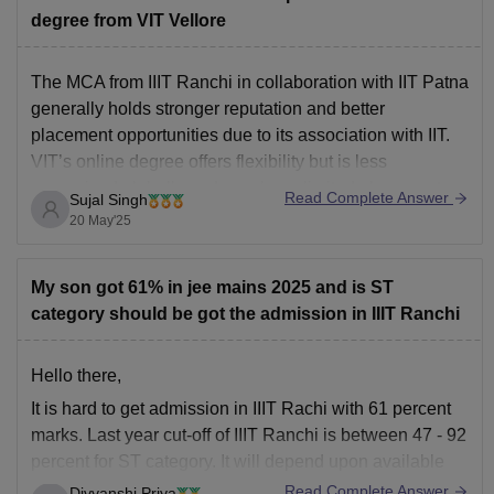
degree from VIT Vellore
The MCA from IIIT Ranchi in collaboration with IIT Patna
generally holds stronger reputation and better
placement opportunities due to its association with IIT.
VIT’s online degree offers flexibility but is less
recognized globally and may have limited placement
Read Complete Answer
Sujal Singh
reach.
20 May'25
My son got 61% in jee mains 2025 and is ST
category should be got the admission in IIIT Ranchi
Hello there,
It is hard to get admission in IIIT Rachi with 61 percent
marks. Last year cut-off of IIIT Ranchi is between 47 - 92
percent for ST category. It will depend upon available
seats . Although you can wait till spot round counselling.
Read Complete Answer
Divyanshi Priya